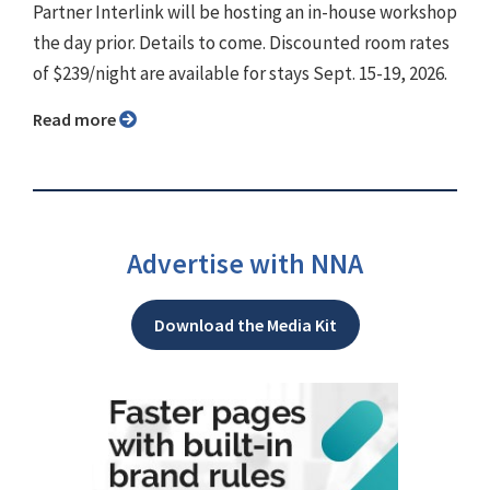
Partner Interlink will be hosting an in-house workshop
the day prior. Details to come. Discounted room rates
of $239/night are available for stays Sept. 15-19, 2026.
Read more
Advertise with NNA
Download the Media Kit