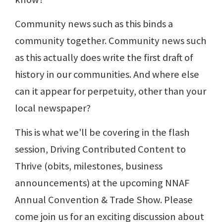
Community news such as this binds a
community together. Community news such
as this actually does write the first draft of
history in our communities. And where else
can it appear for perpetuity, other than your
local newspaper?
This is what we'll be covering in the flash
session, Driving Contributed Content to
Thrive (obits, milestones, business
announcements) at the upcoming NNAF
Annual Convention & Trade Show. Please
come join us for an exciting discussion about