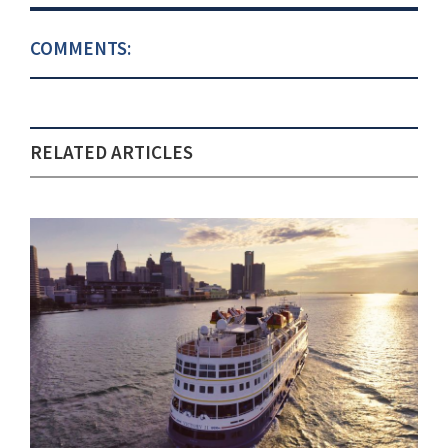
COMMENTS:
RELATED ARTICLES