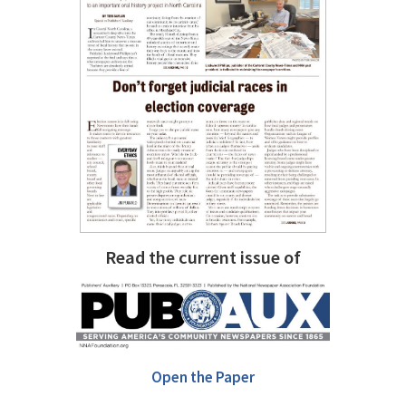
Read the current issue of
Open the Paper