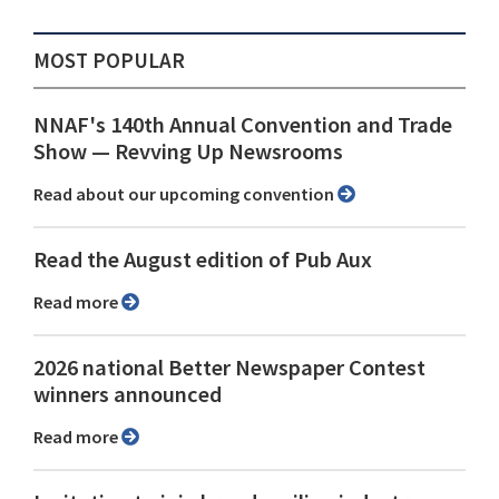
MOST POPULAR
NNAF's 140th Annual Convention and Trade
Show ⁠— Revving Up Newsrooms
Read about our upcoming convention
Read the August edition of Pub Aux
Read more
2026 national Better Newspaper Contest
winners announced
Read more