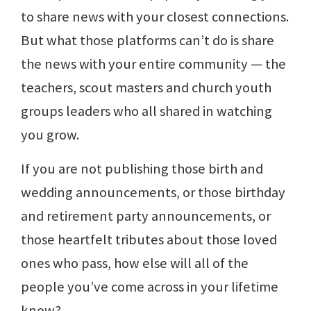
to share news with your closest connections.
But what those platforms can’t do is share
the news with your entire community — the
teachers, scout masters and church youth
groups leaders who all shared in watching
you grow.
If you are not publishing those birth and
wedding announcements, or those birthday
and retirement party announcements, or
those heartfelt tributes about those loved
ones who pass, how else will all of the
people you’ve come across in your lifetime
know?