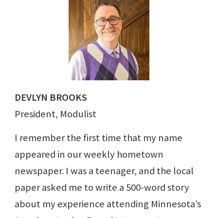
DEVLYN BROOKS
President, Modulist
I remember the first time that my name
appeared in our weekly hometown
newspaper. I was a teenager, and the local
paper asked me to write a 500-word story
about my experience attending Minnesota’s