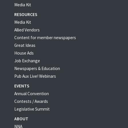
Media Kit
RESOURCES
Media Kit
Allied Vendors
Content for member newspapers
Great Ideas
House Ads
Job Exchange
Newspapers & Education
Pub Aux Live! Webinars
EVENTS
Annual Convention
Contests / Awards
Legislative Summit
ABOUT
NNA