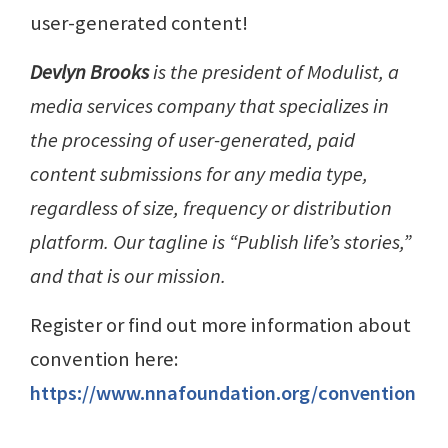
user-generated content!
Devlyn Brooks
is the president of Modulist, a
media services company that specializes in
the processing of user-generated, paid
content submissions for any media type,
regardless of size, frequency or distribution
platform. Our tagline is “Publish life’s stories,”
and that is our mission.
Register or find out more information about
convention here:
https://www.nnafoundation.org/convention