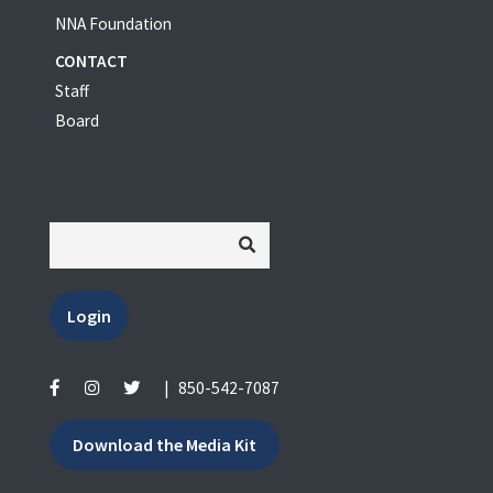
NNA Foundation
CONTACT
Staff
Board
Login
|
850-542-7087
Download the Media Kit