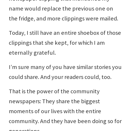
name would replace the previous one on
the fridge, and more clippings were mailed.
Today, I still have an entire shoebox of those
clippings that she kept, for which I am
eternally grateful.
I’m sure many of you have similar stories you
could share. And your readers could, too.
That is the power of the community
newspapers: They share the biggest
moments of our lives with the entire
community. And they have been doing so for