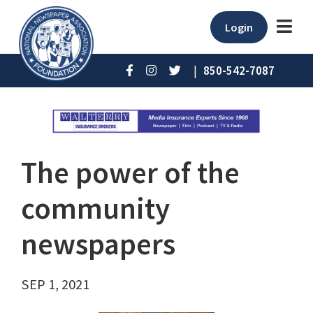
Login
|
850-542-7087
The power of the
community
newspapers
SEP 1, 2021