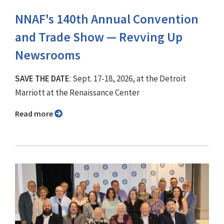
NNAF's 140th Annual Convention
and Trade Show ⁠— Revving Up
Newsrooms
SAVE THE DATE
: Sept. 17-18, 2026, at the Detroit
Marriott at the Renaissance Center
Read more