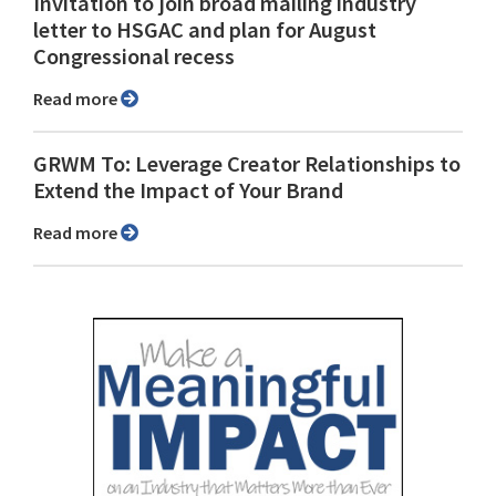
Invitation to join broad mailing industry
letter to HSGAC and plan for August
Congressional recess
Read more
GRWM To: Leverage Creator Relationships to
Extend the Impact of Your Brand
Read more