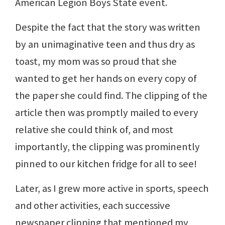
American Legion Boys State event.
Despite the fact that the story was written
by an unimaginative teen and thus dry as
toast, my mom was so proud that she
wanted to get her hands on every copy of
the paper she could find. The clipping of the
article then was promptly mailed to every
relative she could think of, and most
importantly, the clipping was prominently
pinned to our kitchen fridge for all to see!
Later, as I grew more active in sports, speech
and other activities, each successive
newspaper clipping that mentioned my