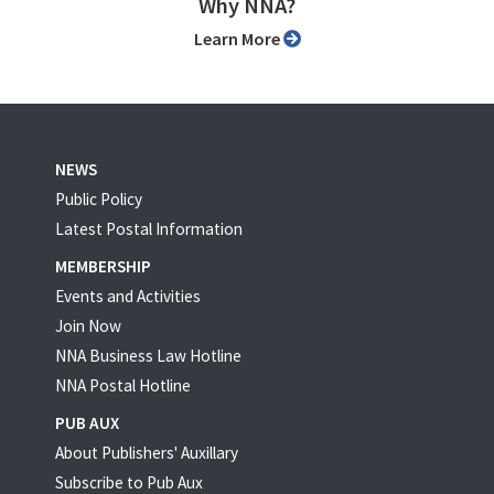
Why NNA?
Learn More
NEWS
Public Policy
Latest Postal Information
MEMBERSHIP
Events and Activities
Join Now
NNA Business Law Hotline
NNA Postal Hotline
PUB AUX
About Publishers' Auxillary
Subscribe to Pub Aux