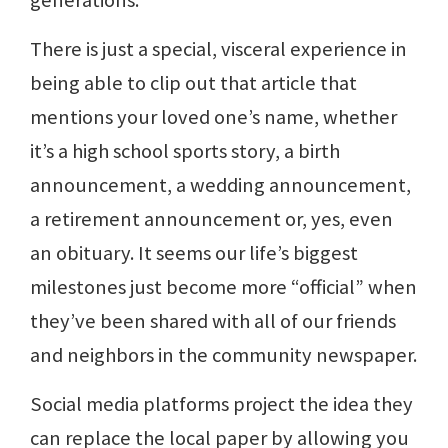
generations.
There is just a special, visceral experience in
being able to clip out that article that
mentions your loved one’s name, whether
it’s a high school sports story, a birth
announcement, a wedding announcement,
a retirement announcement or, yes, even
an obituary. It seems our life’s biggest
milestones just become more “official” when
they’ve been shared with all of our friends
and neighbors in the community newspaper.
Social media platforms project the idea they
can replace the local paper by allowing you