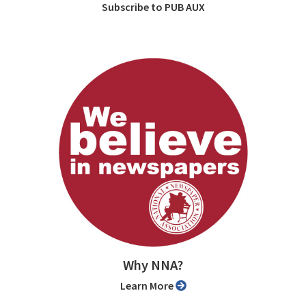
Subscribe to PUB AUX
Why NNA?
Learn More