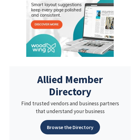
Allied Member
Directory
Find trusted vendors and business partners
that understand your business
Browse the Directory