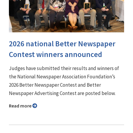
2026 national Better Newspaper
Contest winners announced
Judges have submitted their results and winners of
the National Newspaper Association Foundation’s
2026 Better Newspaper Contest and Better
Newspaper Advertising Contest are posted below.
Read more