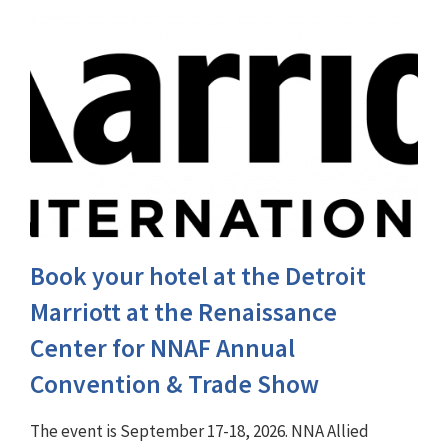
Book your hotel at the Detroit
Marriott at the Renaissance
Center for NNAF Annual
Convention & Trade Show
The event is September 17-18, 2026. NNA Allied