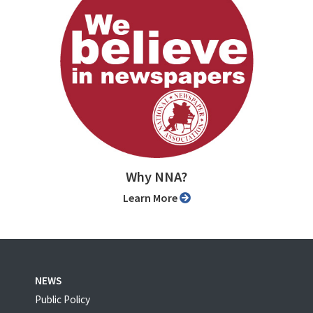
Why NNA?
Learn More
NEWS
Public Policy