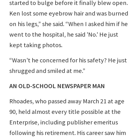
started to bulge before it finally blew open.
Ken lost some eyebrow hair and was burned
on his legs,” she said. “When I asked him if he
went to the hospital, he said 'No.' He just
kept taking photos.
“Wasn't he concerned for his safety? He just
shrugged and smiled at me.”
AN OLD-SCHOOL NEWSPAPER MAN
Rhoades, who passed away March 21 at age
90, held almost every title possible at the
Enterprise, including publisher emeritus
following his retirement. His career saw him