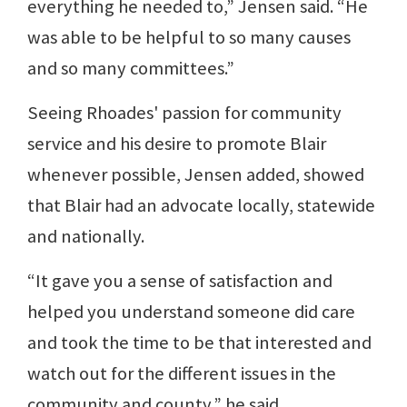
everything he needed to,” Jensen said. “He
was able to be helpful to so many causes
and so many committees.”
Seeing Rhoades' passion for community
service and his desire to promote Blair
whenever possible, Jensen added, showed
that Blair had an advocate locally, statewide
and nationally.
“It gave you a sense of satisfaction and
helped you understand someone did care
and took the time to be that interested and
watch out for the different issues in the
community and county,” he said.