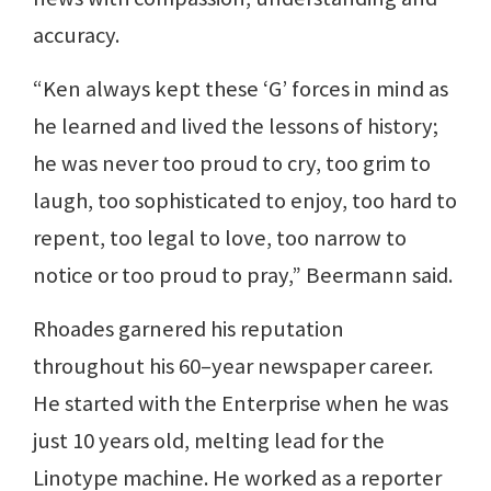
accuracy.
“Ken always kept these ‘G’ forces in mind as
he learned and lived the lessons of history;
he was never too proud to cry, too grim to
laugh, too sophisticated to enjoy, too hard to
repent, too legal to love, too narrow to
notice or too proud to pray,” Beermann said.
Rhoades garnered his reputation
throughout his 60–year newspaper career.
He started with the Enterprise when he was
just 10 years old, melting lead for the
Linotype machine. He worked as a reporter