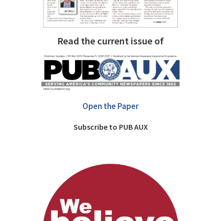
Read the current issue of
Open the Paper
Subscribe to PUB AUX