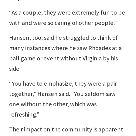
“As a couple, they were extremely fun to be
with and were so caring of other people.”
Hansen, too, said he struggled to think of
many instances where he saw Rhoades at a
ball game or event without Virginia by his
side.
“You have to emphasize, they were a pair
together,” Hansen said. “You seldom saw
one without the other, which was
refreshing.”
Their impact on the community is apparent