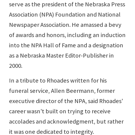
serve as the president of the Nebraska Press
Association (NPA) Foundation and National
Newspaper Association. He amassed a bevy
of awards and honors, including an induction
into the NPA Hall of Fame and a designation
as a Nebraska Master Editor-Publisher in
2000.
In a tribute to Rhoades written for his
funeral service, Allen Beermann, former
executive director of the NPA, said Rhoades'
career wasn't built on trying to receive
accolades and acknowledgment, but rather
it was one dedicated to integrity.