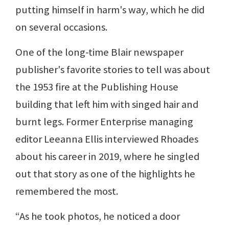
putting himself in harm's way, which he did
on several occasions.
One of the long-time Blair newspaper
publisher's favorite stories to tell was about
the 1953 fire at the Publishing House
building that left him with singed hair and
burnt legs. Former Enterprise managing
editor Leeanna Ellis interviewed Rhoades
about his career in 2019, where he singled
out that story as one of the highlights he
remembered the most.
“As he took photos, he noticed a door