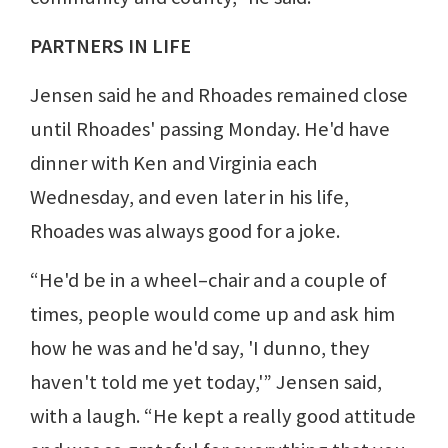
PARTNERS IN LIFE
Jensen said he and Rhoades remained close
until Rhoades' passing Monday. He'd have
dinner with Ken and Virginia each
Wednesday, and even later in his life,
Rhoades was always good for a joke.
“He'd be in a wheel–chair and a couple of
times, people would come up and ask him
how he was and he'd say, 'I dunno, they
haven't told me yet today,'” Jensen said,
with a laugh. “He kept a really good attitude