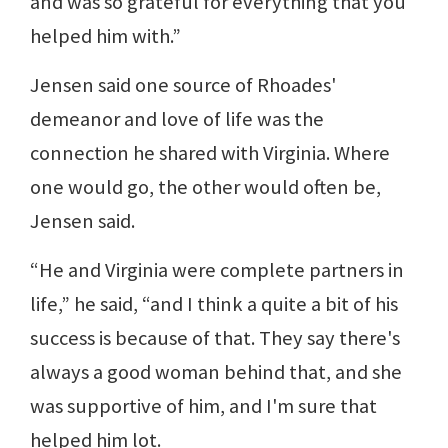
and was so grateful for everything that you
helped him with.”
Jensen said one source of Rhoades'
demeanor and love of life was the
connection he shared with Virginia. Where
one would go, the other would often be,
Jensen said.
“He and Virginia were complete partners in
life,” he said, “and I think a quite a bit of his
success is because of that. They say there's
always a good woman behind that, and she
was supportive of him, and I'm sure that
helped him lot.