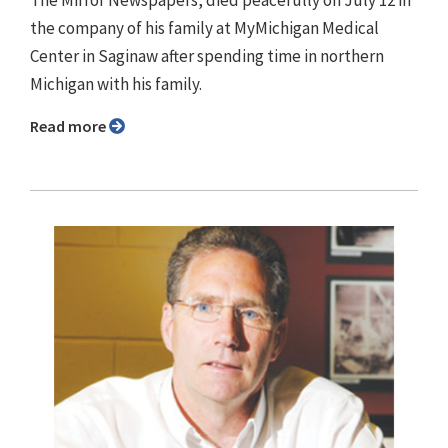
The Mirror Newspapers, died peacefully on July 12 in
the company of his family at MyMichigan Medical
Center in Saginaw after spending time in northern
Michigan with his family.
Read more