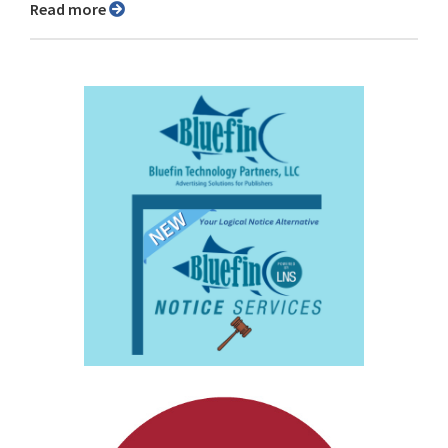
Read more