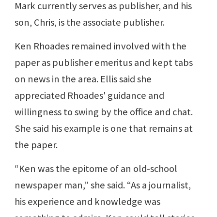
Mark currently serves as publisher, and his
son, Chris, is the associate publisher.
Ken Rhoades remained involved with the
paper as publisher emeritus and kept tabs
on news in the area. Ellis said she
appreciated Rhoades' guidance and
willingness to swing by the office and chat.
She said his example is one that remains at
the paper.
“Ken was the epitome of an old-school
newspaper man,” she said. “As a journalist,
his experience and knowledge was