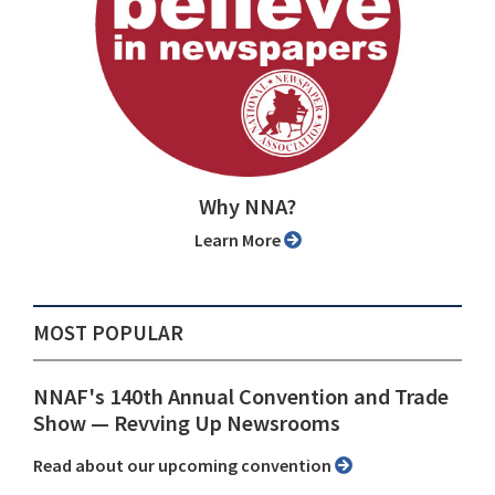
Why NNA?
Learn More
MOST POPULAR
NNAF's 140th Annual Convention and Trade
Show ⁠— Revving Up Newsrooms
Read about our upcoming convention