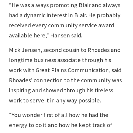
“He was always promoting Blair and always
had a dynamic interest in Blair. He probably
received every community service award
available here,” Hansen said.
Mick Jensen, second cousin to Rhoades and
longtime business associate through his
work with Great Plains Communication, said
Rhoades' connection to the community was
inspiring and showed through his tireless
work to serve it in any way possible.
“You wonder first of all how he had the
energy to do it and how he kept track of