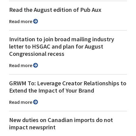
Read the August edition of Pub Aux
Read more
Invitation to join broad mailing industry
letter to HSGAC and plan for August
Congressional recess
Read more
GRWM To: Leverage Creator Relationships to
Extend the Impact of Your Brand
Read more
New duties on Canadian imports do not
impact newsprint