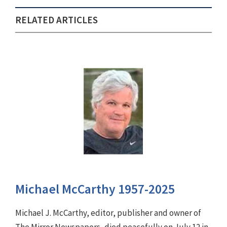
RELATED ARTICLES
Michael McCarthy 1957-2025
Michael J. McCarthy, editor, publisher and owner of