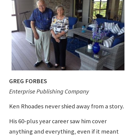
GREG FORBES
Enterprise Publishing Company
Ken Rhoades never shied away from a story.
His 60-plus year career saw him cover
anything and everything, even if it meant