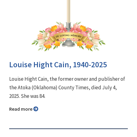
Louise Hight Cain, 1940-2025
Louise Hight Cain, the former owner and publisher of
the Atoka (Oklahoma) County Times, died July 4,
2025. She was 84.
Read more