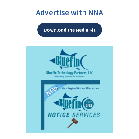
Advertise with NNA
Download the Media Kit