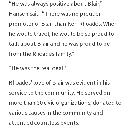
“He was always positive about Blair,”
Hansen said. “There was no prouder
promoter of Blair than Ken Rhoades. When
he would travel, he would be so proud to
talk about Blair and he was proud to be
from the Rhoades family.”
“He was the real deal.”
Rhoades' love of Blair was evident in his
service to the community. He served on
more than 30 civic organizations, donated to
various causes in the community and
attended countless events.