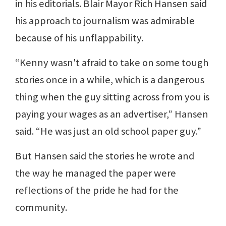
in his editorials. Blair Mayor Rich Hansen said
his approach to journalism was admirable
because of his unflappability.
“Kenny wasn't afraid to take on some tough
stories once in a while, which is a dangerous
thing when the guy sitting across from you is
paying your wages as an advertiser,” Hansen
said. “He was just an old school paper guy.”
But Hansen said the stories he wrote and
the way he managed the paper were
reflections of the pride he had for the
community.