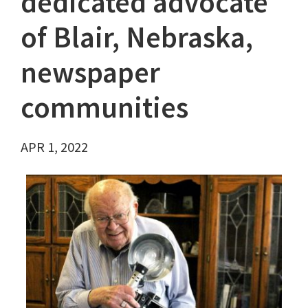
dedicated advocate
of Blair, Nebraska,
newspaper
communities
APR 1, 2022