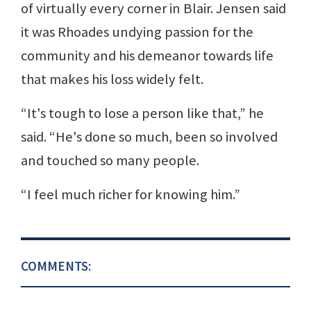
of virtually every corner in Blair. Jensen said
it was Rhoades undying passion for the
community and his demeanor towards life
that makes his loss widely felt.
“It's tough to lose a person like that,” he
said. “He's done so much, been so involved
and touched so many people.
“I feel much richer for knowing him.”
COMMENTS: