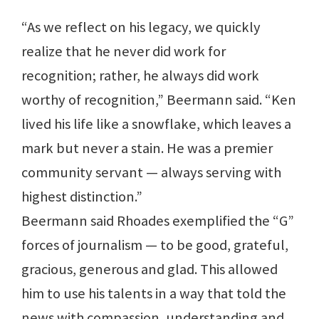
“As we reflect on his legacy, we quickly
realize that he never did work for
recognition; rather, he always did work
worthy of recognition,” Beermann said. “Ken
lived his life like a snowflake, which leaves a
mark but never a stain. He was a premier
community servant — always serving with
highest distinction.”
Beermann said Rhoades exemplified the “G”
forces of journalism — to be good, grateful,
gracious, generous and glad. This allowed
him to use his talents in a way that told the
news with compassion, understanding and