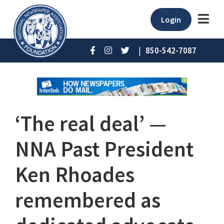
Login
|
850-542-7087
‘The real deal’ ⁠—
NNA Past President
Ken Rhoades
remembered as