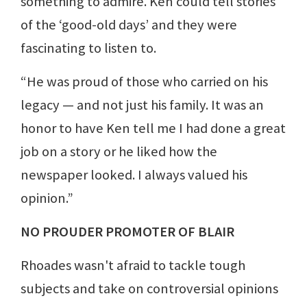
something to admire. Ken could tell stories
of the ‘good-old days’ and they were
fascinating to listen to.
“He was proud of those who carried on his
legacy — and not just his family. It was an
honor to have Ken tell me I had done a great
job on a story or he liked how the
newspaper looked. I always valued his
opinion.”
NO PROUDER PROMOTER OF BLAIR
Rhoades wasn't afraid to tackle tough
subjects and take on controversial opinions