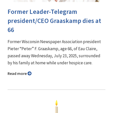
Former Leader-Telegram
president/CEO Graaskamp dies at
66
Former Wisconsin Newspaper Association president
Pieter “Peter” F. Graaskamp, age 66, of Eau Claire,
passed away Wednesday, July 23, 2025, surrounded
by his family at home while under hospice care.
Read more