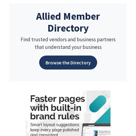
Allied Member
Directory
Find trusted vendors and business partners
that understand your business
Browse the Directory