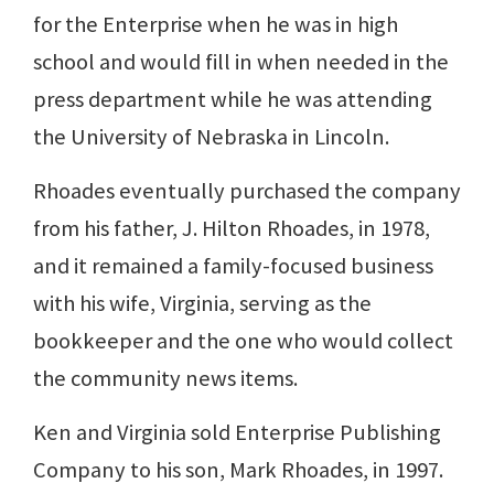
for the Enterprise when he was in high
school and would fill in when needed in the
press department while he was attending
the University of Nebraska in Lincoln.
Rhoades eventually purchased the company
from his father, J. Hilton Rhoades, in 1978,
and it remained a family-focused business
with his wife, Virginia, serving as the
bookkeeper and the one who would collect
the community news items.
Ken and Virginia sold Enterprise Publishing
Company to his son, Mark Rhoades, in 1997.