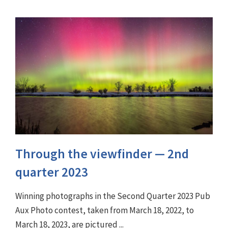
Through the viewfinder ⁠— 2nd
quarter 2023
Winning photographs in the Second Quarter 2023 Pub
Aux Photo contest, taken from March 18, 2022, to
March 18, 2023, are pictured ...