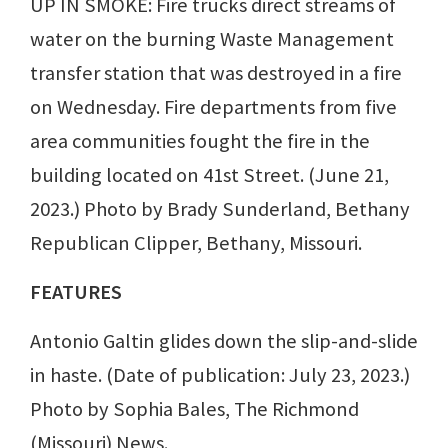
UP IN SMOKE: Fire trucks direct streams of
water on the burning Waste Management
transfer station that was destroyed in a fire
on Wednesday. Fire departments from five
area communities fought the fire in the
building located on 41st Street. (June 21,
2023.) Photo by Brady Sunderland, Bethany
Republican Clipper, Bethany, Missouri.
FEATURES
Antonio Galtin glides down the slip-and-slide
in haste. (Date of publication: July 23, 2023.)
Photo by Sophia Bales, The Richmond
(Missouri) News.