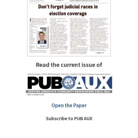
Read the current issue of
Open the Paper
Subscribe to PUB AUX