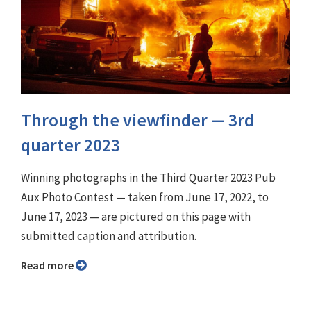
Through the viewfinder ⁠— 3rd
quarter 2023
Winning photographs in the Third Quarter 2023 Pub
Aux Photo Contest — taken from June 17, 2022, to
June 17, 2023 — are pictured on this page with
submitted caption and attribution.
Read more