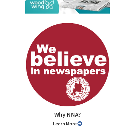
Why NNA?
Learn More