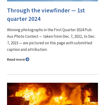
Through the viewfinder ⁠— 1st
quarter 2024
Winning photographs in the First Quarter 2024 Pub
Aux Photo Contest — taken from Dec. 7, 2022, to Dec.
7, 2023 — are pictured on this page with submitted
caption and attribution.
Read more