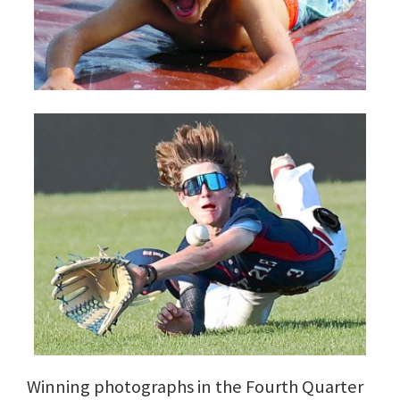
Winning photographs in the Fourth Quarter