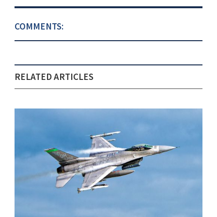
COMMENTS:
RELATED ARTICLES