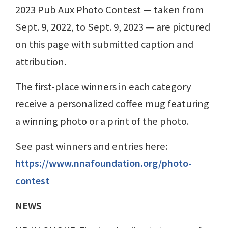
2023 Pub Aux Photo Contest — taken from
Sept. 9, 2022, to Sept. 9, 2023 — are pictured
on this page with submitted caption and
attribution.
The first-place winners in each category
receive a personalized coffee mug featuring
a winning photo or a print of the photo.
See past winners and entries here:
https://www.nnafoundation.org/photo-
contest
NEWS