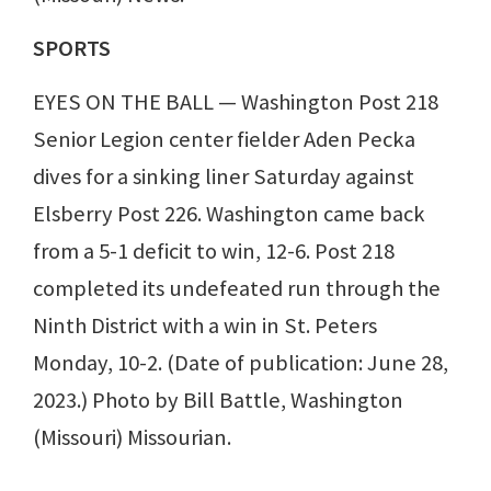
SPORTS
EYES ON THE BALL — Washington Post 218
Senior Legion center fielder Aden Pecka
dives for a sinking liner Saturday against
Elsberry Post 226. Washington came back
from a 5-1 deficit to win, 12-6. Post 218
completed its undefeated run through the
Ninth District with a win in St. Peters
Monday, 10-2. (Date of publication: June 28,
2023.) Photo by Bill Battle, Washington
(Missouri) Missourian.