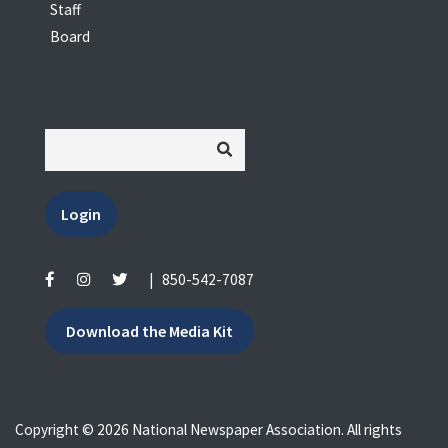
Staff
Board
Login
|
850-542-7087
Download the Media Kit
Copyright © 2026 National Newspaper Association. All rights