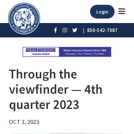
Login
|
850-542-7087
Through the
viewfinder ⁠— 4th
quarter 2023
OCT 1, 2023