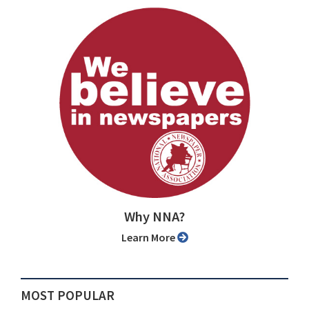
Why NNA?
Learn More
MOST POPULAR