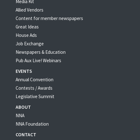
Media Kit
Allied Vendors
Content for member newspapers
Great Ideas
House Ads
Job Exchange
Newspapers & Education
Pub Aux Live! Webinars
EVENTS
Annual Convention
Contests / Awards
Legislative Summit
ABOUT
NNA
NNA Foundation
CONTACT