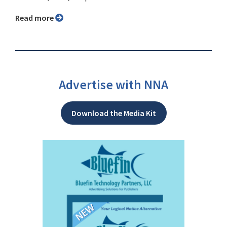
Read more
Advertise with NNA
Download the Media Kit