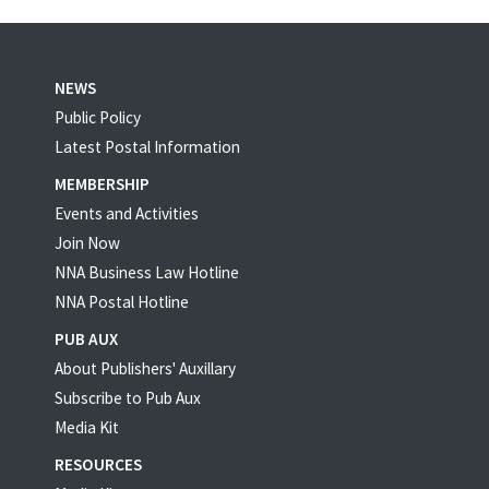
NEWS
Public Policy
Latest Postal Information
MEMBERSHIP
Events and Activities
Join Now
NNA Business Law Hotline
NNA Postal Hotline
PUB AUX
About Publishers' Auxillary
Subscribe to Pub Aux
Media Kit
RESOURCES