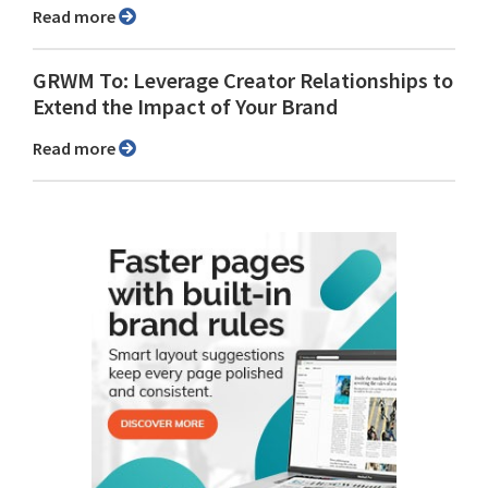
Read more
GRWM To: Leverage Creator Relationships to
Extend the Impact of Your Brand
Read more