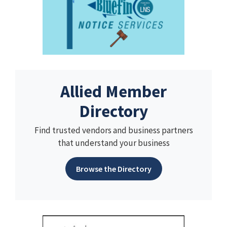
Allied Member
Directory
Find trusted vendors and business partners
that understand your business
Browse the Directory