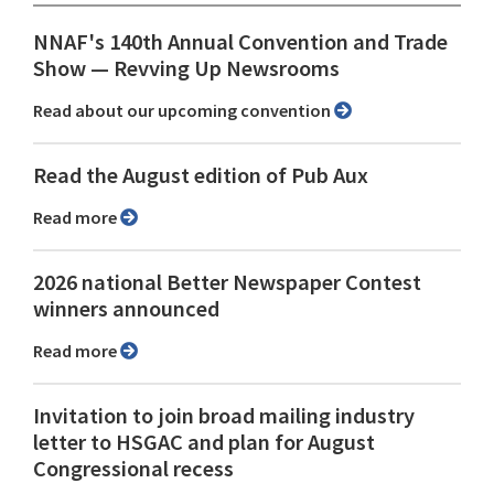
NNAF's 140th Annual Convention and Trade
Show ⁠— Revving Up Newsrooms
Read about our upcoming convention
Read the August edition of Pub Aux
Read more
2026 national Better Newspaper Contest
winners announced
Read more
Invitation to join broad mailing industry
letter to HSGAC and plan for August
Congressional recess