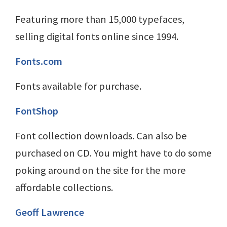
Featuring more than 15,000 typefaces,
selling digital fonts online since 1994.
Fonts.com
Fonts available for purchase.
FontShop
Font collection downloads. Can also be
purchased on CD. You might have to do some
poking around on the site for the more
affordable collections.
Geoff Lawrence