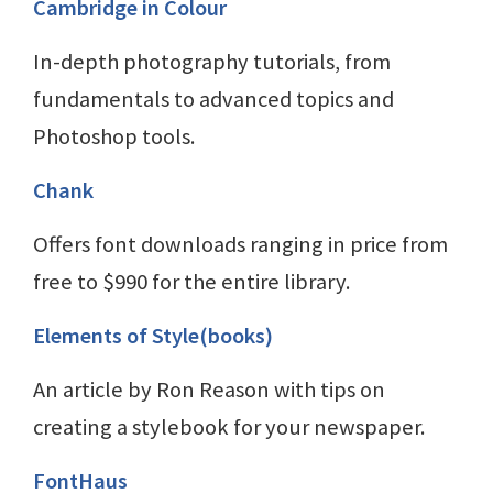
Cambridge in Colour
In-depth photography tutorials, from
fundamentals to advanced topics and
Photoshop tools.
Chank
Offers font downloads ranging in price from
free to $990 for the entire library.
Elements of Style(books)
An article by Ron Reason with tips on
creating a stylebook for your newspaper.
FontHaus