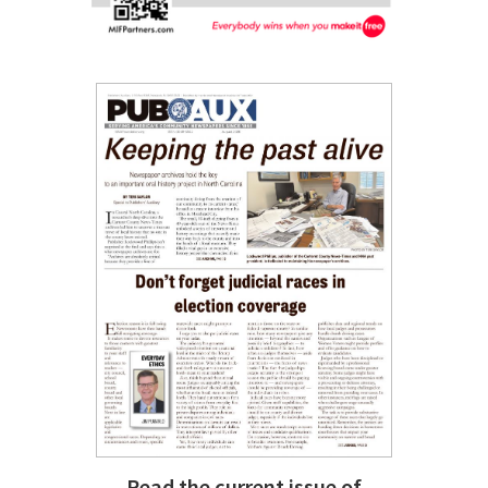
Read the current issue of