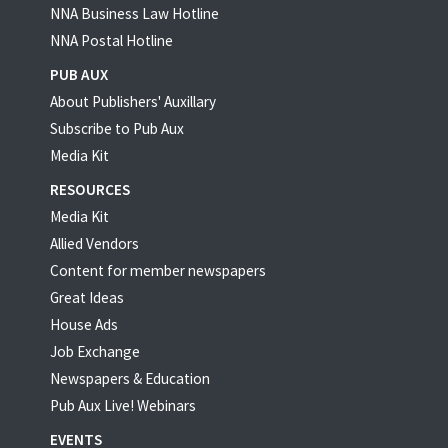
NNA Business Law Hotline
NNA Postal Hotline
PUB AUX
About Publishers' Auxillary
Subscribe to Pub Aux
Media Kit
RESOURCES
Media Kit
Allied Vendors
Content for member newspapers
Great Ideas
House Ads
Job Exchange
Newspapers & Education
Pub Aux Live! Webinars
EVENTS