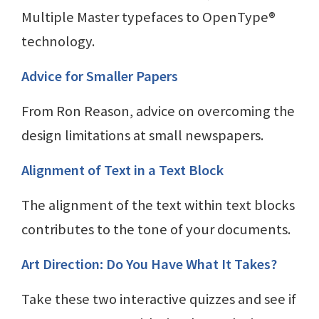
Multiple Master typefaces to OpenType®
technology.
Advice for Smaller Papers
From Ron Reason, advice on overcoming the
design limitations at small newspapers.
Alignment of Text in a Text Block
The alignment of the text within text blocks
contributes to the tone of your documents.
Art Direction: Do You Have What It Takes?
Take these two interactive quizzes and see if