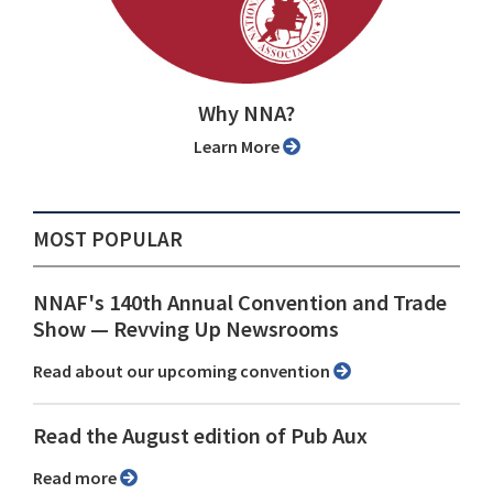
Why NNA?
Learn More
MOST POPULAR
NNAF's 140th Annual Convention and Trade
Show ⁠— Revving Up Newsrooms
Read about our upcoming convention
Read the August edition of Pub Aux
Read more