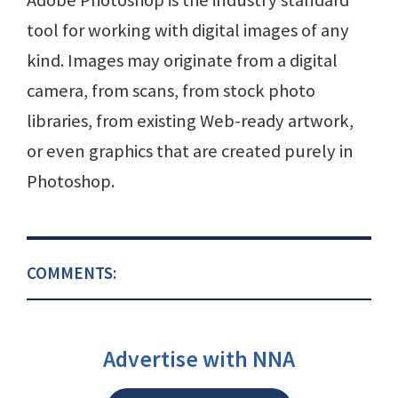
Adobe Photoshop is the industry standard
tool for working with digital images of any
kind. Images may originate from a digital
camera, from scans, from stock photo
libraries, from existing Web-ready artwork,
or even graphics that are created purely in
Photoshop.
COMMENTS:
Advertise with NNA