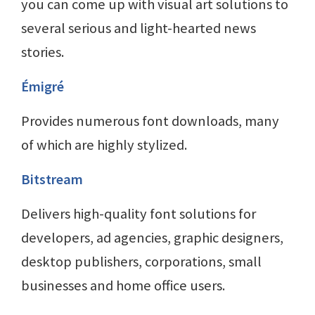
you can come up with visual art solutions to
several serious and light-hearted news
stories.
Émigré
Provides numerous font downloads, many
of which are highly stylized.
Bitstream
Delivers high-quality font solutions for
developers, ad agencies, graphic designers,
desktop publishers, corporations, small
businesses and home office users.