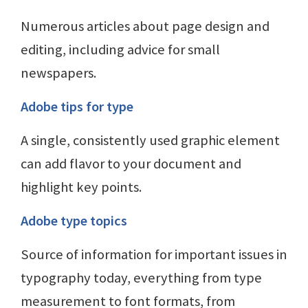
Numerous articles about page design and
editing, including advice for small
newspapers.
Adobe tips for type
A single, consistently used graphic element
can add flavor to your document and
highlight key points.
Adobe type topics
Source of information for important issues in
typography today, everything from type
measurement to font formats, from