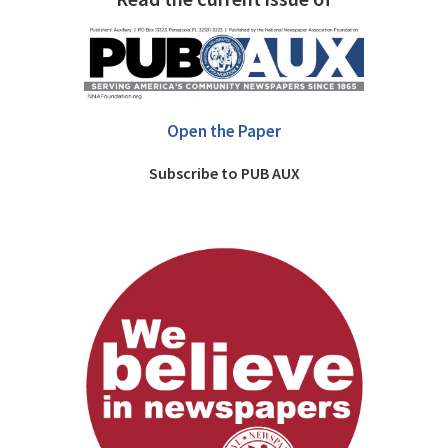
Open the Paper
Subscribe to PUB AUX