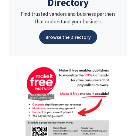
Directory
Find trusted vendors and business partners
that understand your business
Browse the Directory