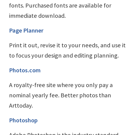
fonts. Purchased fonts are available for
immediate download.
Page Planner
Print it out, revise it to your needs, and use it
to focus your design and editing planning.
Photos.com
A royalty-free site where you only pay a
nominal yearly fee. Better photos than
Arttoday.
Photoshop