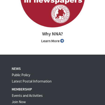
Why NNA?
Learn More
NEWS
Public Policy
Latest Postal Information
MEMBERSHIP
Events and Activities
Join Now