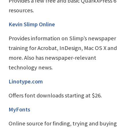
Provides a few free and basic QuarkXPress 6
resources.
Kevin Slimp Online
Provides information on Slimp’s newspaper
training for Acrobat, InDesign, Mac OS X and
more. Also has newspaper-relevant
technology news.
Linotype.com
Offers font downloads starting at $26.
MyFonts
Online source for finding, trying and buying