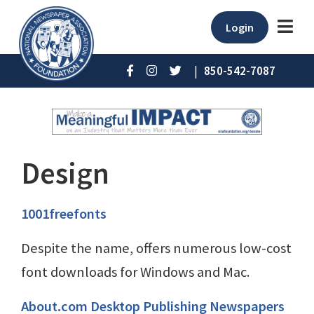
Login
|
850-542-7087
Design
1001freefonts
Despite the name, offers numerous low-cost
font downloads for Windows and Mac.
About.com Desktop Publishing Newspapers