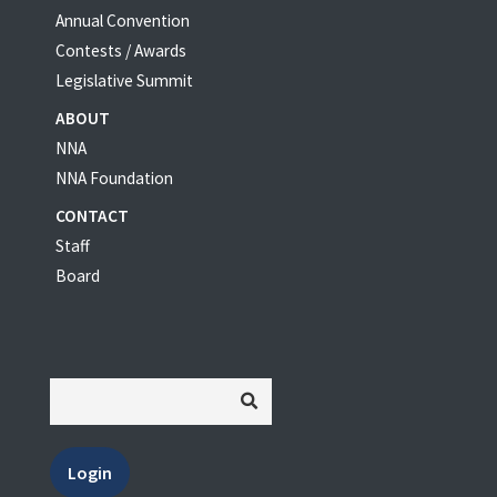
Annual Convention
Contests / Awards
Legislative Summit
ABOUT
NNA
NNA Foundation
CONTACT
Staff
Board
Login