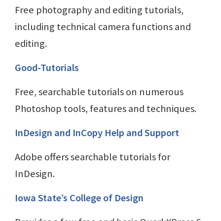
Free photography and editing tutorials,
including technical camera functions and
editing.
Good-Tutorials
Free, searchable tutorials on numerous
Photoshop tools, features and techniques.
InDesign and InCopy Help and Support
Adobe offers searchable tutorials for
InDesign.
Iowa State’s College of Design