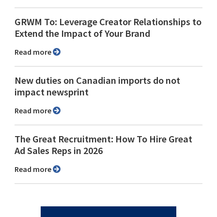
GRWM To: Leverage Creator Relationships to
Extend the Impact of Your Brand
Read more
New duties on Canadian imports do not
impact newsprint
Read more
The Great Recruitment: How To Hire Great
Ad Sales Reps in 2026
Read more