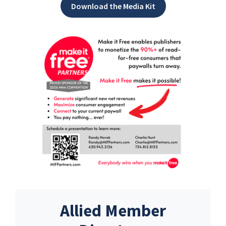
Download the Media Kit
Allied Member