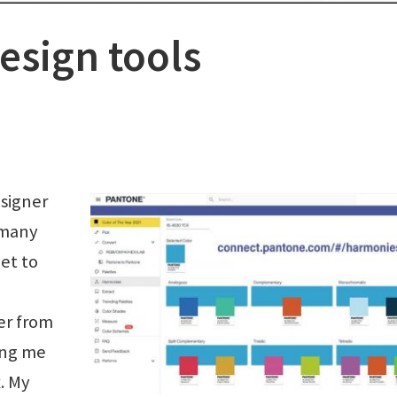
esign tools
esigner
 many
et to
er from
ing me
. My