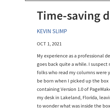
Time-saving d
KEVIN SLIMP
OCT 1, 2021
My experience as a professional d
goes back quite a while. I suspect
folks who read my columns were y
be born when I picked up the box
containing Version 1.0 of PageMak
my desk in Lakeland, Florida, leav
to wonder what was inside the box