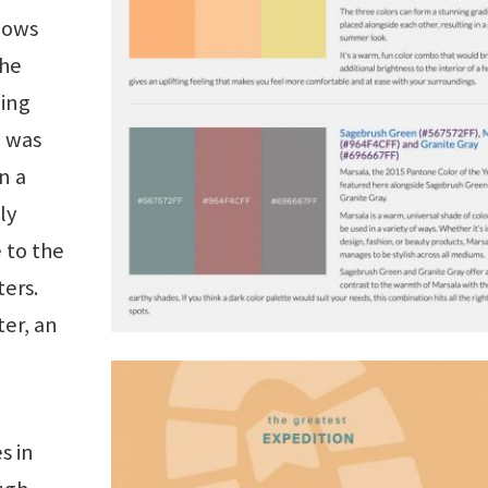
dows
the
hing
h was
n a
ly
 to the
ers.
ter, an
s in