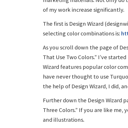
of my work increase significantly.
The first is Design Wizard (designw
selecting color combinations is:
ht
As you scroll down the page of Des
That Use Two Colors.” I’ve started
Wizard features popular color comb
have never thought to use Turquo
the help of Design Wizard, I did, a
Further down the Design Wizard pag
Three Colors.” If you are like me, 
and illustrations.