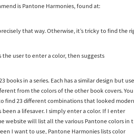
mend is Pantone Harmonies, found at:
ecisely that way. Otherwise, it’s tricky to find the ri
the user to enter a color, then suggests
3 books in a series. Each has a similar design but use
erent from the colors of the other book covers. You
 to find 23 different combinations that looked mode
en a lifesaver. I simply enter a color. If I enter
e website will list all the various Pantone colors in 
green I want to use, Pantone Harmonies lists color