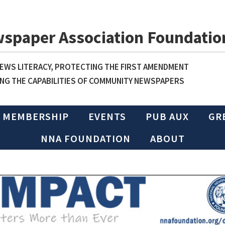
wspaper Association Foundatio
WS LITERACY, PROTECTING THE FIRST AMENDMENT
NG THE CAPABILITIES OF COMMUNITY NEWSPAPERS
MEMBERSHIP
EVENTS
PUB AUX
GR
NNA FOUNDATION
ABOUT