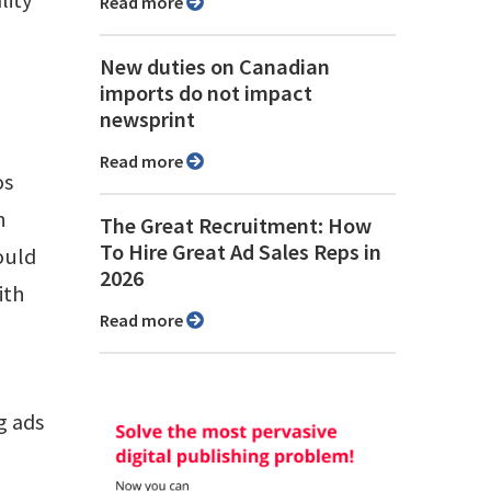
Read more
New duties on Canadian
imports do not impact
newsprint
Read more
os
n
The Great Recruitment: How
To Hire Great Ad Sales Reps in
ould
2026
ith
Read more
g ads