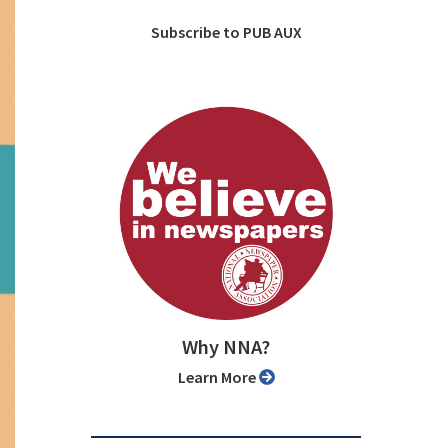
Subscribe to PUB AUX
Why NNA?
Learn More