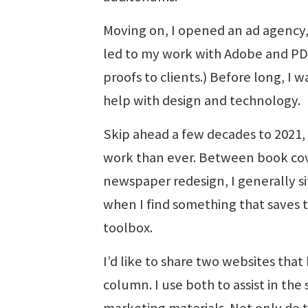
Moving on, I opened an ad agency
led to my work with Adobe and PDF 
proofs to clients.) Before long, I 
help with design and technology.
Skip ahead a few decades to 2021, 
work than ever. Between book cov
newspaper redesign, I generally si
when I find something that saves ti
toolbox.
I’d like to share two websites that
column. I use both to assist in th
marketing materials. Not only do t