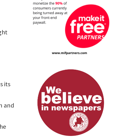
ght
s its
rn and
the