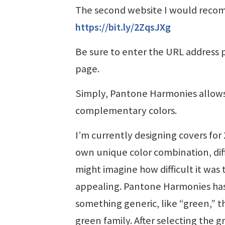
The second website I would recom
https://bit.ly/2ZqsJXg
Be sure to enter the URL address pr
page.
Simply, Pantone Harmonies allows 
complementary colors.
I’m currently designing covers for 2
own unique color combination, diff
might imagine how difficult it was
appealing. Pantone Harmonies has be
something generic, like “green,” th
green family. After selecting the 