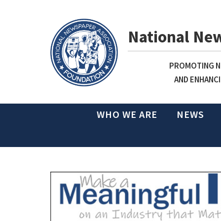
National Ne
PROMOTING NE
AND ENHANCI
WHO WE ARE
NEWS