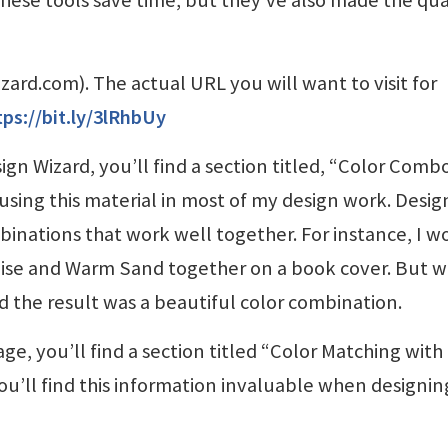
izard.com). The actual URL you will want to visit for
tps://bit.ly/3lRhbUy
ign Wizard, you’ll find a section titled, “Color Comb
 using this material in most of my design work. Desig
inations that work well together. For instance, I w
ise and Warm Sand together on a book cover. But w
nd the result was a beautiful color combination.
e, you’ll find a section titled “Color Matching with
you’ll find this information invaluable when designin