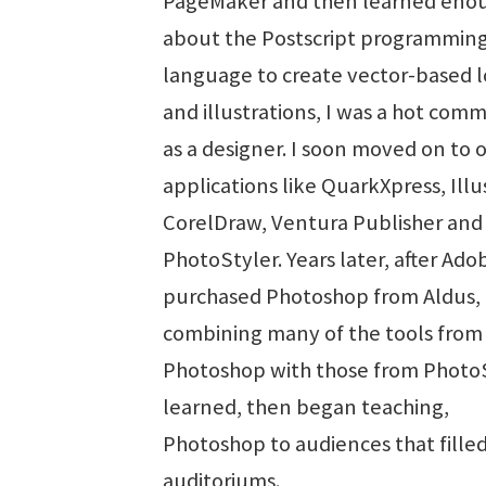
PageMaker and then learned eno
about the Postscript programmin
language to create vector-based 
and illustrations, I was a hot com
as a designer. I soon moved on to 
applications like QuarkXpress, Illu
CorelDraw, Ventura Publisher an
PhotoStyler. Years later, after Ado
purchased Photoshop from Aldus,
combining many of the tools from
Photoshop with those from PhotoSt
learned, then began teaching,
Photoshop to audiences that fille
auditoriums.