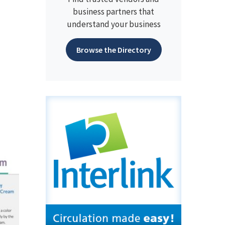
business partners that
understand your business
Browse the Directory