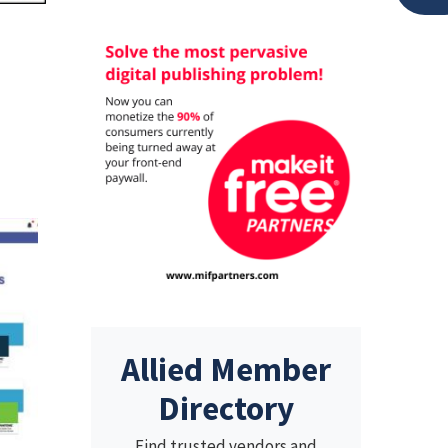
Allied Member
Directory
Find trusted vendors and