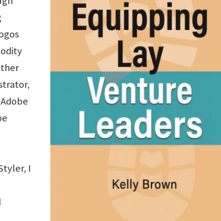
ugh
g
logos
modity
other
strator,
d Adobe
be
yler, I
d