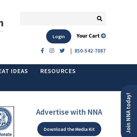
n
Your Cart
Login
|
850-542-7087
EAT IDEAS
RESOURCES
Join NNA today!
Advertise with NNA
Download the Media Kit