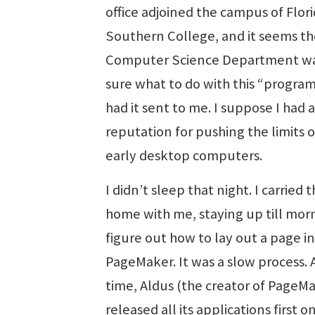
office adjoined the campus of Flor
Southern College, and it seems th
Computer Science Department wa
sure what to do with this “progra
had it sent to me. I suppose I had a
reputation for pushing the limits 
early desktop computers.
I didn’t sleep that night. I carried 
home with me, staying up till mor
figure out how to lay out a page in
PageMaker. It was a slow process. 
time, Aldus (the creator of PageM
released all its applications first o