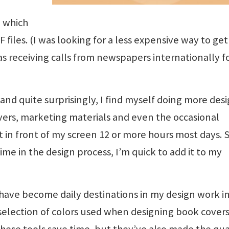
, which
files. (I was looking for a less expensive way to get
was receiving calls from newspapers internationally f
and quite surprisingly, I find myself doing more des
ers, marketing materials and even the occasional
t in front of my screen 12 or more hours most days. 
me in the design process, I’m quick to add it to my
 have become daily destinations in my design work in
e selection of colors used when designing book cover
hese tools save time, but they’ve also made the qua