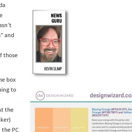
ida
e
sn’t
m” and
of those
the box
ning to
At the
aker)
n the PC