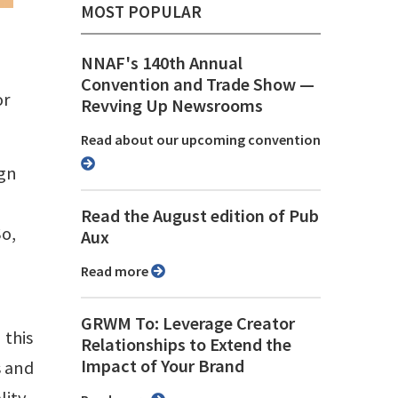
MOST POPULAR
NNAF's 140th Annual
Convention and Trade Show ⁠—
or
Revving Up Newsrooms
Read about our upcoming convention
ign
Read the August edition of Pub
So,
Aux
Read more
GRWM To: Leverage Creator
 this
Relationships to Extend the
Impact of Your Brand
s and
lity