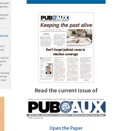
Read the current issue of
Open the Paper