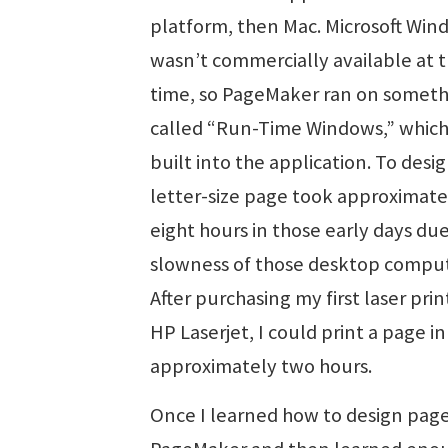
platform, then Mac. Microsoft Win
wasn’t commercially available at 
time, so PageMaker ran on somet
called “Run-Time Windows,” whic
built into the application. To desig
letter-size page took approximate
eight hours in those early days due
slowness of those desktop comput
After purchasing my first laser prin
HP Laserjet, I could print a page in
approximately two hours.
Once I learned how to design page