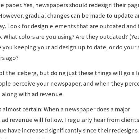
e paper. Yes, newspapers should redesign their pag
. However, gradual changes can be made to update 
y. Look for design elements that are outdated and 
. What colors are you using? Are they outdated? (Yes
Are you keeping your ad design up to date, or do your 
rs ago?
of the iceberg, but doing just these things will go a 
ple perceive your newspaper, and when they percei
e, along with ad revenue.
is almost certain: When a newspaper does a major
 ad revenue will follow. I regularly hear from client
e have increased significantly since their redesigns.