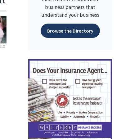
business partners that
understand your business
Browse the Directory