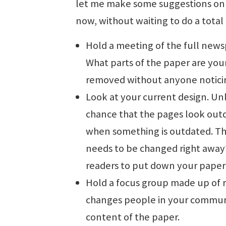
let me make some suggestions on 
now, without waiting to do a total
Hold a meeting of the full news
What parts of the paper are your
removed without anyone notici
Look at your current design. Un
chance that the pages look out
when something is outdated. Th
needs to be changed right away
readers to put down your paper
Hold a focus group made up of 
changes people in your communi
content of the paper.