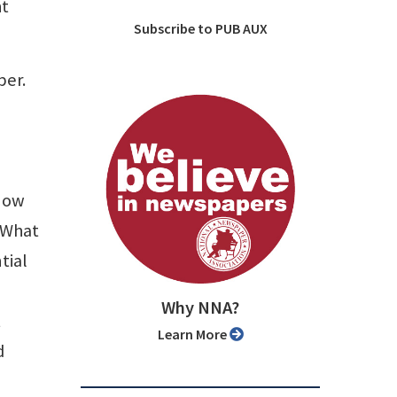
ht
Subscribe to PUB AUX
per.
know
 What
tial
Why NNA?
t
Learn More
d