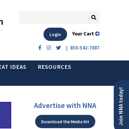
n
Your Cart
Login
|
850-542-7087
EAT IDEAS
RESOURCES
Join NNA today!
Advertise with NNA
Download the Media Kit