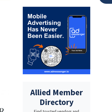
Allied Member
Directory
Find trusted vendors and