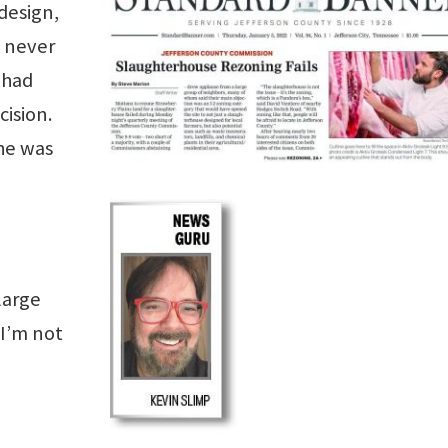
design,
I never
 had
cision.
 he was
large
 I’m not