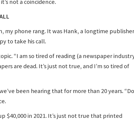
t’s not a coincidence.
ALL
n, my phone rang. It was Hank, a longtime publisher
y to take his call.
opic. “I am so tired of reading (a newspaper industr
s are dead. It’s just not true, and I’m so tired of
 we’ve been hearing that for more than 20 years. “Do
ce.
$40,000 in 2021. It’s just not true that printed