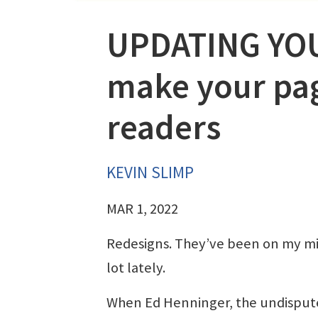
UPDATING YOUR
make your pag
readers
KEVIN SLIMP
MAR 1, 2022
Redesigns. They’ve been on my m
lot lately.
When Ed Henninger, the undisput