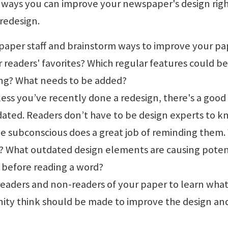
ways you can improve your newspaper's design rig
 redesign.
paper staff and brainstorm ways to improve your pa
 readers' favorites? Which regular features could be
ng? What needs to be added?
less you’ve recently done a redesign, there's a good
dated. Readers don’t have to be design experts to 
e subconscious does a great job of reminding them.
? What outdated design elements are causing poten
 before reading a word?
readers and non-readers of your paper to learn wha
ty think should be made to improve the design an