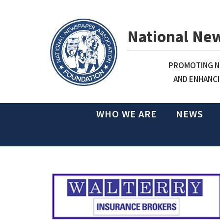
National Ne
PROMOTING NE
AND ENHANCI
WHO WE ARE
NEWS