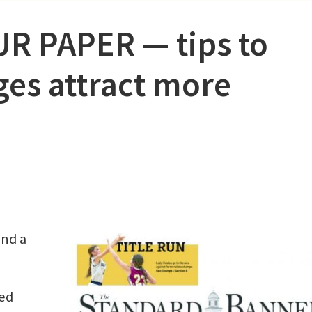
 PAPER ⁠— tips to
es attract more
ind a
ed