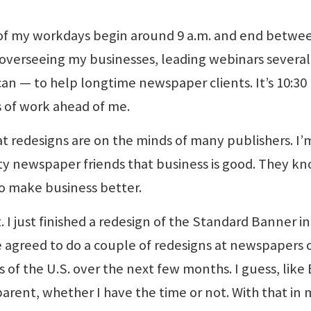
st of my workdays begin around 9 a.m. and end betwe
 overseeing my businesses, leading webinars several
an — to help longtime newspaper clients. It’s 10:30 
s of work ahead of me.
hat redesigns are on the minds of many publishers. I’
y newspaper friends that business is good. They k
to make business better.
 I just finished a redesign of the Standard Banner in
e agreed to do a couple of redesigns at newspapers 
of the U.S. over the next few months. I guess, like 
parent, whether I have the time or not. With that in 