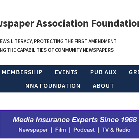
wspaper Association Foundatio
WS LITERACY, PROTECTING THE FIRST AMENDMENT
NG THE CAPABILITIES OF COMMUNITY NEWSPAPERS
MEMBERSHIP
EVENTS
PUB AUX
GR
NNA FOUNDATION
ABOUT