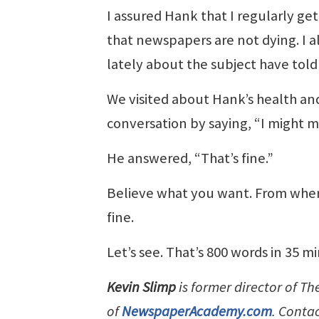
I assured Hank that I regularly get
that newspapers are not dying. I al
lately about the subject have told
We visited about Hank’s health and
conversation by saying, “I might 
He answered, “That’s fine.”
Believe what you want. From wher
fine.
Let’s see. That’s 800 words in 35 
Kevin Slimp
is former director of T
of
NewspaperAcademy.com
. Conta