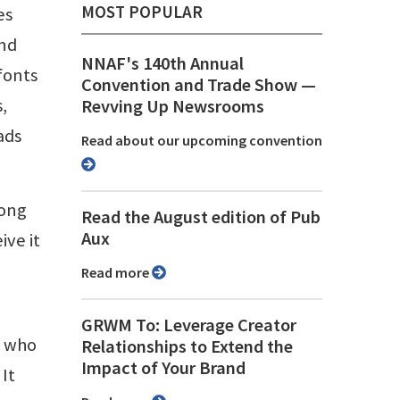
MOST POPULAR
es
and
NNAF's 140th Annual
fonts
Convention and Trade Show ⁠—
,
Revving Up Newsrooms
ads
Read about our upcoming convention
long
Read the August edition of Pub
Aux
ve it
Read more
GRWM To: Leverage Creator
s who
Relationships to Extend the
Impact of Your Brand
 It