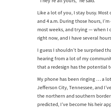
“They’re all yours,” he said.
Like a lot of you, I stay busy. Mo
and 4 a.m. During those hours, I’m
most weeks, and trying — when I c
right now, and I have several hour
I guess I shouldn’t be surprised t
hearing from a lot of my communit
that a redesign has the potential 
My phone has been ringing … a lot.
Jefferson City, Tennessee, and I’v
the northern and southern borders 
predicted, I’ve become his heir ap