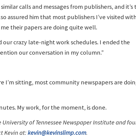
 similar calls and messages from publishers, and it’s 
so assured him that most publishers I’ve visited wit
 me their papers are doing quite well.
 our crazy late-night work schedules. I ended the
mention our conversation in my column.”
e I’m sitting, most community newspapers are doing
minutes. My work, for the moment, is done.
he University of Tennessee Newspaper Institute and fo
ct Kevin at:
kevin@kevinslimp.com
.