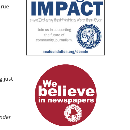
true
h
 just
under