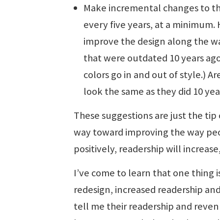
Make incremental changes to th
every five years, at a minimum
improve the design along the wa
that were outdated 10 years ago
colors go in and out of style.) 
look the same as they did 10 yea
These suggestions are just the tip 
way toward improving the way peo
positively, readership will increas
I’ve come to learn that one thing 
redesign, increased readership and
tell me their readership and revenu