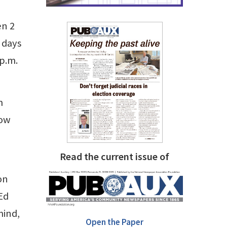
en 2
 days
p.m.
m
now
Read the current issue of
on
Ed
mind,
Open the Paper