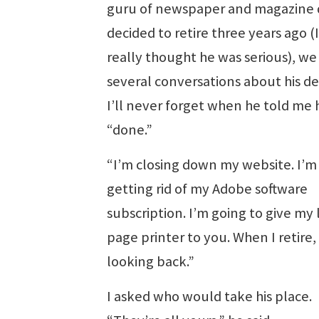
guru of newspaper and magazine 
decided to retire three years ago (
really thought he was serious), we
several conversations about his de
I’ll never forget when he told me
“done.”
“I’m closing down my website. I’m
getting rid of my Adobe software
subscription. I’m going to give my 
page printer to you. When I retire,
looking back.”
I asked who would take his place.