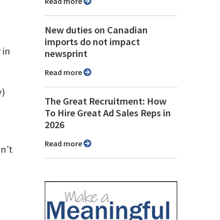
Read more
New duties on Canadian
imports do not impact
 in
newsprint
Read more
y)
The Great Recruitment: How
To Hire Great Ad Sales Reps in
2026
Read more
n’t