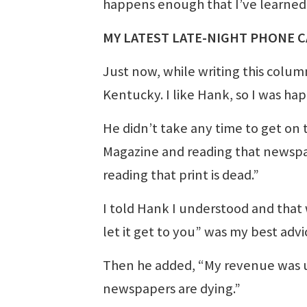
happens enough that I’ve learned i
MY LATEST LATE-NIGHT PHONE C
Just now, while writing this colum
Kentucky. I like Hank, so I was happ
He didn’t take any time to get on t
Magazine and reading that newspaper
reading that print is dead.”
I told Hank I understood and that
let it get to you” was my best advi
Then he added, “My revenue was up 
newspapers are dying.”