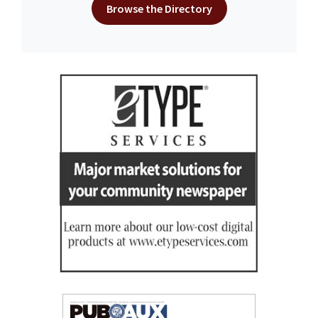
Browse the Directory