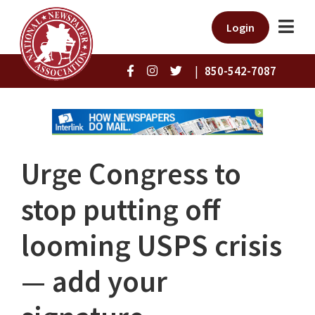
Login
|
850-542-7087
Urge Congress to
stop putting off
looming USPS crisis
— add your