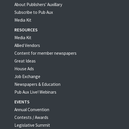
About Publishers' Auxillary
Subscribe to Pub Aux
Media Kit
RESOURCES
Media Kit
Allied Vendors
Content for member newspapers
Great Ideas
House Ads
Job Exchange
Newspapers & Education
Pub Aux Live! Webinars
EVENTS
Annual Convention
Contests / Awards
Legislative Summit