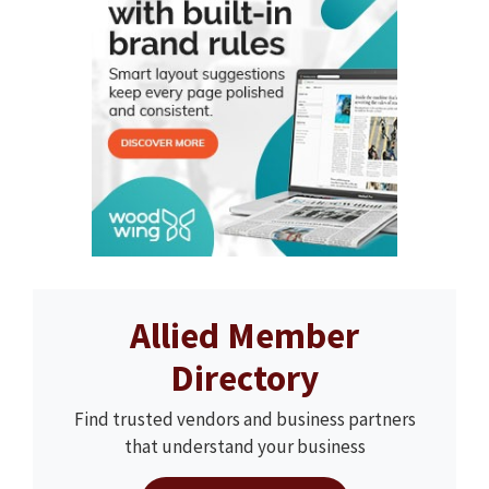
Allied Member
Directory
Find trusted vendors and business partners
that understand your business