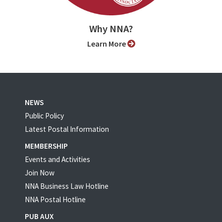
Why NNA?
Learn More
NEWS
Public Policy
Latest Postal Information
MEMBERSHIP
Events and Activities
Join Now
NNA Business Law Hotline
NNA Postal Hotline
PUB AUX