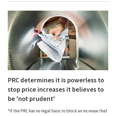
PRC determines it is powerless to
stop price increases it believes to
be 'not prudent'
“If the PRC has no legal basis to block an increase that