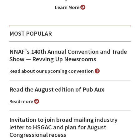
Learn More
MOST POPULAR
NNAF's 140th Annual Convention and Trade
Show ⁠— Revving Up Newsrooms
Read about our upcoming convention
Read the August edition of Pub Aux
Read more
Invitation to join broad mailing industry
letter to HSGAC and plan for August
Congressional recess