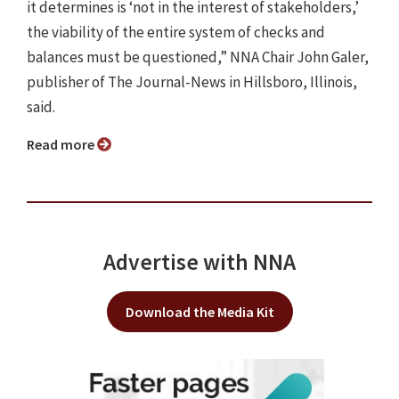
it determines is ‘not in the interest of stakeholders,’
the viability of the entire system of checks and
balances must be questioned,” NNA Chair John Galer,
publisher of The Journal-News in Hillsboro, Illinois,
said.
Read more
Advertise with NNA
Download the Media Kit