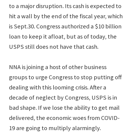
to a major disruption. Its cash is expected to
hit a wall by the end of the fiscal year, which
is Sept.30. Congress authorized a $10 billion
loan to keep it afloat, but as of today, the
USPS still does not have that cash.
NNA is joining a host of other business
groups to urge Congress to stop putting off
dealing with this looming crisis. After a
decade of neglect by Congress, USPS is in
bad shape. If we lose the ability to get mail
delivered, the economic woes from COVID-
19 are going to multiply alarmingly.