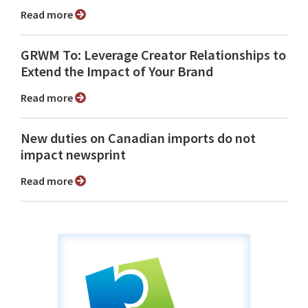
Read more
GRWM To: Leverage Creator Relationships to
Extend the Impact of Your Brand
Read more
New duties on Canadian imports do not
impact newsprint
Read more