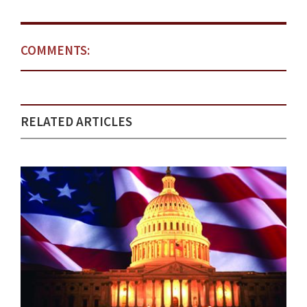
COMMENTS:
RELATED ARTICLES