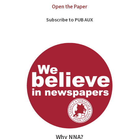
Open the Paper
Subscribe to PUB AUX
Why NNA?