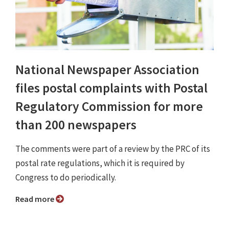
National Newspaper Association
files postal complaints with Postal
Regulatory Commission for more
than 200 newspapers
The comments were part of a review by the PRC of its
postal rate regulations, which it is required by
Congress to do periodically.
Read more