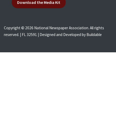
Download the Media Kit
Copyright © 2026 National Newspaper Association. All rights
reserved. | FL 32591 | Designed and Developed by
Buildable