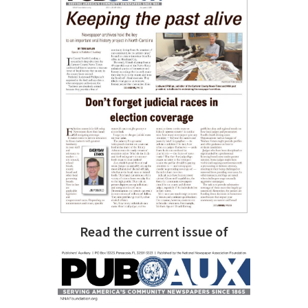
Read the current issue of