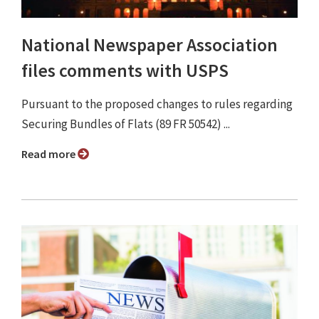
National Newspaper Association
files comments with USPS
Pursuant to the proposed changes to rules regarding
Securing Bundles of Flats (89 FR 50542) ...
Read more