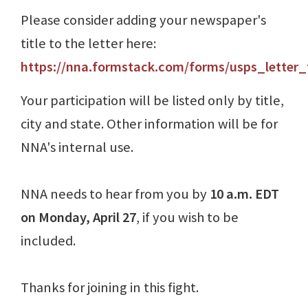
Please consider adding your newspaper's
title to the letter here:
https://nna.formstack.com/forms/usps_letter
Your participation will be listed only by title,
city and state. Other information will be for
NNA's internal use.
NNA needs to hear from you by
10 a.m. EDT
on Monday, April 27
, if you wish to be
included.
Thanks for joining in this fight.