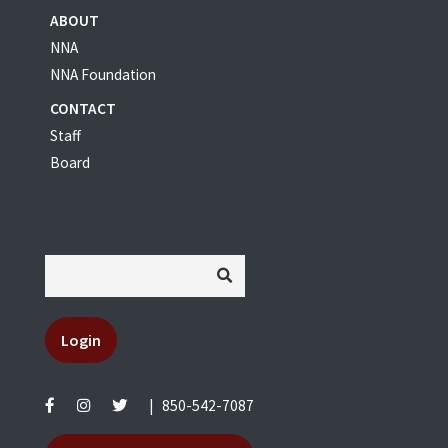
ABOUT
NNA
NNA Foundation
CONTACT
Staff
Board
Login
|
850-542-7087