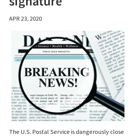
signature
APR 23, 2020
The U.S. Postal Service is dangerously close