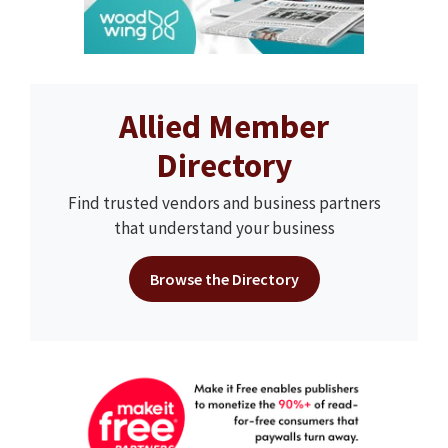
Allied Member
Directory
Find trusted vendors and business partners
that understand your business
Browse the Directory