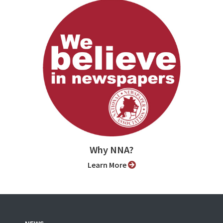
Why NNA?
Learn More