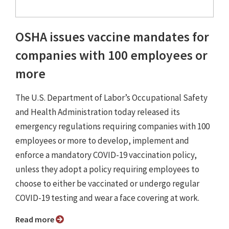
OSHA issues vaccine mandates for
companies with 100 employees or
more
The U.S. Department of Labor’s Occupational Safety
and Health Administration today released its
emergency regulations requiring companies with 100
employees or more to develop, implement and
enforce a mandatory COVID-19 vaccination policy,
unless they adopt a policy requiring employees to
choose to either be vaccinated or undergo regular
COVID-19 testing and wear a face covering at work.
Read more