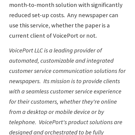
month-to-month solution with significantly
reduced set-up costs. Any newspaper can
use this service, whether the paper is a
current client of VoicePort or not.
VoicePort LLC is a leading provider of
automated, customizable and integrated
customer service communication solutions for
newspapers. Its mission is to provide clients
with a seamless customer service experience
for their customers, whether they're online
from a desktop or mobile device or by
telephone. VoicePort's product solutions are
designed and orchestrated to be fully