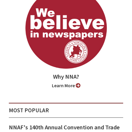
Why NNA?
Learn More
MOST POPULAR
NNAF's 140th Annual Convention and Trade