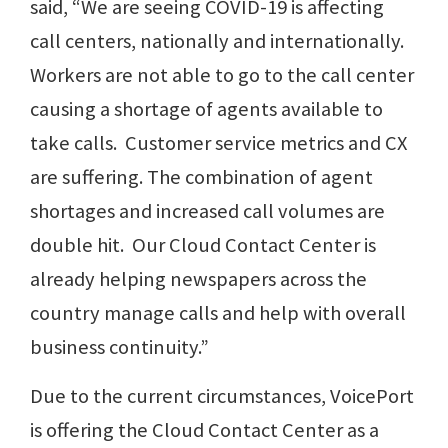
said, “We are seeing COVID-19 is affecting
call centers, nationally and internationally.
Workers are not able to go to the call center
causing a shortage of agents available to
take calls. Customer service metrics and CX
are suffering. The combination of agent
shortages and increased call volumes are
double hit. Our Cloud Contact Center is
already helping newspapers across the
country manage calls and help with overall
business continuity.”
Due to the current circumstances, VoicePort
is offering the Cloud Contact Center as a