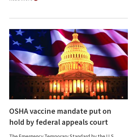
OSHA vaccine mandate put on
hold by federal appeals court
The Emergency Temporary Standard by the U.S.