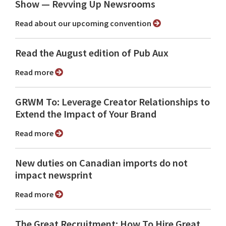
Show ⁠— Revving Up Newsrooms
Read about our upcoming convention
Read the August edition of Pub Aux
Read more
GRWM To: Leverage Creator Relationships to
Extend the Impact of Your Brand
Read more
New duties on Canadian imports do not
impact newsprint
Read more
The Great Recruitment: How To Hire Great