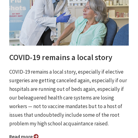
COVID-19 remains a local story
COVID-19 remains a local story, especially if elective
surgeries are getting canceled again, especially if our
hospitals are running out of beds again, especially if
our beleaguered health care systems are losing
workers — not to vaccine mandates but to a host of
issues that undoubtedly include some of the root
problem my high school acquaintance raised.
Read more