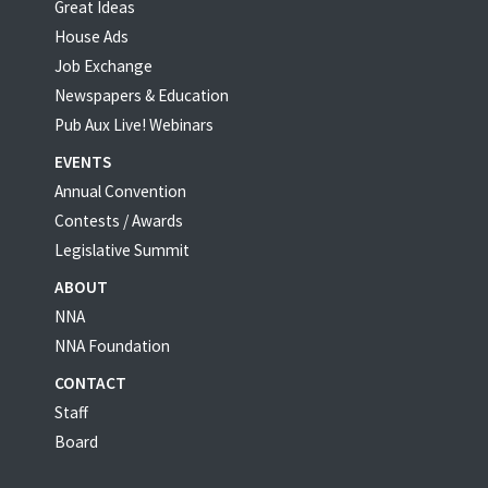
Great Ideas
House Ads
Job Exchange
Newspapers & Education
Pub Aux Live! Webinars
EVENTS
Annual Convention
Contests / Awards
Legislative Summit
ABOUT
NNA
NNA Foundation
CONTACT
Staff
Board