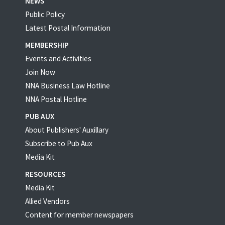
NEWS
Public Policy
Latest Postal Information
MEMBERSHIP
Events and Activities
Join Now
NNA Business Law Hotline
NNA Postal Hotline
PUB AUX
About Publishers' Auxillary
Subscribe to Pub Aux
Media Kit
RESOURCES
Media Kit
Allied Vendors
Content for member newspapers