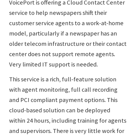
VoicePort is offering a Cloud Contact Center
service to help newspapers shift their
customer service agents to a work-at-home
model, particularly if a newspaper has an
older telecom infrastructure or their contact
center does not support remote agents.
Very limited IT support is needed.
This service is a rich, full-feature solution
with agent monitoring, full call recording
and PCI compliant payment options. This
cloud-based solution can be deployed
within 24 hours, including training for agents
and supervisors. There is very little work for