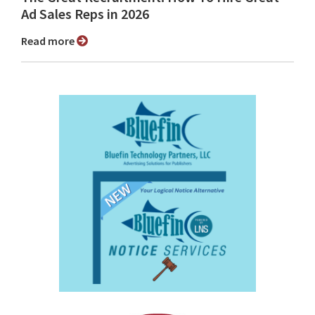
Ad Sales Reps in 2026
Read more