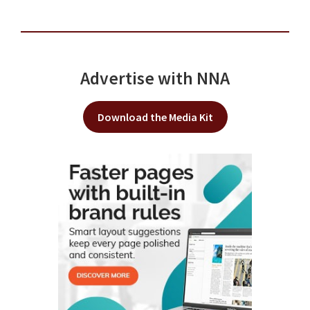
Advertise with NNA
Download the Media Kit