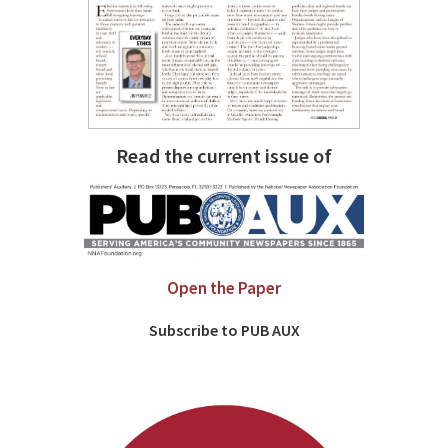
Read the current issue of
Open the Paper
Subscribe to PUB AUX