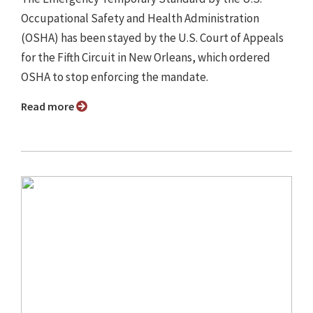
Occupational Safety and Health Administration
(OSHA) has been stayed by the U.S. Court of Appeals
for the Fifth Circuit in New Orleans, which ordered
OSHA to stop enforcing the mandate.
Read more