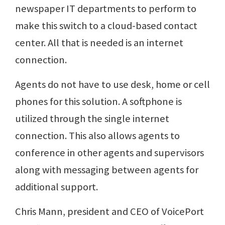
newspaper IT departments to perform to
make this switch to a cloud-based contact
center. All that is needed is an internet
connection.
Agents do not have to use desk, home or cell
phones for this solution. A softphone is
utilized through the single internet
connection. This also allows agents to
conference in other agents and supervisors
along with messaging between agents for
additional support.
Chris Mann, president and CEO of VoicePort