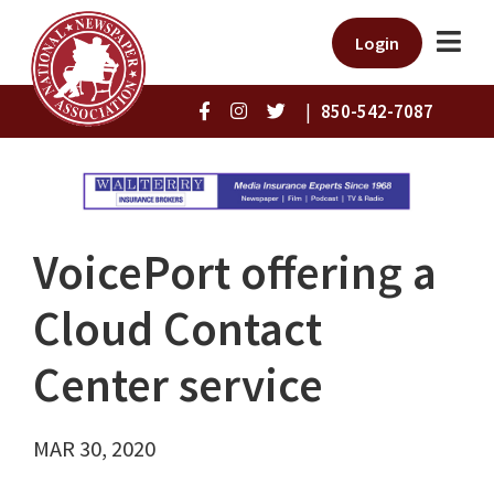
Login
|
850-542-7087
VoicePort offering a
Cloud Contact
Center service
MAR 30, 2020