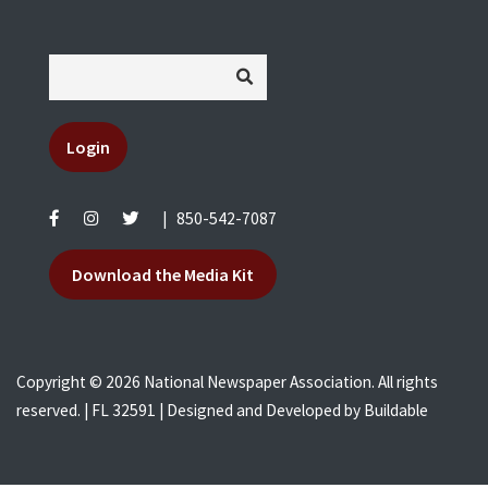
Login
|
850-542-7087
Download the Media Kit
Copyright © 2026 National Newspaper Association. All rights
reserved. | FL 32591 | Designed and Developed by
Buildable