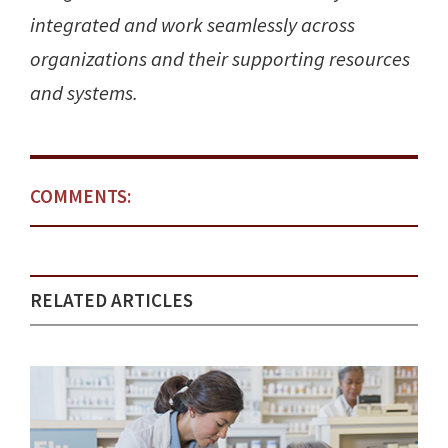
integrated and work seamlessly across
organizations and their supporting resources
and systems.
COMMENTS:
RELATED ARTICLES