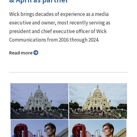
Wick brings decades of experience as a media
executive and owner, most recently serving as
president and chief executive officer of Wick
Communications from 2016 through 2024.
Read more