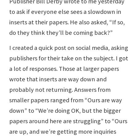
Publisher Bill Derby wrote to me yesterday
to ask if everyone else sees a slowdown in
inserts at their papers. He also asked, “If so,
do they think they’ll be coming back?”
I created a quick post on social media, asking
publishers for their take on the subject. I got
a lot of responses. Those at larger papers
wrote that inserts are way down and
probably not returning. Answers from
smaller papers ranged from “Ours are way
down” to “We’re doing OK, but the bigger
papers around here are struggling” to “Ours
are up, and we’re getting more inquiries