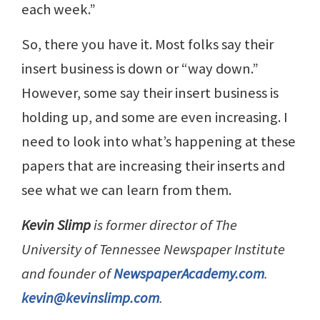
each week.”
So, there you have it. Most folks say their
insert business is down or “way down.”
However, some say their insert business is
holding up, and some are even increasing. I
need to look into what’s happening at these
papers that are increasing their inserts and
see what we can learn from them.
Kevin Slimp
is former director of The
University of Tennessee Newspaper Institute
and founder of
NewspaperAcademy.com
.
kevin@kevinslimp.com
.