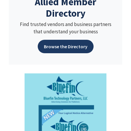
Allied Member
Directory
Find trusted vendors and business partners
that understand your business
Browse the Directory