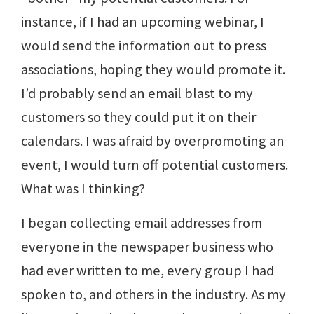
instance, if I had an upcoming webinar, I
would send the information out to press
associations, hoping they would promote it.
I’d probably send an email blast to my
customers so they could put it on their
calendars. I was afraid by overpromoting an
event, I would turn off potential customers.
What was I thinking?
I began collecting email addresses from
everyone in the newspaper business who
had ever written to me, every group I had
spoken to, and others in the industry. As my