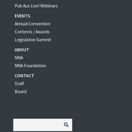
Pub Aux Live! Webinars
EVENTS
Annual Convention
Contests / Awards
Legislative Summit
ABOUT
NNA
NNA Foundation
CONTACT
Staff
Board