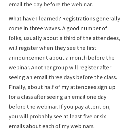
email the day before the webinar.
What have I learned? Registrations generally
come in three waves. A good number of
folks, usually about a third of the attendees,
will register when they see the first
announcement about a month before the
webinar. Another group will register after
seeing an email three days before the class.
Finally, about half of my attendees sign up
for a class after seeing an email one day
before the webinar. If you pay attention,
you will probably see at least five or six
emails about each of my webinars.