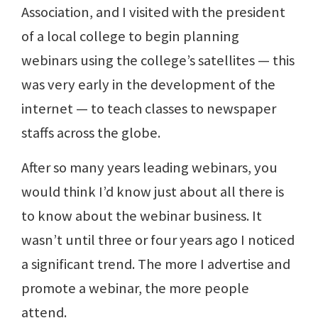
Association, and I visited with the president
of a local college to begin planning
webinars using the college’s satellites — this
was very early in the development of the
internet — to teach classes to newspaper
staffs across the globe.
After so many years leading webinars, you
would think I’d know just about all there is
to know about the webinar business. It
wasn’t until three or four years ago I noticed
a significant trend. The more I advertise and
promote a webinar, the more people
attend.