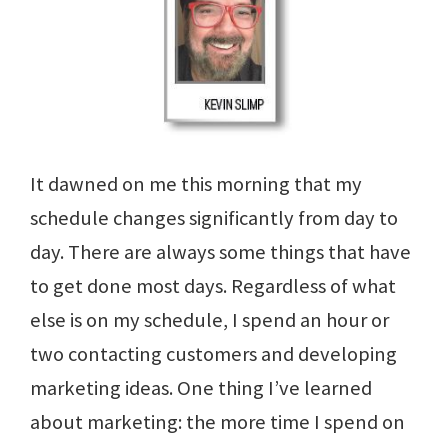
It dawned on me this morning that my
schedule changes significantly from day to
day. There are always some things that have
to get done most days. Regardless of what
else is on my schedule, I spend an hour or
two contacting customers and developing
marketing ideas. One thing I’ve learned
about marketing: the more time I spend on