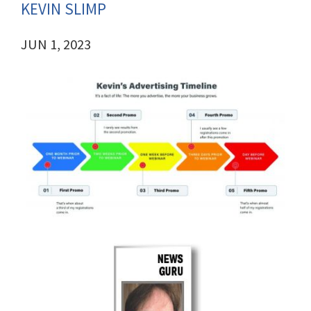
KEVIN SLIMP
JUN 1, 2023