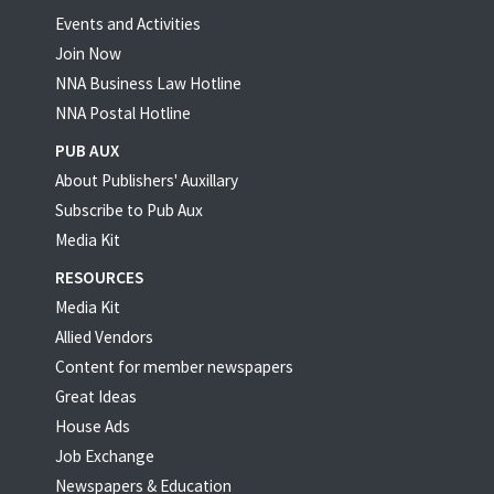
Events and Activities
Join Now
NNA Business Law Hotline
NNA Postal Hotline
PUB AUX
About Publishers' Auxillary
Subscribe to Pub Aux
Media Kit
RESOURCES
Media Kit
Allied Vendors
Content for member newspapers
Great Ideas
House Ads
Job Exchange
Newspapers & Education