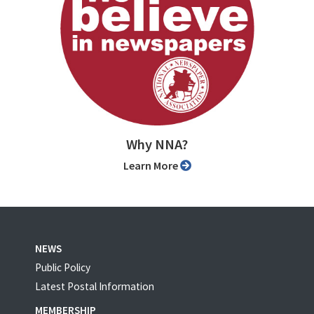
Why NNA?
Learn More
NEWS
Public Policy
Latest Postal Information
MEMBERSHIP