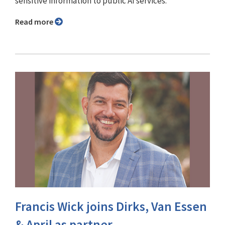
sensitive information to public AI services.
Read more
Francis Wick joins Dirks, Van Essen
& April as partner