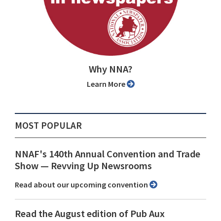
Why NNA?
Learn More
MOST POPULAR
NNAF's 140th Annual Convention and Trade
Show ⁠— Revving Up Newsrooms
Read about our upcoming convention
Read the August edition of Pub Aux