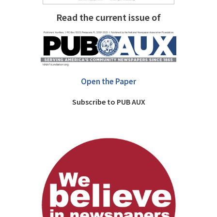
Read the current issue of
Open the Paper
Subscribe to PUB AUX