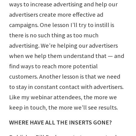
ways to increase advertising and help our
advertisers create more effective ad
campaigns. One lesson I’ll try to instill is
there is no such thing as too much
advertising. We’re helping our advertisers
when we help them understand that — and
find ways to reach more potential
customers. Another lesson is that we need
to stay in constant contact with advertisers.
Like my webinar attendees, the more we
keep in touch, the more we’ll see results.
WHERE HAVE ALL THE INSERTS GONE?