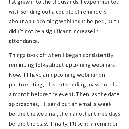
list grew into the thousands, I experimented
with sending out a couple of reminders
about an upcoming webinar. It helped, but I
didn’t notice a significant increase in
attendance.
Things took off when I began consistently
reminding folks about upcoming webinars.
Now, if I have an upcoming webinar on
photo editing, I’ll start sending mass emails
a month before the event. Then, as the date
approaches, I’ll send out an email a week
before the webinar, then another three days
before the class. Finally, I’ll send a reminder