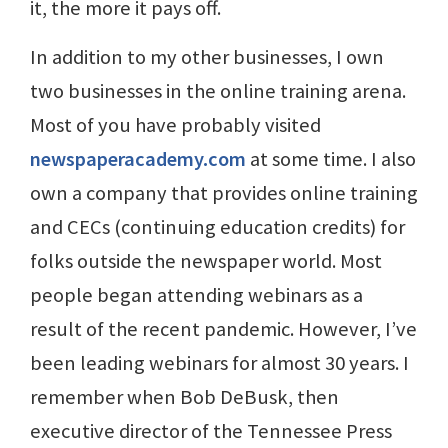
it, the more it pays off.
In addition to my other businesses, I own
two businesses in the online training arena.
Most of you have probably visited
newspaperacademy.com
at some time. I also
own a company that provides online training
and CECs (continuing education credits) for
folks outside the newspaper world. Most
people began attending webinars as a
result of the recent pandemic. However, I’ve
been leading webinars for almost 30 years. I
remember when Bob DeBusk, then
executive director of the Tennessee Press