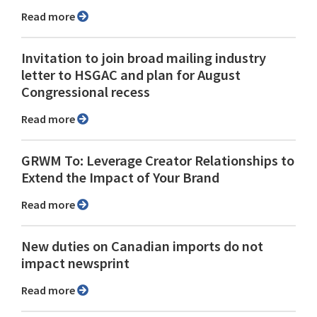
Read more
Invitation to join broad mailing industry
letter to HSGAC and plan for August
Congressional recess
Read more
GRWM To: Leverage Creator Relationships to
Extend the Impact of Your Brand
Read more
New duties on Canadian imports do not
impact newsprint
Read more