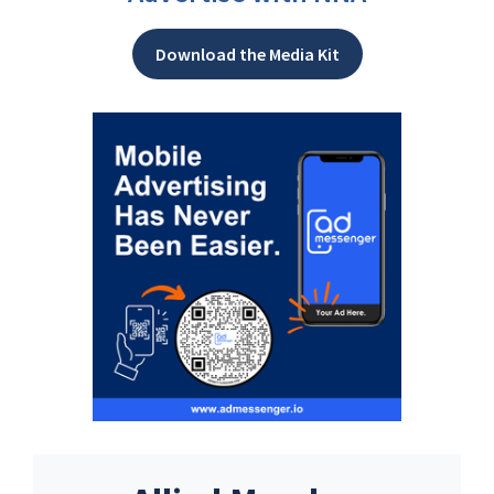
Download the Media Kit