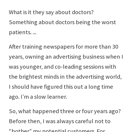
What is it they say about doctors?
Something about doctors being the worst
patients. ...
After training newspapers for more than 30
years, owning an advertising business when I
was younger, and co-leading sessions with
the brightest minds in the advertising world,
I should have figured this out a long time
ago. I’m a slow learner.
So, what happened three or four years ago?
Before then, I was always careful not to
“bother” my potential customers. For