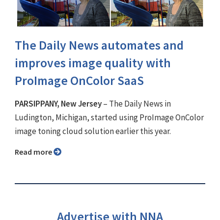
The Daily News automates and
improves image quality with
ProImage OnColor SaaS
PARSIPPANY, New Jersey
– The Daily News in
Ludington, Michigan, started using ProImage OnColor
image toning cloud solution earlier this year.
Read more
Advertise with NNA