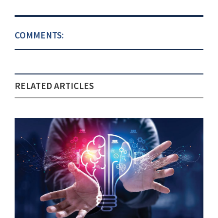
COMMENTS:
RELATED ARTICLES