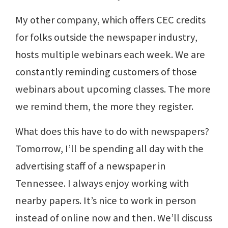
My other company, which offers CEC credits
for folks outside the newspaper industry,
hosts multiple webinars each week. We are
constantly reminding customers of those
webinars about upcoming classes. The more
we remind them, the more they register.
What does this have to do with newspapers?
Tomorrow, I’ll be spending all day with the
advertising staff of a newspaper in
Tennessee. I always enjoy working with
nearby papers. It’s nice to work in person
instead of online now and then. We’ll discuss