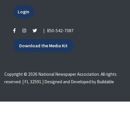
Login
|
850-542-7087
Download the Media Kit
Copyright © 2026 National Newspaper Association. All rights
reserved. | FL 32591 | Designed and Developed by
Buildable