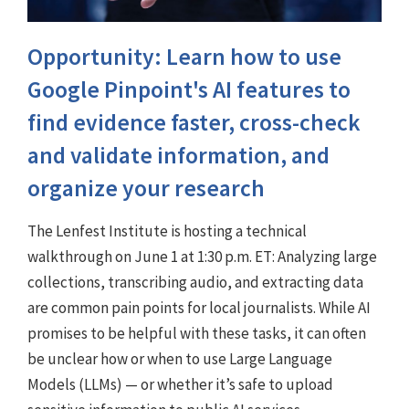
Opportunity: Learn how to use
Google Pinpoint's AI features to
find evidence faster, cross-check
and validate information, and
organize your research
The Lenfest Institute is hosting a technical
walkthrough on June 1 at 1:30 p.m. ET: Analyzing large
collections, transcribing audio, and extracting data
are common pain points for local journalists. While AI
promises to be helpful with these tasks, it can often
be unclear how or when to use Large Language
Models (LLMs) — or whether it’s safe to upload