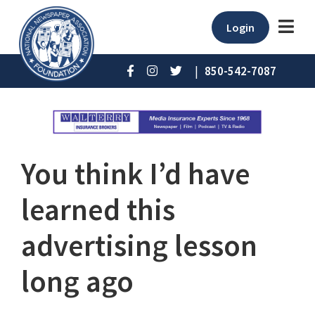
Login
|
850-542-7087
You think I’d have
learned this
advertising lesson
long ago