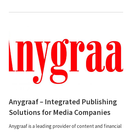
Anygraaf – Integrated Publishing
Solutions for Media Companies
Anygraaf is a leading provider of content and financial