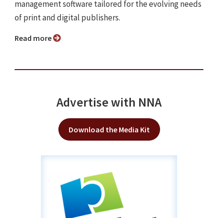
management software tailored for the evolving needs
of print and digital publishers.
Read more
Advertise with NNA
Download the Media Kit