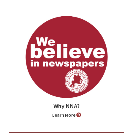
Why NNA?
Learn More