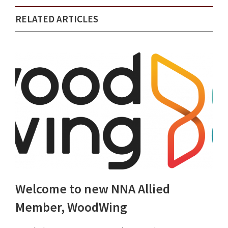
RELATED ARTICLES
Welcome to new NNA Allied
Member, WoodWing