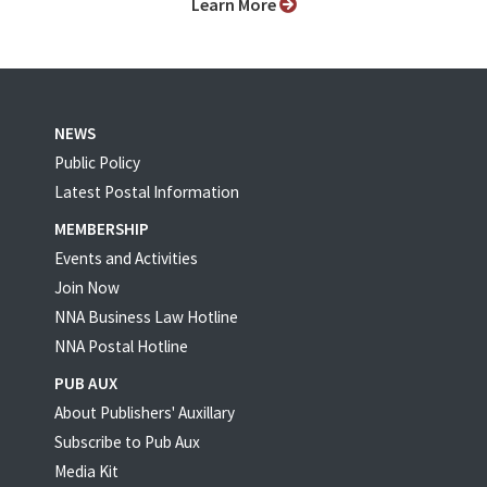
Learn More
NEWS
Public Policy
Latest Postal Information
MEMBERSHIP
Events and Activities
Join Now
NNA Business Law Hotline
NNA Postal Hotline
PUB AUX
About Publishers' Auxillary
Subscribe to Pub Aux
Media Kit