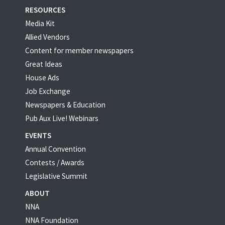
RESOURCES
Media Kit
Allied Vendors
Content for member newspapers
Great Ideas
House Ads
Job Exchange
Newspapers & Education
Pub Aux Live! Webinars
EVENTS
Annual Convention
Contests / Awards
Legislative Summit
ABOUT
NNA
NNA Foundation