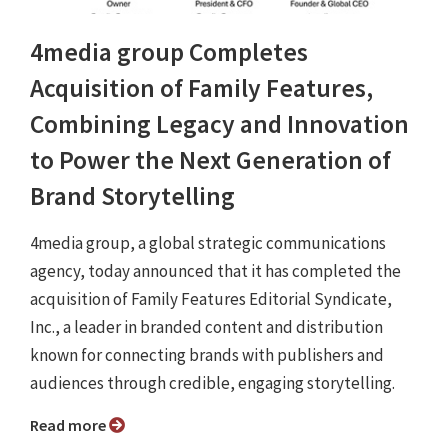
4media group Completes
Acquisition of Family Features,
Combining Legacy and Innovation
to Power the Next Generation of
Brand Storytelling
4media group, a global strategic communications
agency, today announced that it has completed the
acquisition of Family Features Editorial Syndicate,
Inc., a leader in branded content and distribution
known for connecting brands with publishers and
audiences through credible, engaging storytelling.
Read more