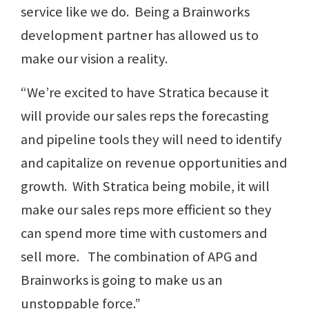
service like we do. Being a Brainworks
development partner has allowed us to
make our vision a reality.
“We’re excited to have Stratica because it
will provide our sales reps the forecasting
and pipeline tools they will need to identify
and capitalize on revenue opportunities and
growth. With Stratica being mobile, it will
make our sales reps more efficient so they
can spend more time with customers and
sell more. The combination of APG and
Brainworks is going to make us an
unstoppable force.”