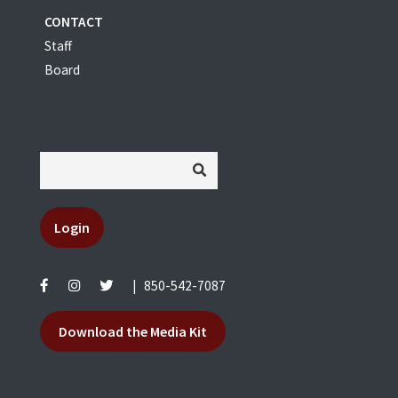
CONTACT
Staff
Board
Login
|
850-542-7087
Download the Media Kit