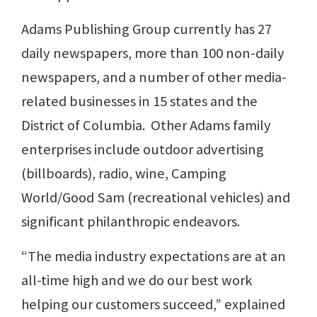
Adams Publishing Group currently has 27
daily newspapers, more than 100 non-daily
newspapers, and a number of other media-
related businesses in 15 states and the
District of Columbia. Other Adams family
enterprises include outdoor advertising
(billboards), radio, wine, Camping
World/Good Sam (recreational vehicles) and
significant philanthropic endeavors.
“The media industry expectations are at an
all-time high and we do our best work
helping our customers succeed,” explained