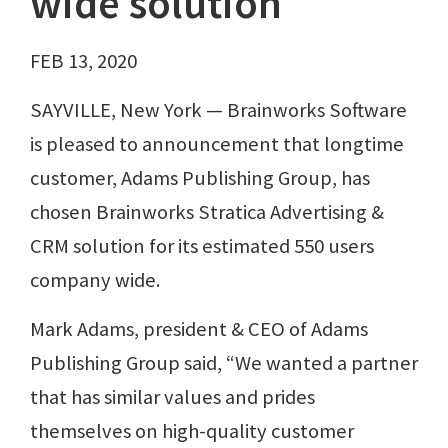
wide solution
FEB 13, 2020
SAYVILLE, New York — Brainworks Software
is pleased to announcement that longtime
customer, Adams Publishing Group, has
chosen Brainworks Stratica Advertising &
CRM solution for its estimated 550 users
company wide.
Mark Adams, president & CEO of Adams
Publishing Group said, “We wanted a partner
that has similar values and prides
themselves on high-quality customer