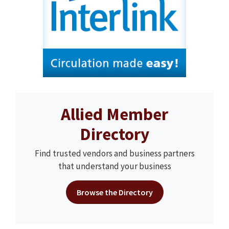
Allied Member
Directory
Find trusted vendors and business partners
that understand your business
Browse the Directory