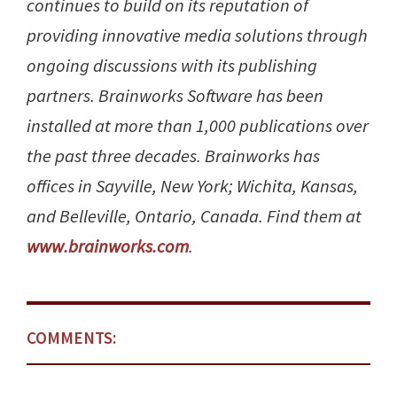
continues to build on its reputation of
providing innovative media solutions through
ongoing discussions with its publishing
partners. Brainworks Software has been
installed at more than 1,000 publications over
the past three decades. Brainworks has
offices in Sayville, New York; Wichita, Kansas,
and Belleville, Ontario, Canada. Find them at
www.brainworks.com
.
COMMENTS: