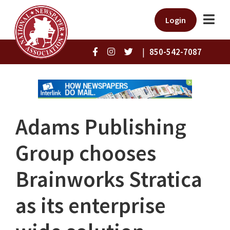
Login
|
850-542-7087
Adams Publishing
Group chooses
Brainworks Stratica
as its enterprise