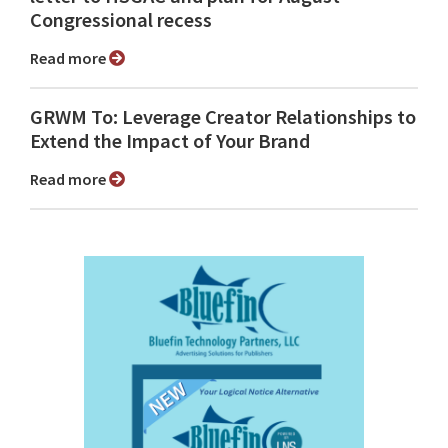
Congressional recess
Read more
GRWM To: Leverage Creator Relationships to
Extend the Impact of Your Brand
Read more