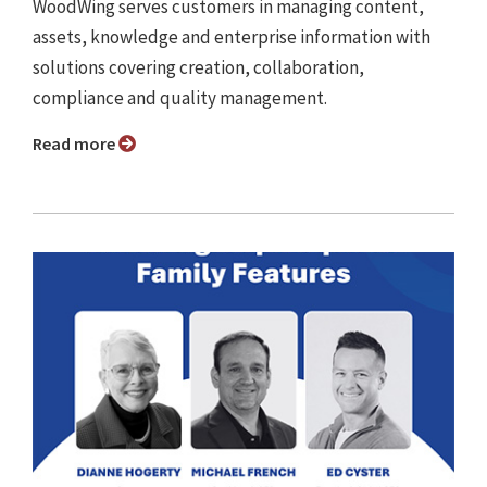
WoodWing serves customers in managing content,
assets, knowledge and enterprise information with
solutions covering creation, collaboration,
compliance and quality management.
Read more