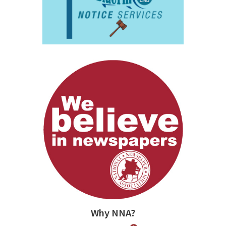
Why NNA?