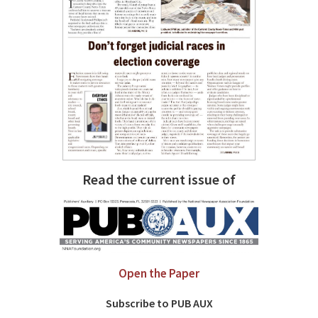
Read the current issue of
Open the Paper
Subscribe to PUB AUX