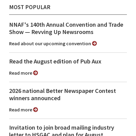
MOST POPULAR
NNAF's 140th Annual Convention and Trade
Show ⁠— Revving Up Newsrooms
Read about our upcoming convention
Read the August edition of Pub Aux
Read more
2026 national Better Newspaper Contest
winners announced
Read more
Invitation to join broad mailing industry
letter to HSGAC and plan for August