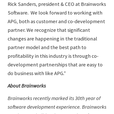
Rick Sanders, president & CEO at Brainworks
Software. We look forward to working with
APG, both as customer and co-development
partner. We recognize that significant
changes are happening in the traditional
partner model and the best path to
profitability in this industry is through co-
development partnerships that are easy to
do business with like APG.”
About Brainworks
Brainworks recently marked its 30th year of
software development experience. Brainworks