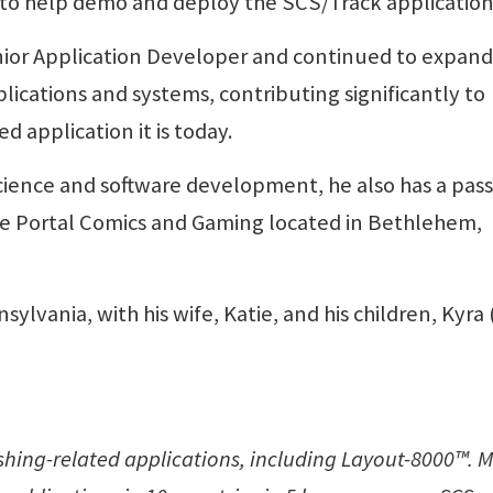
 to help demo and deploy the SCS/Track application
ior Application Developer and continued to expand 
ications and systems, contributing significantly to
 application it is today.
cience and software development, he also has a pas
he Portal Comics and Gaming located in Bethlehem,
sylvania, with his wife, Katie, and his children, Kyra
lishing-related applications, including Layout-8000™. 