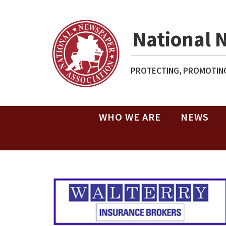
National 
PROTECTING, PROMOTING
WHO WE ARE
NEWS