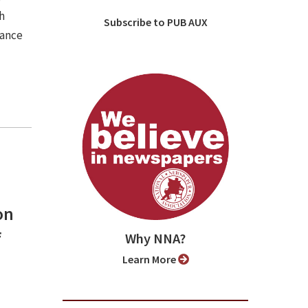
h
Subscribe to PUB AUX
iance
on
f
Why NNA?
Learn More