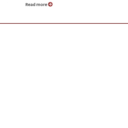
Read more