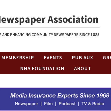
Newspaper Association
 AND ENHANCING COMMUNITY NEWSPAPERS SINCE 1885
MEMBERSHIP
EVENTS
PUB AUX
GR
NNA FOUNDATION
ABOUT