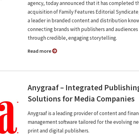
agency, today announced that it has completed t
acquisition of Family Features Editorial Syndicate,
a leader in branded content and distribution know
connecting brands with publishers and audiences
through credible, engaging storytelling.
Read more
Anygraaf – Integrated Publishin
Solutions for Media Companies
Anygraaf is a leading provider of content and finan
management software tailored for the evolving ne
print and digital publishers.