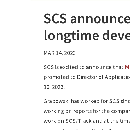
SCS announce
longtime dev
MAR 14, 2023
SCS is excited to announce that
M
promoted to Director of Applicat
10, 2023.
Grabowski has worked for SCS since
working on reports for the compan
work on SCS/Track and at the time