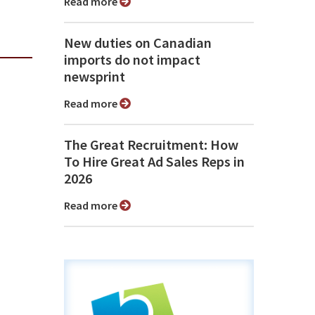
Read more
New duties on Canadian
imports do not impact
newsprint
Read more
The Great Recruitment: How
To Hire Great Ad Sales Reps in
2026
Read more