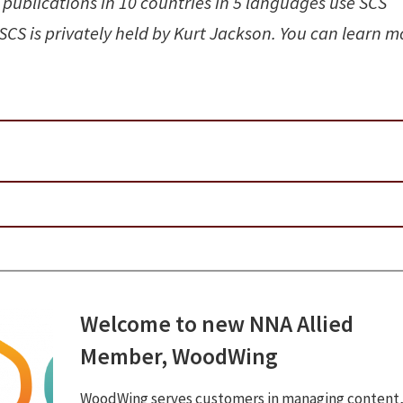
 publications in 10 countries in 5 languages use SCS
 SCS is privately held by Kurt Jackson. You can learn m
Welcome to new NNA Allied
Member, WoodWing
WoodWing serves customers in managing content