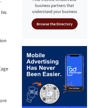
.
business partners that
understand your business
his
Browse the Directory
sion
 (age
More