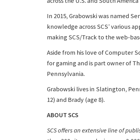
across the U.S. and South America
In 2015, Grabowski was named Sen
knowledge across SCS’ various appl
making SCS/Track to the web-based
Aside from his love of Computer S
for gaming and is part owner of T
Pennsylvania.
Grabowski lives in Slatington, Penn
12) and Brady (age 8).
ABOUT SCS
SCS offers an extensive line of pub