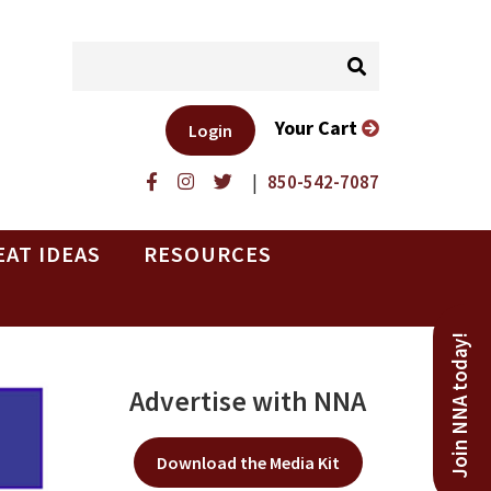
Your Cart
Login
|
850-542-7087
EAT IDEAS
RESOURCES
Join NNA today!
Advertise with NNA
Download the Media Kit