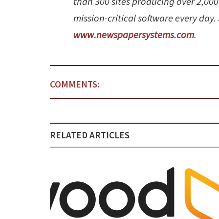
than 300 sites producing over 2,000
mission-critical software every day.
www.newspapersystems.com
.
COMMENTS:
RELATED ARTICLES