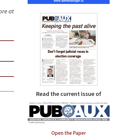
ore at
Read the current issue of
Open the Paper
,