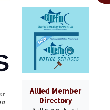
Allied Member
gan
Directory
ers
Find trusted vendors and