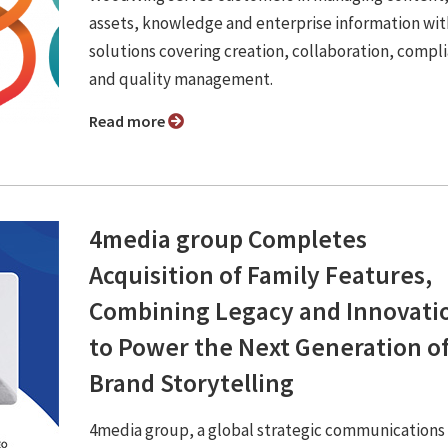
assets, knowledge and enterprise information wit
solutions covering creation, collaboration, compl
and quality management.
Read more
4media group Completes
Acquisition of Family Features,
Combining Legacy and Innovati
to Power the Next Generation o
Brand Storytelling
4media group, a global strategic communications