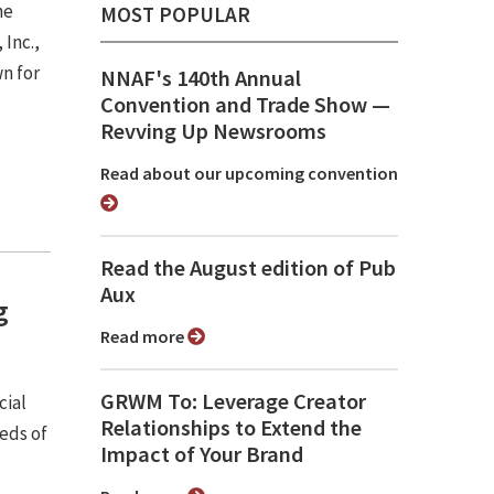
he
MOST POPULAR
 Inc.,
n for
NNAF's 140th Annual
Convention and Trade Show ⁠—
Revving Up Newsrooms
Read about our upcoming convention
Read the August edition of Pub
Aux
g
Read more
GRWM To: Leverage Creator
cial
Relationships to Extend the
eds of
Impact of Your Brand