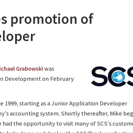
s promotion of
eloper
ichael Grabowski
was
ion Development on February
 1999, starting as a Junior Application Developer
y's accounting system. Shortly thereafter, Mike be
 had the opportunity to visit many of SCS's custom