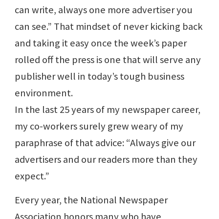
can write, always one more advertiser you
can see.” That mindset of never kicking back
and taking it easy once the week’s paper
rolled off the press is one that will serve any
publisher well in today’s tough business
environment.
In the last 25 years of my newspaper career,
my co-workers surely grew weary of my
paraphrase of that advice: “Always give our
advertisers and our readers more than they
expect.”
Every year, the National Newspaper
Association honors many who have