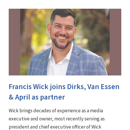
Francis Wick joins Dirks, Van Essen
& April as partner
Wick brings decades of experience as a media
executive and owner, most recently serving as
president and chief executive officer of Wick