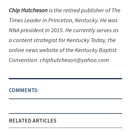
Chip Hutcheson
is the retired publisher of The
Times Leader in Princeton, Kentucky. He was
NNA president in 2015. He currently serves as
a content strategist for Kentucky Today, the
online news website of the Kentucky Baptist
Convention. chiphutcheson@yahoo.com
COMMENTS:
RELATED ARTICLES