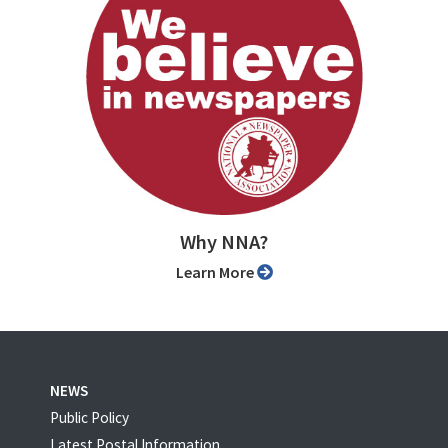
Why NNA?
Learn More
NEWS
Public Policy
Latest Postal Information