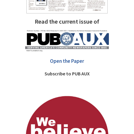
Read the current issue of
Open the Paper
Subscribe to PUB AUX