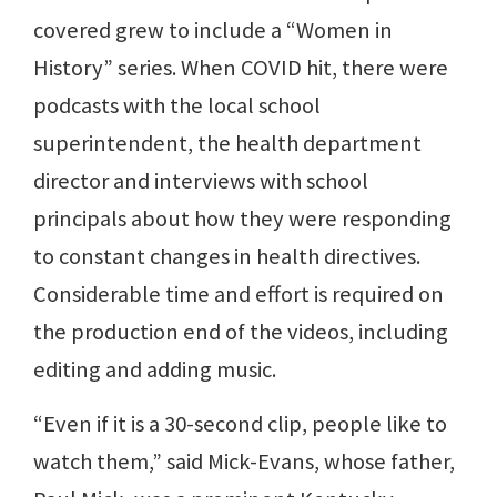
covered grew to include a “Women in
History” series. When COVID hit, there were
podcasts with the local school
superintendent, the health department
director and interviews with school
principals about how they were responding
to constant changes in health directives.
Considerable time and effort is required on
the production end of the videos, including
editing and adding music.
“Even if it is a 30-second clip, people like to
watch them,” said Mick-Evans, whose father,