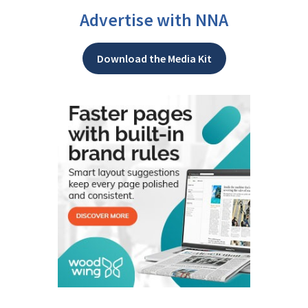
Advertise with NNA
Download the Media Kit