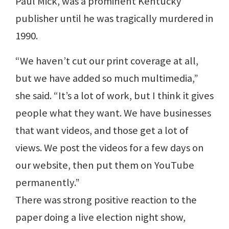
Paul Mick, was a prominent Kentucky
publisher until he was tragically murdered in
1990.
“We haven’t cut our print coverage at all,
but we have added so much multimedia,”
she said. “It’s a lot of work, but I think it gives
people what they want. We have businesses
that want videos, and those get a lot of
views. We post the videos for a few days on
our website, then put them on YouTube
permanently.”
There was strong positive reaction to the
paper doing a live election night show,