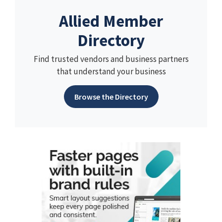
Allied Member
Directory
Find trusted vendors and business partners
that understand your business
Browse the Directory