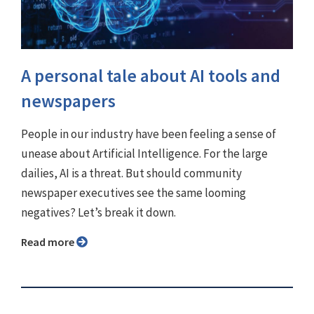
A personal tale about AI tools and
newspapers
People in our industry have been feeling a sense of
unease about Artificial Intelligence. For the large
dailies, AI is a threat. But should community
newspaper executives see the same looming
negatives? Let’s break it down.
Read more