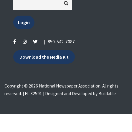
Login
|
850-542-7087
Download the Media Kit
Copyright © 2026 National Newspaper Association. All rights
reserved. | FL 32591 | Designed and Developed by
Buildable