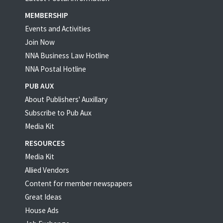
MEMBERSHIP
Events and Activities
Join Now
NNA Business Law Hotline
NNA Postal Hotline
PUB AUX
About Publishers' Auxillary
Subscribe to Pub Aux
Media Kit
RESOURCES
Media Kit
Allied Vendors
Content for member newspapers
Great Ideas
House Ads