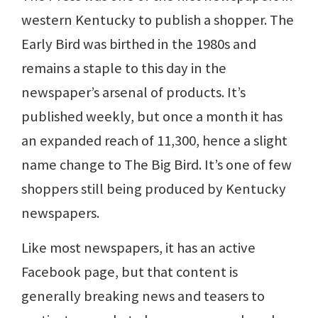
western Kentucky to publish a shopper. The
Early Bird was birthed in the 1980s and
remains a staple to this day in the
newspaper’s arsenal of products. It’s
published weekly, but once a month it has
an expanded reach of 11,300, hence a slight
name change to The Big Bird. It’s one of few
shoppers still being produced by Kentucky
newspapers.
Like most newspapers, it has an active
Facebook page, but that content is
generally breaking news and teasers to