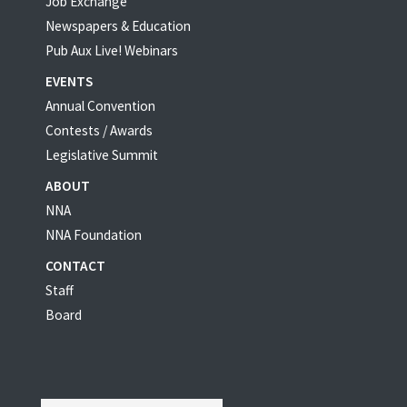
Job Exchange
Newspapers & Education
Pub Aux Live! Webinars
EVENTS
Annual Convention
Contests / Awards
Legislative Summit
ABOUT
NNA
NNA Foundation
CONTACT
Staff
Board