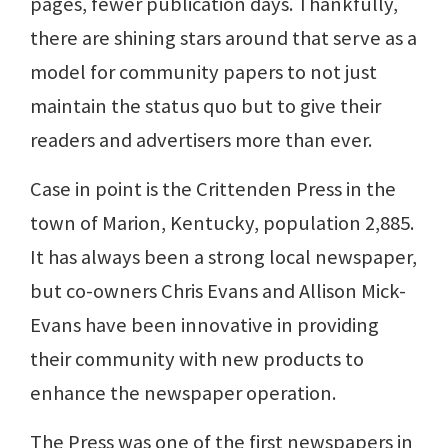
pages, fewer publication days. Thankfully,
there are shining stars around that serve as a
model for community papers to not just
maintain the status quo but to give their
readers and advertisers more than ever.
Case in point is the Crittenden Press in the
town of Marion, Kentucky, population 2,885.
It has always been a strong local newspaper,
but co-owners Chris Evans and Allison Mick-
Evans have been innovative in providing
their community with new products to
enhance the newspaper operation.
The Press was one of the first newspapers in