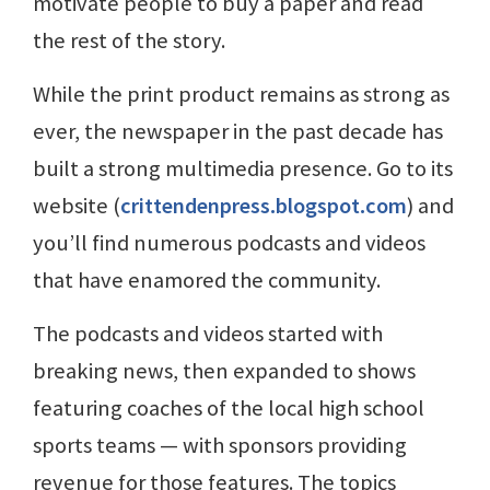
motivate people to buy a paper and read
the rest of the story.
While the print product remains as strong as
ever, the newspaper in the past decade has
built a strong multimedia presence. Go to its
website (
crittendenpress.blogspot.com
) and
you’ll find numerous podcasts and videos
that have enamored the community.
The podcasts and videos started with
breaking news, then expanded to shows
featuring coaches of the local high school
sports teams — with sponsors providing
revenue for those features. The topics