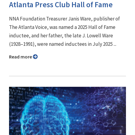
Atlanta Press Club Hall of Fame
NNA Foundation Treasurer Janis Ware, publisher of
The Atlanta Voice, was named a 2025 Hall of Fame
inductee, and her father, the late J. Lowell Ware
(1928–1991), were named inductees in July 2025 ...
Read more