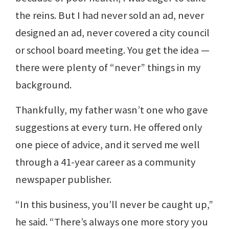
the reins. But I had never sold an ad, never
designed an ad, never covered a city council
or school board meeting. You get the idea —
there were plenty of “never” things in my
background.
Thankfully, my father wasn’t one who gave
suggestions at every turn. He offered only
one piece of advice, and it served me well
through a 41-year career as a community
newspaper publisher.
“In this business, you’ll never be caught up,”
he said. “There’s always one more story you