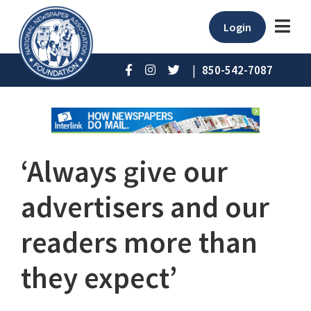
Login
|
850-542-7087
‘Always give our
advertisers and our
readers more than
they expect’