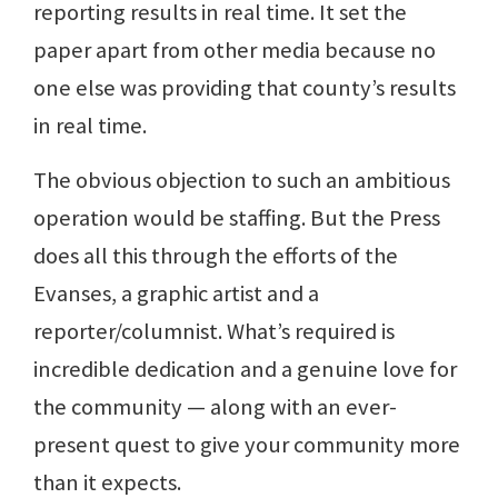
reporting results in real time. It set the
paper apart from other media because no
one else was providing that county’s results
in real time.
The obvious objection to such an ambitious
operation would be staffing. But the Press
does all this through the efforts of the
Evanses, a graphic artist and a
reporter/columnist. What’s required is
incredible dedication and a genuine love for
the community — along with an ever-
present quest to give your community more
than it expects.