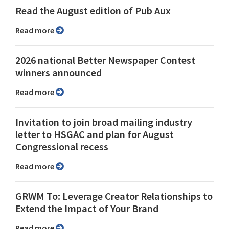
Read the August edition of Pub Aux
Read more
2026 national Better Newspaper Contest
winners announced
Read more
Invitation to join broad mailing industry
letter to HSGAC and plan for August
Congressional recess
Read more
GRWM To: Leverage Creator Relationships to
Extend the Impact of Your Brand
Read more