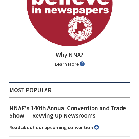
Why NNA?
Learn More
MOST POPULAR
NNAF's 140th Annual Convention and Trade
Show ⁠— Revving Up Newsrooms
Read about our upcoming convention