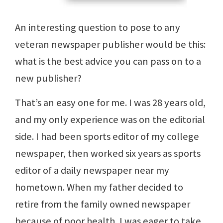
An interesting question to pose to any
veteran newspaper publisher would be this:
what is the best advice you can pass on to a
new publisher?
That’s an easy one for me. I was 28 years old,
and my only experience was on the editorial
side. I had been sports editor of my college
newspaper, then worked six years as sports
editor of a daily newspaper near my
hometown. When my father decided to
retire from the family owned newspaper
because of poor health, I was eager to take