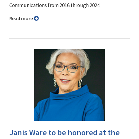
Communications from 2016 through 2024.
Read more
Janis Ware to be honored at the