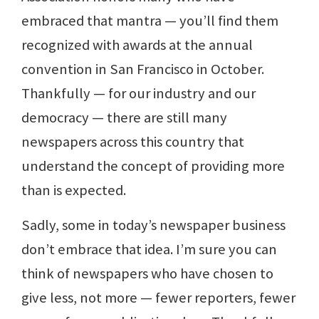
embraced that mantra — you’ll find them
recognized with awards at the annual
convention in San Francisco in October.
Thankfully — for our industry and our
democracy — there are still many
newspapers across this country that
understand the concept of providing more
than is expected.
Sadly, some in today’s newspaper business
don’t embrace that idea. I’m sure you can
think of newspapers who have chosen to
give less, not more — fewer reporters, fewer