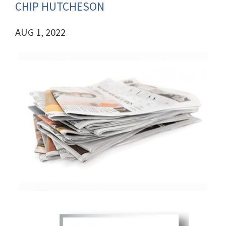
CHIP HUTCHESON
AUG 1, 2022