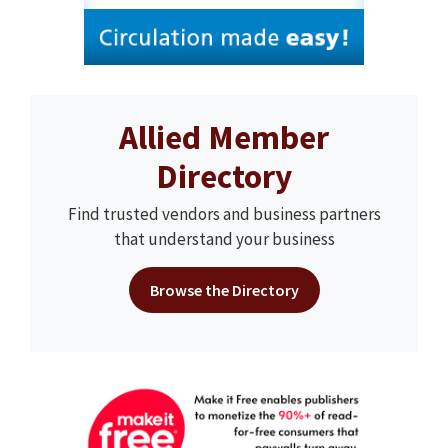
Allied Member
Directory
Find trusted vendors and business partners
that understand your business
Browse the Directory