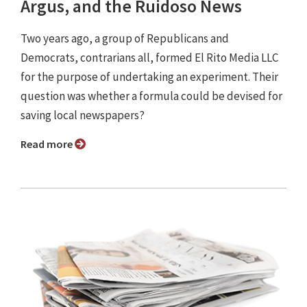
Argus, and the Ruidoso News
Two years ago, a group of Republicans and
Democrats, contrarians all, formed El Rito Media LLC
for the purpose of undertaking an experiment. Their
question was whether a formula could be devised for
saving local newspapers?
Read more