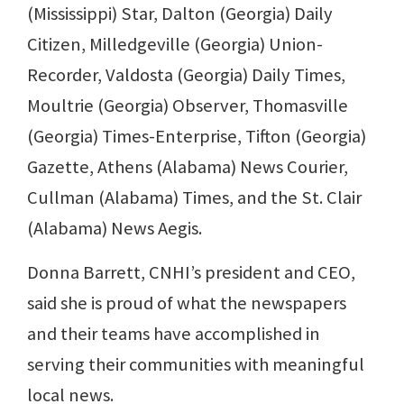
(Mississippi) Star, Dalton (Georgia) Daily
Citizen, Milledgeville (Georgia) Union-
Recorder, Valdosta (Georgia) Daily Times,
Moultrie (Georgia) Observer, Thomasville
(Georgia) Times-Enterprise, Tifton (Georgia)
Gazette, Athens (Alabama) News Courier,
Cullman (Alabama) Times, and the St. Clair
(Alabama) News Aegis.
Donna Barrett, CNHI’s president and CEO,
said she is proud of what the newspapers
and their teams have accomplished in
serving their communities with meaningful
local news.