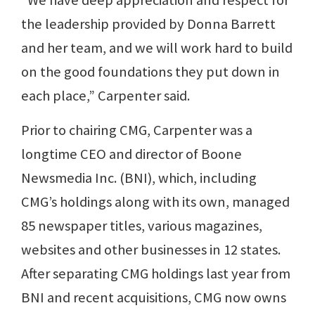
“We have deep appreciation and respect for
the leadership provided by Donna Barrett
and her team, and we will work hard to build
on the good foundations they put down in
each place,” Carpenter said.
Prior to chairing CMG, Carpenter was a
longtime CEO and director of Boone
Newsmedia Inc. (BNI), which, including
CMG’s holdings along with its own, managed
85 newspaper titles, various magazines,
websites and other businesses in 12 states.
After separating CMG holdings last year from
BNI and recent acquisitions, CMG now owns