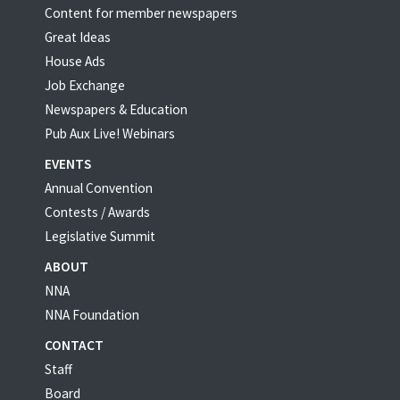
Content for member newspapers
Great Ideas
House Ads
Job Exchange
Newspapers & Education
Pub Aux Live! Webinars
EVENTS
Annual Convention
Contests / Awards
Legislative Summit
ABOUT
NNA
NNA Foundation
CONTACT
Staff
Board