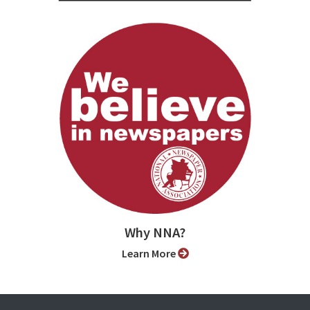
Why NNA?
Learn More