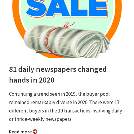
81 daily newspapers changed
hands in 2020
Continuing a trend seen in 2019, the buyer pool
remained remarkably diverse in 2020. There were 17
different buyers in the 19 transactions involving daily
or thrice-weekly newspapers.
Read more