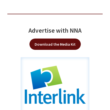
Advertise with NNA
Download the Media Kit