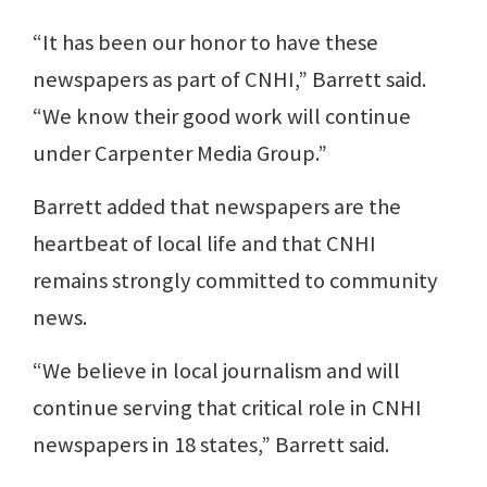
“It has been our honor to have these
newspapers as part of CNHI,” Barrett said.
“We know their good work will continue
under Carpenter Media Group.”
Barrett added that newspapers are the
heartbeat of local life and that CNHI
remains strongly committed to community
news.
“We believe in local journalism and will
continue serving that critical role in CNHI
newspapers in 18 states,” Barrett said.