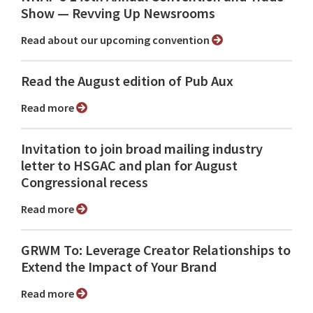
Show ⁠— Revving Up Newsrooms
Read about our upcoming convention
Read the August edition of Pub Aux
Read more
Invitation to join broad mailing industry
letter to HSGAC and plan for August
Congressional recess
Read more
GRWM To: Leverage Creator Relationships to
Extend the Impact of Your Brand
Read more