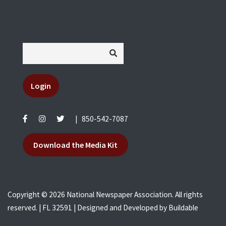
Login
|
850-542-7087
Download the Media Kit
Copyright © 2026 National Newspaper Association. All rights
reserved. | FL 32591 | Designed and Developed by
Buildable