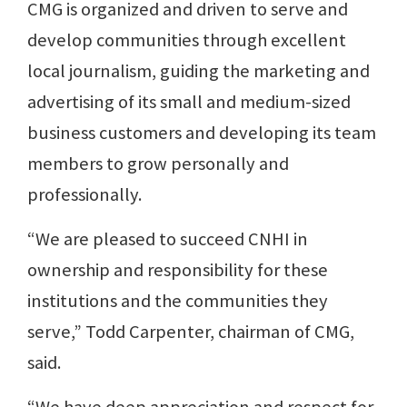
CMG is organized and driven to serve and
develop communities through excellent
local journalism, guiding the marketing and
advertising of its small and medium-sized
business customers and developing its team
members to grow personally and
professionally.
“We are pleased to succeed CNHI in
ownership and responsibility for these
institutions and the communities they
serve,” Todd Carpenter, chairman of CMG,
said.