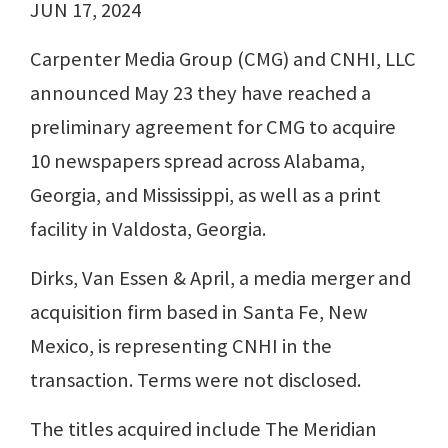
JUN 17, 2024
Carpenter Media Group (CMG) and CNHI, LLC
announced May 23 they have reached a
preliminary agreement for CMG to acquire
10 newspapers spread across Alabama,
Georgia, and Mississippi, as well as a print
facility in Valdosta, Georgia.
Dirks, Van Essen & April, a media merger and
acquisition firm based in Santa Fe, New
Mexico, is representing CNHI in the
transaction. Terms were not disclosed.
The titles acquired include The Meridian