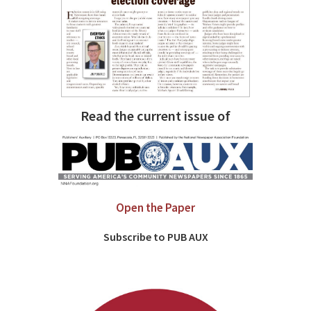
Read the current issue of
Open the Paper
Subscribe to PUB AUX