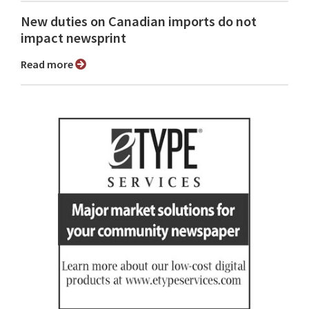
New duties on Canadian imports do not
impact newsprint
Read more