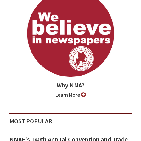
Why NNA?
Learn More
MOST POPULAR
NNAF's 140th Annual Convention and Trade