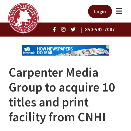
Login
|
850-542-7087
Carpenter Media
Group to acquire 10
titles and print
facility from CNHI