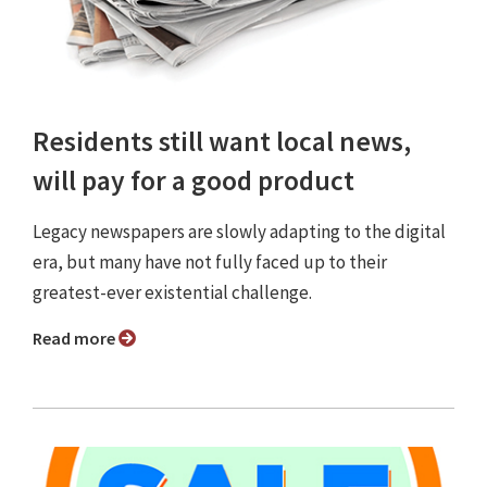
Residents still want local news,
will pay for a good product
Legacy newspapers are slowly adapting to the digital
era, but many have not fully faced up to their
greatest-ever existential challenge.
Read more