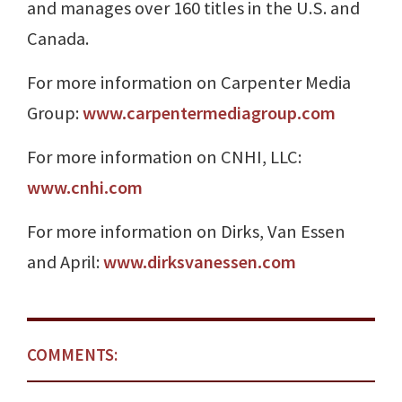
and manages over 160 titles in the U.S. and
Canada.
For more information on Carpenter Media
Group:
www.carpentermediagroup.com
For more information on CNHI, LLC:
www.cnhi.com
For more information on Dirks, Van Essen
and April:
www.dirksvanessen.com
COMMENTS: