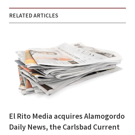
RELATED ARTICLES
El Rito Media acquires Alamogordo
Daily News, the Carlsbad Current