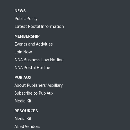
NEWS
Public Policy
Latest Postal Information
MEMBERSHIP
Events and Activities
Join Now
NNA Business Law Hotline
NNA Postal Hotline
PUB AUX
About Publishers' Auxillary
Subscribe to Pub Aux
Media Kit
RESOURCES
Media Kit
Allied Vendors