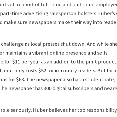
rts of a cohort of full–time and part–time employe
A part–time advertising salesperson bolsters Huber’s 
and make sure newspapers make their way into reader
 challenge as local presses shut down. And while she
per maintains a vibrant online presence and sells
e for $11 per year as an add-on to the print product
 print only costs $52 for in-county readers. But loca
ons for $63. The newspaper also has a student rate,
The newspaper has 300 digital subscribers and nearl
le seriously, Huber believes her top responsibility 