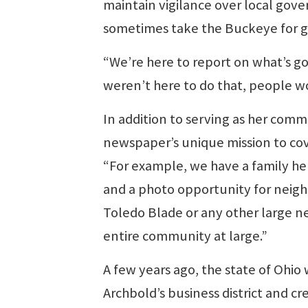
maintain vigilance over local gove
sometimes take the Buckeye for g
“We’re here to report on what’s goi
weren’t here to do that, people w
In addition to serving as her com
newspaper’s unique mission to co
“For example, we have a family here 
and a photo opportunity for neighb
Toledo Blade or any other large n
entire community at large.”
A few years ago, the state of Ohi
Archbold’s business district and cr