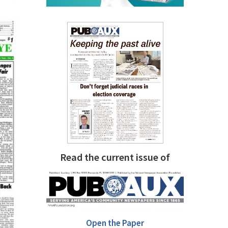
Read the current issue of
Open the Paper