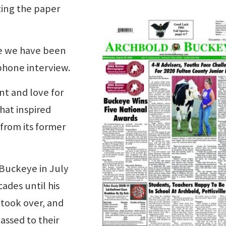
tting the paper
se we have been
ephone interview.
nt and love for
hat inspired
from its former
 Buckeye in July
ades until his
 took over, and
assed to their