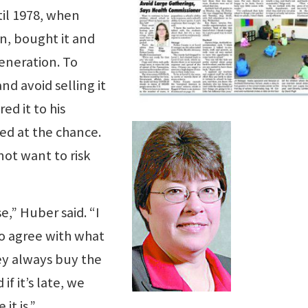
til 1978, when
n, bought it and
generation. To
d avoid selling it
ed it to his
d at the chance.
ot want to risk
e,” Huber said. “I
o agree with what
ey always buy the
f it’s late, we
it is.”