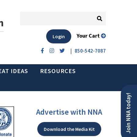
n
Your Cart
Login
|
850-542-7087
EAT IDEAS
RESOURCES
Join NNA today!
Advertise with NNA
Download the Media Kit