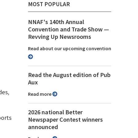
MOST POPULAR
NNAF's 140th Annual
Convention and Trade Show ⁠—
Revving Up Newsrooms
Read about our upcoming convention
Read the August edition of Pub
Aux
des,
Read more
2026 national Better
ports
Newspaper Contest winners
announced