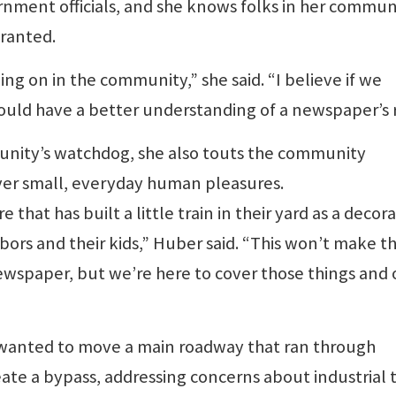
rnment officials, and she knows folks in her commun
ranted.
ng on in the community,” she said. “I believe if we
ould have a better understanding of a newspaper’s r
munity’s watchdog, she also touts the community
ver small, everyday human pleasures.
that has built a little train in their yard as a decor
ors and their kids,” Huber said. “This won’t make t
ewspaper, but we’re here to cover those things and 
o wanted to move a main roadway that ran through
eate a bypass, addressing concerns about industrial t