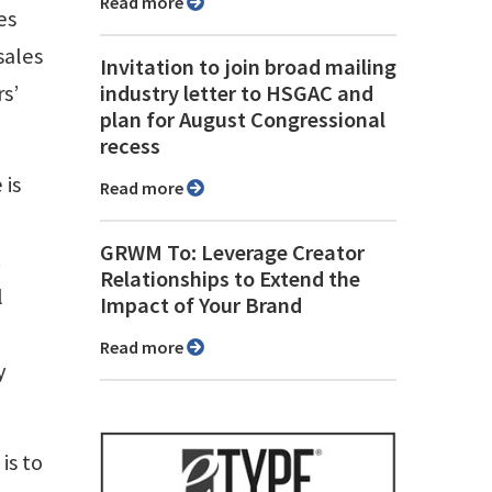
Read more
es
sales
Invitation to join broad mailing
s’
industry letter to HSGAC and
plan for August Congressional
recess
 is
Read more
GRWM To: Leverage Creator
.
Relationships to Extend the
l
Impact of Your Brand
Read more
y
is to