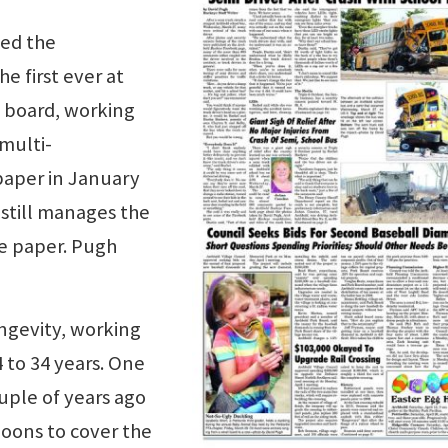
ned the
e first ever at
 board, working
multi-
paper in January
 still manages the
he paper. Pugh
ongevity, working
 to 34 years. One
uple of years ago
noons to cover the