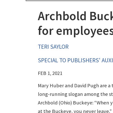
Archbold Bucke
for employee
TERI SAYLOR
SPECIAL TO PUBLISHERS' AUXI
FEB 1, 2021
Mary Huber and David Pugh are a 
long-running slogan among the sta
Archbold (Ohio) Buckeye: “When y
at the Buckeye, you never leave.”