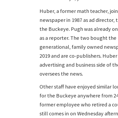
Huber, a former math teacher, joi
newspaper in 1987 as ad director, th
the Buckeye. Pugh was already on
as a reporter. The two bought the 
generational, family owned news
2019 and are co-publishers. Huber
advertising and business side of t
oversees the news.
Other staff have enjoyed similar l
for the Buckeye anywhere from 24
former employee who retired a co
still comes in on Wednesday after