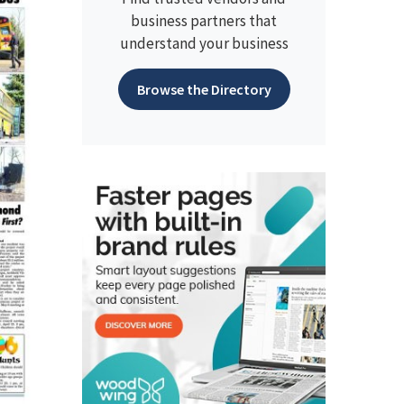
business partners that
understand your business
Browse the Directory