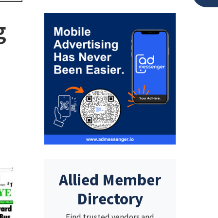
g
Allied Member
Directory
Find trusted vendors and