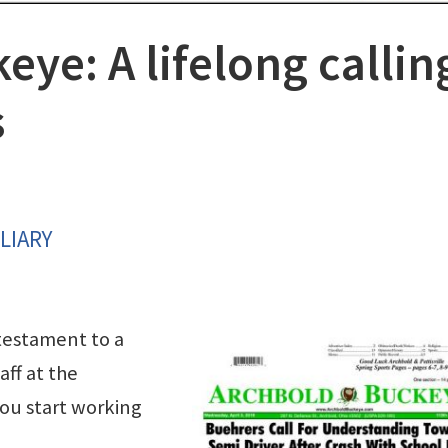
ye: A lifelong callin
s
LIARY
testament to a
ff at the
ou start working