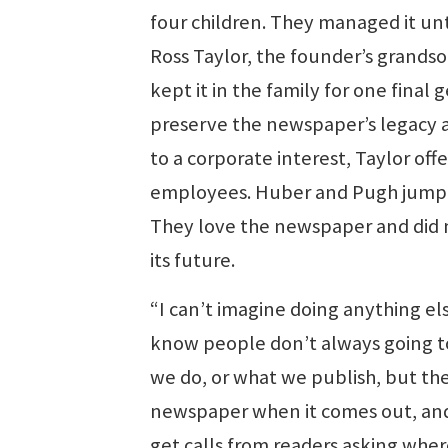
four children. They managed it un
Ross Taylor, the founder’s grandso
kept it in the family for one final 
preserve the newspaper’s legacy an
to a corporate interest, Taylor offer
employees. Huber and Pugh jumpe
They love the newspaper and did n
its future.
“I can’t imagine doing anything els
know people don’t always going t
we do, or what we publish, but th
newspaper when it comes out, and i
get calls from readers asking where 