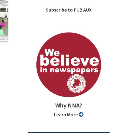
Subscribe to PUB AUX
Why NNA?
Learn More