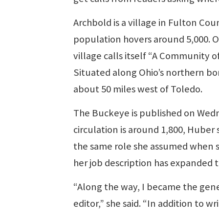
Archbold is a village in Fulton Coun
population hovers around 5,000. On
village calls itself “A Community o
Situated along Ohio’s northern bor
about 50 miles west of Toledo.
The Buckeye is published on Wedn
circulation is around 1,800, Huber sai
the same role she assumed when sh
her job description has expanded to
“Along the way, I became the gene
editor,” she said. “In addition to wr