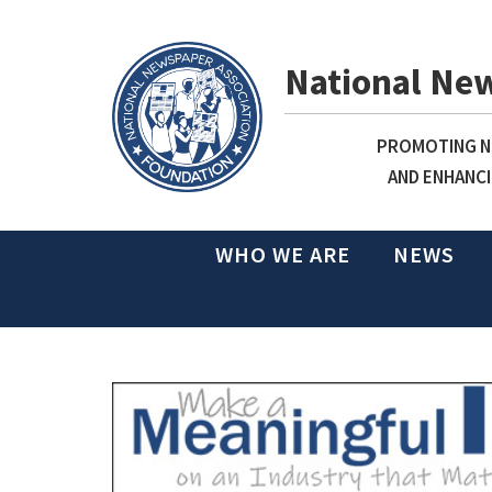
National Ne
PROMOTING NE
AND ENHANCI
WHO WE ARE
NEWS