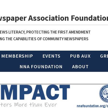
wspaper Association Foundatio
WS LITERACY, PROTECTING THE FIRST AMENDMENT
NG THE CAPABILITIES OF COMMUNITY NEWSPAPERS
MEMBERSHIP
EVENTS
PUB AUX
GR
NNA FOUNDATION
ABOUT