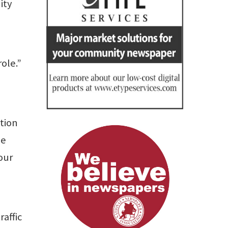
ity
ole.”
ation
he
our
raffic