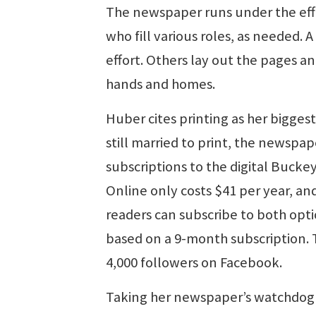
The newspaper runs under the effo
who fill various roles, as needed. 
effort. Others lay out the pages 
hands and homes.
Huber cites printing as her biggest
still married to print, the newspa
subscriptions to the digital Buckey
Online only costs $41 per year, and
readers can subscribe to both opti
based on a 9-month subscription. 
4,000 followers on Facebook.
Taking her newspaper’s watchdog ro