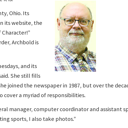
ty, Ohio. Its
 its website, the
f Character!”
der, Archbold is
esdays, and its
d. She still fills
e joined the newspaper in 1987, but over the deca
 cover a myriad of responsibilities.
ral manager, computer coordinator and assistant s
iting sports, I also take photos.”