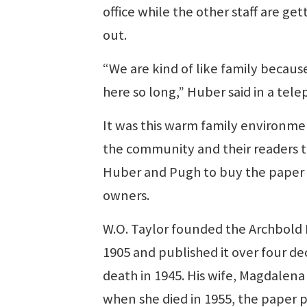
office while the other staff are ge
out.
“We are kind of like family becau
here so long,” Huber said in a tel
It was this warm family environme
the community and their readers t
Huber and Pugh to buy the paper 
owners.
W.O. Taylor founded the Archbold
1905 and published it over four dec
death in 1945. His wife, Magdalena
when she died in 1955, the paper p