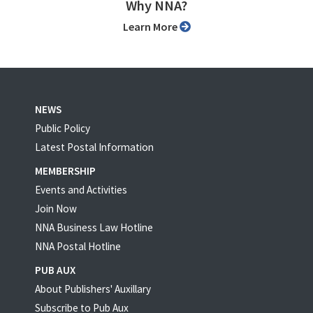
Why NNA?
Learn More
NEWS
Public Policy
Latest Postal Information
MEMBERSHIP
Events and Activities
Join Now
NNA Business Law Hotline
NNA Postal Hotline
PUB AUX
About Publishers' Auxillary
Subscribe to Pub Aux