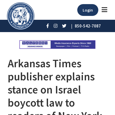
Login
|
850-542-7087
Arkansas Times
publisher explains
stance on Israel
boycott law to