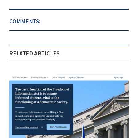
COMMENTS:
RELATED ARTICLES