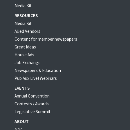
Media Kit
RESOURCES
Media Kit
Allied Vendors
Content for member newspapers
Great Ideas
House Ads
Job Exchange
Newspapers & Education
Pub Aux Live! Webinars
EVENTS
Annual Convention
Contests / Awards
Legislative Summit
ABOUT
NNA