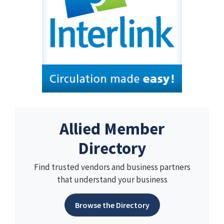
Allied Member
Directory
Find trusted vendors and business partners
that understand your business
Browse the Directory