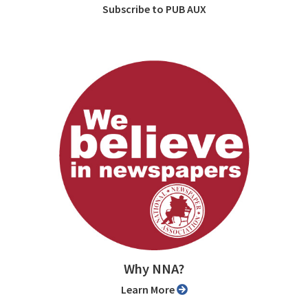
Subscribe to PUB AUX
Why NNA?
Learn More