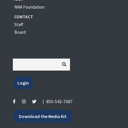
NNA Foundation
CONTACT
Staff
Board
Login
|
850-542-7087
Download the Media Kit