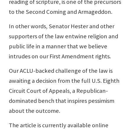
reading of scripture, is one of the precursors
to the Second Coming and Armageddon.
In other words, Senator Hester and other
supporters of the law entwine religion and
public life in a manner that we believe
intrudes on our First Amendment rights.
Our ACLU-backed challenge of the law is
awaiting a decision from the full U.S. Eighth
Circuit Court of Appeals, a Republican-
dominated bench that inspires pessimism
about the outcome.
The article is currently available online