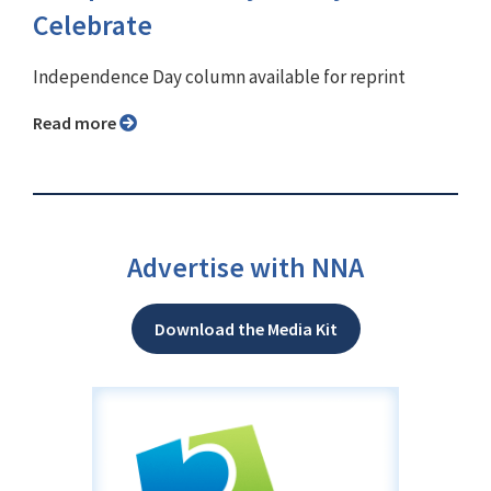
Celebrate
Independence Day column available for reprint
Read more
Advertise with NNA
Download the Media Kit