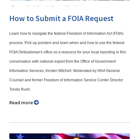
How to Submit a FOIA Request
Learn how to navigate the federal Freedom of Information Act (FOIA)
process. Pick up pointers and learn when and how to use the federal
FOIA Ombudsman's office as a resource for your local reporting in this
conversation with national expert from the Office of Government
Information Services, Kirsten Mitchell. Moderated by NNA General
Counsel and former Freedom of Information Service Center Director
Tonda Rush.
Read more