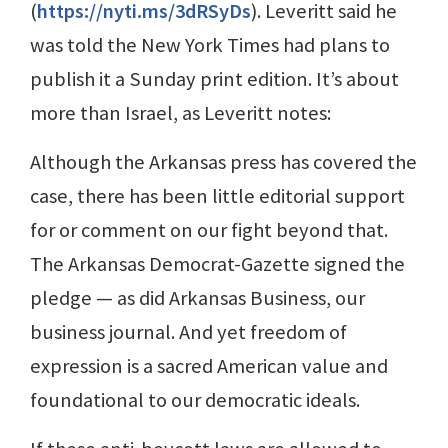
(
https://nyti.ms/3dRSyDs
). Leveritt said he
was told the New York Times had plans to
publish it a Sunday print edition. It’s about
more than Israel, as Leveritt notes:
Although the Arkansas press has covered the
case, there has been little editorial support
for or comment on our fight beyond that.
The Arkansas Democrat-Gazette signed the
pledge — as did Arkansas Business, our
business journal. And yet freedom of
expression is a sacred American value and
foundational to our democratic ideals.