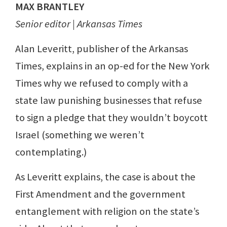
MAX BRANTLEY
Senior editor | Arkansas Times
Alan Leveritt, publisher of the Arkansas
Times, explains in an op-ed for the New York
Times why we refused to comply with a
state law punishing businesses that refuse
to sign a pledge that they wouldn’t boycott
Israel (something we weren’t
contemplating.)
As Leveritt explains, the case is about the
First Amendment and the government
entanglement with religion on the state’s