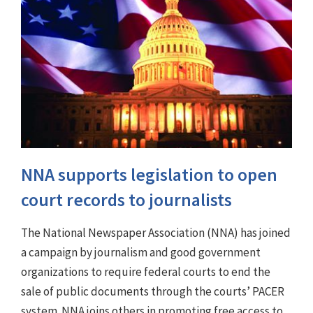
NNA supports legislation to open
court records to journalists
The National Newspaper Association (NNA) has joined
a campaign by journalism and good government
organizations to require federal courts to end the
sale of public documents through the courts’ PACER
system. NNA joins others in promoting free access to