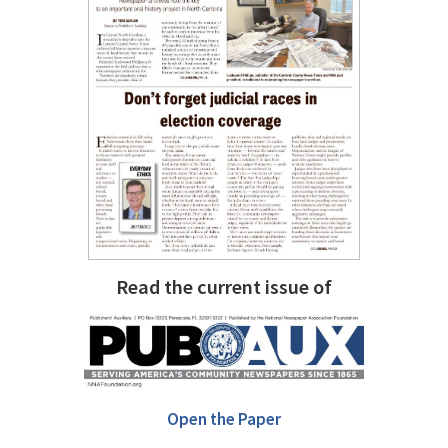
Read the current issue of
Open the Paper