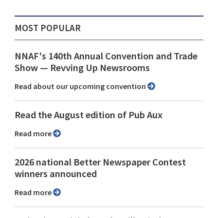
MOST POPULAR
NNAF's 140th Annual Convention and Trade
Show ⁠— Revving Up Newsrooms
Read about our upcoming convention
Read the August edition of Pub Aux
Read more
2026 national Better Newspaper Contest
winners announced
Read more