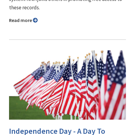
these records.
Read more
Independence Day - A Day To