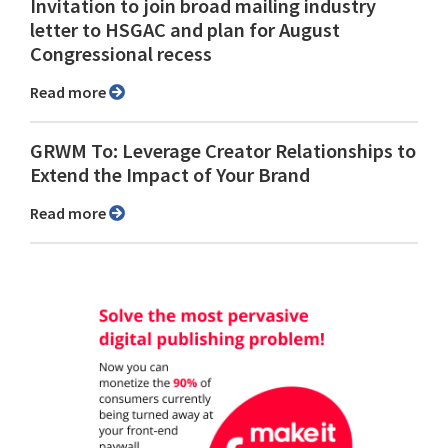
Invitation to join broad mailing industry
letter to HSGAC and plan for August
Congressional recess
Read more
GRWM To: Leverage Creator Relationships to
Extend the Impact of Your Brand
Read more