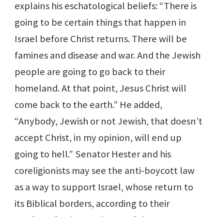
explains his eschatological beliefs: “There is
going to be certain things that happen in
Israel before Christ returns. There will be
famines and disease and war. And the Jewish
people are going to go back to their
homeland. At that point, Jesus Christ will
come back to the earth.” He added,
“Anybody, Jewish or not Jewish, that doesn’t
accept Christ, in my opinion, will end up
going to hell.” Senator Hester and his
coreligionists may see the anti-boycott law
as a way to support Israel, whose return to
its Biblical borders, according to their