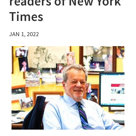
readers of New York
Times
JAN 1, 2022