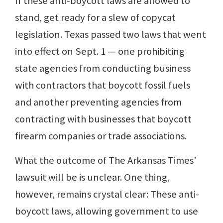
If these anti-boycott laws are allowed to
stand, get ready for a slew of copycat
legislation. Texas passed two laws that went
into effect on Sept. 1 — one prohibiting
state agencies from conducting business
with contractors that boycott fossil fuels
and another preventing agencies from
contracting with businesses that boycott
firearm companies or trade associations.
What the outcome of The Arkansas Times’
lawsuit will be is unclear. One thing,
however, remains crystal clear: These anti-
boycott laws, allowing government to use