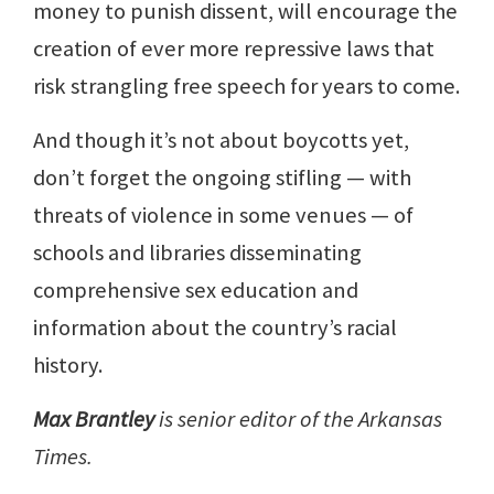
money to punish dissent, will encourage the
creation of ever more repressive laws that
risk strangling free speech for years to come.
And though it’s not about boycotts yet,
don’t forget the ongoing stifling — with
threats of violence in some venues — of
schools and libraries disseminating
comprehensive sex education and
information about the country’s racial
history.
Max Brantley
is senior editor of the Arkansas
Times.