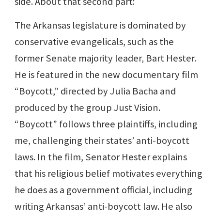
side. About that second part:
The Arkansas legislature is dominated by
conservative evangelicals, such as the
former Senate majority leader, Bart Hester.
He is featured in the new documentary film
“Boycott,” directed by Julia Bacha and
produced by the group Just Vision.
“Boycott” follows three plaintiffs, including
me, challenging their states’ anti-boycott
laws. In the film, Senator Hester explains
that his religious belief motivates everything
he does as a government official, including
writing Arkansas’ anti-boycott law. He also