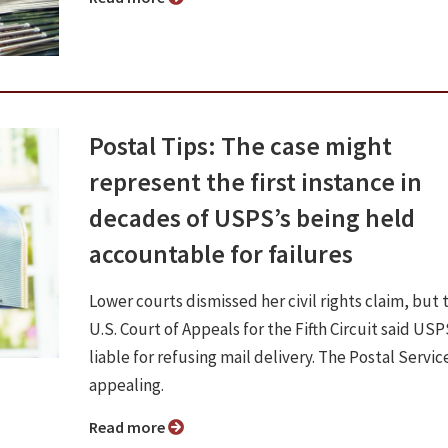
Postal Tips: The case might
represent the first instance in
decades of USPS’s being held
accountable for failures
Lower courts dismissed her civil rights claim, but 
U.S. Court of Appeals for the Fifth Circuit said US
liable for refusing mail delivery. The Postal Service
appealing.
Read more