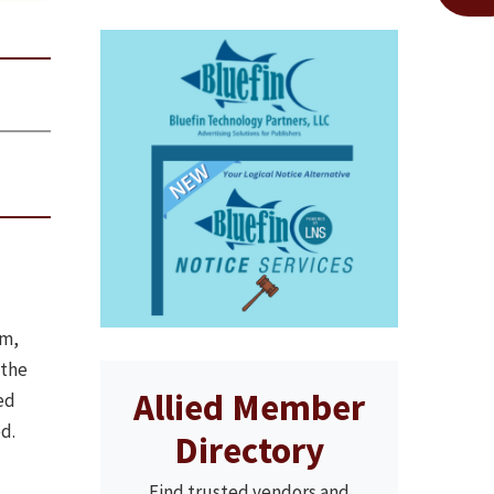
em,
 the
Allied Member
ed
d.
Directory
Find trusted vendors and