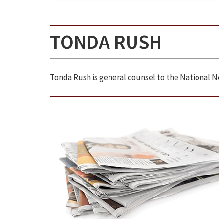
TONDA RUSH
Tonda Rush is general counsel to the National N