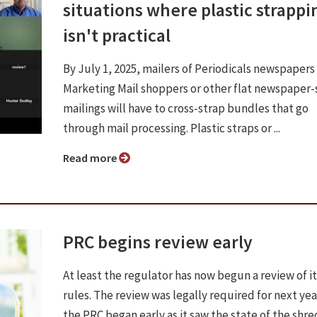
situations where plastic strappi
isn't practical
By July 1, 2025, mailers of Periodicals newspapers
Marketing Mail shoppers or other flat newspaper-
mailings will have to cross-strap bundles that go
through mail processing. Plastic straps or ...
Read more
PRC begins review early
At least the regulator has now begun a review of it
rules. The review was legally required for next yea
the PRC began early as it saw the state of the shr