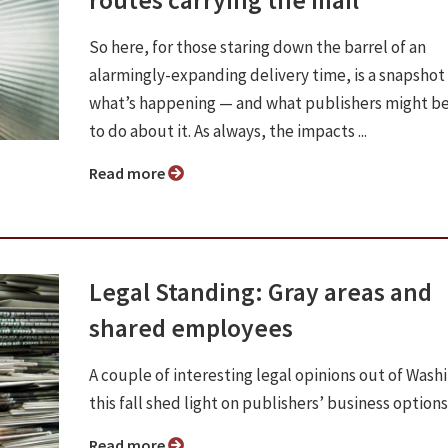
So here, for those staring down the barrel of an
alarmingly-expanding delivery time, is a snapshot
what’s happening — and what publishers might be
to do about it. As always, the impacts ...
Read more
Legal Standing: Gray areas and
shared employees
A couple of interesting legal opinions out of Wash
this fall shed light on publishers’ business options
Read more