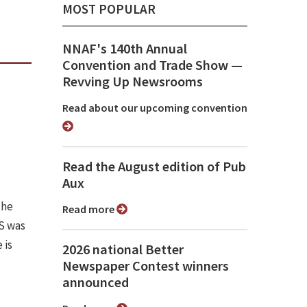
MOST POPULAR
NNAF's 140th Annual
Convention and Trade Show ⁠—
Revving Up Newsrooms
Read about our upcoming convention
Read the August edition of Pub
Aux
the
Read more
PS was
 is
2026 national Better
Newspaper Contest winners
announced