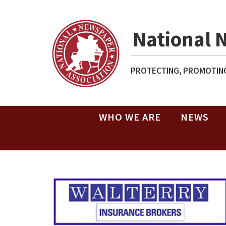
National 
PROTECTING, PROMOTING
WHO WE ARE
NEWS