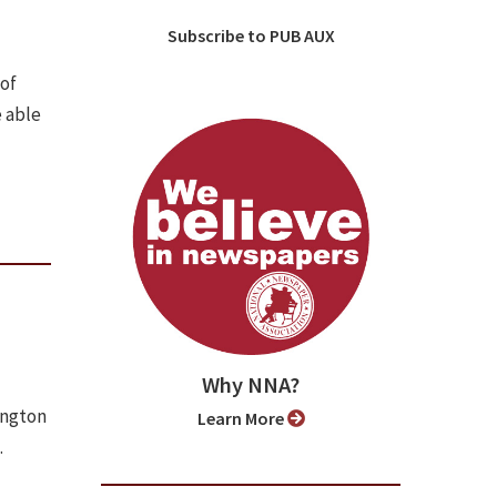
Subscribe to PUB AUX
 of
 able
Why NNA?
ington
Learn More
.