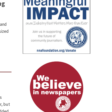
ng
 and
sized
s
r, but
edded