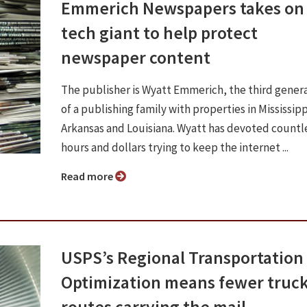
Emmerich Newspapers takes on
tech giant to help protect
newspaper content
The publisher is Wyatt Emmerich, the third gener
of a publishing family with properties in Mississipp
Arkansas and Louisiana. Wyatt has devoted countl
hours and dollars trying to keep the internet ...
Read more
USPS’s Regional Transportation
Optimization means fewer truc
routes carrying the mail