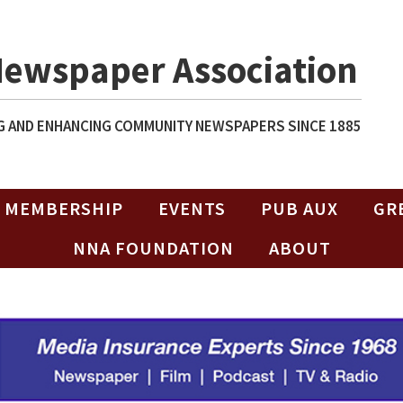
Newspaper Association
 AND ENHANCING COMMUNITY NEWSPAPERS SINCE 1885
MEMBERSHIP
EVENTS
PUB AUX
GR
NNA FOUNDATION
ABOUT