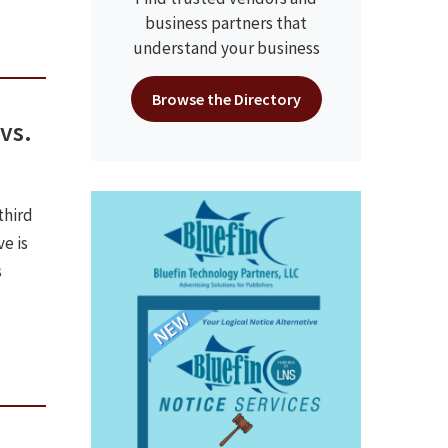
business partners that
understand your business
Browse the Directory
vs.
third
ve is
s