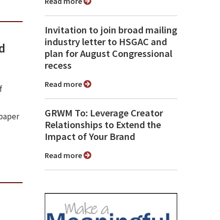
Read more
Invitation to join broad mailing
industry letter to HSGAC and
nd
plan for August Congressional
recess
Read more
f
GRWM To: Leverage Creator
spaper
Relationships to Extend the
Impact of Your Brand
Read more