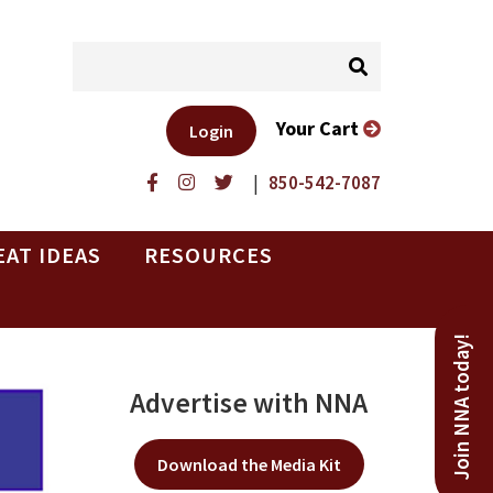
Your Cart
Login
|
850-542-7087
EAT IDEAS
RESOURCES
Join NNA today!
Advertise with NNA
Download the Media Kit