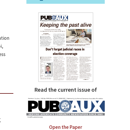
ation
i,
ess
Read the current issue of
k
Open the Paper