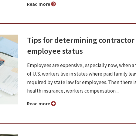
Read more
Tips for determining contractor 
employee status
Employees are expensive, especially now, when a 
of U.S. workers live in states where paid family lea
required by state law for employees. Then there i
health insurance, workers compensation ...
Read more