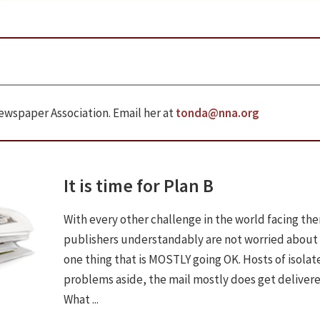
ewspaper Association. Email her at
tonda@nna.org
It is time for Plan B
With every other challenge in the world facing th
publishers understandably are not worried about
one thing that is MOSTLY going OK. Hosts of isolat
problems aside, the mail mostly does get delivere
What ...