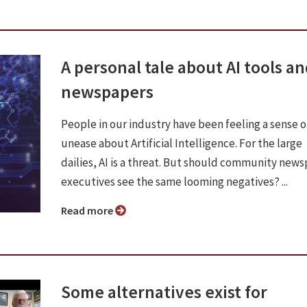
A personal tale about AI tools a
newspapers
People in our industry have been feeling a sense o
unease about Artificial Intelligence. For the large
dailies, AI is a threat. But should community new
executives see the same looming negatives? ...
Read more
Some alternatives exist for