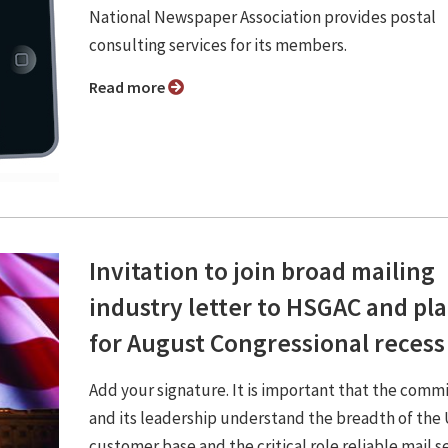
National Newspaper Association provides postal
consulting services for its members.
Read more
Invitation to join broad mailing
industry letter to HSGAC and pl
for August Congressional recess
Add your signature. It is important that the comm
and its leadership understand the breadth of th
customer base and the critical role reliable mail s