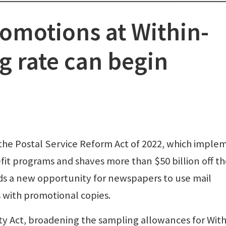
omotions at Within-
g rate can begin
the Postal Service Reform Act of 2022, which imple
it programs and shaves more than $50 billion off t
ds a new opportunity for newspapers to use mail
 with promotional copies.
y Act, broadening the sampling allowances for With