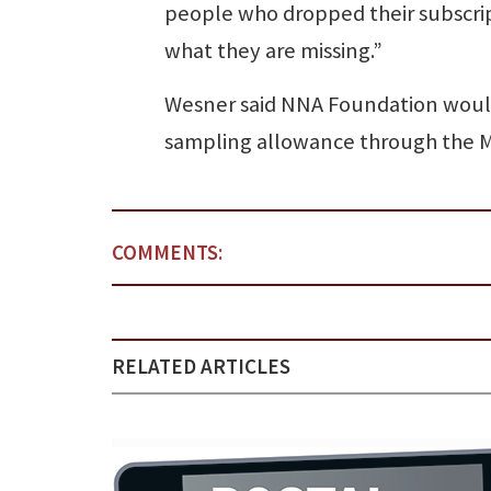
people who dropped their subscri
what they are missing.”
Wesner said NNA Foundation would
sampling allowance through the Max
COMMENTS:
RELATED ARTICLES