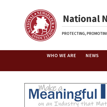
National 
PROTECTING, PROMOTING
WHO WE ARE
NEWS