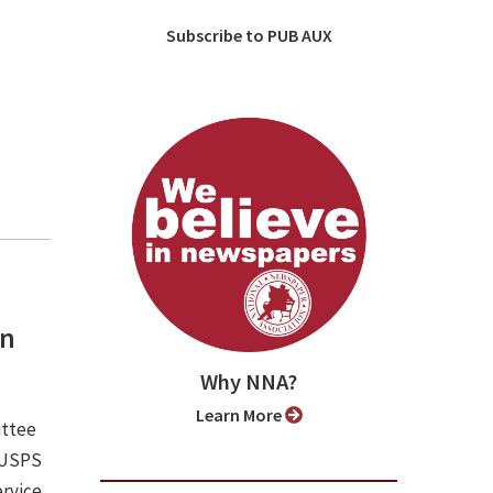
Subscribe to PUB AUX
an
Why NNA?
Learn More
ittee
e USPS
ervice