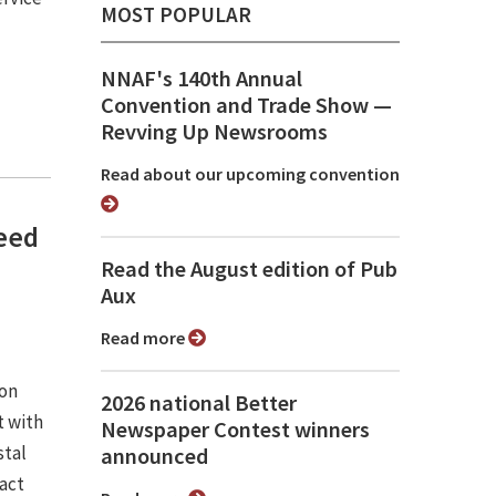
MOST POPULAR
NNAF's 140th Annual
Convention and Trade Show ⁠—
Revving Up Newsrooms
Read about our upcoming convention
need
Read the August edition of Pub
Aux
Read more
ion
2026 national Better
 with
Newspaper Contest winners
stal
announced
pact