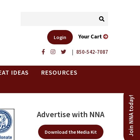
Your Cart
Login
|
850-542-7087
EAT IDEAS
RESOURCES
Join NNA today!
Advertise with NNA
Download the Media Kit