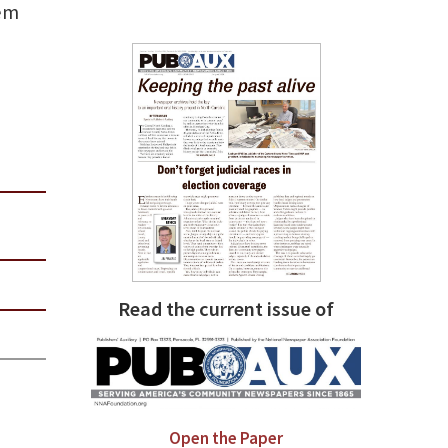
hem
Read the current issue of
Open the Paper