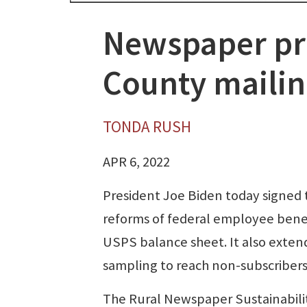
Newspaper pr
County mailin
TONDA RUSH
APR 6, 2022
President Joe Biden today signed 
reforms of federal employee benef
USPS balance sheet. It also exten
sampling to reach non-subscribers
The Rural Newspaper Sustainabilit