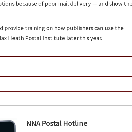
ptions because of poor mail delivery — and show t
 provide training on how publishers can use the
 Heath Postal Institute later this year.
NNA Postal Hotline