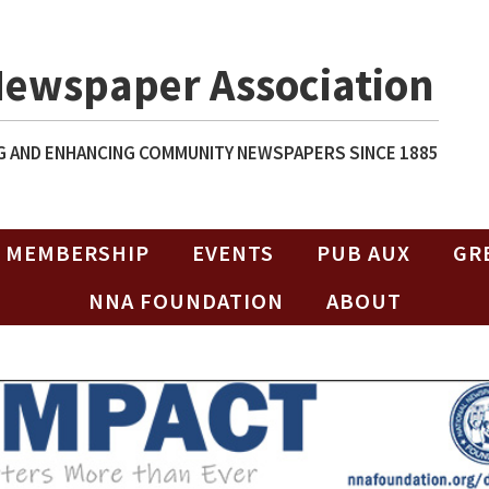
Newspaper Association
 AND ENHANCING COMMUNITY NEWSPAPERS SINCE 1885
MEMBERSHIP
EVENTS
PUB AUX
GR
NNA FOUNDATION
ABOUT