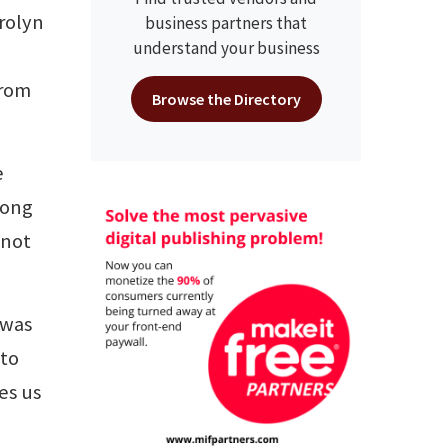
rolyn
business partners that
understand your business
from
Browse the Directory
e
long
 not
 was
 to
es us