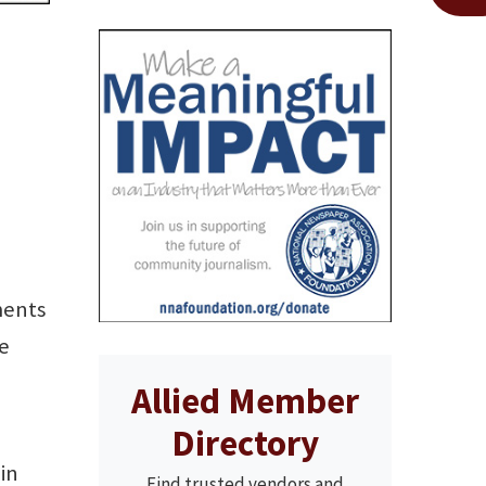
ments
he
Allied Member
Directory
in
Find trusted vendors and