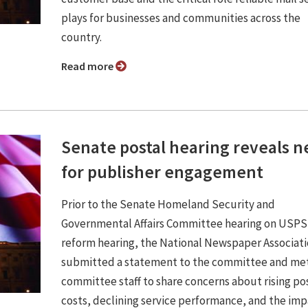
plays for businesses and communities across the
country.
Read more
Senate postal hearing reveals 
for publisher engagement
Prior to the Senate Homeland Security and
Governmental Affairs Committee hearing on USPS
reform hearing, the National Newspaper Associat
submitted a statement to the committee and met
committee staff to share concerns about rising po
costs, declining service performance, and the im