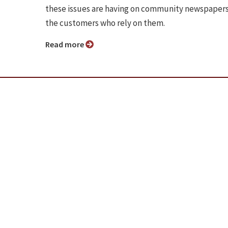
these issues are having on community newspaper
the customers who rely on them.
Read more