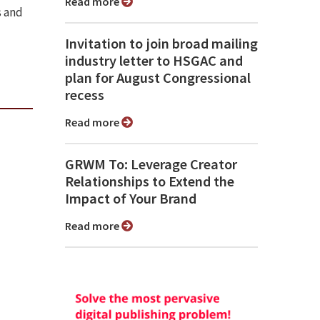
Read more
s and
Invitation to join broad mailing
industry letter to HSGAC and
plan for August Congressional
recess
Read more
GRWM To: Leverage Creator
Relationships to Extend the
Impact of Your Brand
Read more