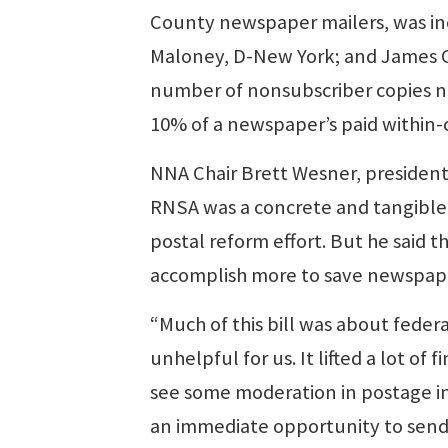
County newspaper mailers, was inc
Maloney, D-New York; and James Co
number of nonsubscriber copies n
10% of a newspaper’s paid within-
NNA Chair Brett Wesner, president
RNSA was a concrete and tangible
postal reform effort. But he said t
accomplish more to save newspaper
“Much of this bill was about feder
unhelpful for us. It lifted a lot of
see some moderation in postage in
an immediate opportunity to send