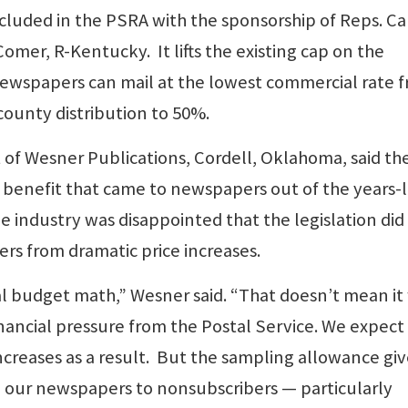
luded in the PSRA with the sponsorship of Reps. Ca
mer, R-Kentucky. It lifts the existing cap on the
ewspapers can mail at the lowest commercial rate 
county distribution to 50%.
 of Wesner Publications, Cordell, Oklahoma, said th
 benefit that came to newspapers out of the years-
he industry was disappointed that the legislation did
s from dramatic price increases.
al budget math,” Wesner said. “That doesn’t mean it
 financial pressure from the Postal Service. We expect
creases as a result. But the sampling allowance giv
 our newspapers to nonsubscribers — particularly