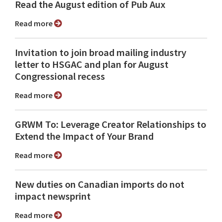
Read the August edition of Pub Aux
Read more
Invitation to join broad mailing industry
letter to HSGAC and plan for August
Congressional recess
Read more
GRWM To: Leverage Creator Relationships to
Extend the Impact of Your Brand
Read more
New duties on Canadian imports do not
impact newsprint
Read more