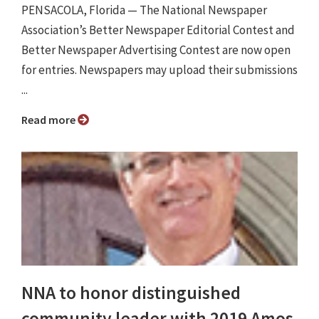
PENSACOLA, Florida — The National Newspaper
Association’s Better Newspaper Editorial Contest and
Better Newspaper Advertising Contest are now open
for entries. Newspapers may upload their submissions
...
Read more
NNA to honor distinguished
community leader with 2019 Amos