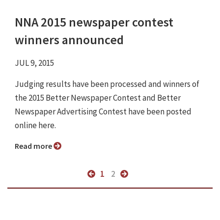
NNA 2015 newspaper contest
winners announced
JUL 9, 2015
Judging results have been processed and winners of
the 2015 Better Newspaper Contest and Better
Newspaper Advertising Contest have been posted
online here.
Read more
1
2