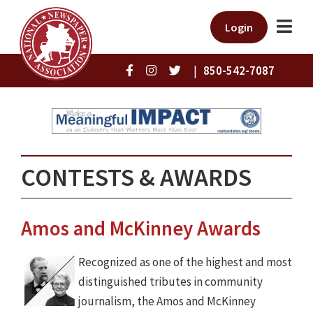
Login
|
850-542-7087
CONTESTS & AWARDS
Amos and McKinney Awards
Recognized as one of the highest and most
distinguished tributes in community
journalism, the Amos and McKinney