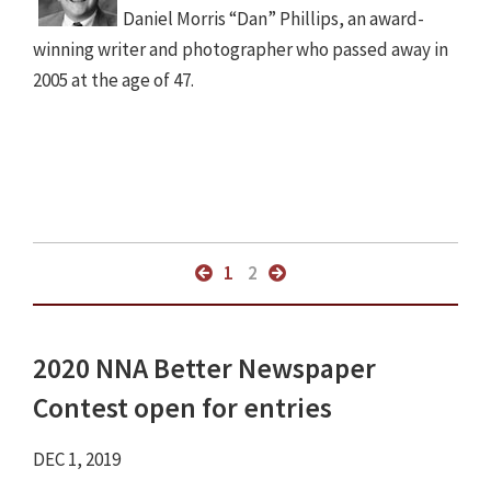
Daniel Morris “Dan” Phillips, an award-
winning writer and photographer who passed away in
2005 at the age of 47.
1
2
2020 NNA Better Newspaper
Contest open for entries
DEC 1, 2019