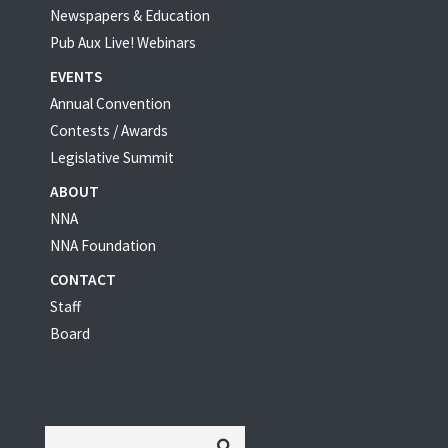
Newspapers & Education
Pub Aux Live! Webinars
EVENTS
Annual Convention
Contests / Awards
Legislative Summit
ABOUT
NNA
NNA Foundation
CONTACT
Staff
Board