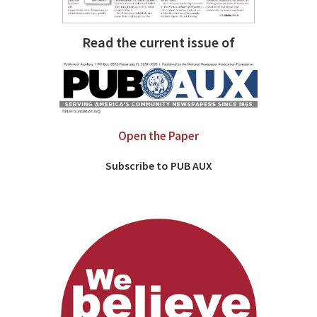
Read the current issue of
Open the Paper
Subscribe to PUB AUX