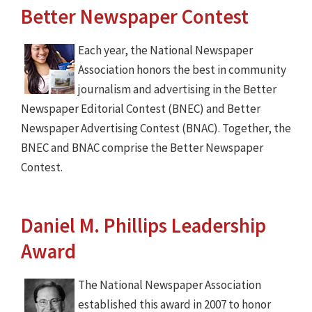
Better Newspaper Contest
Each year, the National Newspaper
Association honors the best in community
journalism and advertising in the Better
Newspaper Editorial Contest (BNEC) and Better
Newspaper Advertising Contest (BNAC). Together, the
BNEC and BNAC comprise the Better Newspaper
Contest.
Daniel M. Phillips Leadership
Award
The National Newspaper Association
established this award in 2007 to honor