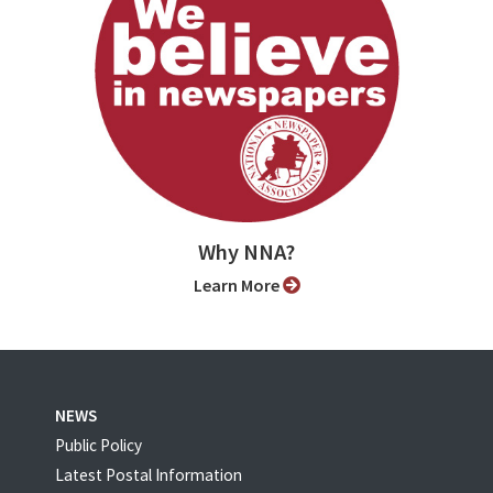
Why NNA?
Learn More
NEWS
Public Policy
Latest Postal Information