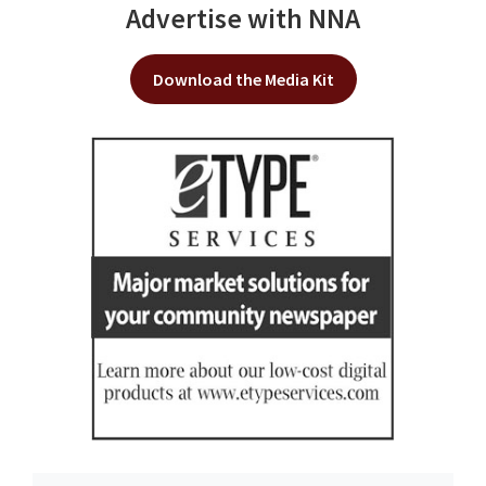
Advertise with NNA
Download the Media Kit