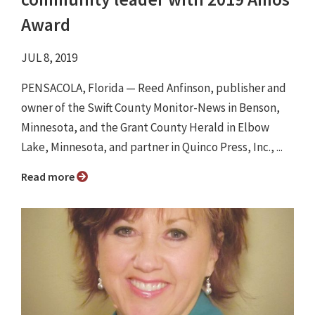
Award
JUL 8, 2019
PENSACOLA, Florida — Reed Anfinson, publisher and
owner of the Swift County Monitor-News in Benson,
Minnesota, and the Grant County Herald in Elbow
Lake, Minnesota, and partner in Quinco Press, Inc., ...
Read more