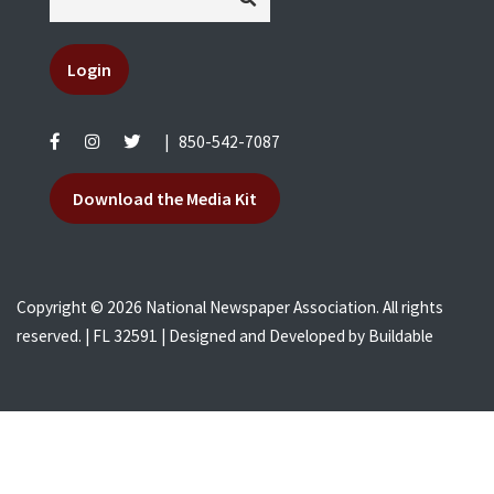
Login
|
850-542-7087
Download the Media Kit
Copyright © 2026 National Newspaper Association. All rights
reserved. | FL 32591 | Designed and Developed by
Buildable