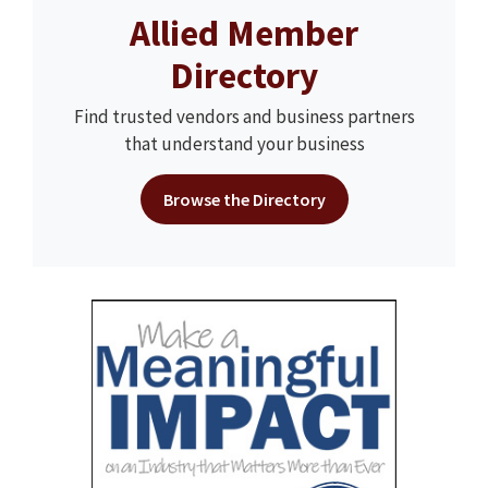
Allied Member
Directory
Find trusted vendors and business partners
that understand your business
Browse the Directory