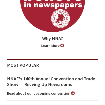
Why NNA?
Learn More
MOST POPULAR
NNAF's 140th Annual Convention and Trade
Show ⁠— Revving Up Newsrooms
Read about our upcoming convention