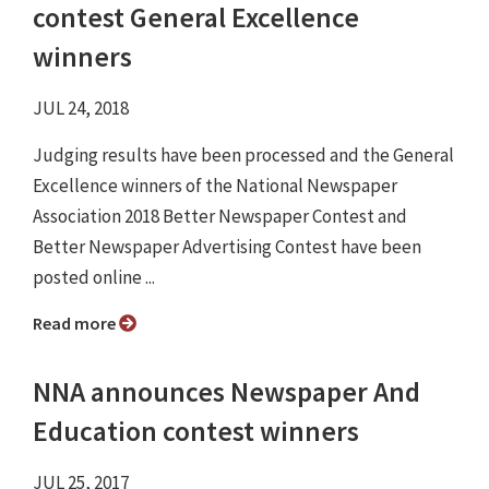
contest General Excellence
winners
JUL 24, 2018
Judging results have been processed and the General
Excellence winners of the National Newspaper
Association 2018 Better Newspaper Contest and
Better Newspaper Advertising Contest have been
posted online ...
Read more
NNA announces Newspaper And
Education contest winners
JUL 25, 2017