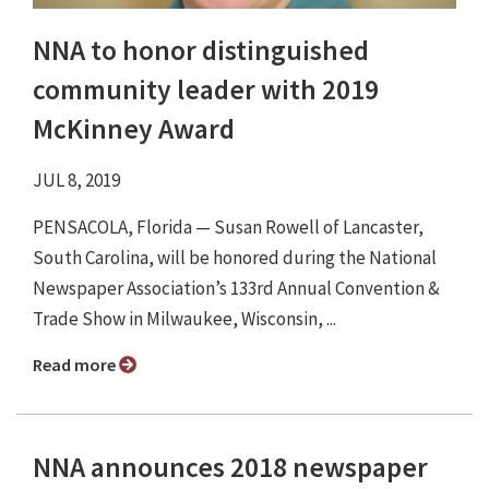
NNA to honor distinguished
community leader with 2019
McKinney Award
JUL 8, 2019
PENSACOLA, Florida — Susan Rowell of Lancaster,
South Carolina, will be honored during the National
Newspaper Association’s 133rd Annual Convention &
Trade Show in Milwaukee, Wisconsin, ...
Read more
NNA announces 2018 newspaper