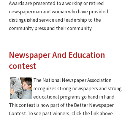
Awards are presented to a working or retired
newspaperman and woman who have provided
distinguished service and leadership to the
community press and their community.
Newspaper And Education
contest
The National Newspaper Association
recognizes strong newspapers and strong
educational programs go hand in hand.
This contest is now part of the Better Newspaper
Contest. To see past winners, click the link above.