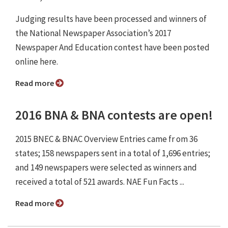
Judging results have been processed and winners of
the National Newspaper Association’s 2017
Newspaper And Education contest have been posted
online here.
Read more
2016 BNA & BNA contests are open!
2015 BNEC & BNAC Overview Entries came fr om 36
states; 158 newspapers sent in a total of 1,696 entries;
and 149 newspapers were selected as winners and
received a total of 521 awards. NAE Fun Facts ...
Read more