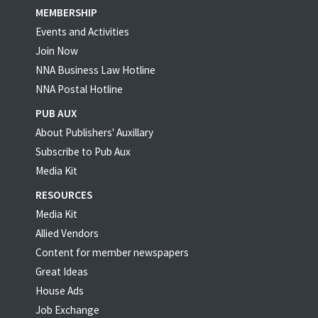
MEMBERSHIP
Events and Activities
Join Now
NNA Business Law Hotline
NNA Postal Hotline
PUB AUX
About Publishers' Auxillary
Subscribe to Pub Aux
Media Kit
RESOURCES
Media Kit
Allied Vendors
Content for member newspapers
Great Ideas
House Ads
Job Exchange