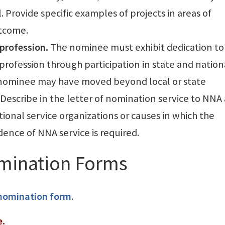
l. Provide specific examples of projects in areas of
utcome.
profession.
The nominee must exhibit dedication to
rofession through participation in state and nation
a nominee may have moved beyond local or state
 Describe in the letter of nomination service to NNA
ional service organizations or causes in which the
ence of NNA service is required.
mination Forms
 nomination form
.
e.