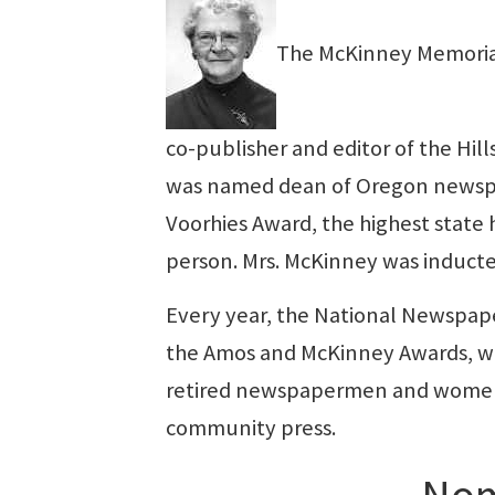
The McKinney Memorial
co-publisher and editor of the Hil
was named dean of Oregon newsp
Voorhies Award, the highest stat
person. Mrs. McKinney was inducte
Every year, the National Newspape
the Amos and McKinney Awards, wh
retired newspapermen and women w
community press.
Nom