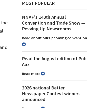
MOST POPULAR
NNAF's 140th Annual
 the
Convention and Trade Show ⁠—
Revving Up Newsrooms
al
Read about our upcoming convention
 and
Read the August edition of Pub
Aux
Read more
2026 national Better
Newspaper Contest winners
announced