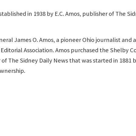
ablished in 1938 by E.C. Amos, publisher of The Si
eneral James O. Amos, a pioneer Ohio journalist and 
Editorial Association. Amos purchased the Shelby 
 of The Sidney Daily News that was started in 1881 
ownership.