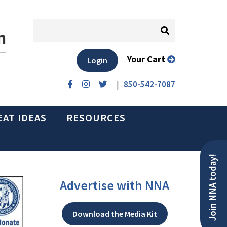
n
Your Cart
Login
|
850-542-7087
EAT IDEAS
RESOURCES
Join NNA today!
Advertise with NNA
Download the Media Kit