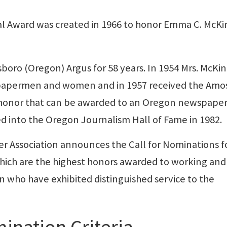
 Award was created in 1966 to honor Emma C. McKi
lsboro (Oregon) Argus for 58 years. In 1954 Mrs. McKi
apermen and women and in 1957 received the Amo
e honor that can be awarded to an Oregon newspape
d into the Oregon Journalism Hall of Fame in 1982.
r Association announces the Call for Nominations f
ich are the highest honors awarded to working and
ho have exhibited distinguished service to the
ination Criteria