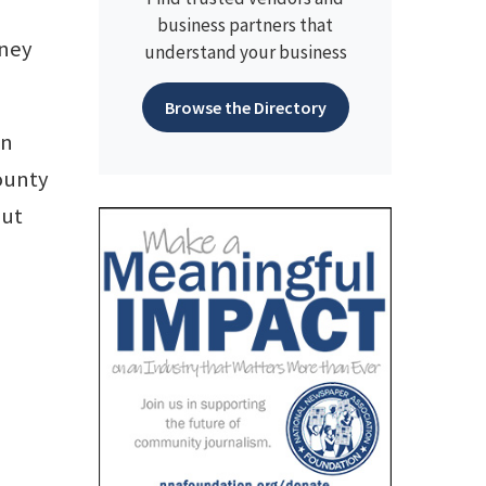
business partners that
dney
understand your business
Browse the Directory
an
County
but