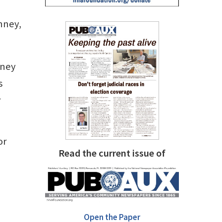
nney,
nney
s
r
or
Read the current issue of
Open the Paper