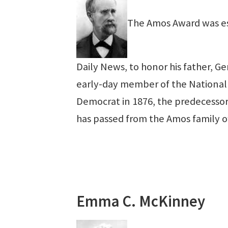
The Amos Award was est
Daily News, to honor his father, G
early-day member of the National 
Democrat in 1876, the predecessor
has passed from the Amos family 
Emma C. McKinney