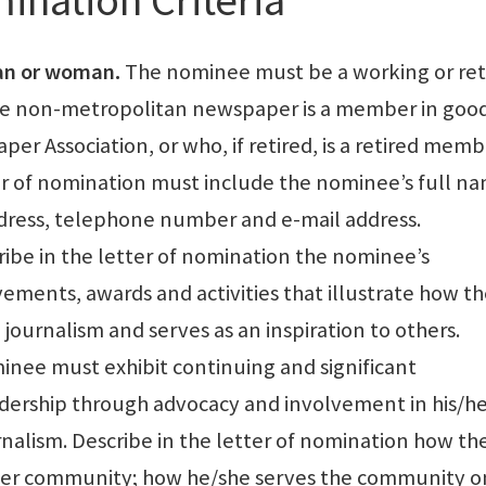
an or woman.
The nominee must be a working or ret
non-metropolitan newspaper is a member in goo
er Association, or who, if retired, is a retired memb
r of nomination must include the nominee’s full n
ddress, telephone number and e-mail address.
ibe in the letter of nomination the nominee’s
ements, awards and activities that illustrate how t
journalism and serves as an inspiration to others.
nee must exhibit continuing and significant
dership through advocacy and involvement in his/he
lism. Describe in the letter of nomination how th
/her community; how he/she serves the community o