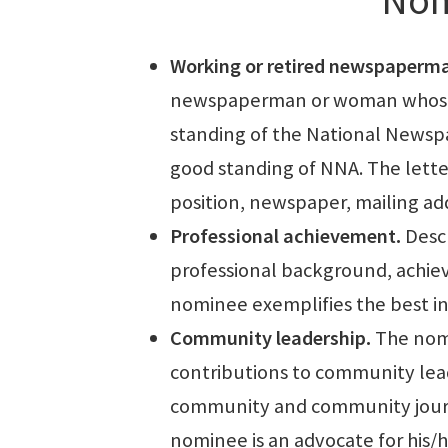
Working or retired newspaperm
newspaperman or woman whose 
standing of the National Newspap
good standing of NNA. The lette
position, newspaper, mailing a
Professional achievement.
Descr
professional background, achiev
nominee exemplifies the best in 
Community leadership.
The nomi
contributions to community lea
community and community journa
nominee is an advocate for his