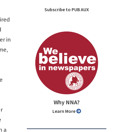
Subscribe to PUB AUX
ired
d
er in
ame,
he
Why NNA?
r
Learn More
e
n a