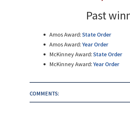
Past winn
Amos Award:
State Order
Amos Award:
Year Order
McKinney Award:
State Order
McKinney Award:
Year Order
COMMENTS: