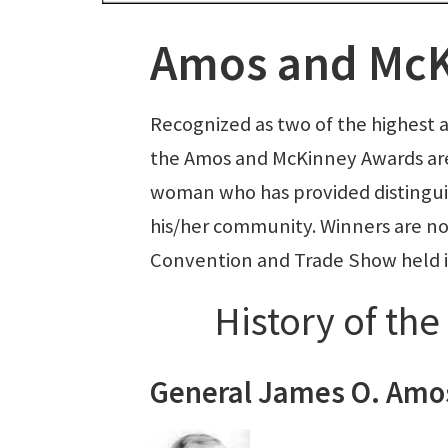
Amos and McK
Recognized as two of the highest 
the Amos and McKinney Awards ar
woman who has provided distingui
his/her community. Winners are no
Convention and Trade Show held in
History of th
General James O. Amo