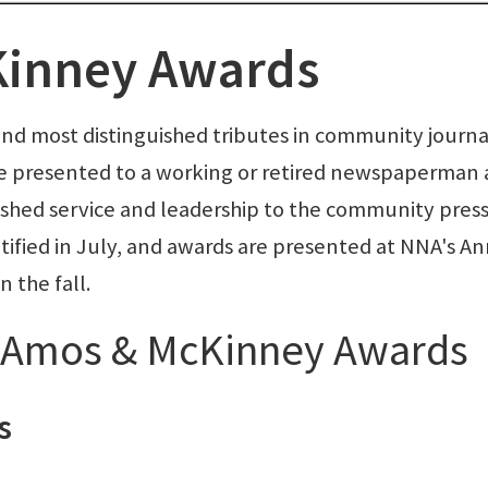
inney Awards
and most distinguished tributes in community journa
e presented to a working or retired newspaperman
shed service and leadership to the community pres
tified in July, and awards are presented at NNA's A
 the fall.
e Amos & McKinney Awards
s