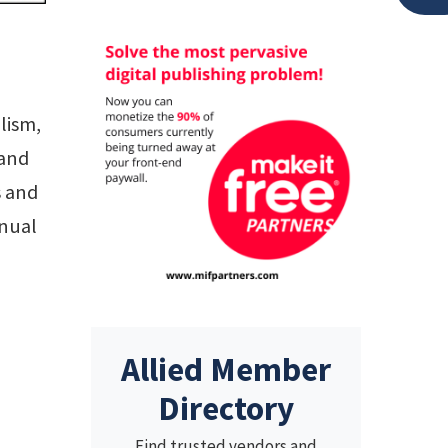
lism,
 and
s and
nnual
Allied Member
Directory
Find trusted vendors and