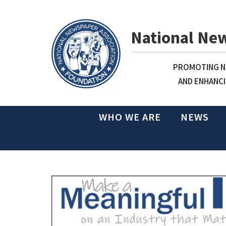
National Ne
PROMOTING NE
AND ENHANCI
WHO WE ARE
NEWS