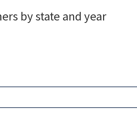
ers by state and year