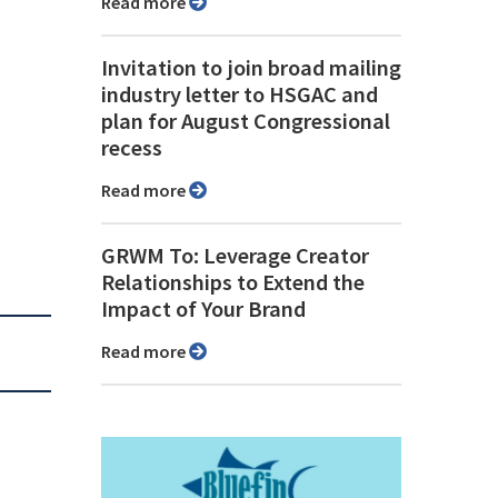
Read more
Invitation to join broad mailing
industry letter to HSGAC and
plan for August Congressional
recess
Read more
GRWM To: Leverage Creator
Relationships to Extend the
Impact of Your Brand
Read more