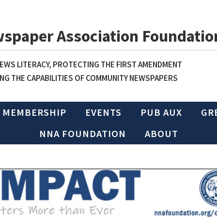
wspaper Association Foundatio
WS LITERACY, PROTECTING THE FIRST AMENDMENT
NG THE CAPABILITIES OF COMMUNITY NEWSPAPERS
MEMBERSHIP
EVENTS
PUB AUX
GR
NNA FOUNDATION
ABOUT