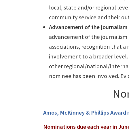
local, state and/or regional leve
community service and their o
Ad
vancement of the journalism 
advancement of the journalism p
associations, recognition that 
involvement to a broader level.
other regional/national/internat
nominee has been involved. Evid
No
Amos, McKinney & Phillips Award
Nominations due each year in Jun