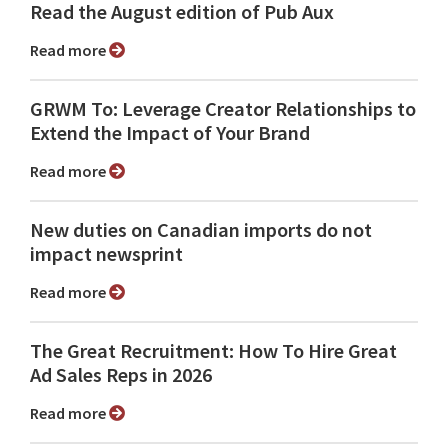
Read the August edition of Pub Aux
Read more
GRWM To: Leverage Creator Relationships to
Extend the Impact of Your Brand
Read more
New duties on Canadian imports do not
impact newsprint
Read more
The Great Recruitment: How To Hire Great
Ad Sales Reps in 2026
Read more