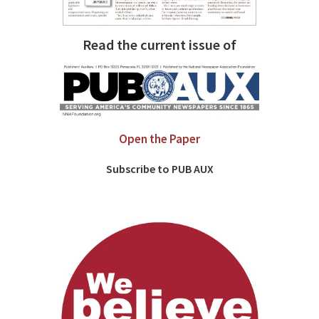
Read the current issue of
Open the Paper
Subscribe to PUB AUX