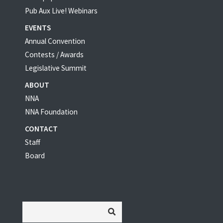
Pub Aux Live! Webinars
EVENTS
Annual Convention
Contests / Awards
Legislative Summit
ABOUT
NNA
NNA Foundation
CONTACT
Staff
Board