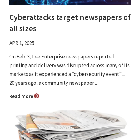
Cyberattacks target newspapers of
all sizes
APR 1, 2025
On Feb. 3, Lee Enterprise newspapers reported
printing and delivery was disrupted across many of its
markets as it experienced a “cybersecurity event” ...
20 years ago, a community newspaper ...
Read more