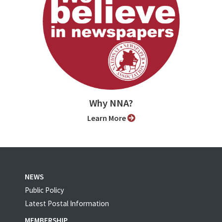
Why NNA?
Learn More
NEWS
Public Policy
Latest Postal Information
MEMBERSHIP