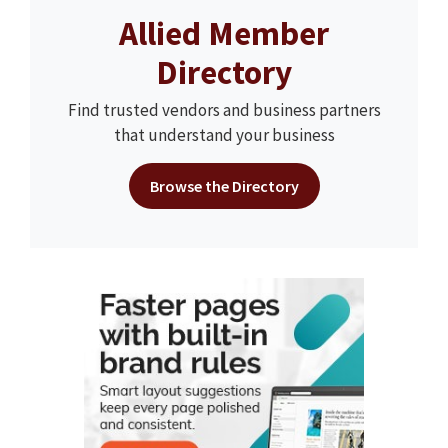
Allied Member
Directory
Find trusted vendors and business partners
that understand your business
Browse the Directory