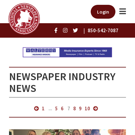
Login
|
850-542-7087
NEWSPAPER INDUSTRY
NEWS
1
...
5
6
7
8
9
10