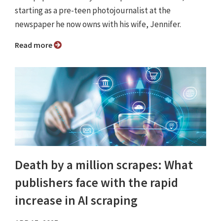
starting as a pre-teen photojournalist at the
newspaper he now owns with his wife, Jennifer.
Read more
Death by a million scrapes: What
publishers face with the rapid
increase in AI scraping