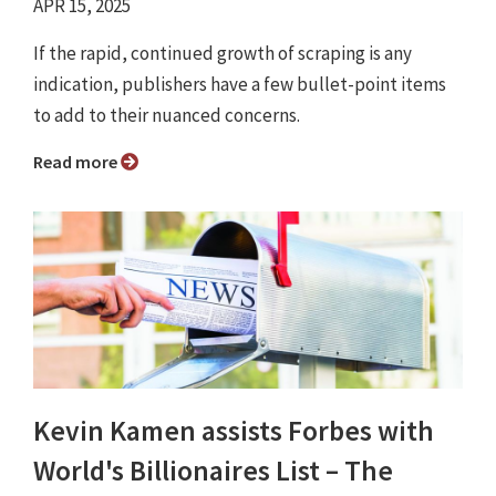
APR 15, 2025
If the rapid, continued growth of scraping is any
indication, publishers have a few bullet-point items
to add to their nuanced concerns.
Read more
Kevin Kamen assists Forbes with
World's Billionaires List – The