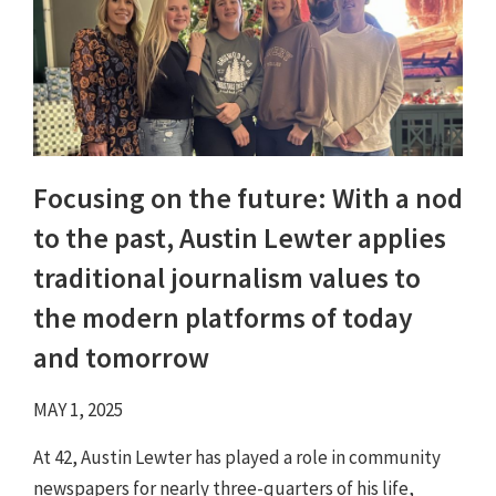
Focusing on the future: With a nod
to the past, Austin Lewter applies
traditional journalism values to
the modern platforms of today
and tomorrow
MAY 1, 2025
At 42, Austin Lewter has played a role in community
newspapers for nearly three-quarters of his life,