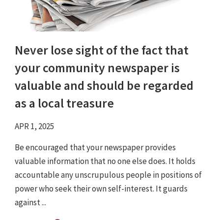
Never lose sight of the fact that
your community newspaper is
valuable and should be regarded
as a local treasure
APR 1, 2025
Be encouraged that your newspaper provides
valuable information that no one else does. It holds
accountable any unscrupulous people in positions of
power who seek their own self-interest. It guards
against ...