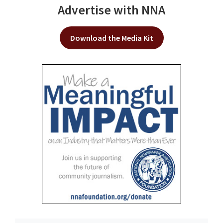
Advertise with NNA
Download the Media Kit