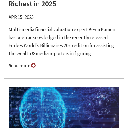
Richest in 2025
APR 15, 2025
Multi-media financial valuation expert Kevin Kamen
has been acknowledged in the recently released
Forbes World’s Billionaires 2025 edition for assisting
the wealth & media reporters in figuring ...
Read more