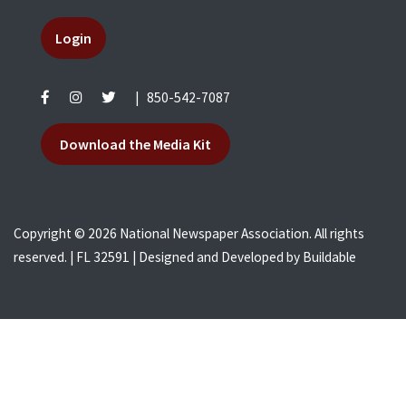
Login
|
850-542-7087
Download the Media Kit
Copyright © 2026 National Newspaper Association. All rights
reserved. | FL 32591 | Designed and Developed by
Buildable