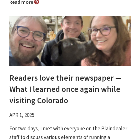
Read more
Readers love their newspaper —
What I learned once again while
visiting Colorado
APR 1, 2025
For two days, I met with everyone on the Plaindealer
staff to discuss various elements of running a