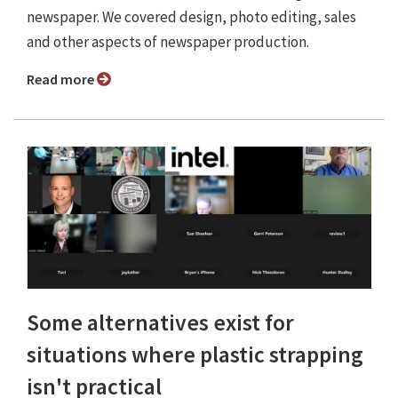
newspaper. We covered design, photo editing, sales
and other aspects of newspaper production.
Read more
Some alternatives exist for
situations where plastic strapping
isn't practical