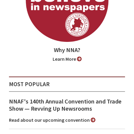
Why NNA?
Learn More
MOST POPULAR
NNAF's 140th Annual Convention and Trade
Show ⁠— Revving Up Newsrooms
Read about our upcoming convention