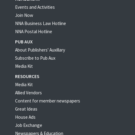
Events and Activities
Join Now
NNA Business Law Hotline
NNA Postal Hotline
PUB AUX
About Publishers' Auxillary
Subscribe to Pub Aux
Media Kit
RESOURCES
Media Kit
Allied Vendors
Content for member newspapers
Great Ideas
House Ads
Job Exchange
Newspapers & Education