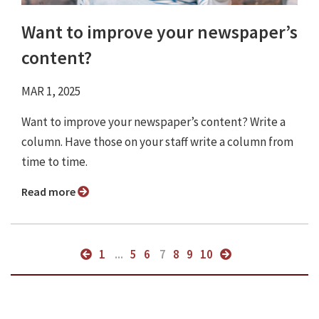
Want to improve your newspaper’s
content?
MAR 1, 2025
Want to improve your newspaper’s content? Write a
column. Have those on your staff write a column from
time to time.
Read more
1
...
5
6
7
8
9
10