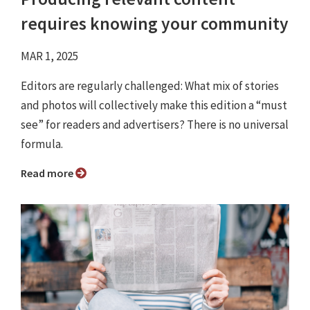
requires knowing your community
MAR 1, 2025
Editors are regularly challenged: What mix of stories
and photos will collectively make this edition a “must
see” for readers and advertisers? There is no universal
formula.
Read more