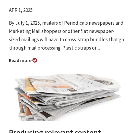
APR 1, 2025
By July 1, 2025, mailers of Periodicals newspapers and
Marketing Mail shoppers or other flat newspaper-
sized mailings will have to cross-strap bundles that go
through mail processing. Plastic straps or ...
Read more
Producing relevant content