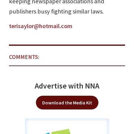
keeping newspaper associations and
publishers busy fighting similar laws.
terisaylor@hotmail.com
COMMENTS:
Advertise with NNA
Download the Media Kit