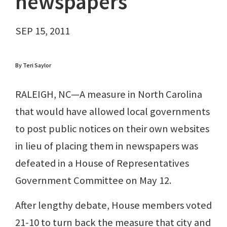
newspapers
SEP 15, 2011
By Teri Saylor
RALEIGH, NC—A measure in North Carolina
that would have allowed local governments
to post public notices on their own websites
in lieu of placing them in newspapers was
defeated in a House of Representatives
Government Committee on May 12.
After lengthy debate, House members voted
21-10 to turn back the measure that city and