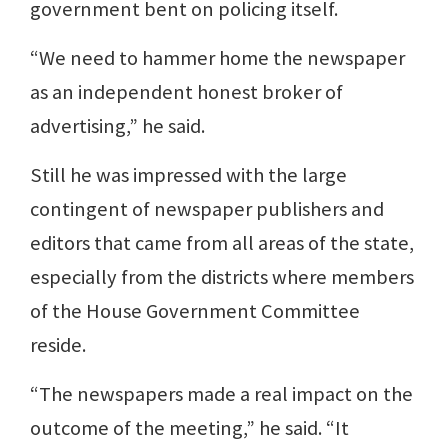
government bent on policing itself.
“We need to hammer home the newspaper
as an independent honest broker of
advertising,” he said.
Still he was impressed with the large
contingent of newspaper publishers and
editors that came from all areas of the state,
especially from the districts where members
of the House Government Committee
reside.
“The newspapers made a real impact on the
outcome of the meeting,” he said. “It