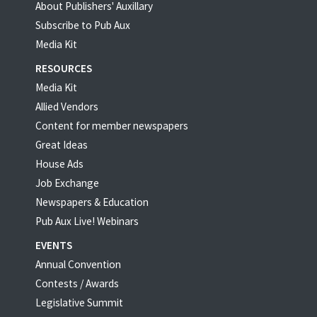
About Publishers' Auxillary
Subscribe to Pub Aux
Media Kit
RESOURCES
Media Kit
Allied Vendors
Content for member newspapers
Great Ideas
House Ads
Job Exchange
Newspapers & Education
Pub Aux Live! Webinars
EVENTS
Annual Convention
Contests / Awards
Legislative Summit