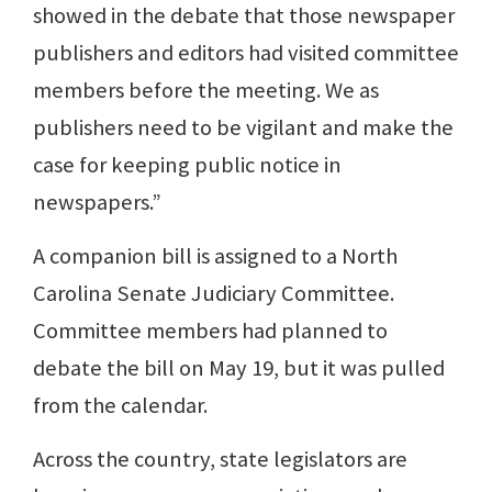
showed in the debate that those newspaper
publishers and editors had visited committee
members before the meeting. We as
publishers need to be vigilant and make the
case for keeping public notice in
newspapers.”
A companion bill is assigned to a North
Carolina Senate Judiciary Committee.
Committee members had planned to
debate the bill on May 19, but it was pulled
from the calendar.
Across the country, state legislators are