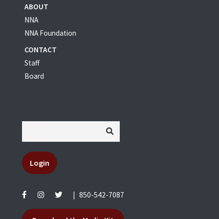
ABOUT
NNA
NNA Foundation
CONTACT
Staff
Board
Login
|
850-542-7087