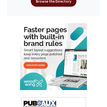
Browse the Directory