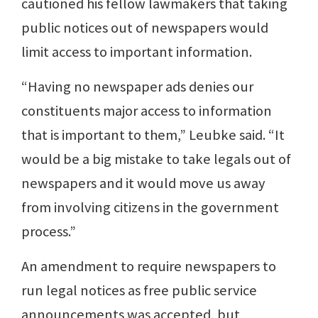
cautioned his fellow lawmakers that taking
public notices out of newspapers would
limit access to important information.
“Having no newspaper ads denies our
constituents major access to information
that is important to them,” Leubke said. “It
would be a big mistake to take legals out of
newspapers and it would move us away
from involving citizens in the government
process.”
An amendment to require newspapers to
run legal notices as free public service
announcements was accepted, but