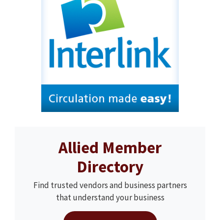
Allied Member
Directory
Find trusted vendors and business partners
that understand your business