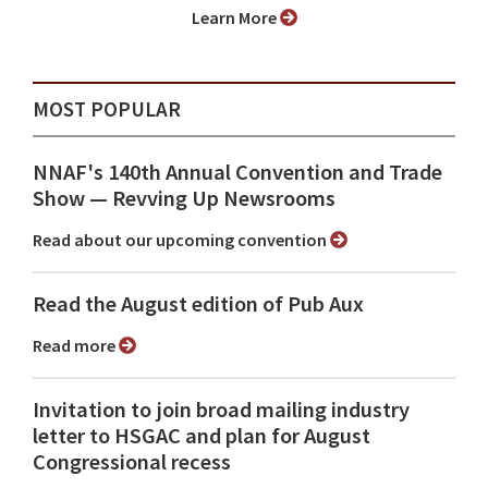
Learn More
MOST POPULAR
NNAF's 140th Annual Convention and Trade
Show ⁠— Revving Up Newsrooms
Read about our upcoming convention
Read the August edition of Pub Aux
Read more
Invitation to join broad mailing industry
letter to HSGAC and plan for August
Congressional recess