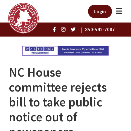
Login
|
850-542-7087
NC House
committee rejects
bill to take public
notice out of