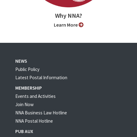
Why NNA?
Learn More
NEWS
Public Policy
Latest Postal Information
MEMBERSHIP
Events and Activities
Join Now
NNA Business Law Hotline
NNA Postal Hotline
PUB AUX