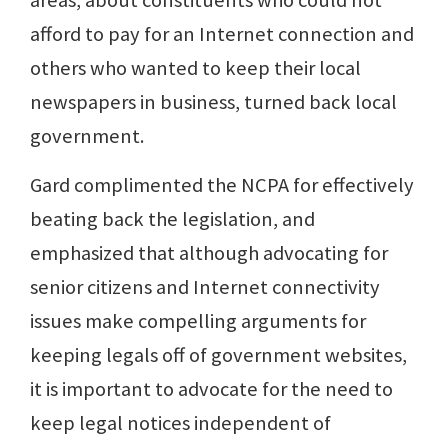
areas, about constituents who could not
afford to pay for an Internet connection and
others who wanted to keep their local
newspapers in business, turned back local
government.
Gard complimented the NCPA for effectively
beating back the legislation, and
emphasized that although advocating for
senior citizens and Internet connectivity
issues make compelling arguments for
keeping legals off of government websites,
it is important to advocate for the need to
keep legal notices independent of