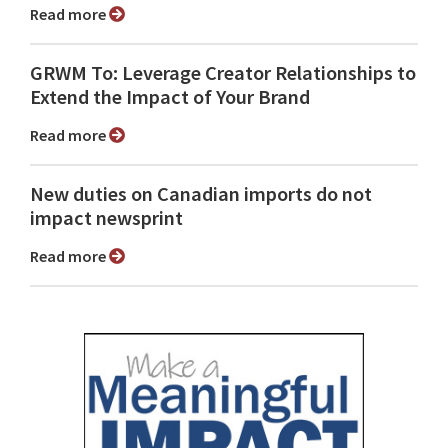
Read more
GRWM To: Leverage Creator Relationships to
Extend the Impact of Your Brand
Read more
New duties on Canadian imports do not
impact newsprint
Read more