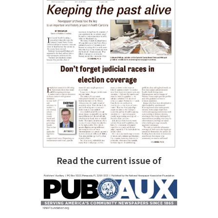
Read the current issue of