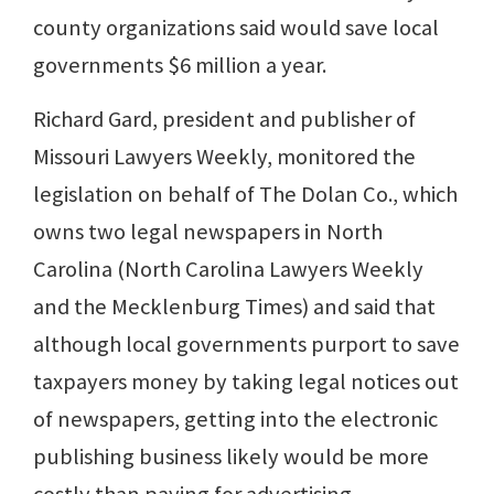
county organizations said would save local
governments $6 million a year.
Richard Gard, president and publisher of
Missouri Lawyers Weekly, monitored the
legislation on behalf of The Dolan Co., which
owns two legal newspapers in North
Carolina (North Carolina Lawyers Weekly
and the Mecklenburg Times) and said that
although local governments purport to save
taxpayers money by taking legal notices out
of newspapers, getting into the electronic
publishing business likely would be more