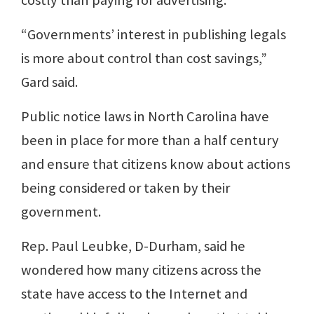
costly than paying for advertising.
“Governments’ interest in publishing legals
is more about control than cost savings,”
Gard said.
Public notice laws in North Carolina have
been in place for more than a half century
and ensure that citizens know about actions
being considered or taken by their
government.
Rep. Paul Leubke, D-Durham, said he
wondered how many citizens across the
state have access to the Internet and