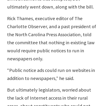
ultimately went down, along with the bill.
Rick Thames, executive editor of The
Charlotte Observer, and a past president of
the North Carolina Press Association, told
the committee that nothing in existing law
would require public notices to run in
newspapers only.
“Public notice ads could run on websites in
addition to newspapers,” he said.
But ultimately legislators, worried about
the lack of Internet access in their rural