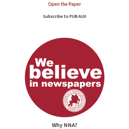
Open the Paper
Subscribe to PUB AUX
Why NNA?