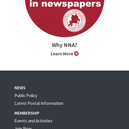
Why NNA?
Learn More
NEWS
Public Policy
Latest Postal Information
MEMBERSHIP
Events and Activities
Join Now