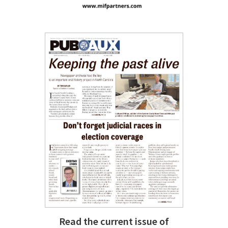
Read the current issue of