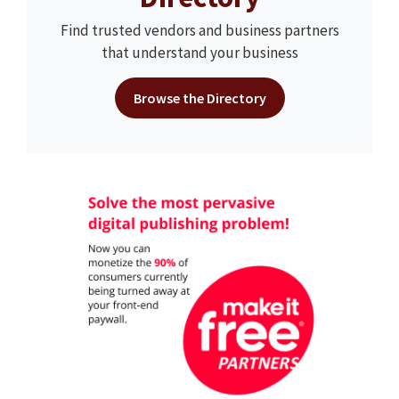
Find trusted vendors and business partners
that understand your business
Browse the Directory