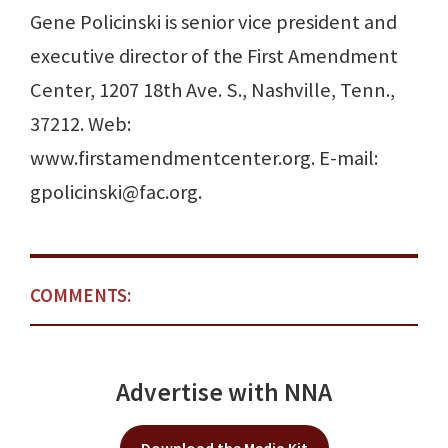
Gene Policinski is senior vice president and
executive director of the First Amendment
Center, 1207 18th Ave. S., Nashville, Tenn.,
37212. Web:
www.firstamendmentcenter.org. E-mail:
gpolicinski@fac.org.
COMMENTS:
Advertise with NNA