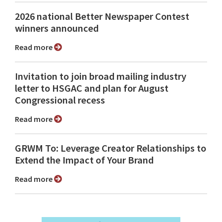
2026 national Better Newspaper Contest
winners announced
Read more
Invitation to join broad mailing industry
letter to HSGAC and plan for August
Congressional recess
Read more
GRWM To: Leverage Creator Relationships to
Extend the Impact of Your Brand
Read more