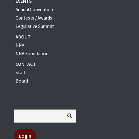
EVENTS
Annual Convention
Contests / Awards
Legislative Summit
ABOUT
NNA
NNA Foundation
CONTACT
Staff
Board
Login