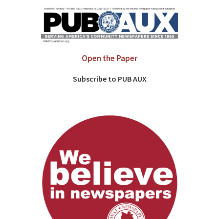
Open the Paper
Subscribe to PUB AUX