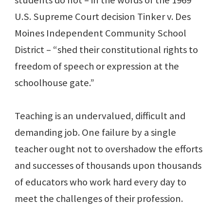
students do not – in the words of the 1969
U.S. Supreme Court decision Tinker v. Des
Moines Independent Community School
District – “shed their constitutional rights to
freedom of speech or expression at the
schoolhouse gate.”
Teaching is an undervalued, difficult and
demanding job. One failure by a single
teacher ought not to overshadow the efforts
and successes of thousands upon thousands
of educators who work hard every day to
meet the challenges of their profession.