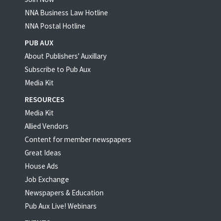
NNA Business Law Hotline
NNA Postal Hotline
PUB AUX
About Publishers' Auxillary
Subscribe to Pub Aux
Media Kit
RESOURCES
Media Kit
Allied Vendors
Content for member newspapers
Great Ideas
House Ads
Job Exchange
Newspapers & Education
Pub Aux Live! Webinars