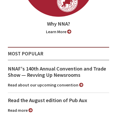
Why NNA?
Learn More
MOST POPULAR
NNAF's 140th Annual Convention and Trade
Show ⁠— Revving Up Newsrooms
Read about our upcoming convention
Read the August edition of Pub Aux
Read more