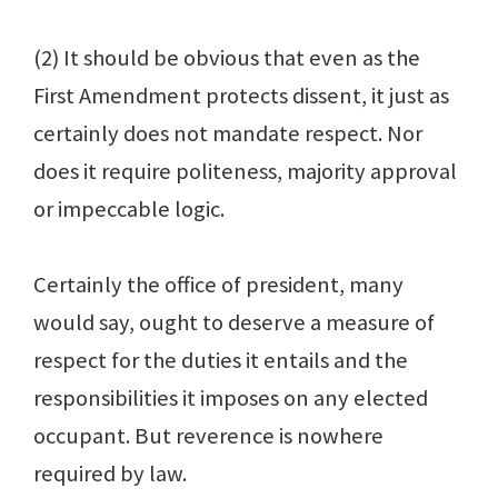
(2) It should be obvious that even as the
First Amendment protects dissent, it just as
certainly does not mandate respect. Nor
does it require politeness, majority approval
or impeccable logic.
Certainly the office of president, many
would say, ought to deserve a measure of
respect for the duties it entails and the
responsibilities it imposes on any elected
occupant. But reverence is nowhere
required by law.