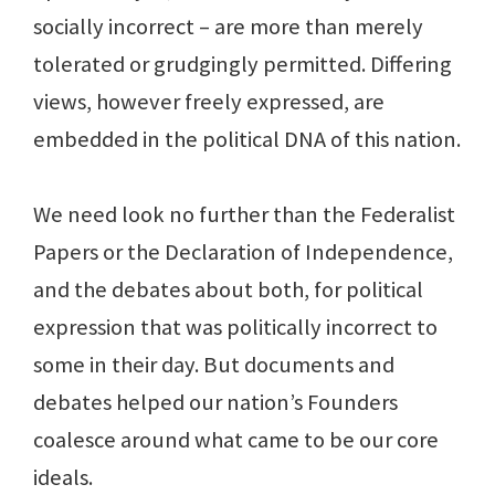
socially incorrect – are more than merely
tolerated or grudgingly permitted. Differing
views, however freely expressed, are
embedded in the political DNA of this nation.
We need look no further than the Federalist
Papers or the Declaration of Independence,
and the debates about both, for political
expression that was politically incorrect to
some in their day. But documents and
debates helped our nation’s Founders
coalesce around what came to be our core
ideals.