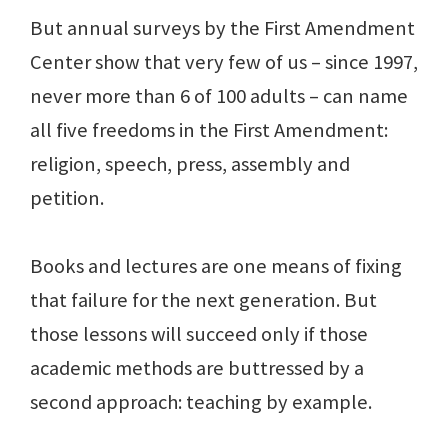
But annual surveys by the First Amendment
Center show that very few of us – since 1997,
never more than 6 of 100 adults – can name
all five freedoms in the First Amendment:
religion, speech, press, assembly and
petition.
Books and lectures are one means of fixing
that failure for the next generation. But
those lessons will succeed only if those
academic methods are buttressed by a
second approach: teaching by example.