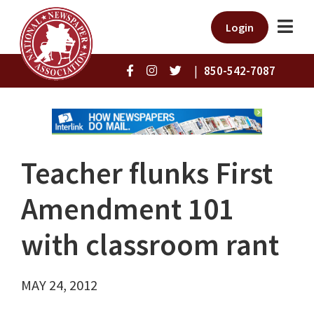
Login
|
850-542-7087
Teacher flunks First
Amendment 101
with classroom rant
MAY 24, 2012