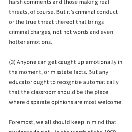
harsh comments and those making real
threats, of course. But it’s criminal conduct
or the true threat thereof that brings
criminal charges, not hot words and even
hotter emotions.
(3) Anyone can get caught up emotionally in
the moment, or misstate facts. But any
educator ought to recognize automatically
that the classroom should be the place
where disparate opinions are most welcome.
Foremost, we all should keep in mind that