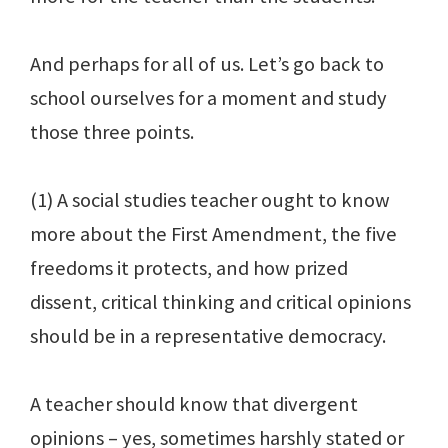
And perhaps for all of us. Let’s go back to
school ourselves for a moment and study
those three points.
(1) A social studies teacher ought to know
more about the First Amendment, the five
freedoms it protects, and how prized
dissent, critical thinking and critical opinions
should be in a representative democracy.
A teacher should know that divergent
opinions – yes, sometimes harshly stated or