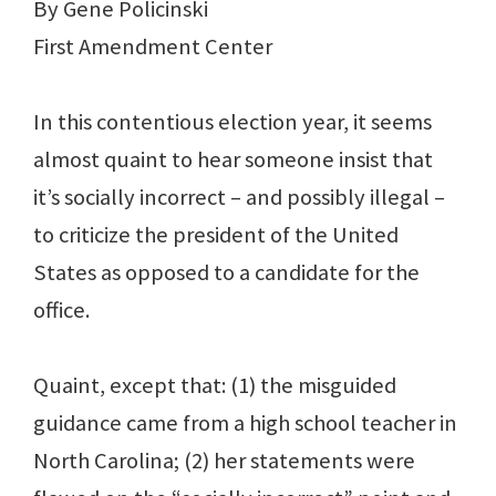
By Gene Policinski
First Amendment Center
In this contentious election year, it seems
almost quaint to hear someone insist that
it’s socially incorrect – and possibly illegal –
to criticize the president of the United
States as opposed to a candidate for the
office.
Quaint, except that: (1) the misguided
guidance came from a high school teacher in
North Carolina; (2) her statements were