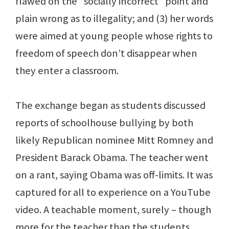
flawed on the “socially incorrect” point and
plain wrong as to illegality; and (3) her words
were aimed at young people whose rights to
freedom of speech don’t disappear when
they enter a classroom.
The exchange began as students discussed
reports of schoolhouse bullying by both
likely Republican nominee Mitt Romney and
President Barack Obama. The teacher went
on a rant, saying Obama was off-limits. It was
captured for all to experience on a YouTube
video. A teachable moment, surely – though
more for the teacher than the students.