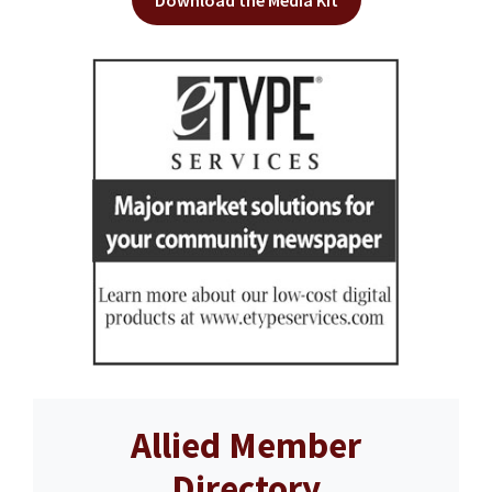
Download the Media Kit
Allied Member
Directory