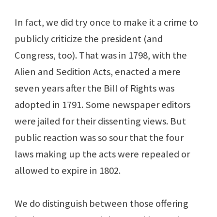
In fact, we did try once to make it a crime to
publicly criticize the president (and
Congress, too). That was in 1798, with the
Alien and Sedition Acts, enacted a mere
seven years after the Bill of Rights was
adopted in 1791. Some newspaper editors
were jailed for their dissenting views. But
public reaction was so sour that the four
laws making up the acts were repealed or
allowed to expire in 1802.
We do distinguish between those offering