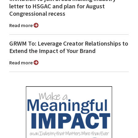
letter to HSGAC and plan for August
Congressional recess
Read more
GRWM To: Leverage Creator Relationships to
Extend the Impact of Your Brand
Read more