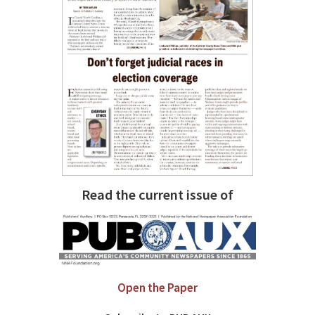
Read the current issue of
Open the Paper