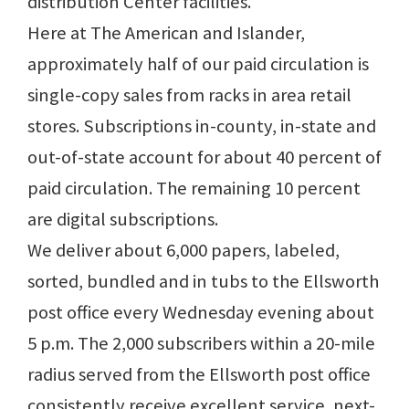
distribution Center facilities.
Here at The American and Islander,
approximately half of our paid circulation is
single-copy sales from racks in area retail
stores. Subscriptions in-county, in-state and
out-of-state account for about 40 percent of
paid circulation. The remaining 10 percent
are digital subscriptions.
We deliver about 6,000 papers, labeled,
sorted, bundled and in tubs to the Ellsworth
post office every Wednesday evening about
5 p.m. The 2,000 subscribers within a 20-mile
radius served from the Ellsworth post office
consistently receive excellent service, next-