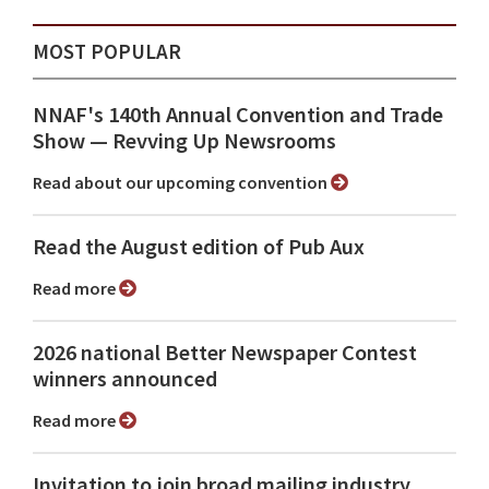
MOST POPULAR
NNAF's 140th Annual Convention and Trade
Show ⁠— Revving Up Newsrooms
Read about our upcoming convention
Read the August edition of Pub Aux
Read more
2026 national Better Newspaper Contest
winners announced
Read more
Invitation to join broad mailing industry