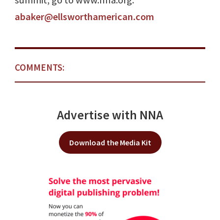
summit, go to www.nna.org.
abaker@ellsworthamerican.com
COMMENTS:
Advertise with NNA
Download the Media Kit