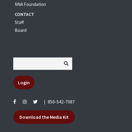
NNA Foundation
CONTACT
Staff
Board
Login
|
850-542-7087
Download the Media Kit