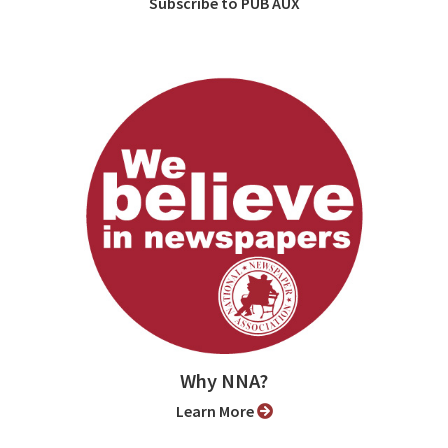
Subscribe to PUB AUX
Why NNA?
Learn More