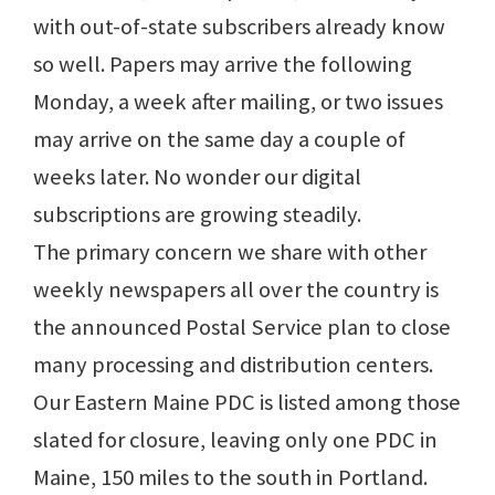
with out-of-state subscribers already know
so well. Papers may arrive the following
Monday, a week after mailing, or two issues
may arrive on the same day a couple of
weeks later. No wonder our digital
subscriptions are growing steadily.
The primary concern we share with other
weekly newspapers all over the country is
the announced Postal Service plan to close
many processing and distribution centers.
Our Eastern Maine PDC is listed among those
slated for closure, leaving only one PDC in
Maine, 150 miles to the south in Portland.