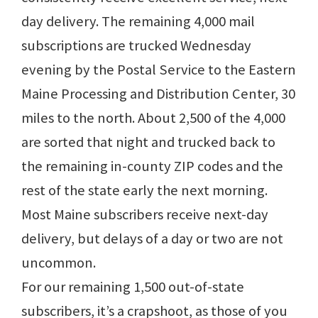
day delivery. The remaining 4,000 mail
subscriptions are trucked Wednesday
evening by the Postal Service to the Eastern
Maine Processing and Distribution Center, 30
miles to the north. About 2,500 of the 4,000
are sorted that night and trucked back to
the remaining in-county ZIP codes and the
rest of the state early the next morning.
Most Maine subscribers receive next-day
delivery, but delays of a day or two are not
uncommon.
For our remaining 1,500 out-of-state
subscribers, it’s a crapshoot, as those of you