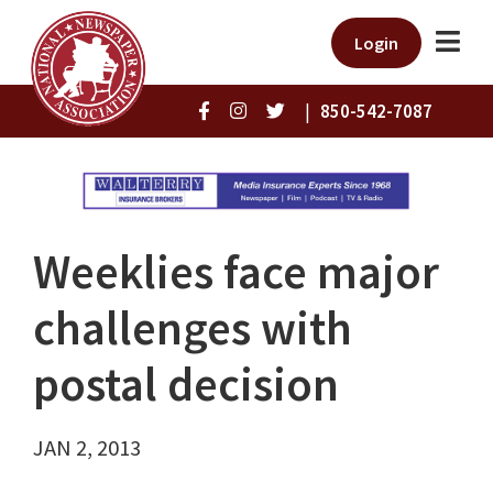
Login
|
850-542-7087
Weeklies face major
challenges with
postal decision
JAN 2, 2013