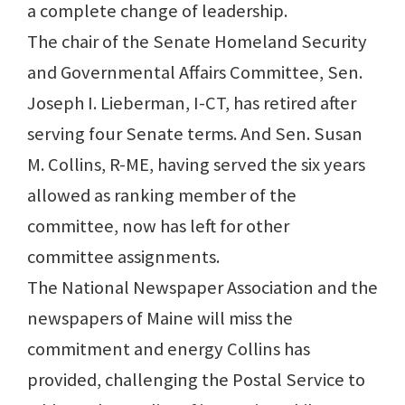
a complete change of leadership.
The chair of the Senate Homeland Security
and Governmental Affairs Committee, Sen.
Joseph I. Lieberman, I-CT, has retired after
serving four Senate terms. And Sen. Susan
M. Collins, R-ME, having served the six years
allowed as ranking member of the
committee, now has left for other
committee assignments.
The National Newspaper Association and the
newspapers of Maine will miss the
commitment and energy Collins has
provided, challenging the Postal Service to