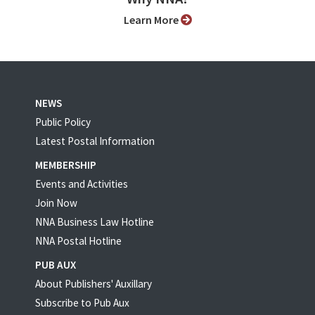
Learn More
NEWS
Public Policy
Latest Postal Information
MEMBERSHIP
Events and Activities
Join Now
NNA Business Law Hotline
NNA Postal Hotline
PUB AUX
About Publishers' Auxillary
Subscribe to Pub Aux