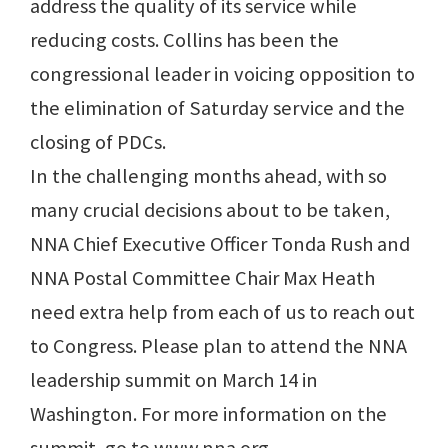
address the quality of its service while
reducing costs. Collins has been the
congressional leader in voicing opposition to
the elimination of Saturday service and the
closing of PDCs.
In the challenging months ahead, with so
many crucial decisions about to be taken,
NNA Chief Executive Officer Tonda Rush and
NNA Postal Committee Chair Max Heath
need extra help from each of us to reach out
to Congress. Please plan to attend the NNA
leadership summit on March 14 in
Washington. For more information on the