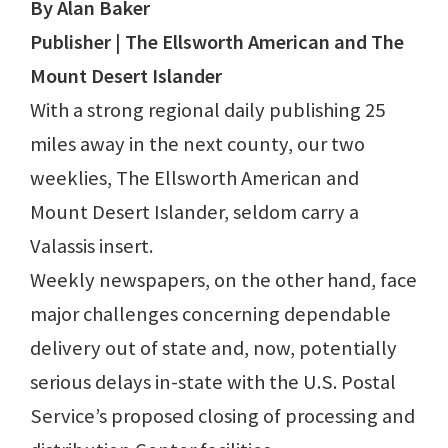
By Alan Baker
Publisher | The Ellsworth American and The
Mount Desert Islander
With a strong regional daily publishing 25
miles away in the next county, our two
weeklies, The Ellsworth American and
Mount Desert Islander, seldom carry a
Valassis insert.
Weekly newspapers, on the other hand, face
major challenges concerning dependable
delivery out of state and, now, potentially
serious delays in-state with the U.S. Postal
Service’s proposed closing of processing and