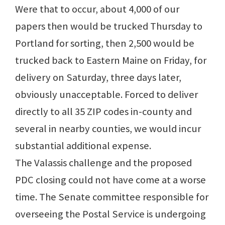
Were that to occur, about 4,000 of our
papers then would be trucked Thursday to
Portland for sorting, then 2,500 would be
trucked back to Eastern Maine on Friday, for
delivery on Saturday, three days later,
obviously unacceptable. Forced to deliver
directly to all 35 ZIP codes in-county and
several in nearby counties, we would incur
substantial additional expense.
The Valassis challenge and the proposed
PDC closing could not have come at a worse
time. The Senate committee responsible for
overseeing the Postal Service is undergoing