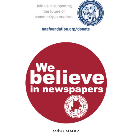
Why NNA?