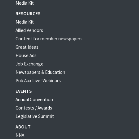
Media Kit
RESOURCES
Media Kit
Allied Vendors
Content for member newspapers
Great Ideas
House Ads
Job Exchange
Newspapers & Education
Pub Aux Live! Webinars
EVENTS
Annual Convention
Contests / Awards
Legislative Summit
ABOUT
NNA