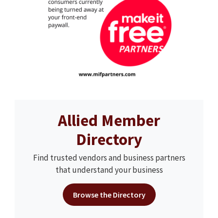
Allied Member
Directory
Find trusted vendors and business partners
that understand your business
Browse the Directory