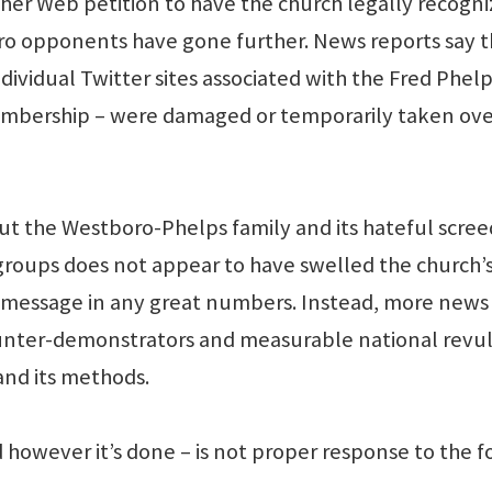
er Web petition to have the church legally recogn
ro opponents have gone further. News reports say 
dividual Twitter sites associated with the Fred Phel
membership – were damaged or temporarily taken ove
ut the Westboro-Phelps family and its hateful scree
 groups does not appear to have swelled the church’
r message in any great numbers. Instead, more news
nter-demonstrators and measurable national revul
and its methods.
however it’s done – is not proper response to the f