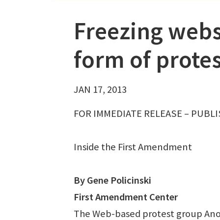
Freezing websi
form of protes
JAN 17, 2013
FOR IMMEDIATE RELEASE – PUBLIS
Inside the First Amendment
By Gene Policinski
First Amendment Center
The Web-based protest group Anon