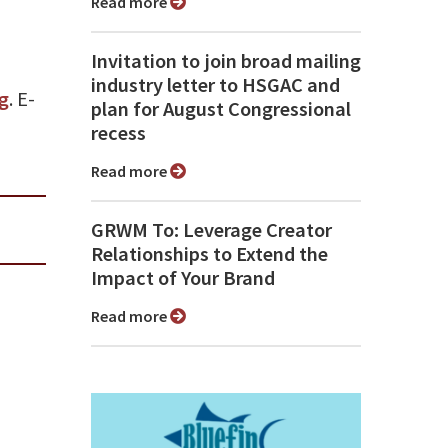
Read more
Invitation to join broad mailing
industry letter to HSGAC and
g
. E-
plan for August Congressional
recess
Read more
GRWM To: Leverage Creator
Relationships to Extend the
Impact of Your Brand
Read more