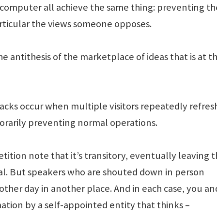
 computer all achieve the same thing: preventing th
articular the views someone opposes.
he antithesis of the marketplace of ideas that is at t
tacks occur when multiple visitors repeatedly refres
orarily preventing normal operations.
tition note that it’s transitory, eventually leaving 
nal. But speakers who are shouted down in person
ther day in another place. And in each case, you and
tion by a self-appointed entity that thinks –