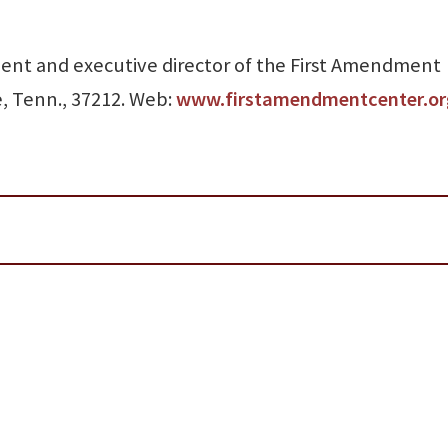
sident and executive director of the First Amendment
e, Tenn., 37212. Web:
www.firstamendmentcenter.or