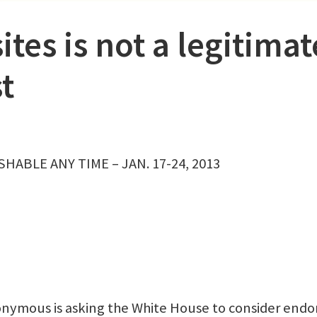
tes is not a legitimat
t
HABLE ANY TIME – JAN. 17-24, 2013
ymous is asking the White House to consider endo