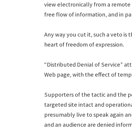
view electronically from a remote
free flow of information, and in p
Any way you cut it, such a veto is t
heart of freedom of expression.
“Distributed Denial of Service” at
Web page, with the effect of temp
Supporters of the tactic and the pe
targeted site intact and operatio
presumably live to speak again ano
and an audience are denied informa