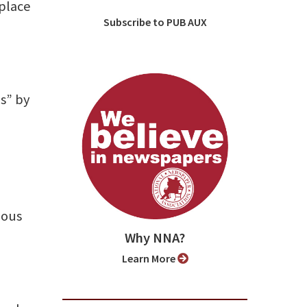
 place
Subscribe to PUB AUX
es” by
mous
Why NNA?
Learn More