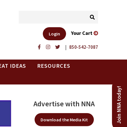
Your Cart
Login
|
850-542-7087
EAT IDEAS
RESOURCES
Join NNA today!
Advertise with NNA
Download the Media Kit