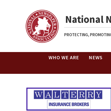
National 
PROTECTING, PROMOTING
WHO WE ARE
NEWS