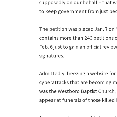
supposedly on our behalf – that we
to keep government from just bec
The petition was placed Jan. 7 on
contains more than 246 petitions o
Feb. 6 just to gain an official revi
signatures.
Admittedly, freezing a website for s
cyberattacks that are becoming m
was the Westboro Baptist Church, a
appear at funerals of those killed