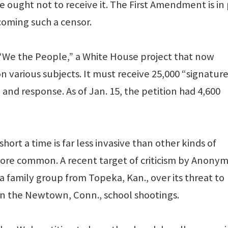
 ought not to receive it. The First Amendment is in
oming such a censor.
 “We the People,” a White House project that now
n various subjects. It must receive 25,000 “signatur
ew and response. As of Jan. 15, the petition had 4,600
hort a time is far less invasive than other kinds of
ore common. A recent target of criticism by Anony
 family group from Topeka, Kan., over its threat to
 in the Newtown, Conn., school shootings.