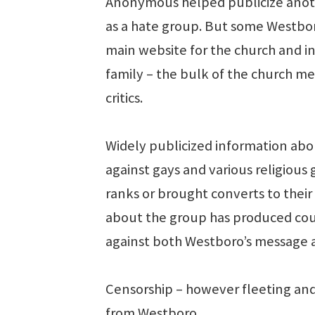
Anonymous helped publicize anoth
as a hate group. But some Westbo
main website for the church and in
family – the bulk of the church 
critics.
Widely publicized information abo
against gays and various religious
ranks or brought converts to thei
about the group has produced cou
against both Westboro’s message 
Censorship – however fleeting and 
from Westboro.