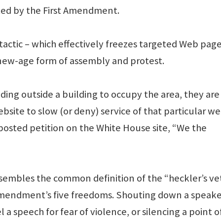
cted by the First Amendment.
actic – which effectively freezes targeted Web page
 new-age form of assembly and protest.
ding outside a building to occupy the area, they are
site to slow (or deny) service of that particular we
he posted petition on the White House site, “We the
esembles the common definition of the “heckler’s ve
 Amendment’s five freedoms. Shouting down a speake
 a speech for fear of violence, or silencing a point o