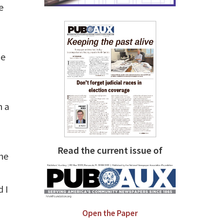
e
he
h a
Read the current issue of
the
 I
Open the Paper