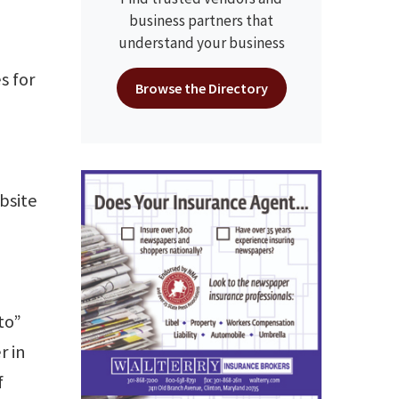
business partners that
understand your business
s for
Browse the Directory
bsite
to”
r in
f