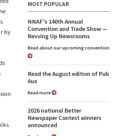
ized
MOST POPULAR
the
ps
NNAF's 140th Annual
Convention and Trade Show ⁠—
r by
Revving Up Newsrooms
Read about our upcoming convention
ds
s
Read the August edition of Pub
Aux
Read more
sion
2026 national Better
Newspaper Contest winners
olks
announced