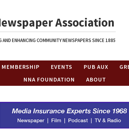
Newspaper Association
 AND ENHANCING COMMUNITY NEWSPAPERS SINCE 1885
MEMBERSHIP
EVENTS
PUB AUX
GR
NNA FOUNDATION
ABOUT