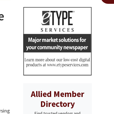
e
Allied Member
Directory
rsing
Find trusted vendors and