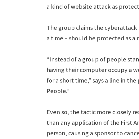
a kind of website attack as prote
The group claims the cyberattack t
a time – should be protected as a
“Instead of a group of people stan
having their computer occupy a web
for a short time,” says a line in t
People.”
Even so, the tactic more closely r
than any application of the First
person, causing a sponsor to cancel