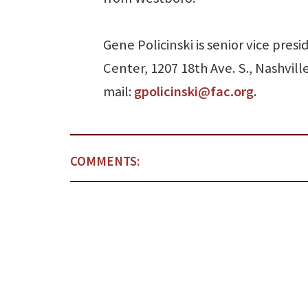
Gene Policinski is senior vice pre
Center, 1207 18th Ave. S., Nashvill
mail:
gpolicinski@fac.org
.
COMMENTS: