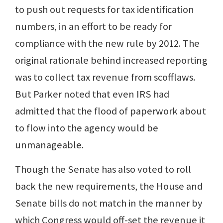
to push out requests for tax identification
numbers, in an effort to be ready for
compliance with the new rule by 2012. The
original rationale behind increased reporting
was to collect tax revenue from scofflaws.
But Parker noted that even IRS had
admitted that the flood of paperwork about
to flow into the agency would be
unmanageable.
Though the Senate has also voted to roll
back the new requirements, the House and
Senate bills do not match in the manner by
which Congress would off-set the revenue it