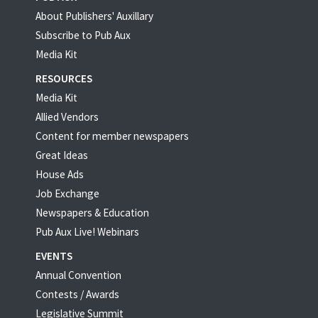
About Publishers' Auxillary
Subscribe to Pub Aux
Media Kit
RESOURCES
Media Kit
Allied Vendors
Content for member newspapers
Great Ideas
House Ads
Job Exchange
Newspapers & Education
Pub Aux Live! Webinars
EVENTS
Annual Convention
Contests / Awards
Legislative Summit