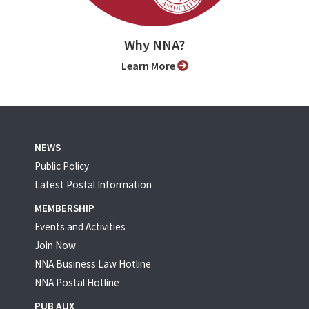
Why NNA?
Learn More
NEWS
Public Policy
Latest Postal Information
MEMBERSHIP
Events and Activities
Join Now
NNA Business Law Hotline
NNA Postal Hotline
PUB AUX