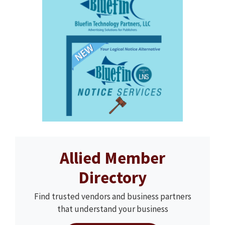
Allied Member
Directory
Find trusted vendors and business partners
that understand your business