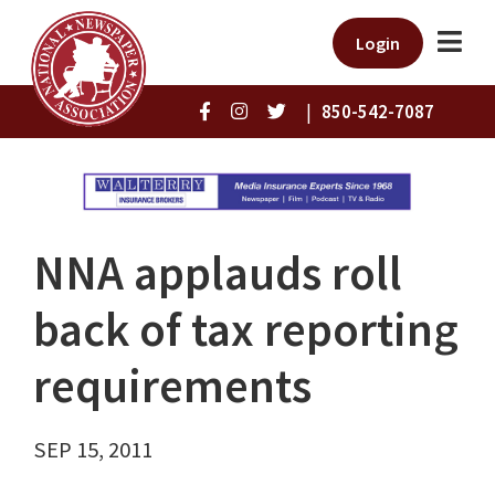
Login
|
850-542-7087
NNA applauds roll
back of tax reporting
requirements
SEP 15, 2011