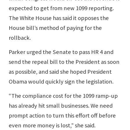
expected to get from new 1099 reporting.
The White House has said it opposes the
House bill’s method of paying for the
rollback.
Parker urged the Senate to pass HR 4 and
send the repeal bill to the President as soon
as possible, and said she hoped President
Obama would quickly sign the legislation.
“The compliance cost for the 1099 ramp-up
has already hit small businesses. We need
prompt action to turn this effort off before
even more money is lost,” she said.