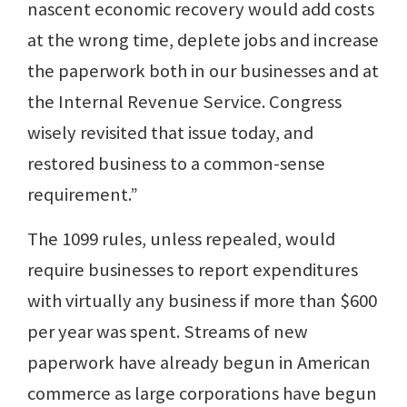
nascent economic recovery would add costs
at the wrong time, deplete jobs and increase
the paperwork both in our businesses and at
the Internal Revenue Service. Congress
wisely revisited that issue today, and
restored business to a common-sense
requirement.”
The 1099 rules, unless repealed, would
require businesses to report expenditures
with virtually any business if more than $600
per year was spent. Streams of new
paperwork have already begun in American
commerce as large corporations have begun