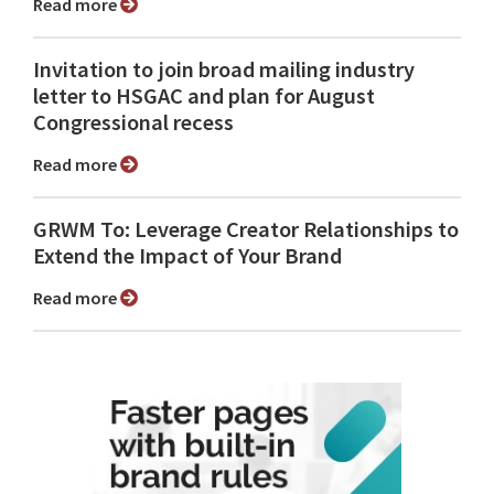
Read more
Invitation to join broad mailing industry
letter to HSGAC and plan for August
Congressional recess
Read more
GRWM To: Leverage Creator Relationships to
Extend the Impact of Your Brand
Read more