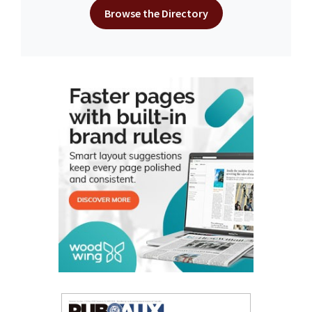
Browse the Directory