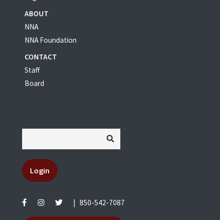
ABOUT
NNA
NNA Foundation
CONTACT
Staff
Board
Login
|
850-542-7087