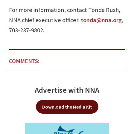
For more information, contact Tonda Rush,
NNA chief executive officer,
tonda@nna.org
,
703-237-9802.
COMMENTS:
Advertise with NNA
Download the Media Kit