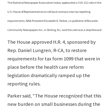
The National Newspaper Association today applauded a 314-112 vote in the
U.S. House of Representatives to roll back onerous new tax reporting
requirements. NNA President Elizabeth K. Parker, co-publisher of Recorder
Community Newspapers Inc. in Stirling, NJ, said the vote was a step forward.
The House approved H.R. 4, sponsored by
Rep. Daniel Lungren, R-CA, to restore
requirements for tax form 1099 that were in
place before the health care reform
legislation dramatically ramped up the
reporting rules.
Parker said, “The House recognized that this
new burden on small businesses during the