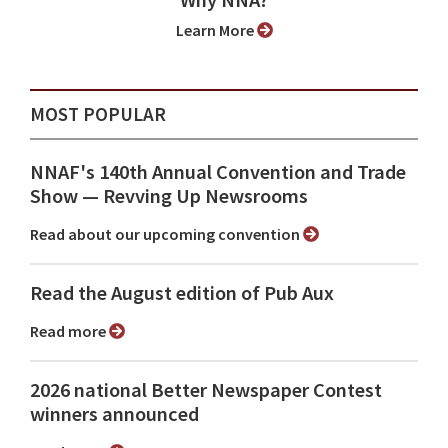
Why NNA?
Learn More
MOST POPULAR
NNAF's 140th Annual Convention and Trade
Show ⁠— Revving Up Newsrooms
Read about our upcoming convention
Read the August edition of Pub Aux
Read more
2026 national Better Newspaper Contest
winners announced