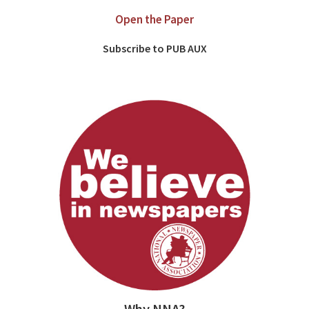
Open the Paper
Subscribe to PUB AUX