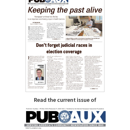
Read the current issue of