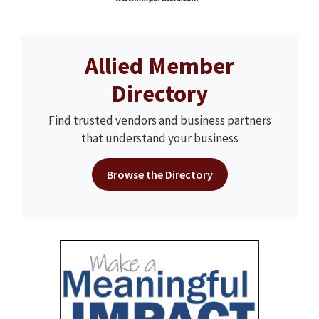
Allied Member
Directory
Find trusted vendors and business partners
that understand your business
Browse the Directory