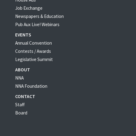
Job Exchange
Newspapers & Education
Pub Aux Live! Webinars
EVENTS
Annual Convention
Contests / Awards
Legislative Summit
ABOUT
NNA
NNA Foundation
CONTACT
Staff
Board