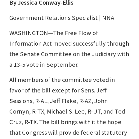
By Jessica Conway-Ellis
Government Relations Specialist | NNA
WASHINGTON—The Free Flow of
Information Act moved successfully through
the Senate Committee on the Judiciary with
a 13-5 vote in September.
All members of the committee voted in
favor of the bill except for Sens. Jeff
Sessions, R-AL, Jeff Flake, R-AZ, John
Cornyn, R-TX, Michael S. Lee, R-UT, and Ted
Cruz, R-TX. The bill brings with it the hope
that Congress will provide federal statutory