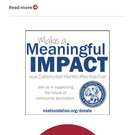
Read more