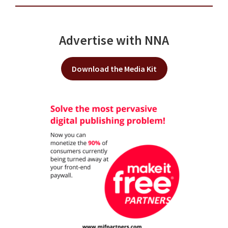
Advertise with NNA
Download the Media Kit