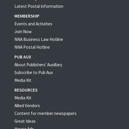
Latest Postal Information
MEMBERSHIP
Events and Activities
Join Now
NNA Business Law Hotline
NNA Postal Hotline
PUB AUX
About Publishers' Auxillary
Subscribe to Pub Aux
Media Kit
RESOURCES
Media Kit
Allied Vendors
Content for member newspapers
Great Ideas
House Ads