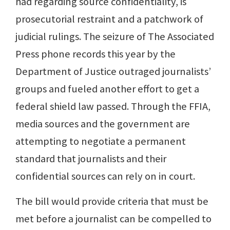
had regarding source confidentiality, is
prosecutorial restraint and a patchwork of
judicial rulings. The seizure of The Associated
Press phone records this year by the
Department of Justice outraged journalists’
groups and fueled another effort to get a
federal shield law passed. Through the FFIA,
media sources and the government are
attempting to negotiate a permanent
standard that journalists and their
confidential sources can rely on in court.
The bill would provide criteria that must be
met before a journalist can be compelled to