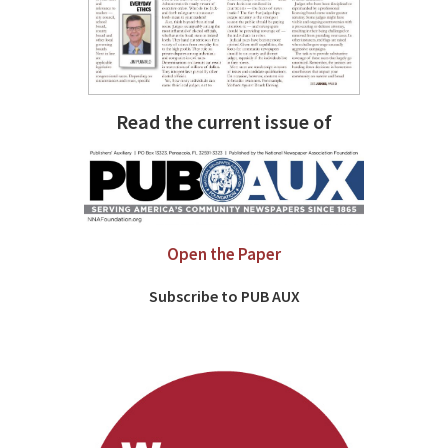
Read the current issue of
Open the Paper
Subscribe to PUB AUX