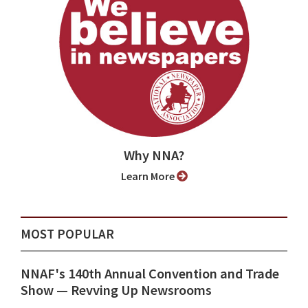
Why NNA?
Learn More
MOST POPULAR
NNAF's 140th Annual Convention and Trade
Show ⁠— Revving Up Newsrooms