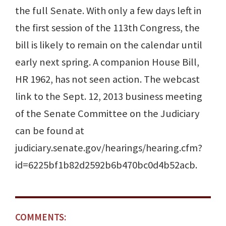
the full Senate. With only a few days left in
the first session of the 113th Congress, the
bill is likely to remain on the calendar until
early next spring. A companion House Bill,
HR 1962, has not seen action. The webcast
link to the Sept. 12, 2013 business meeting
of the Senate Committee on the Judiciary
can be found at
judiciary.senate.gov/hearings/hearing.cfm?
id=6225bf1b82d2592b6b470bc0d4b52acb.
COMMENTS: