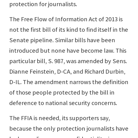
protection for journalists.
The Free Flow of Information Act of 2013 is
not the first bill of its kind to find itself in the
Senate pipeline. Similar bills have been
introduced but none have become law. This
particular bill, S. 987, was amended by Sens.
Dianne Feinstein, D-CA, and Richard Durbin,
D-IL. The amendment narrows the definition
of those people protected by the bill in
deference to national security concerns.
The FFIA is needed, its supporters say,
because the only protection journalists have