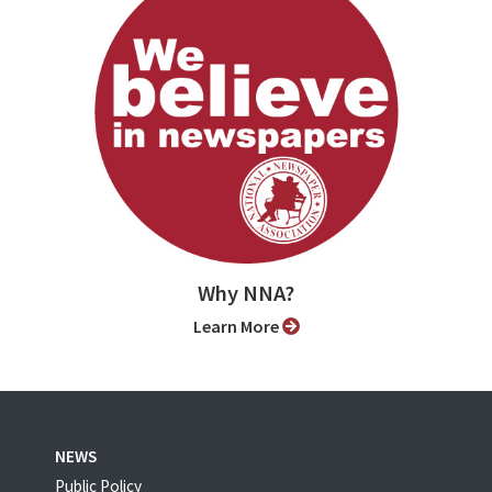
Why NNA?
Learn More
NEWS
Public Policy