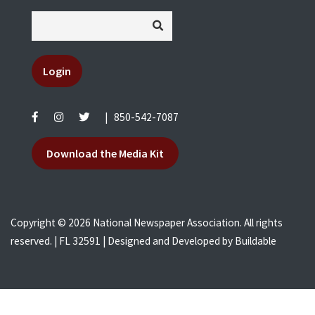
Login
|
850-542-7087
Download the Media Kit
Copyright © 2026 National Newspaper Association. All rights
reserved. | FL 32591 | Designed and Developed by
Buildable