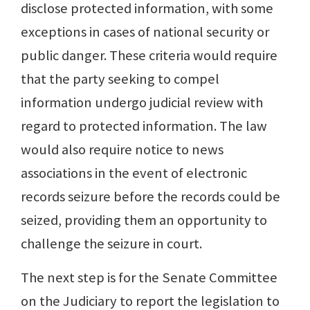
disclose protected information, with some
exceptions in cases of national security or
public danger. These criteria would require
that the party seeking to compel
information undergo judicial review with
regard to protected information. The law
would also require notice to news
associations in the event of electronic
records seizure before the records could be
seized, providing them an opportunity to
challenge the seizure in court.
The next step is for the Senate Committee
on the Judiciary to report the legislation to