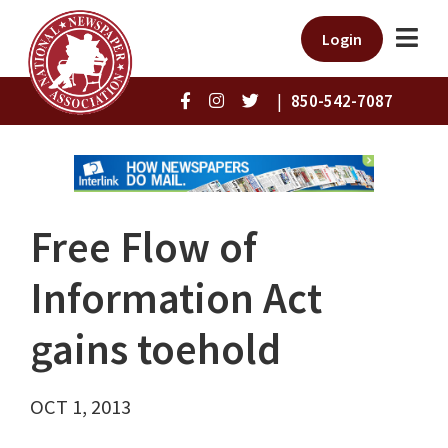
Login
|
850-542-7087
Free Flow of
Information Act
gains toehold
OCT 1, 2013