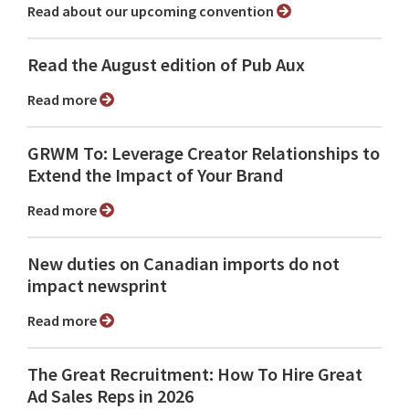
Read about our upcoming convention
Read the August edition of Pub Aux
Read more
GRWM To: Leverage Creator Relationships to
Extend the Impact of Your Brand
Read more
New duties on Canadian imports do not
impact newsprint
Read more
The Great Recruitment: How To Hire Great
Ad Sales Reps in 2026