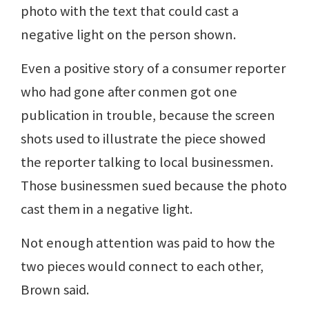
photo with the text that could cast a
negative light on the person shown.
Even a positive story of a consumer reporter
who had gone after conmen got one
publication in trouble, because the screen
shots used to illustrate the piece showed
the reporter talking to local businessmen.
Those businessmen sued because the photo
cast them in a negative light.
Not enough attention was paid to how the
two pieces would connect to each other,
Brown said.