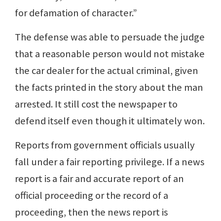
for defamation of character.”
The defense was able to persuade the judge
that a reasonable person would not mistake
the car dealer for the actual criminal, given
the facts printed in the story about the man
arrested. It still cost the newspaper to
defend itself even though it ultimately won.
Reports from government officials usually
fall under a fair reporting privilege. If a news
report is a fair and accurate report of an
official proceeding or the record of a
proceeding, then the news report is