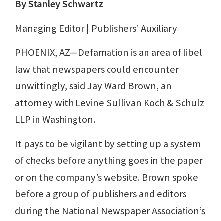
By Stanley Schwartz
Managing Editor | Publishers’ Auxiliary
PHOENIX, AZ—Defamation is an area of libel
law that newspapers could encounter
unwittingly, said Jay Ward Brown, an
attorney with Levine Sullivan Koch & Schulz
LLP in Washington.
It pays to be vigilant by setting up a system
of checks before anything goes in the paper
or on the company’s website. Brown spoke
before a group of publishers and editors
during the National Newspaper Association’s