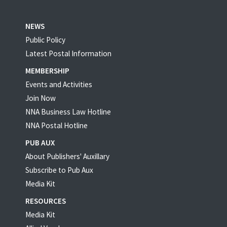
NEWS
Public Policy
Latest Postal Information
MEMBERSHIP
Events and Activities
Join Now
NNA Business Law Hotline
NNA Postal Hotline
PUB AUX
About Publishers' Auxillary
Subscribe to Pub Aux
Media Kit
RESOURCES
Media Kit