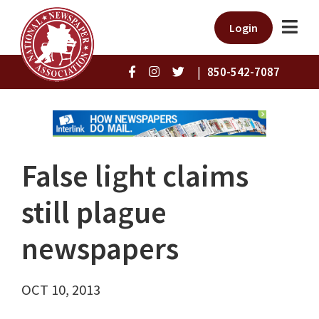
Login
|
850-542-7087
False light claims
still plague
newspapers
OCT 10, 2013