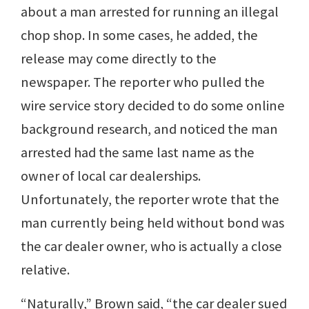
about a man arrested for running an illegal
chop shop. In some cases, he added, the
release may come directly to the
newspaper. The reporter who pulled the
wire service story decided to do some online
background research, and noticed the man
arrested had the same last name as the
owner of local car dealerships.
Unfortunately, the reporter wrote that the
man currently being held without bond was
the car dealer owner, who is actually a close
relative.
“Naturally,” Brown said, “the car dealer sued