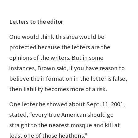
Letters to the editor
One would think this area would be
protected because the letters are the
opinions of the writers. But in some
instances, Brown said, if you have reason to
believe the information in the letter is false,
then liability becomes more of a risk.
One letter he showed about Sept. 11, 2001,
stated, “every true American should go
straight to the nearest mosque and kill at
least one of those heathens.”