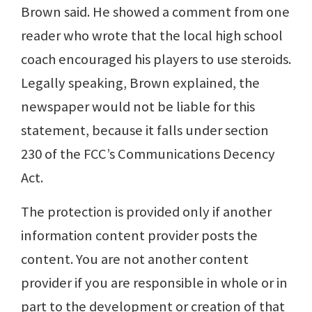
Brown said. He showed a comment from one
reader who wrote that the local high school
coach encouraged his players to use steroids.
Legally speaking, Brown explained, the
newspaper would not be liable for this
statement, because it falls under section
230 of the FCC’s Communications Decency
Act.
The protection is provided only if another
information content provider posts the
content. You are not another content
provider if you are responsible in whole or in
part to the development or creation of that