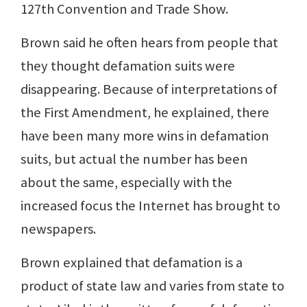
127th Convention and Trade Show.
Brown said he often hears from people that
they thought defamation suits were
disappearing. Because of interpretations of
the First Amendment, he explained, there
have been many more wins in defamation
suits, but actual the number has been
about the same, especially with the
increased focus the Internet has brought to
newspapers.
Brown explained that defamation is a
product of state law and varies from state to