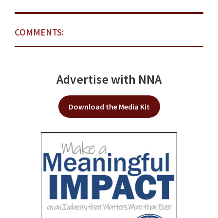
COMMENTS:
Advertise with NNA
Download the Media Kit