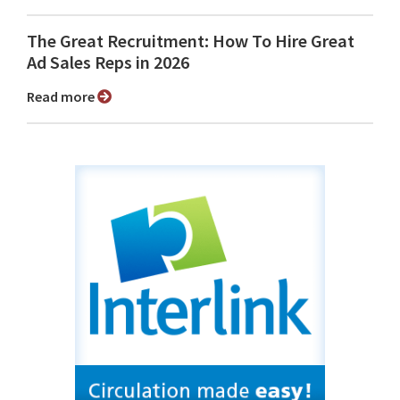
The Great Recruitment: How To Hire Great
Ad Sales Reps in 2026
Read more