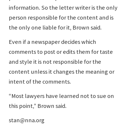
information. So the letter writer is the only
person responsible for the content and is
the only one liable for it, Brown said.
Even if a newspaper decides which
comments to post or edits them for taste
and style it is not responsible for the
content unless it changes the meaning or
intent of the comments.
“Most lawyers have learned not to sue on
this point,” Brown said.
stan@nna.org