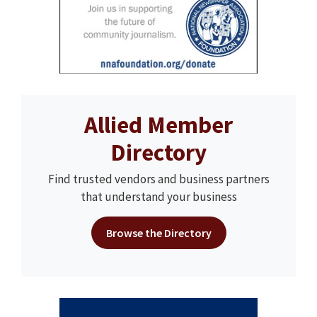
Allied Member
Directory
Find trusted vendors and business partners
that understand your business
Browse the Directory