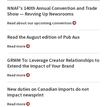
NNAF's 140th Annual Convention and Trade
Show ⁠— Revving Up Newsrooms
Read about our upcoming convention
Read the August edition of Pub Aux
Read more
GRWM To: Leverage Creator Relationships to
Extend the Impact of Your Brand
Read more
New duties on Canadian imports do not
impact newsprint
Read more