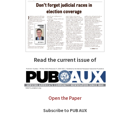
Read the current issue of
Open the Paper
Subscribe to PUB AUX