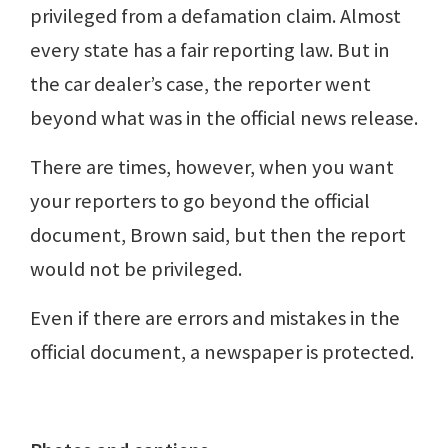
privileged from a defamation claim. Almost
every state has a fair reporting law. But in
the car dealer’s case, the reporter went
beyond what was in the official news release.
There are times, however, when you want
your reporters to go beyond the official
document, Brown said, but then the report
would not be privileged.
Even if there are errors and mistakes in the
official document, a newspaper is protected.