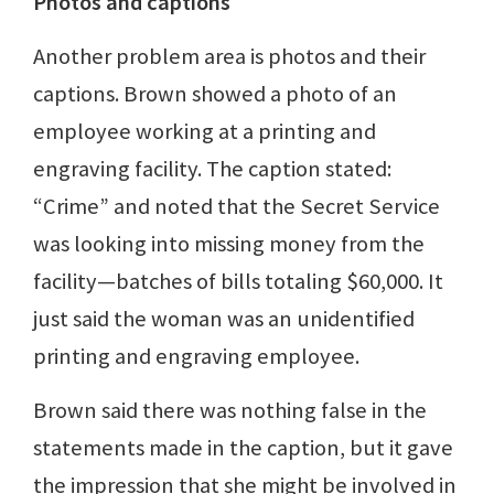
Photos and captions
Another problem area is photos and their
captions. Brown showed a photo of an
employee working at a printing and
engraving facility. The caption stated:
“Crime” and noted that the Secret Service
was looking into missing money from the
facility—batches of bills totaling $60,000. It
just said the woman was an unidentified
printing and engraving employee.
Brown said there was nothing false in the
statements made in the caption, but it gave
the impression that she might be involved in