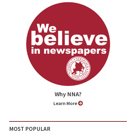
Why NNA?
Learn More
MOST POPULAR