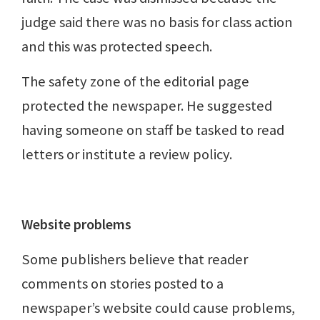
judge said there was no basis for class action
and this was protected speech.
The safety zone of the editorial page
protected the newspaper. He suggested
having someone on staff be tasked to read
letters or institute a review policy.
Website problems
Some publishers believe that reader
comments on stories posted to a
newspaper’s website could cause problems,