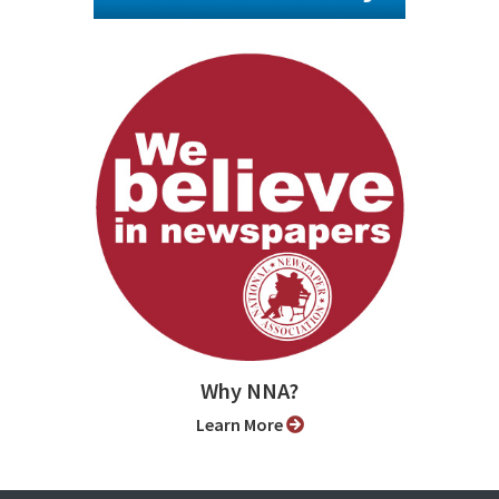
Why NNA?
Learn More