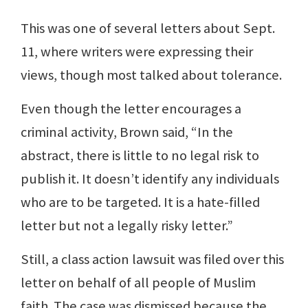
This was one of several letters about Sept.
11, where writers were expressing their
views, though most talked about tolerance.
Even though the letter encourages a
criminal activity, Brown said, “In the
abstract, there is little to no legal risk to
publish it. It doesn’t identify any individuals
who are to be targeted. It is a hate-filled
letter but not a legally risky letter.”
Still, a class action lawsuit was filed over this
letter on behalf of all people of Muslim
faith. The case was dismissed because the