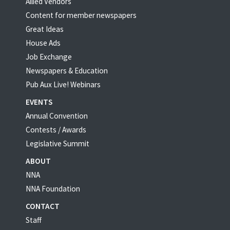
Allied Vendors
Content for member newspapers
Great Ideas
House Ads
Job Exchange
Newspapers & Education
Pub Aux Live! Webinars
EVENTS
Annual Convention
Contests / Awards
Legislative Summit
ABOUT
NNA
NNA Foundation
CONTACT
Staff