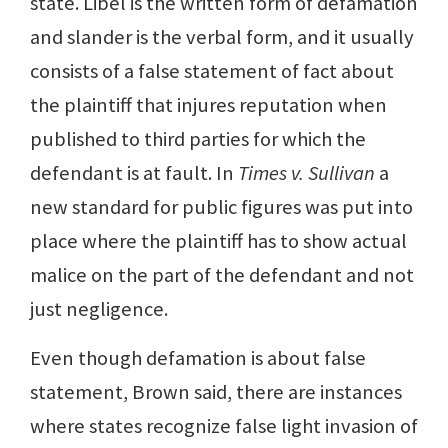
state. Libel is the written form of defamation
and slander is the verbal form, and it usually
consists of a false statement of fact about
the plaintiff that injures reputation when
published to third parties for which the
defendant is at fault. In
Times v. Sullivan
a
new standard for public figures was put into
place where the plaintiff has to show actual
malice on the part of the defendant and not
just negligence.
Even though defamation is about false
statement, Brown said, there are instances
where states recognize false light invasion of