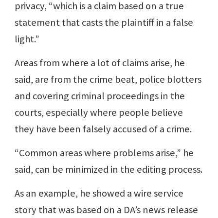
privacy, “which is a claim based on a true
statement that casts the plaintiff in a false
light.”
Areas from where a lot of claims arise, he
said, are from the crime beat, police blotters
and covering criminal proceedings in the
courts, especially where people believe
they have been falsely accused of a crime.
“Common areas where problems arise,” he
said, can be minimized in the editing process.
As an example, he showed a wire service
story that was based on a DA’s news release