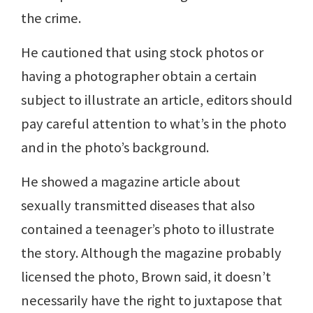
the crime.
He cautioned that using stock photos or
having a photographer obtain a certain
subject to illustrate an article, editors should
pay careful attention to what’s in the photo
and in the photo’s background.
He showed a magazine article about
sexually transmitted diseases that also
contained a teenager’s photo to illustrate
the story. Although the magazine probably
licensed the photo, Brown said, it doesn’t
necessarily have the right to juxtapose that