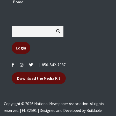
Board
Login
|
850-542-7087
Download the Media Kit
Copyright © 2026 National Newspaper Association. All rights
reserved. | FL 32591 | Designed and Developed by
Buildable