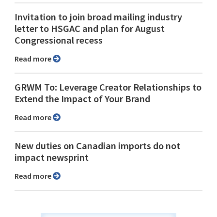
Invitation to join broad mailing industry
letter to HSGAC and plan for August
Congressional recess
Read more
GRWM To: Leverage Creator Relationships to
Extend the Impact of Your Brand
Read more
New duties on Canadian imports do not
impact newsprint
Read more