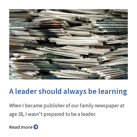
A leader should always be learning
When I became publisher of our family newspaper at
age 28, I wasn’t prepared to be a leader.
Read more