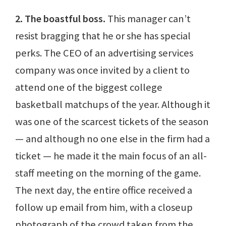
2. The boastful boss.
This manager can’t
resist bragging that he or she has special
perks. The CEO of an advertising services
company was once invited by a client to
attend one of the biggest college
basketball matchups of the year. Although it
was one of the scarcest tickets of the season
— and although no one else in the firm had a
ticket — he made it the main focus of an all-
staff meeting on the morning of the game.
The next day, the entire office received a
follow up email from him, with a closeup
photograph of the crowd taken from the