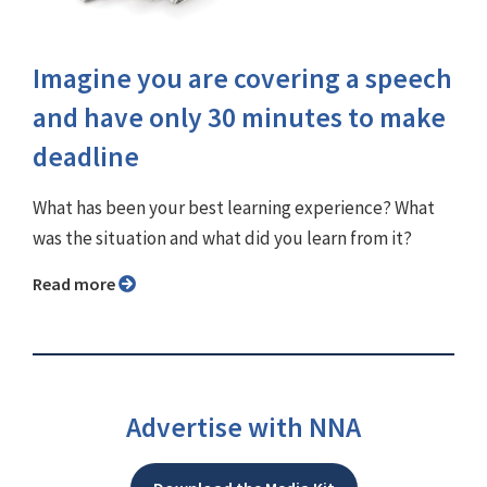
Imagine you are covering a speech
and have only 30 minutes to make
deadline
What has been your best learning experience? What
was the situation and what did you learn from it?
Read more
Advertise with NNA