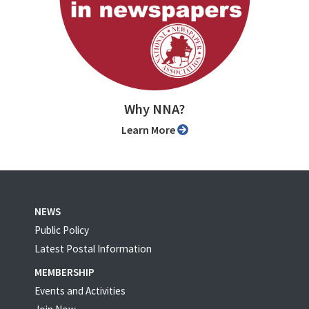
Why NNA?
Learn More
NEWS
Public Policy
Latest Postal Information
MEMBERSHIP
Events and Activities