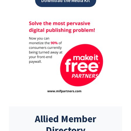
Download the Media Kit
Allied Member
Directory