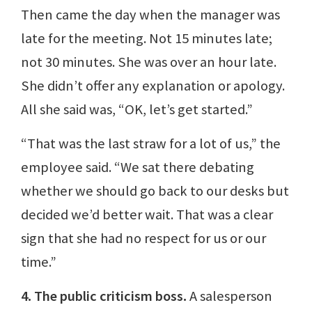
Then came the day when the manager was
late for the meeting. Not 15 minutes late;
not 30 minutes. She was over an hour late.
She didn’t offer any explanation or apology.
All she said was, “OK, let’s get started.”
“That was the last straw for a lot of us,” the
employee said. “We sat there debating
whether we should go back to our desks but
decided we’d better wait. That was a clear
sign that she had no respect for us or our
time.”
4. The public criticism boss.
A salesperson