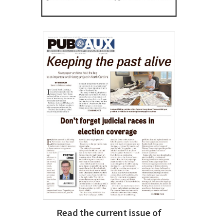
Read the current issue of