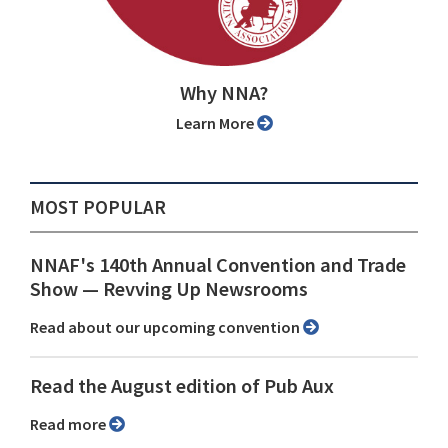
Why NNA?
Learn More
MOST POPULAR
NNAF's 140th Annual Convention and Trade
Show ⁠— Revving Up Newsrooms
Read about our upcoming convention
Read the August edition of Pub Aux
Read more