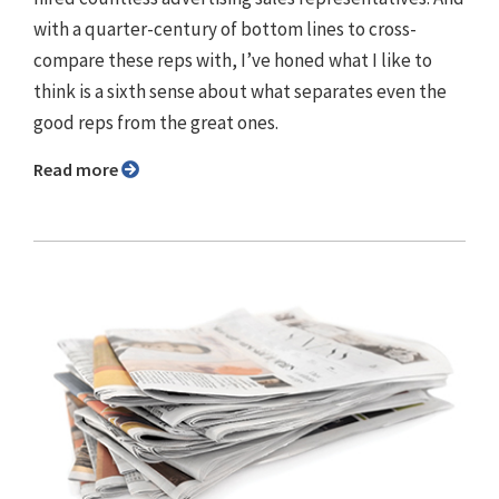
with a quarter-century of bottom lines to cross-
compare these reps with, I’ve honed what I like to
think is a sixth sense about what separates even the
good reps from the great ones.
Read more