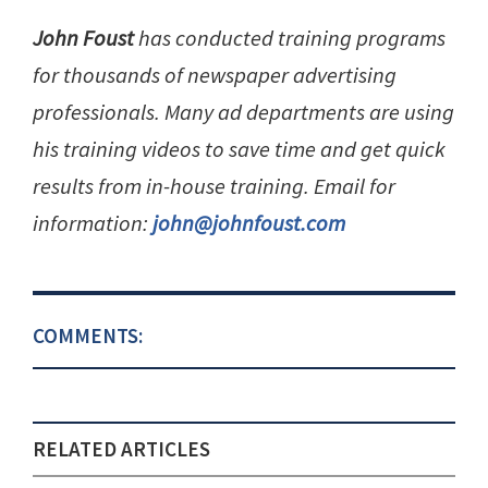
John Foust
has conducted training programs
for thousands of newspaper advertising
professionals. Many ad departments are using
his training videos to save time and get quick
results from in-house training. Email for
information:
john@johnfoust.com
COMMENTS:
RELATED ARTICLES