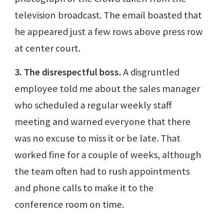
television broadcast. The email boasted that
he appeared just a few rows above press row
at center court.
3. The disrespectful boss.
A disgruntled
employee told me about the sales manager
who scheduled a regular weekly staff
meeting and warned everyone that there
was no excuse to miss it or be late. That
worked fine for a couple of weeks, although
the team often had to rush appointments
and phone calls to make it to the
conference room on time.