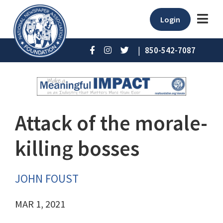
Login
|
850-542-7087
Attack of the morale-
killing bosses
JOHN FOUST
MAR 1, 2021