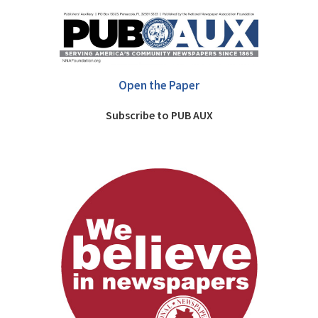
Open the Paper
Subscribe to PUB AUX