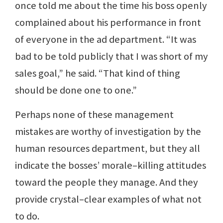
once told me about the time his boss openly
complained about his performance in front
of everyone in the ad department. “It was
bad to be told publicly that I was short of my
sales goal,” he said. “That kind of thing
should be done one to one.”
Perhaps none of these management
mistakes are worthy of investigation by the
human resources department, but they all
indicate the bosses’ morale–killing attitudes
toward the people they manage. And they
provide crystal–clear examples of what not
to do.