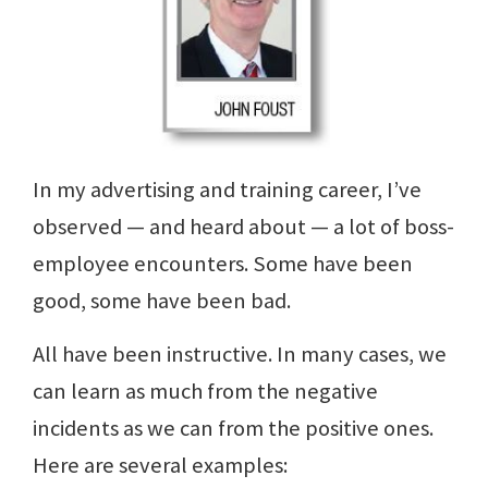
In my advertising and training career, I’ve
observed — and heard about — a lot of boss-
employee encounters. Some have been
good, some have been bad.
All have been instructive. In many cases, we
can learn as much from the negative
incidents as we can from the positive ones.
Here are several examples: