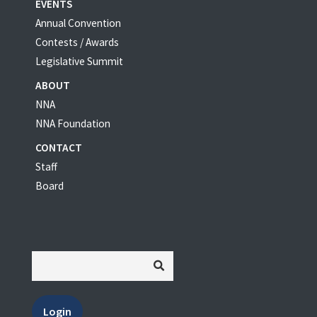
EVENTS
Annual Convention
Contests / Awards
Legislative Summit
ABOUT
NNA
NNA Foundation
CONTACT
Staff
Board
Login