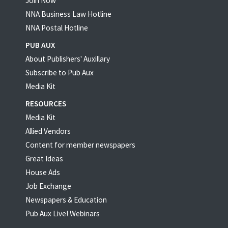
Join Now
NNA Business Law Hotline
NNA Postal Hotline
PUB AUX
About Publishers' Auxillary
Subscribe to Pub Aux
Media Kit
RESOURCES
Media Kit
Allied Vendors
Content for member newspapers
Great Ideas
House Ads
Job Exchange
Newspapers & Education
Pub Aux Live! Webinars