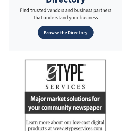
Find trusted vendors and business partners
that understand your business
Browse the Directory