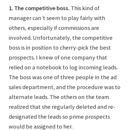
1. The competitive boss.
This kind of
manager can’t seem to play fairly with
others, especially if commissions are
involved. Unfortunately, the competitive
boss is in position to cherry-pick the best
prospects. I knew of one company that
relied on a notebook to log incoming leads.
The boss was one of three people in the ad
sales department, and the procedure was to
alternate leads. The others on the team
realized that she regularly deleted and re-
designated the leads so prime prospects
would be assigned to her.