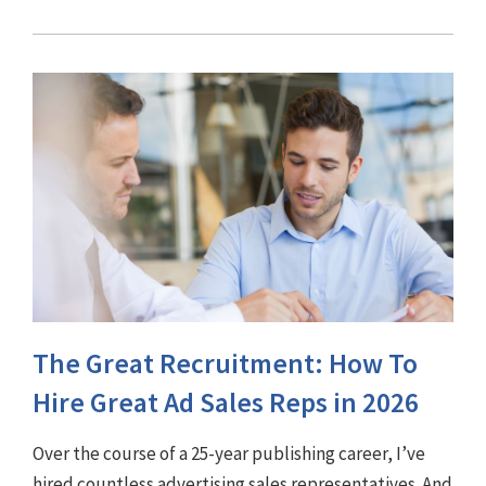
The Great Recruitment: How To
Hire Great Ad Sales Reps in 2026
Over the course of a 25-year publishing career, I’ve
hired countless advertising sales representatives. And