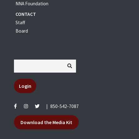
NNA Foundation
CONTACT
Staff
Board
Login
|
850-542-7087
Download the Media Kit