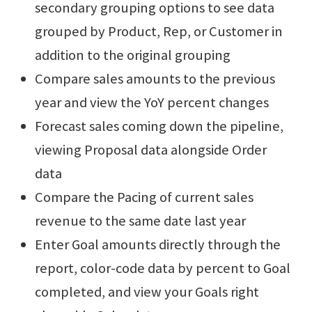
secondary grouping options to see data
grouped by Product, Rep, or Customer in
addition to the original grouping
Compare sales amounts to the previous
year and view the YoY percent changes
Forecast sales coming down the pipeline,
viewing Proposal data alongside Order
data
Compare the Pacing of current sales
revenue to the same date last year
Enter Goal amounts directly through the
report, color-code data by percent to Goal
completed, and view your Goals right