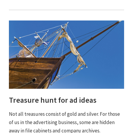
Treasure hunt for ad ideas
Not all treasures consist of gold and silver. For those
of us in the advertising business, some are hidden
away in file cabinets and company archives.