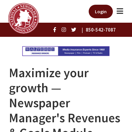
Login
|
850-542-7087
Maximize your
growth —
Newspaper
Manager's Revenues