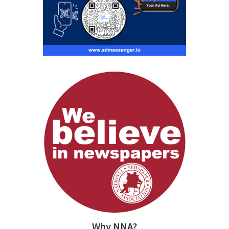
Why NNA?