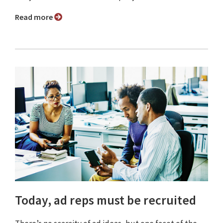
Read more
Today, ad reps must be recruited