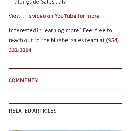
alongside Sales data
View this
video on YouTube for more
.
Interested in learning more? Feel free to
reach out to the Mirabel sales team at
(954)
332-3204
.
COMMENTS:
RELATED ARTICLES