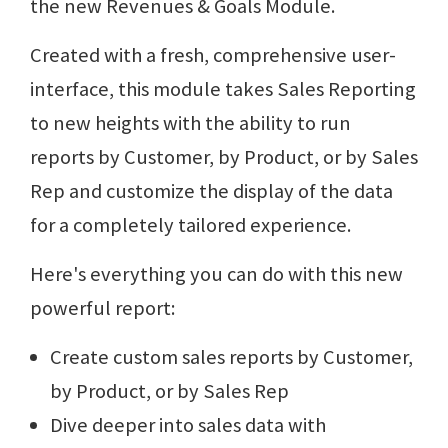
the new Revenues & Goals Module.
Created with a fresh, comprehensive user-
interface, this module takes Sales Reporting
to new heights with the ability to run
reports by Customer, by Product, or by Sales
Rep and customize the display of the data
for a completely tailored experience.
Here's everything you can do with this new
powerful report:
Create custom sales reports by Customer,
by Product, or by Sales Rep
Dive deeper into sales data with