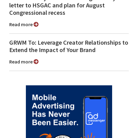
letter to HSGAC and plan for August
Congressional recess
Read more
GRWM To: Leverage Creator Relationships to
Extend the Impact of Your Brand
Read more