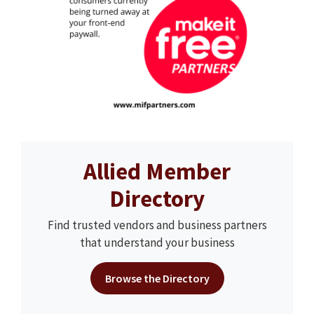
Allied Member
Directory
Find trusted vendors and business partners
that understand your business
Browse the Directory