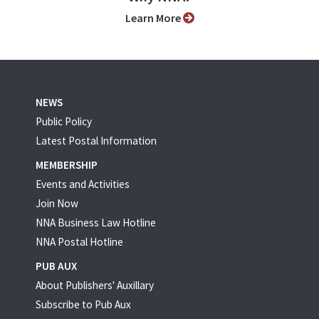
Learn More
NEWS
Public Policy
Latest Postal Information
MEMBERSHIP
Events and Activities
Join Now
NNA Business Law Hotline
NNA Postal Hotline
PUB AUX
About Publishers' Auxillary
Subscribe to Pub Aux