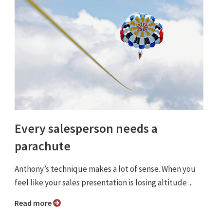
Every salesperson needs a
parachute
Anthony’s technique makes a lot of sense. When you
feel like your sales presentation is losing altitude ...
Read more