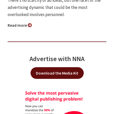
There’s no scarcity of ad ideas, but one facet of the
advertising dynamic that could be the most
overlooked involves personnel.
Read more
Advertise with NNA
Download the Media Kit