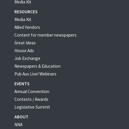
Media Kit
RESOURCES
Media Kit
Allied Vendors
Content for member newspapers
Great Ideas
House Ads
Job Exchange
Newspapers & Education
Pub Aux Live! Webinars
EVENTS
Annual Convention
Contests / Awards
Legislative Summit
ABOUT
NNA