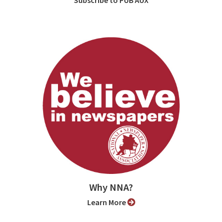
Why NNA?
Learn More