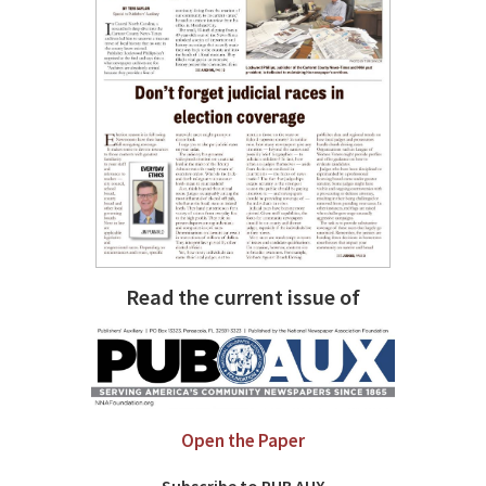
Read the current issue of
Open the Paper
Subscribe to PUB AUX