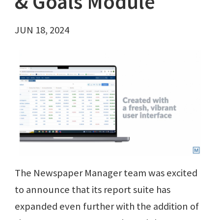
& Goals Module
JUN 18, 2024
The Newspaper Manager team was excited
to announce that its report suite has
expanded even further with the addition of