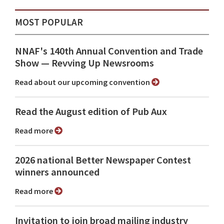
MOST POPULAR
NNAF's 140th Annual Convention and Trade
Show ⁠— Revving Up Newsrooms
Read about our upcoming convention
Read the August edition of Pub Aux
Read more
2026 national Better Newspaper Contest
winners announced
Read more
Invitation to join broad mailing industry