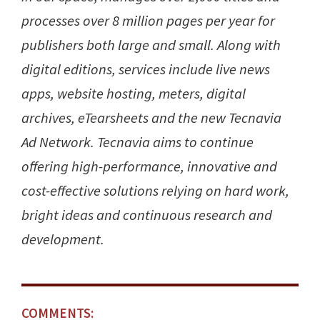
processes over 8 million pages per year for
publishers both large and small. Along with
digital editions, services include live news
apps, website hosting, meters, digital
archives, eTearsheets and the new Tecnavia
Ad Network. Tecnavia aims to continue
offering high-performance, innovative and
cost-effective solutions relying on hard work,
bright ideas and continuous research and
development.
COMMENTS: