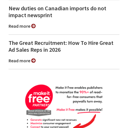
New duties on Canadian imports do not
impact newsprint
Read more
The Great Recruitment: How To Hire Great
Ad Sales Reps in 2026
Read more