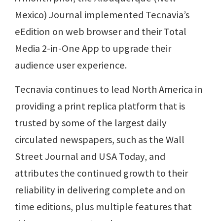
Mexico) Journal implemented Tecnavia’s
eEdition on web browser and their Total
Media 2-in-One App to upgrade their
audience user experience.
Tecnavia continues to lead North America in
providing a print replica platform that is
trusted by some of the largest daily
circulated newspapers, such as the Wall
Street Journal and USA Today, and
attributes the continued growth to their
reliability in delivering complete and on
time editions, plus multiple features that