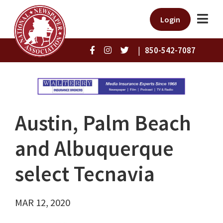
Login
|
850-542-7087
Austin, Palm Beach
and Albuquerque
select Tecnavia
MAR 12, 2020