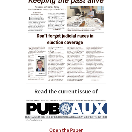
Read the current issue of
Open the Paper