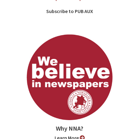
Subscribe to PUB AUX
Why NNA?
Learn More