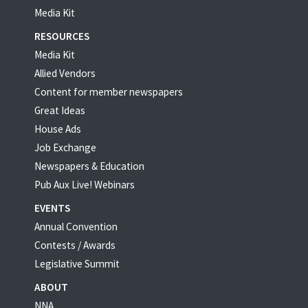
Media Kit
RESOURCES
Media Kit
Allied Vendors
Content for member newspapers
Great Ideas
House Ads
Job Exchange
Newspapers & Education
Pub Aux Live! Webinars
EVENTS
Annual Convention
Contests / Awards
Legislative Summit
ABOUT
NNA