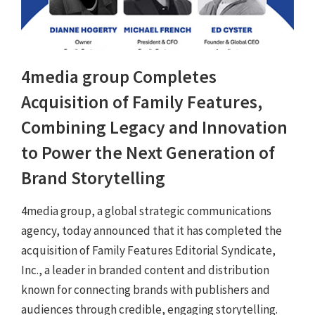
4media group Completes
Acquisition of Family Features,
Combining Legacy and Innovation
to Power the Next Generation of
Brand Storytelling
4media group, a global strategic communications
agency, today announced that it has completed the
acquisition of Family Features Editorial Syndicate,
Inc., a leader in branded content and distribution
known for connecting brands with publishers and
audiences through credible, engaging storytelling.