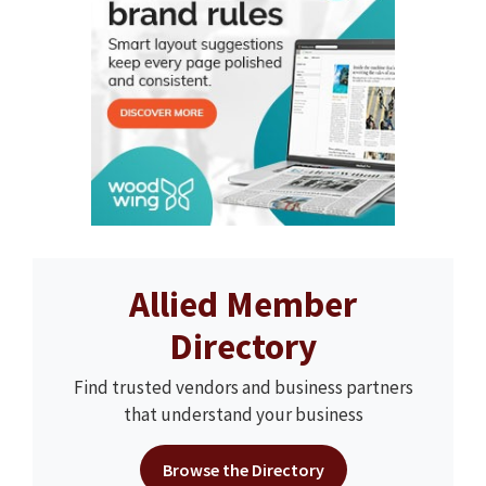
Allied Member
Directory
Find trusted vendors and business partners
that understand your business
Browse the Directory