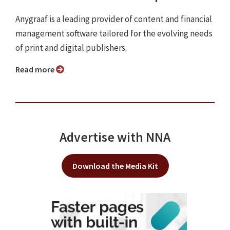
Anygraaf is a leading provider of content and financial
management software tailored for the evolving needs
of print and digital publishers.
Read more
Advertise with NNA
Download the Media Kit