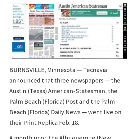
BURNSVILLE, Minnesota — Tecnavia
announced that three newspapers — the
Austin (Texas) American-Statesman, the
Palm Beach (Florida) Post and the Palm
Beach (Florida) Daily News — went live on
their Print Replica Feb. 18.
A month prior, the Albuquerque (New