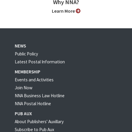
Why NNA?
Learn More
NEWS
Public Policy
Latest Postal Information
MEMBERSHIP
Events and Activities
Join Now
NNA Business Law Hotline
NNA Postal Hotline
PUB AUX
About Publishers' Auxillary
Subscribe to Pub Aux