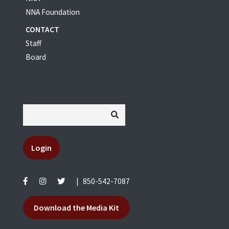
NNA Foundation
CONTACT
Staff
Board
Login
|
850-542-7087
Download the Media Kit