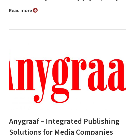
Read more
Anygraaf – Integrated Publishing
Solutions for Media Companies