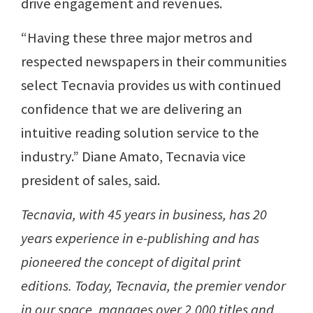
drive engagement and revenues.
“Having these three major metros and
respected newspapers in their communities
select Tecnavia provides us with continued
confidence that we are delivering an
intuitive reading solution service to the
industry.” Diane Amato, Tecnavia vice
president of sales, said.
Tecnavia, with 45 years in business, has 20
years experience in e-publishing and has
pioneered the concept of digital print
editions. Today, Tecnavia, the premier vendor
in our space, manages over 2,000 titles and