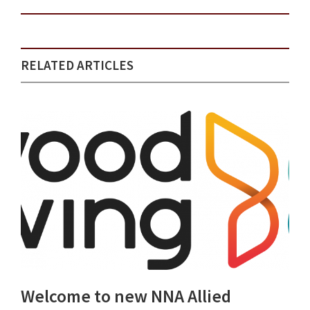
RELATED ARTICLES
Welcome to new NNA Allied