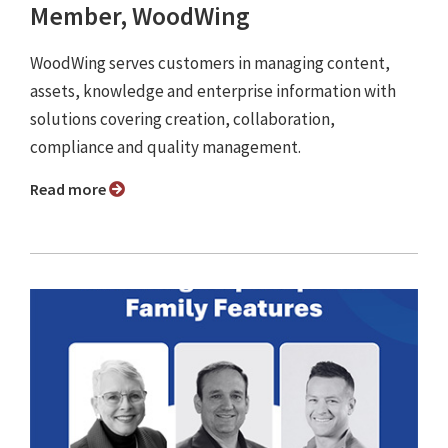
Member, WoodWing
WoodWing serves customers in managing content,
assets, knowledge and enterprise information with
solutions covering creation, collaboration,
compliance and quality management.
Read more