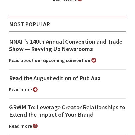
MOST POPULAR
NNAF's 140th Annual Convention and Trade
Show ⁠— Revving Up Newsrooms
Read about our upcoming convention
Read the August edition of Pub Aux
Read more
GRWM To: Leverage Creator Relationships to
Extend the Impact of Your Brand
Read more