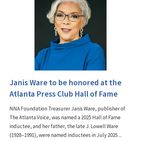
Janis Ware to be honored at the
Atlanta Press Club Hall of Fame
NNA Foundation Treasurer Janis Ware, publisher of
The Atlanta Voice, was named a 2025 Hall of Fame
inductee, and her father, the late J. Lowell Ware
(1928–1991), were named inductees in July 2025 ...