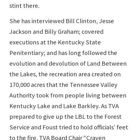
stint there.
She has interviewed Bill Clinton, Jesse
Jackson and Billy Graham; covered
executions at the Kentucky State
Penitentiary; and has long followed the
evolution and devolution of Land Between
the Lakes, the recreation area created on
170,000 acres that the Tennessee Valley
Authority took from people living between
Kentucky Lake and Lake Barkley. As TVA
prepared to give up the LBL to the Forest
Service and Foust tried to hold officials’ feet
to the fire, TVA Board Chair “Craven