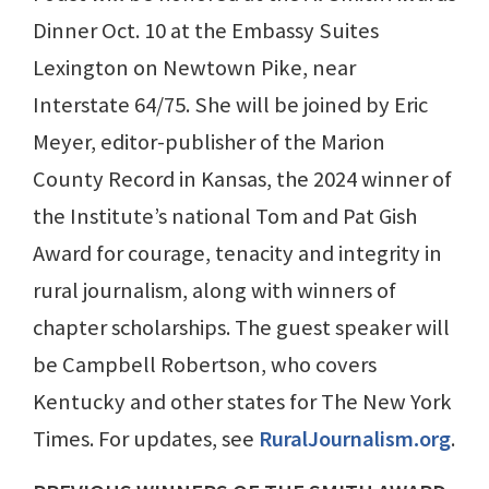
Dinner Oct. 10 at the Embassy Suites
Lexington on Newtown Pike, near
Interstate 64/75. She will be joined by Eric
Meyer, editor-publisher of the Marion
County Record in Kansas, the 2024 winner of
the Institute’s national Tom and Pat Gish
Award for courage, tenacity and integrity in
rural journalism, along with winners of
chapter scholarships. The guest speaker will
be Campbell Robertson, who covers
Kentucky and other states for The New York
Times. For updates, see
RuralJournalism.org
.