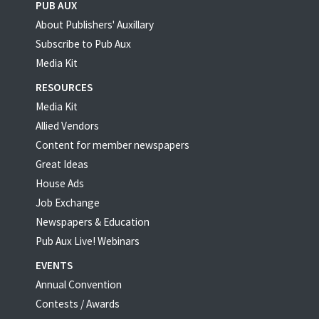
PUB AUX
About Publishers' Auxillary
Subscribe to Pub Aux
Media Kit
RESOURCES
Media Kit
Allied Vendors
Content for member newspapers
Great Ideas
House Ads
Job Exchange
Newspapers & Education
Pub Aux Live! Webinars
EVENTS
Annual Convention
Contests / Awards