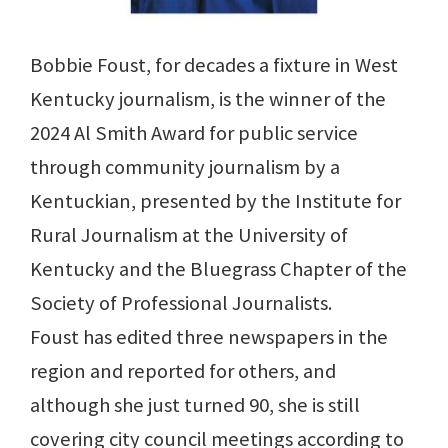
Bobbie Foust, for decades a fixture in West
Kentucky journalism, is the winner of the
2024 Al Smith Award for public service
through community journalism by a
Kentuckian, presented by the Institute for
Rural Journalism at the University of
Kentucky and the Bluegrass Chapter of the
Society of Professional Journalists.
Foust has edited three newspapers in the
region and reported for others, and
although she just turned 90, she is still
covering city council meetings according to