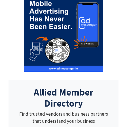
Allied Member
Directory
Find trusted vendors and business partners
that understand your business