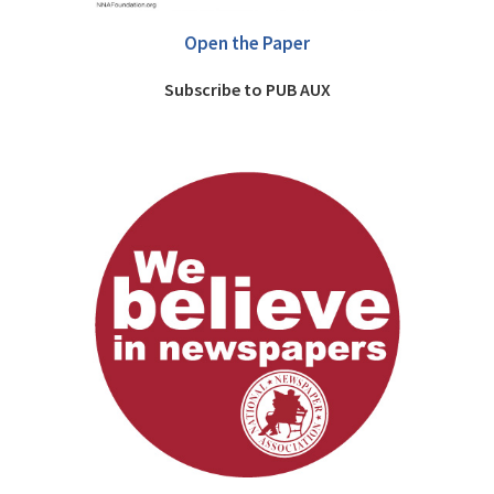
Open the Paper
Subscribe to PUB AUX