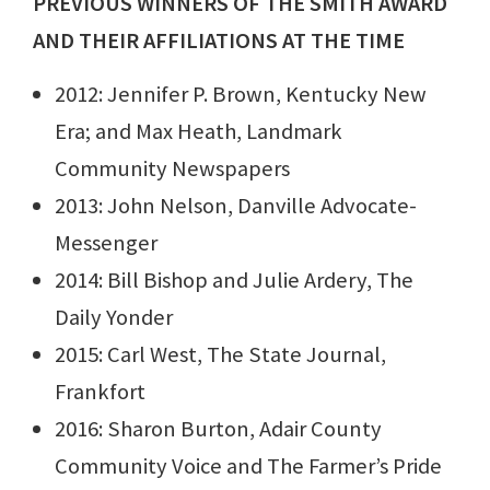
PREVIOUS WINNERS OF THE SMITH AWARD
AND THEIR AFFILIATIONS AT THE TIME
2012: Jennifer P. Brown, Kentucky New
Era; and Max Heath, Landmark
Community Newspapers
2013: John Nelson, Danville Advocate-
Messenger
2014: Bill Bishop and Julie Ardery, The
Daily Yonder
2015: Carl West, The State Journal,
Frankfort
2016: Sharon Burton, Adair County
Community Voice and The Farmer’s Pride