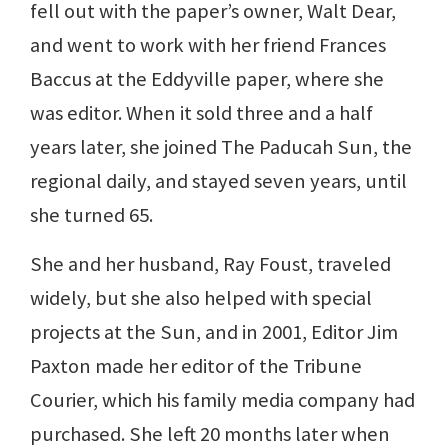
fell out with the paper’s owner, Walt Dear,
and went to work with her friend Frances
Baccus at the Eddyville paper, where she
was editor. When it sold three and a half
years later, she joined The Paducah Sun, the
regional daily, and stayed seven years, until
she turned 65.
She and her husband, Ray Foust, traveled
widely, but she also helped with special
projects at the Sun, and in 2001, Editor Jim
Paxton made her editor of the Tribune
Courier, which his family media company had
purchased. She left 20 months later when