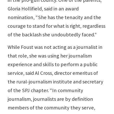
in the pro-gun county. One of the parents,
Gloria Hollifield, said in an award
nomination, “She has the tenacity and the
courage to stand for what is right, regardless
of the backlash she undoubtedly faced.”
While Foust was not acting as a journalist in
that role, she was using her journalism
experience and skills to perform a public
service, said Al Cross, director emeritus of
the rural-journalism institute and secretary
of the SPJ chapter. “In community
journalism, journalists are by definition
members of the community they serve,