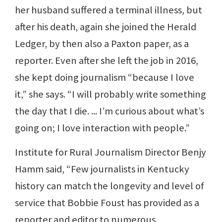
her husband suffered a terminal illness, but
after his death, again she joined the Herald
Ledger, by then also a Paxton paper, as a
reporter. Even after she left the job in 2016,
she kept doing journalism “because I love
it,” she says. “I will probably write something
the day that I die. ... I’m curious about what’s
going on; I love interaction with people.”
Institute for Rural Journalism Director Benjy
Hamm said, “Few journalists in Kentucky
history can match the longevity and level of
service that Bobbie Foust has provided as a
reporter and editor to numerous