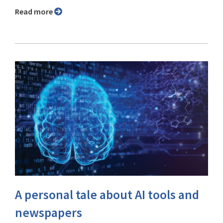
Read more
A personal tale about AI tools and
newspapers