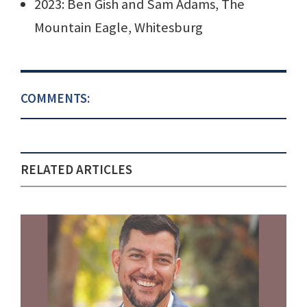
2023: Ben Gish and Sam Adams, The
Mountain Eagle, Whitesburg
COMMENTS:
RELATED ARTICLES