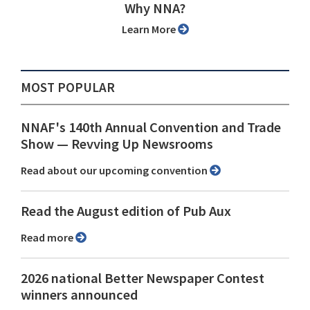
Why NNA?
Learn More
MOST POPULAR
NNAF's 140th Annual Convention and Trade
Show ⁠— Revving Up Newsrooms
Read about our upcoming convention
Read the August edition of Pub Aux
Read more
2026 national Better Newspaper Contest
winners announced