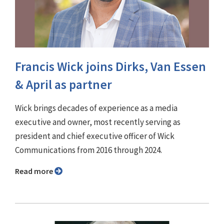
Francis Wick joins Dirks, Van Essen
& April as partner
Wick brings decades of experience as a media
executive and owner, most recently serving as
president and chief executive officer of Wick
Communications from 2016 through 2024.
Read more