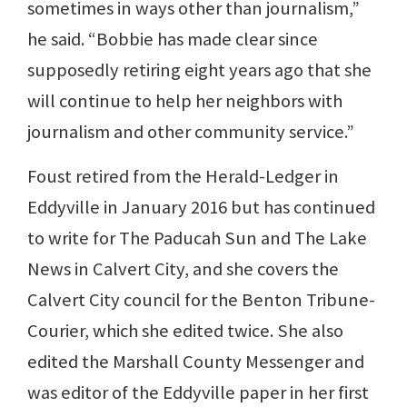
sometimes in ways other than journalism,”
he said. “Bobbie has made clear since
supposedly retiring eight years ago that she
will continue to help her neighbors with
journalism and other community service.”
Foust retired from the Herald-Ledger in
Eddyville in January 2016 but has continued
to write for The Paducah Sun and The Lake
News in Calvert City, and she covers the
Calvert City council for the Benton Tribune-
Courier, which she edited twice. She also
edited the Marshall County Messenger and
was editor of the Eddyville paper in her first