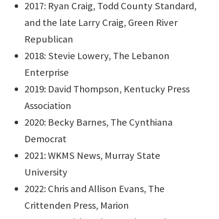
2017: Ryan Craig, Todd County Standard,
and the late Larry Craig, Green River
Republican
2018: Stevie Lowery, The Lebanon
Enterprise
2019: David Thompson, Kentucky Press
Association
2020: Becky Barnes, The Cynthiana
Democrat
2021: WKMS News, Murray State
University
2022: Chris and Allison Evans, The
Crittenden Press, Marion