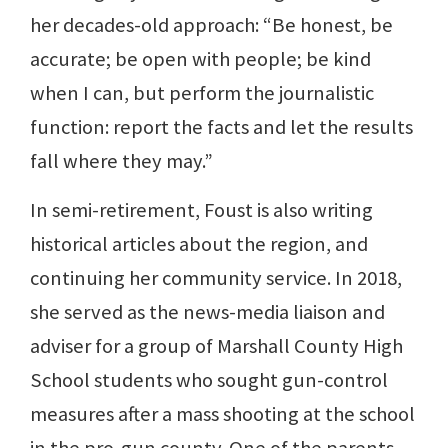
her decades-old approach: “Be honest, be
accurate; be open with people; be kind
when I can, but perform the journalistic
function: report the facts and let the results
fall where they may.”
In semi-retirement, Foust is also writing
historical articles about the region, and
continuing her community service. In 2018,
she served as the news-media liaison and
adviser for a group of Marshall County High
School students who sought gun-control
measures after a mass shooting at the school