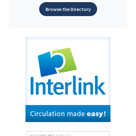
Browse the Directory