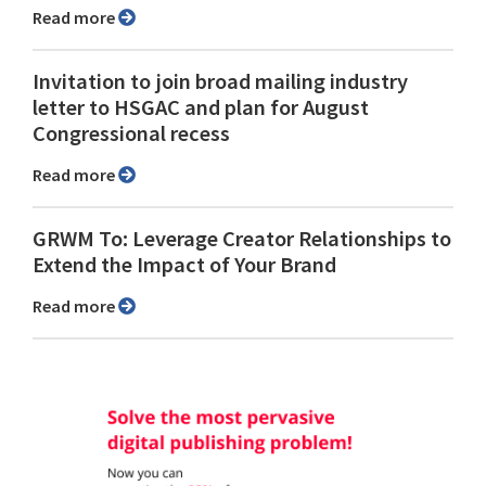
Read more
Invitation to join broad mailing industry
letter to HSGAC and plan for August
Congressional recess
Read more
GRWM To: Leverage Creator Relationships to
Extend the Impact of Your Brand
Read more