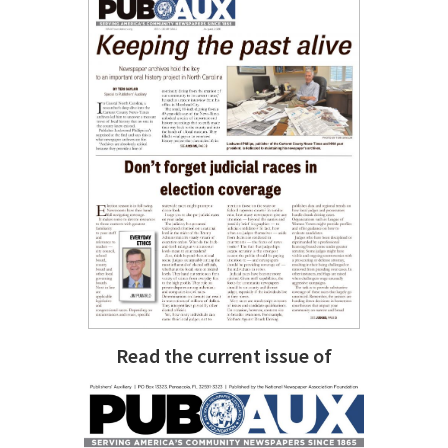
Read the current issue of