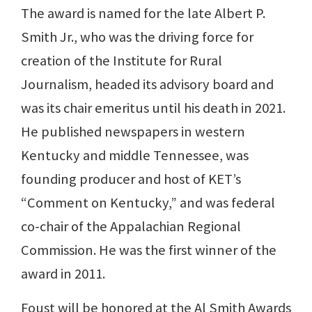
The award is named for the late Albert P.
Smith Jr., who was the driving force for
creation of the Institute for Rural
Journalism, headed its advisory board and
was its chair emeritus until his death in 2021.
He published newspapers in western
Kentucky and middle Tennessee, was
founding producer and host of KET’s
“Comment on Kentucky,” and was federal
co-chair of the Appalachian Regional
Commission. He was the first winner of the
award in 2011.
Foust will be honored at the Al Smith Awards