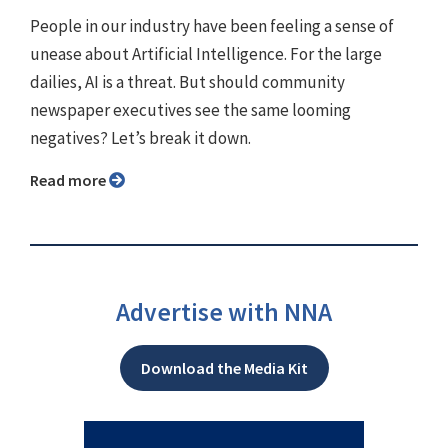
People in our industry have been feeling a sense of
unease about Artificial Intelligence. For the large
dailies, AI is a threat. But should community
newspaper executives see the same looming
negatives? Let’s break it down.
Read more
Advertise with NNA
Download the Media Kit