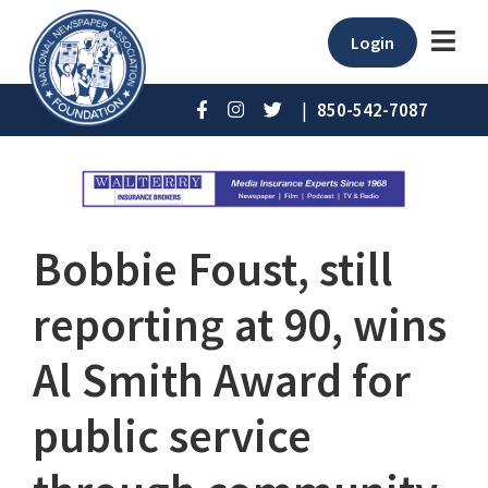
Login
|
850-542-7087
Bobbie Foust, still
reporting at 90, wins
Al Smith Award for
public service