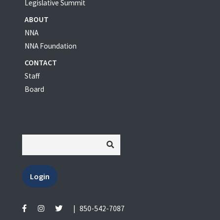
Legislative Summit
ABOUT
NNA
NNA Foundation
CONTACT
Staff
Board
Login
|
850-542-7087