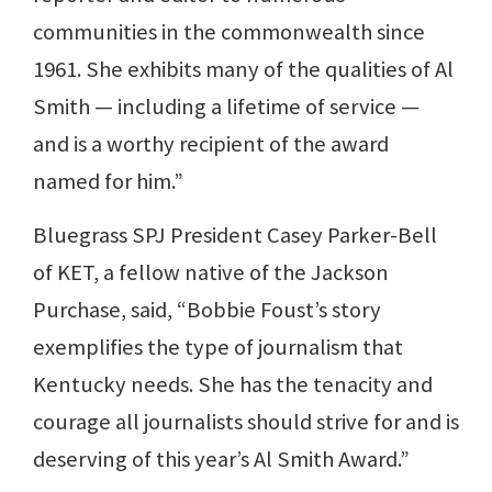
communities in the commonwealth since
1961. She exhibits many of the qualities of Al
Smith — including a lifetime of service —
and is a worthy recipient of the award
named for him.”
Bluegrass SPJ President Casey Parker-Bell
of KET, a fellow native of the Jackson
Purchase, said, “Bobbie Foust’s story
exemplifies the type of journalism that
Kentucky needs. She has the tenacity and
courage all journalists should strive for and is
deserving of this year’s Al Smith Award.”