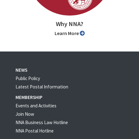
Why NNA?
Learn More
NEWS
Public Policy
Latest Postal Information
MEMBERSHIP
Events and Activities
Join Now
NNA Business Law Hotline
NNA Postal Hotline