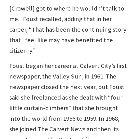
[Crowell] got to where he wouldn’t talk to
me,” Foust recalled, adding that in her
career, “That has been the continuing story
that I feel like may have benefited the
citizenry.”
Foust began her career at Calvert City’s first
newspaper, the Valley Sun, in 1961. The
newspaper closed the next year, but Foust
said she freelanced as she dealt with “four
little curtain-climbers” that she brought
into the world from 1956 to 1959. In 1968,
she joined The Calvert News and then its