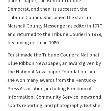
parent paper, the Benton Tribune-
Democrat, and then its successor, the
Tribune Courier. She joined the startup
Marshall County Messenger as editor in 1977
and returned to the Tribune Courier in 1979,
becoming editor in 1980.
Foust made the Tribune Courier a National
Blue Ribbon Newspaper, an award given by
the National Newspaper Foundation, and
she won many awards from the Kentucky
Press Association, including Freedom of
Information, Community Service, news and
sports reporting, and photography. But she