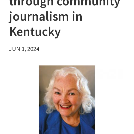
through community
journalism in
Kentucky
JUN 1, 2024