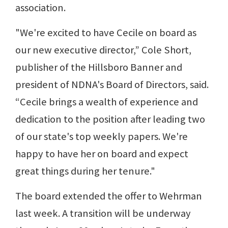
association.
"We're excited to have Cecile on board as
our new executive director,” Cole Short,
publisher of the Hillsboro Banner and
president of NDNA's Board of Directors, said.
“Cecile brings a wealth of experience and
dedication to the position after leading two
of our state's top weekly papers. We're
happy to have her on board and expect
great things during her tenure."
The board extended the offer to Wehrman
last week. A transition will be underway