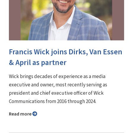
Francis Wick joins Dirks, Van Essen
& April as partner
Wick brings decades of experience as a media
executive and owner, most recently serving as
president and chief executive officer of Wick
Communications from 2016 through 2024.
Read more