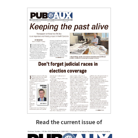
Read the current issue of