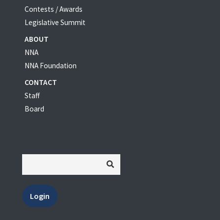
Contests / Awards
Legislative Summit
ABOUT
NNA
NNA Foundation
CONTACT
Staff
Board
Login