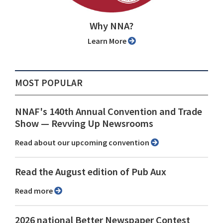
Why NNA?
Learn More
MOST POPULAR
NNAF's 140th Annual Convention and Trade
Show ⁠— Revving Up Newsrooms
Read about our upcoming convention
Read the August edition of Pub Aux
Read more
2026 national Better Newspaper Contest