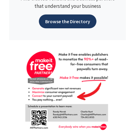
that understand your business
Browse the Directory