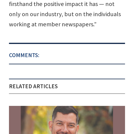
firsthand the positive impact it has — not
only on our industry, but on the individuals
working at member newspapers.”
COMMENTS:
RELATED ARTICLES