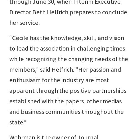
through June 30, when Interim Executive
Director Beth Helfrich prepares to conclude
her service.
“Cecile has the knowledge, skill, and vision
to lead the association in challenging times
while recognizing the changing needs of the
members,” said Helfrich. “Her passion and
enthusiasm for the industry are most
apparent through the positive partnerships
established with the papers, other medias
and business communities throughout the
state.”
Wehrman is the owner of Journal