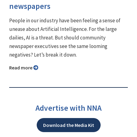
newspapers
People in our industry have been feeling a sense of
unease about Artificial Intelligence. For the large
dailies, AI is a threat. But should community
newspaper executives see the same looming
negatives? Let’s break it down.
Read more
Advertise with NNA
Download the Media Kit