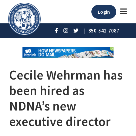
Login
|
850-542-7087
Cecile Wehrman has
been hired as
NDNA’s new
executive director