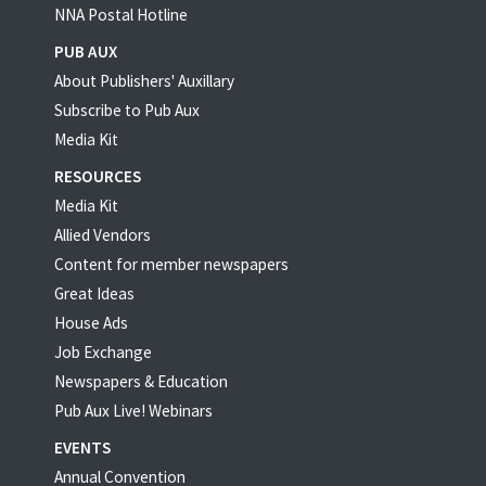
NNA Postal Hotline
PUB AUX
About Publishers' Auxillary
Subscribe to Pub Aux
Media Kit
RESOURCES
Media Kit
Allied Vendors
Content for member newspapers
Great Ideas
House Ads
Job Exchange
Newspapers & Education
Pub Aux Live! Webinars
EVENTS
Annual Convention