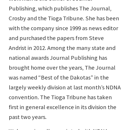
Publishing, which publishes The Journal,
Crosby and the Tioga Tribune. She has been
with the company since 1999 as news editor
and purchased the papers from Steve
Andrist in 2012. Among the many state and
national awards Journal Publishing has
brought home over the years, The Journal
was named “Best of the Dakotas” in the
largely weekly division at last month’s NDNA
convention. The Tioga Tribune has taken
first in general excellence in its division the
past two years.