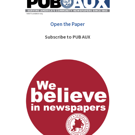
Open the Paper
Subscribe to PUB AUX