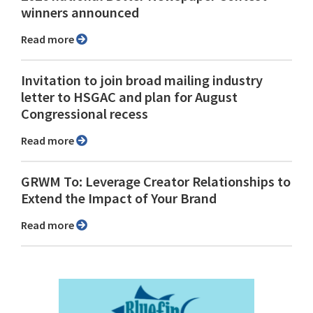
winners announced
Read more
Invitation to join broad mailing industry
letter to HSGAC and plan for August
Congressional recess
Read more
GRWM To: Leverage Creator Relationships to
Extend the Impact of Your Brand
Read more