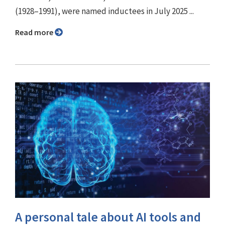
(1928–1991), were named inductees in July 2025 ...
Read more
A personal tale about AI tools and