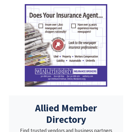
Allied Member
Directory
Find trusted vendors and business partners