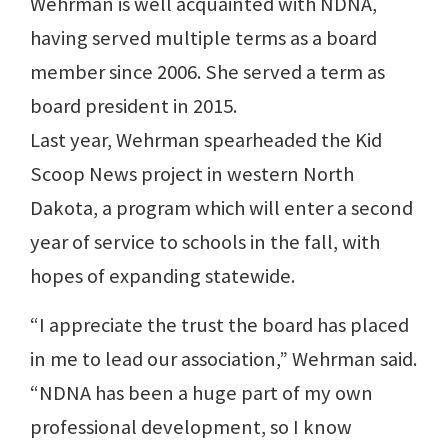
Wehrman is well acquainted with NDNA,
having served multiple terms as a board
member since 2006. She served a term as
board president in 2015.
Last year, Wehrman spearheaded the Kid
Scoop News project in western North
Dakota, a program which will enter a second
year of service to schools in the fall, with
hopes of expanding statewide.
“I appreciate the trust the board has placed
in me to lead our association,” Wehrman said.
“NDNA has been a huge part of my own
professional development, so I know