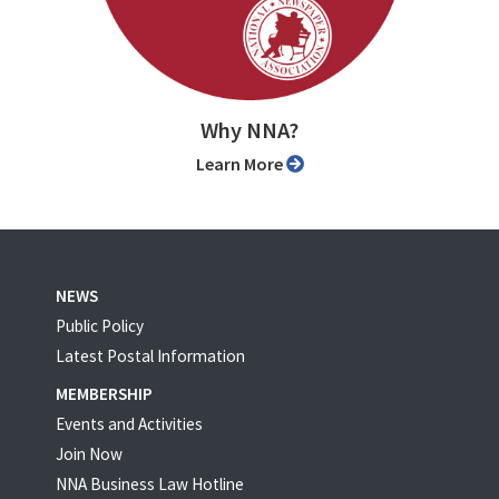
Why NNA?
Learn More
NEWS
Public Policy
Latest Postal Information
MEMBERSHIP
Events and Activities
Join Now
NNA Business Law Hotline