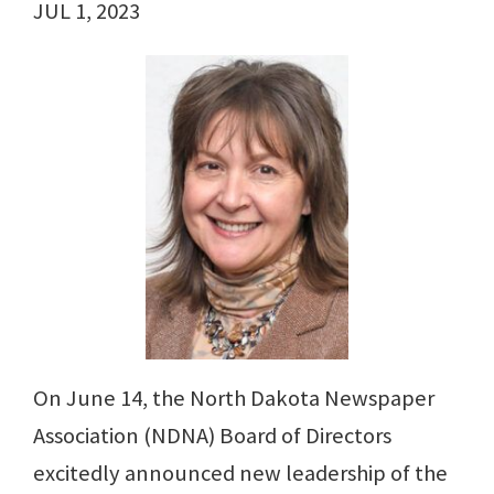
JUL 1, 2023
On June 14, the North Dakota Newspaper
Association (NDNA) Board of Directors
excitedly announced new leadership of the