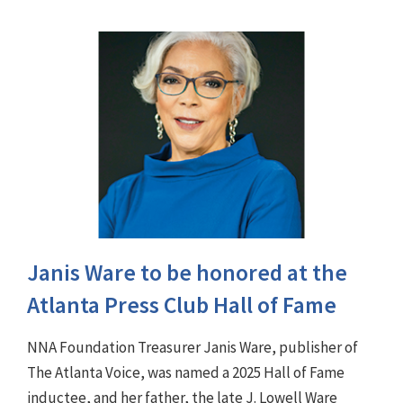
Janis Ware to be honored at the
Atlanta Press Club Hall of Fame
NNA Foundation Treasurer Janis Ware, publisher of
The Atlanta Voice, was named a 2025 Hall of Fame
inductee, and her father, the late J. Lowell Ware