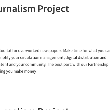
rnalism Project
toolkit for overworked newspapers. Make time for what you ca
implify your circulation management, digital distribution and
ntent and your community. The best part: with our Partnership
ping you make money.