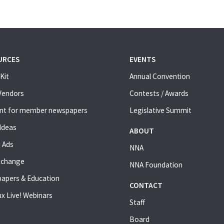
URCES
EVENTS
Kit
Annual Convention
 Vendors
Contests / Awards
nt for member newspapers
Legislative Summit
Ideas
ABOUT
 Ads
NNA
xchange
NNA Foundation
apers & Education
CONTACT
x Live! Webinars
Staff
Board