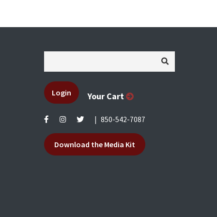
Login
Your Cart
|
850-542-7087
Download the Media Kit