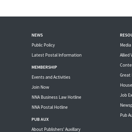
NEWS
RESO
Public Policy
Media 
Latest Postal Information
Allied
Conte
MEMBERSHIP
Great 
Events and Activities
House
Join Now
Job E
NNA Business Law Hotline
Newsp
NNA Postal Hotline
Pub Au
PUB AUX
About Publishers' Auxillary