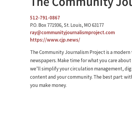
The Community Jou
512-791-0867
P.O. Box 771936, St. Louis, MO 63177
ray@communityjournalismproject.com
https://www.cjp.news/
The Community Journalism Project is a modern 
newspapers. Make time for what you care about b
we’ll simplify your circulation management, dig
content and your community. The best part: with
you make money.