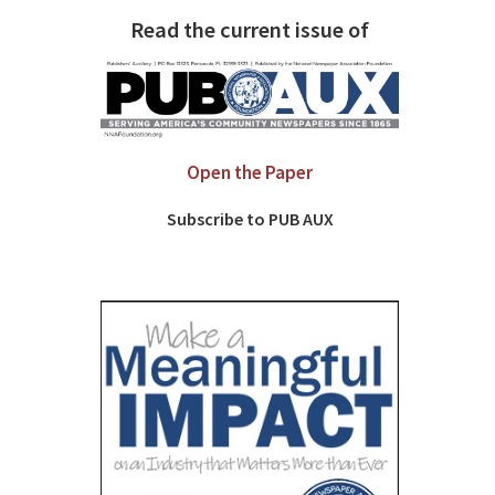
Read the current issue of
Open the Paper
Subscribe to PUB AUX