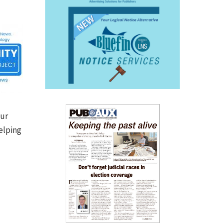
our
elping