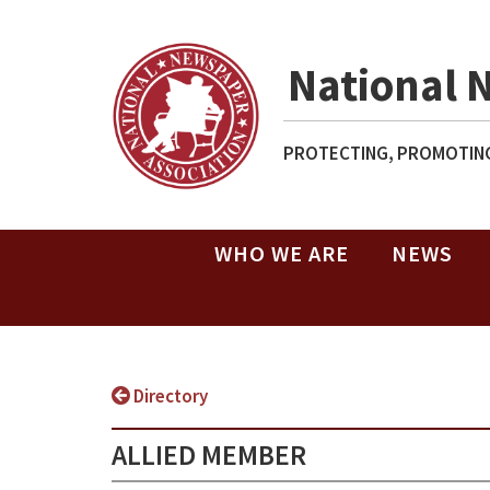
National 
PROTECTING, PROMOTING
WHO WE ARE
NEWS
Directory
ALLIED MEMBER