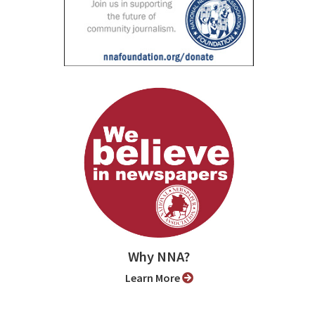
Why NNA?
Learn More