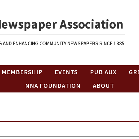
Newspaper Association
 AND ENHANCING COMMUNITY NEWSPAPERS SINCE 1885
MEMBERSHIP
EVENTS
PUB AUX
GR
NNA FOUNDATION
ABOUT