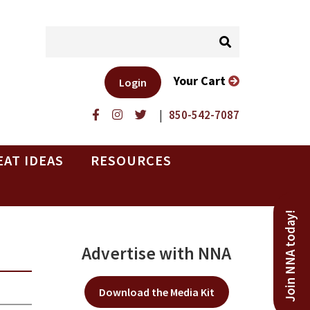
Your Cart
Login
|
850-542-7087
EAT IDEAS
RESOURCES
Join NNA today!
Advertise with NNA
Download the Media Kit