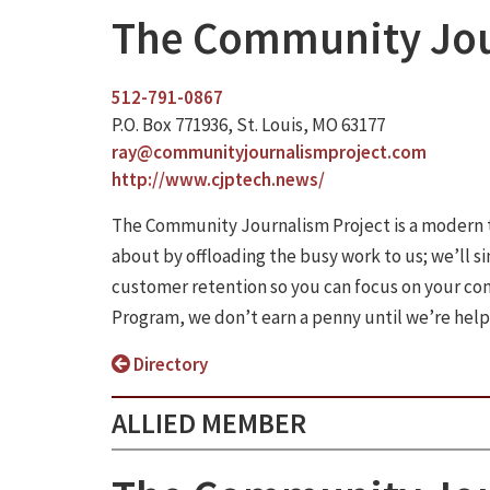
The Community Jou
512-791-0867
P.O. Box 771936, St. Louis, MO 63177
ray@communityjournalismproject.com
http://www.cjptech.news/
The Community Journalism Project is a modern 
about by offloading the busy work to us; we’ll s
customer retention so you can focus on your co
Program, we don’t earn a penny until we’re hel
Directory
ALLIED MEMBER