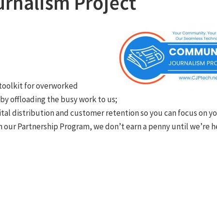
rnalism Project
toolkit for overworked
y offloading the busy work to us;
ital distribution and customer retention so you can focus on y
 our Partnership Program, we don’t earn a penny until we’re h