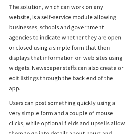
The solution, which can work on any
website, is a self-service module allowing
businesses, schools and government
agencies to indicate whether they are open
or closed using a simple form that then
displays that information on web sites using
widgets. Newspaper staffs can also create or
edit listings through the back end of the
app.
Users can post something quickly using a
very simple form and a couple of mouse
clicks, while optional fields and upsells allow
them to go into details about hours and