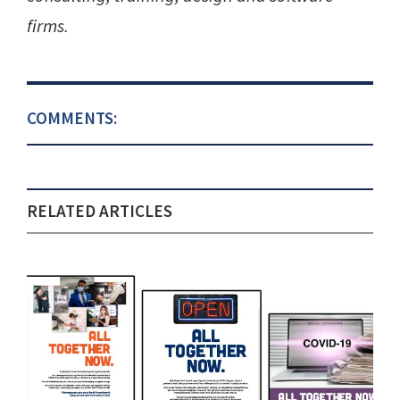
firms.
COMMENTS:
RELATED ARTICLES