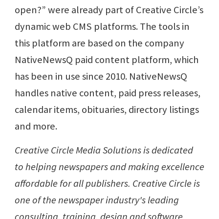
open?” were already part of Creative Circle’s
dynamic web CMS platforms. The tools in
this platform are based on the company
NativeNewsQ paid content platform, which
has been in use since 2010. NativeNewsQ
handles native content, paid press releases,
calendar items, obituaries, directory listings
and more.
Creative Circle Media Solutions is dedicated
to helping newspapers and making excellence
affordable for all publishers. Creative Circle is
one of the newspaper industry's leading
consulting, training, design and software