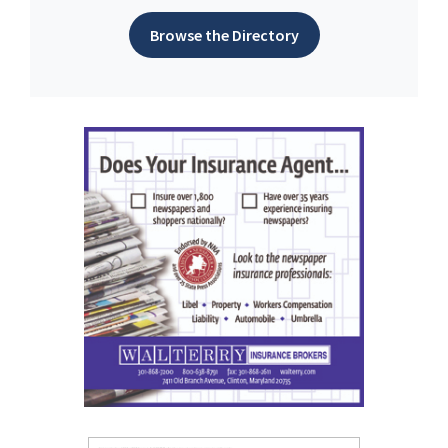
Browse the Directory