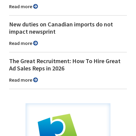
Read more
New duties on Canadian imports do not
impact newsprint
Read more
The Great Recruitment: How To Hire Great
Ad Sales Reps in 2026
Read more