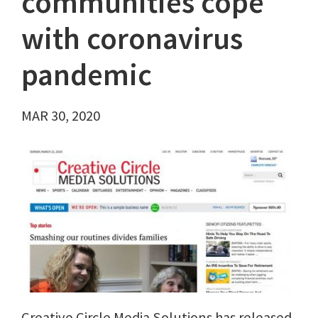
communities cope
with coronavirus
pandemic
MAR 30, 2020
Creative Circle Media Solutions has released