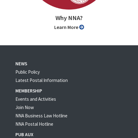
Why NNA?
Learn More
NEWS
Public Policy
Latest Postal Information
MEMBERSHIP
Events and Activities
Join Now
NNA Business Law Hotline
NNA Postal Hotline
PUB AUX