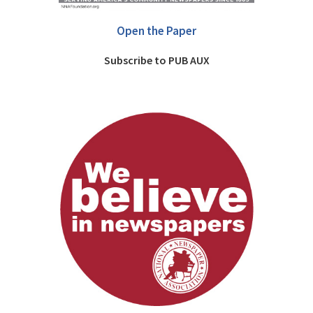
Open the Paper
Subscribe to PUB AUX