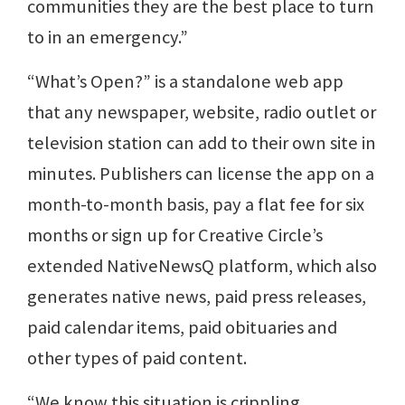
communities they are the best place to turn
to in an emergency.”
“What’s Open?” is a standalone web app
that any newspaper, website, radio outlet or
television station can add to their own site in
minutes. Publishers can license the app on a
month-to-month basis, pay a flat fee for six
months or sign up for Creative Circle’s
extended NativeNewsQ platform, which also
generates native news, paid press releases,
paid calendar items, paid obituaries and
other types of paid content.
“We know this situation is crippling