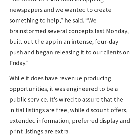
newspapers and we wanted to create
something to help,” he said. “We
brainstormed several concepts last Monday,
built out the app in an intense, four-day
push and began releasing it to our clients on
Friday."
While it does have revenue producing
opportunities, it was engineered to be a
public service. It’s wired to assure that the
initial listings are free, while discount offers,
extended information, preferred display and
print listings are extra.