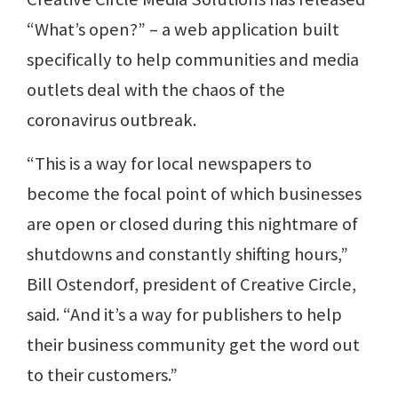
“What’s open?” – a web application built
specifically to help communities and media
outlets deal with the chaos of the
coronavirus outbreak.
“This is a way for local newspapers to
become the focal point of which businesses
are open or closed during this nightmare of
shutdowns and constantly shifting hours,”
Bill Ostendorf, president of Creative Circle,
said. “And it’s a way for publishers to help
their business community get the word out
to their customers.”