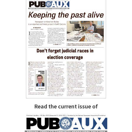
Read the current issue of