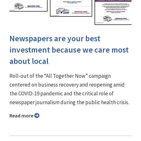
Newspapers are your best
investment because we care most
about local
Roll-out of the “All Together Now” campaign
centered on business recovery and reopening amid
the COVID-19 pandemic and the critical role of
newspaper journalism during the public health crisis.
Read more