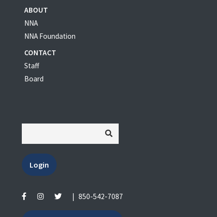
ABOUT
NNA
NNA Foundation
CONTACT
Staff
Board
Login
|
850-542-7087