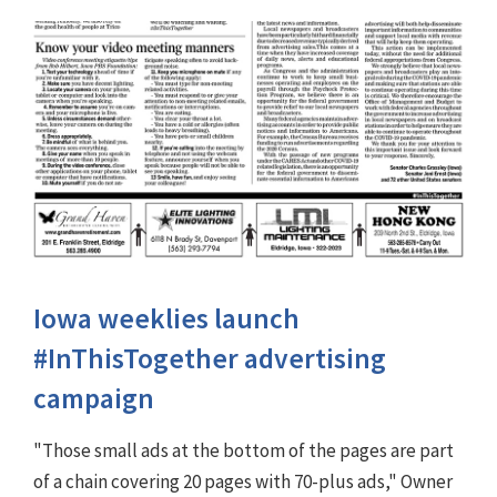
Iowa weeklies launch
#InThisTogether advertising
campaign
"Those small ads at the bottom of the pages are part
of a chain covering 20 pages with 70-plus ads," Owner