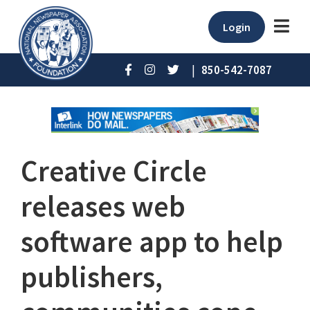
Login
|
850-542-7087
Creative Circle
releases web
software app to help
publishers,