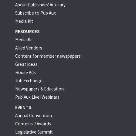
About Publishers' Auxillary
Subscribe to Pub Aux
Media Kit
RESOURCES
Media Kit
Allied Vendors
Content for member newspapers
Great Ideas
House Ads
Job Exchange
Newspapers & Education
Pub Aux Live! Webinars
EVENTS
Annual Convention
Contests / Awards
Legislative Summit