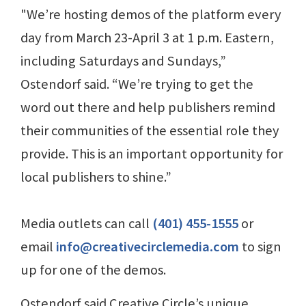
"We’re hosting demos of the platform every
day from March 23-April 3 at 1 p.m. Eastern,
including Saturdays and Sundays,”
Ostendorf said. “We’re trying to get the
word out there and help publishers remind
their communities of the essential role they
provide. This is an important opportunity for
local publishers to shine.”
Media outlets can call
(401) 455-1555
or
email
info@creativecirclemedia.com
to sign
up for one of the demos.
Ostendorf said Creative Circle’s unique