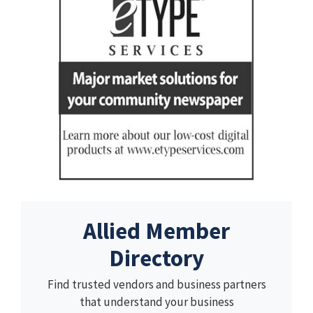
Allied Member
Directory
Find trusted vendors and business partners
that understand your business