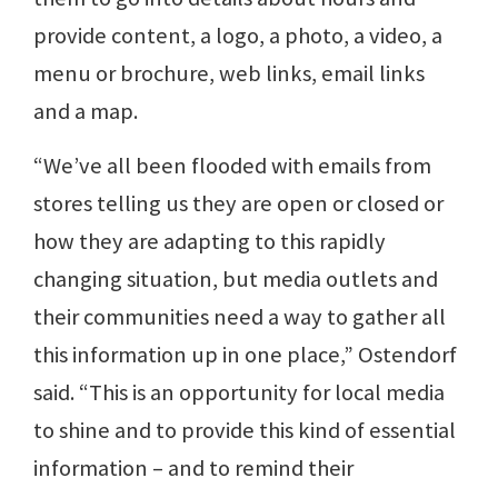
provide content, a logo, a photo, a video, a
menu or brochure, web links, email links
and a map.
“We’ve all been flooded with emails from
stores telling us they are open or closed or
how they are adapting to this rapidly
changing situation, but media outlets and
their communities need a way to gather all
this information up in one place,” Ostendorf
said. “This is an opportunity for local media
to shine and to provide this kind of essential
information – and to remind their