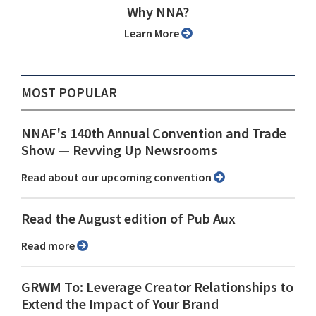
Why NNA?
Learn More
MOST POPULAR
NNAF's 140th Annual Convention and Trade
Show ⁠— Revving Up Newsrooms
Read about our upcoming convention
Read the August edition of Pub Aux
Read more
GRWM To: Leverage Creator Relationships to
Extend the Impact of Your Brand