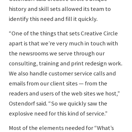
history and skill sets allowed its team to
identify this need and fill it quickly.
“One of the things that sets Creative Circle
apart is that we’re very much in touch with
the newsrooms we serve through our
consulting, training and print redesign work.
We also handle customer service calls and
emails from our client sites — from the
readers and users of the web sites we host,”
Ostendorf said. “So we quickly saw the
explosive need for this kind of service.”
Most of the elements needed for “What’s