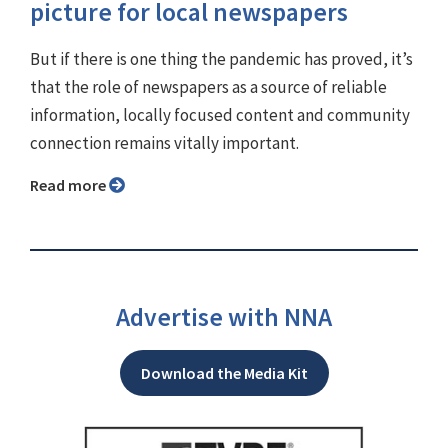
picture for local newspapers
But if there is one thing the pandemic has proved, it’s
that the role of newspapers as a source of reliable
information, locally focused content and community
connection remains vitally important.
Read more
Advertise with NNA
Download the Media Kit