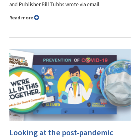
and Publisher Bill Tubbs wrote via email.
Read more
Looking at the post-pandemic