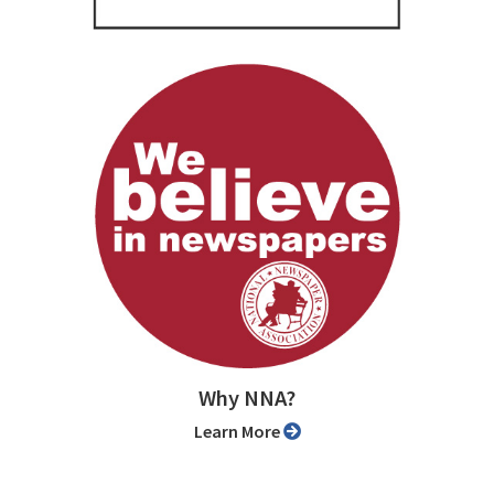
Why NNA?
Learn More