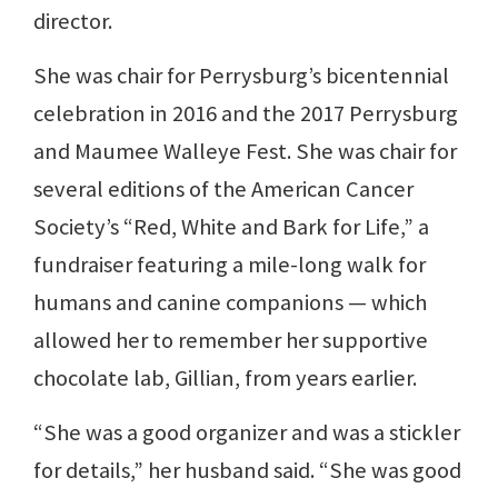
director.
She was chair for Perrysburg’s bicentennial
celebration in 2016 and the 2017 Perrysburg
and Maumee Walleye Fest. She was chair for
several editions of the American Cancer
Society’s “Red, White and Bark for Life,” a
fundraiser featuring a mile-long walk for
humans and canine companions — which
allowed her to remember her supportive
chocolate lab, Gillian, from years earlier.
“She was a good organizer and was a stickler
for details,” her husband said. “She was good