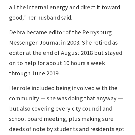
all the internal energy and direct it toward
good,” her husband said.
Debra became editor of the Perrysburg
Messenger-Journal in 2003. She retired as
editor at the end of August 2018 but stayed
on to help for about 10 hours a week
through June 2019.
Her role included being involved with the
community — she was doing that anyway —
but also covering every city council and
school board meeting, plus making sure
deeds of note by students and residents got