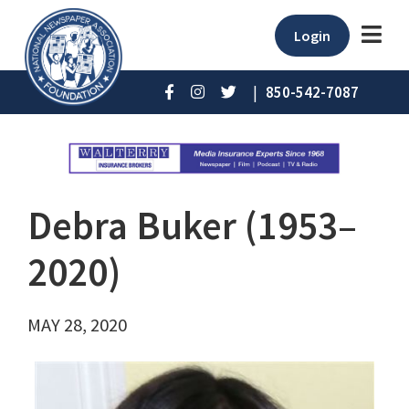
Login
|
850-542-7087
Debra Buker (1953–
2020)
MAY 28, 2020