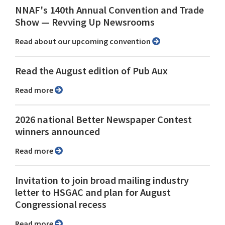
NNAF's 140th Annual Convention and Trade
Show ⁠— Revving Up Newsrooms
Read about our upcoming convention
Read the August edition of Pub Aux
Read more
2026 national Better Newspaper Contest
winners announced
Read more
Invitation to join broad mailing industry
letter to HSGAC and plan for August
Congressional recess
Read more