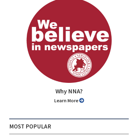
Why NNA?
Learn More
MOST POPULAR