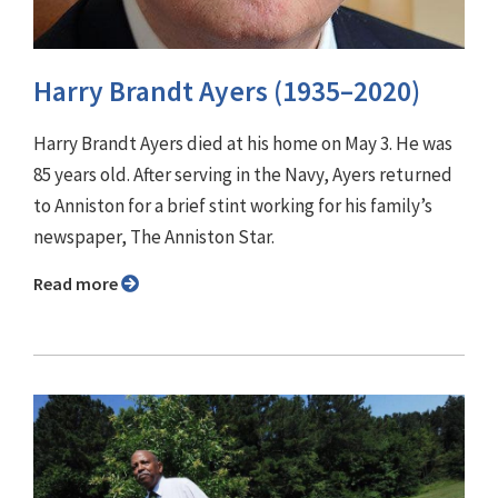
Harry Brandt Ayers (1935–2020)
Harry Brandt Ayers died at his home on May 3. He was
85 years old. After serving in the Navy, Ayers returned
to Anniston for a brief stint working for his family’s
newspaper, The Anniston Star.
Read more