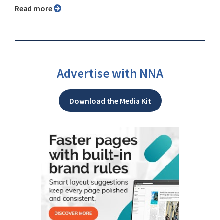
Read more
Advertise with NNA
Download the Media Kit