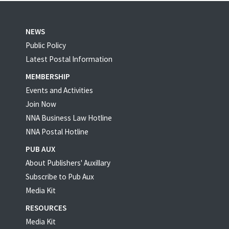
NEWS
Public Policy
Latest Postal Information
MEMBERSHIP
Events and Activities
Join Now
NNA Business Law Hotline
NNA Postal Hotline
PUB AUX
About Publishers' Auxillary
Subscribe to Pub Aux
Media Kit
RESOURCES
Media Kit