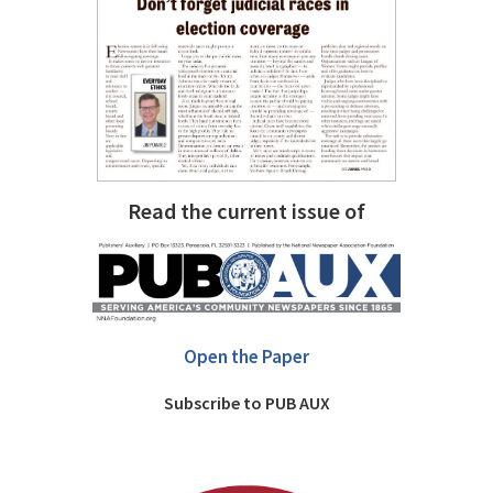
Read the current issue of
Open the Paper
Subscribe to PUB AUX