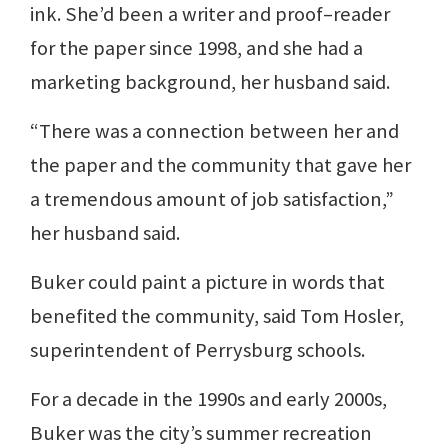
ink. She’d been a writer and proof–reader
for the paper since 1998, and she had a
marketing background, her husband said.
“There was a connection between her and
the paper and the community that gave her
a tremendous amount of job satisfaction,”
her husband said.
Buker could paint a picture in words that
benefited the community, said Tom Hosler,
superintendent of Perrysburg schools.
For a decade in the 1990s and early 2000s,
Buker was the city’s summer recreation