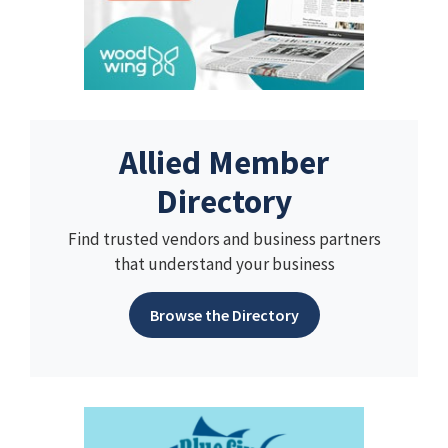
Allied Member
Directory
Find trusted vendors and business partners
that understand your business
Browse the Directory