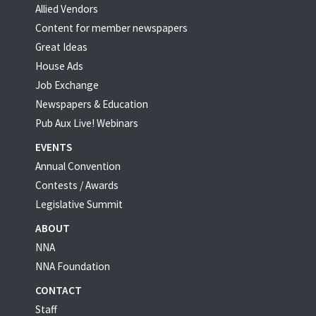
Allied Vendors
Content for member newspapers
Great Ideas
House Ads
Job Exchange
Newspapers & Education
Pub Aux Live! Webinars
EVENTS
Annual Convention
Contests / Awards
Legislative Summit
ABOUT
NNA
NNA Foundation
CONTACT
Staff