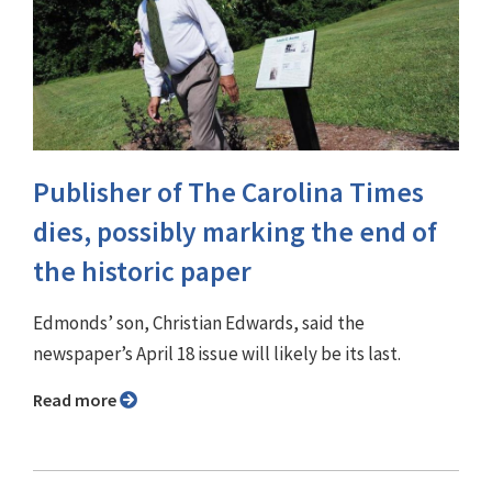
Publisher of The Carolina Times
dies, possibly marking the end of
the historic paper
Edmonds’ son, Christian Edwards, said the
newspaper’s April 18 issue will likely be its last.
Read more