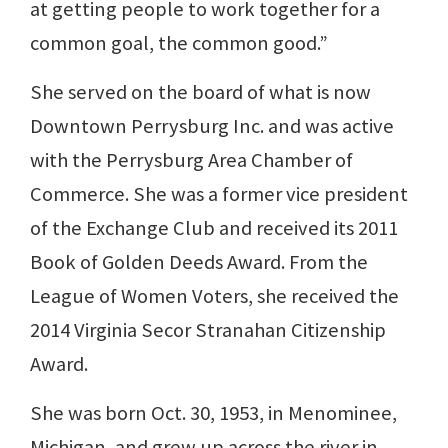
at getting people to work together for a
common goal, the common good.”
She served on the board of what is now
Downtown Perrysburg Inc. and was active
with the Perrysburg Area Chamber of
Commerce. She was a former vice president
of the Exchange Club and received its 2011
Book of Golden Deeds Award. From the
League of Women Voters, she received the
2014 Virginia Secor Stranahan Citizenship
Award.
She was born Oct. 30, 1953, in Menominee,
Michigan, and grew up across the river in