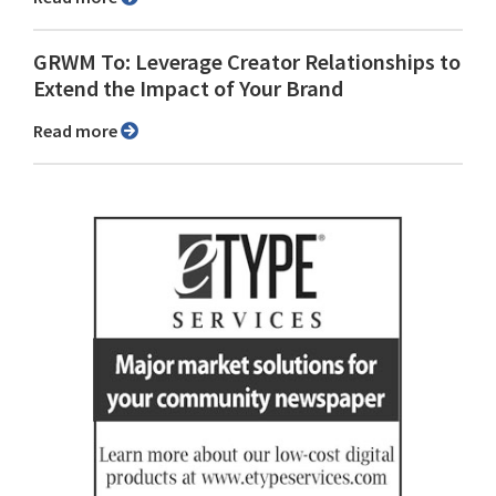
GRWM To: Leverage Creator Relationships to
Extend the Impact of Your Brand
Read more