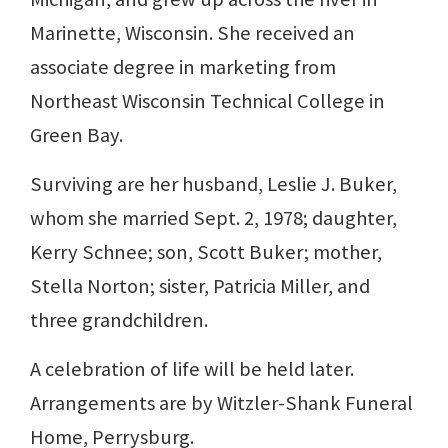
Marinette, Wisconsin. She received an
associate degree in marketing from
Northeast Wisconsin Technical College in
Green Bay.
Surviving are her husband, Leslie J. Buker,
whom she married Sept. 2, 1978; daughter,
Kerry Schnee; son, Scott Buker; mother,
Stella Norton; sister, Patricia Miller, and
three grandchildren.
A celebration of life will be held later.
Arrangements are by Witzler-Shank Funeral
Home, Perrysburg.