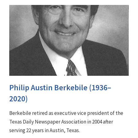
Philip Austin Berkebile (1936–
2020)
Berkebile retired as executive vice president of the
Texas Daily Newspaper Association in 2004 after
serving 22 years in Austin, Texas.