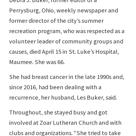
Debra J. Buker, former editor of a
Perrysburg, Ohio, weekly newspaper and
former director of the city’s summer
recreation program, who was respected as a
volunteer leader of community groups and
causes, died April 15 in St. Luke’s Hospital,
Maumee. She was 66.
She had breast cancer in the late 1990s and,
since 2016, had been dealing with a
recurrence, her husband, Les Buker, said.
Throughout, she stayed busy and got
involved at Zoar Lutheran Church and with
clubs and organizations. “She tried to take