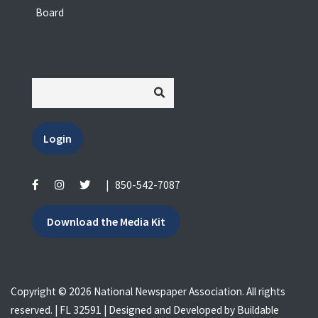
Board
Login
|
850-542-7087
Download the Media Kit
Copyright © 2026 National Newspaper Association. All rights
reserved. | FL 32591 | Designed and Developed by
Buildable