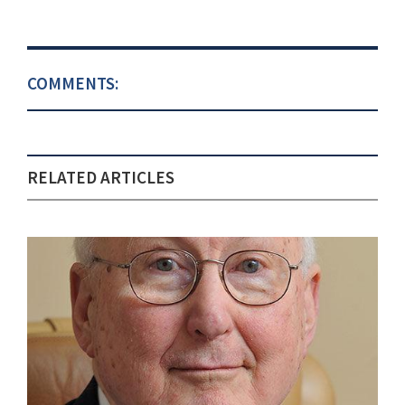
COMMENTS:
RELATED ARTICLES