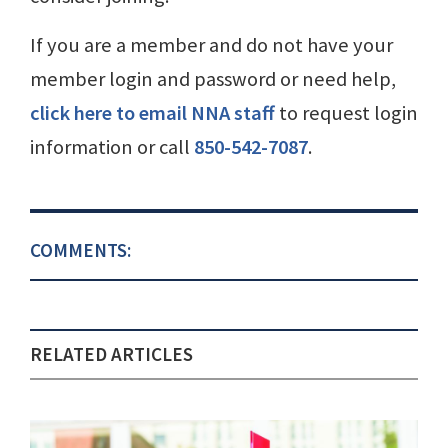
If you are a member and do not have your
member login and password or need help,
click here to email NNA staff
to request login
information or call
850-542-7087
.
COMMENTS:
RELATED ARTICLES