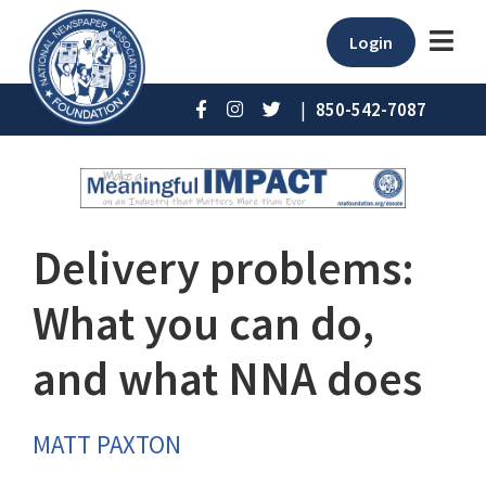
Login
|
850-542-7087
Delivery problems:
What you can do,
and what NNA does
MATT PAXTON