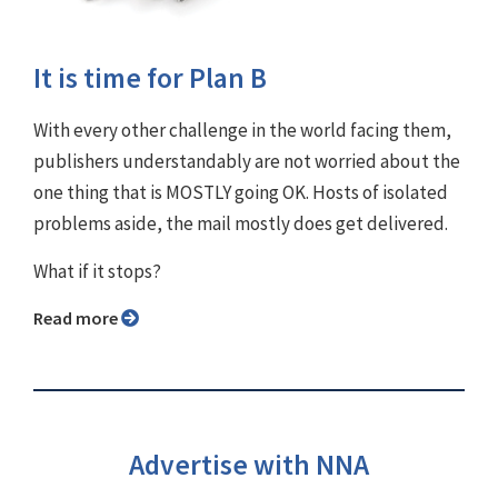
It is time for Plan B
With every other challenge in the world facing them,
publishers understandably are not worried about the
one thing that is MOSTLY going OK. Hosts of isolated
problems aside, the mail mostly does get delivered.
What if it stops?
Read more
Advertise with NNA