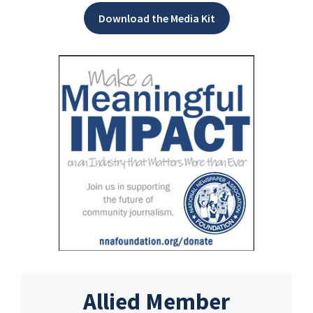
Download the Media Kit
Allied Member