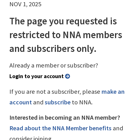
NOV 1, 2025
The page you requested is
restricted to NNA members
and subscribers only.
Already a member or subscriber?
Login to your account
If you are not a subscriber, please
make an
account
and
subscribe
to NNA.
Interested in becoming an NNA member?
Read about the NNA Member benefits
and
consider joining.