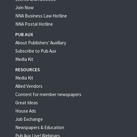
Join Now
NNA Business Law Hotline
NNA Postal Hotline
PUB AUX
About Publishers' Auxillary
Subscribe to Pub Aux
Media Kit
RESOURCES
Media Kit
Allied Vendors
Content for member newspapers
Great Ideas
House Ads
Job Exchange
Newspapers & Education
Pub Aux Live! Webinars