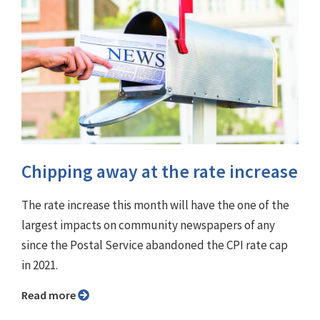
Chipping away at the rate increase
The rate increase this month will have the one of the
largest impacts on community newspapers of any
since the Postal Service abandoned the CPI rate cap
in 2021.
Read more