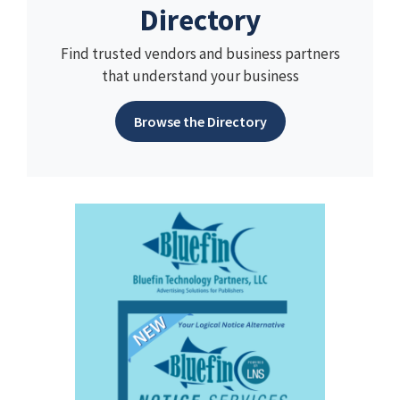
Directory
Find trusted vendors and business partners
that understand your business
Browse the Directory