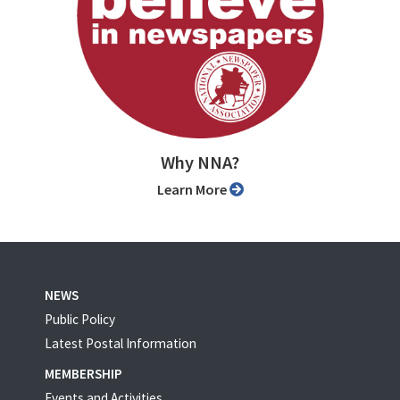
Why NNA?
Learn More
NEWS
Public Policy
Latest Postal Information
MEMBERSHIP
Events and Activities