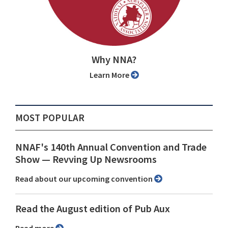
Why NNA?
Learn More
MOST POPULAR
NNAF's 140th Annual Convention and Trade
Show ⁠— Revving Up Newsrooms
Read about our upcoming convention
Read the August edition of Pub Aux