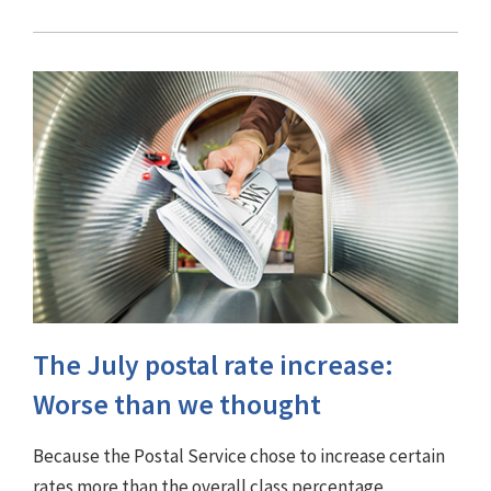
The July postal rate increase:
Worse than we thought
Because the Postal Service chose to increase certain
rates more than the overall class percentage,