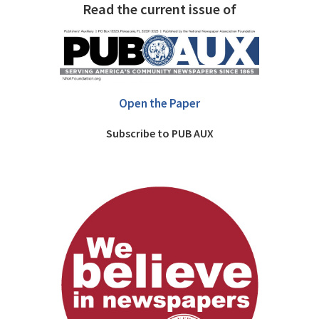
Read the current issue of
Open the Paper
Subscribe to PUB AUX