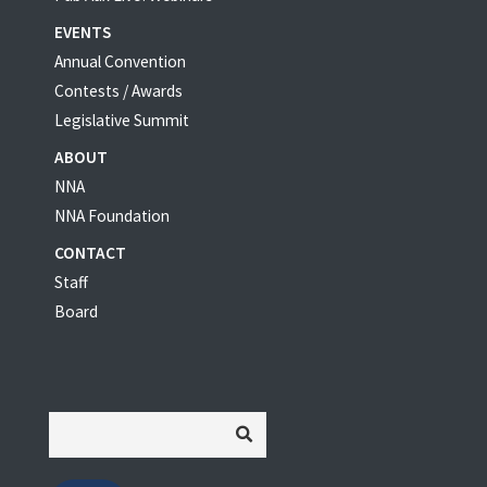
EVENTS
Annual Convention
Contests / Awards
Legislative Summit
ABOUT
NNA
NNA Foundation
CONTACT
Staff
Board