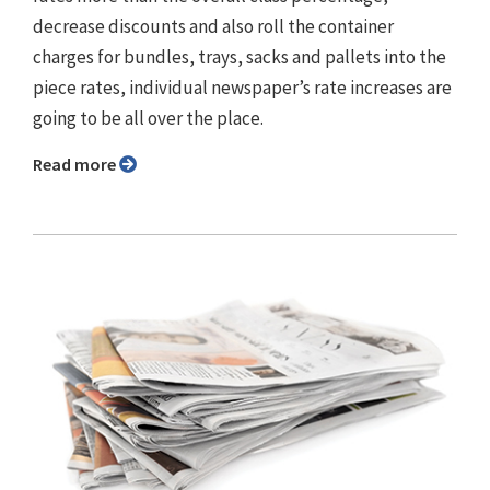
decrease discounts and also roll the container
charges for bundles, trays, sacks and pallets into the
piece rates, individual newspaper’s rate increases are
going to be all over the place.
Read more