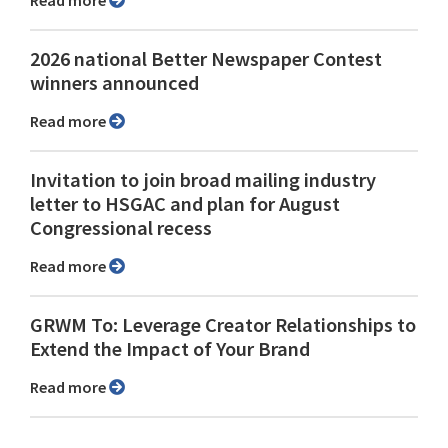
Read more
2026 national Better Newspaper Contest
winners announced
Read more
Invitation to join broad mailing industry
letter to HSGAC and plan for August
Congressional recess
Read more
GRWM To: Leverage Creator Relationships to
Extend the Impact of Your Brand
Read more