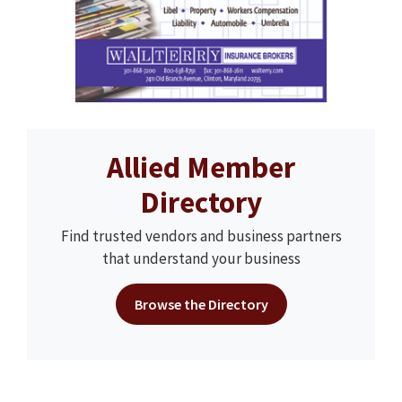
Allied Member
Directory
Find trusted vendors and business partners
that understand your business
Browse the Directory