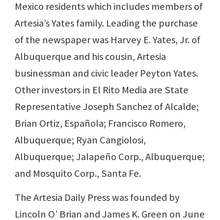
Mexico residents which includes members of
Artesia’s Yates family. Leading the purchase
of the newspaper was Harvey E. Yates, Jr. of
Albuquerque and his cousin, Artesia
businessman and civic leader Peyton Yates.
Other investors in El Rito Media are State
Representative Joseph Sanchez of Alcalde;
Brian Ortiz, Española; Francisco Romero,
Albuquerque; Ryan Cangiolosi,
Albuquerque; Jalapeño Corp., Albuquerque;
and Mosquito Corp., Santa Fe.
The Artesia Daily Press was founded by
Lincoln O’ Brian and James K. Green on June