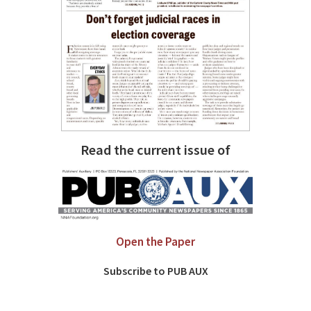
Read the current issue of
Open the Paper
Subscribe to PUB AUX