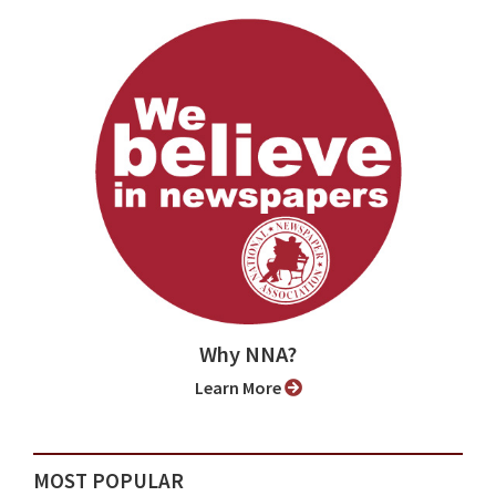
Why NNA?
Learn More
MOST POPULAR