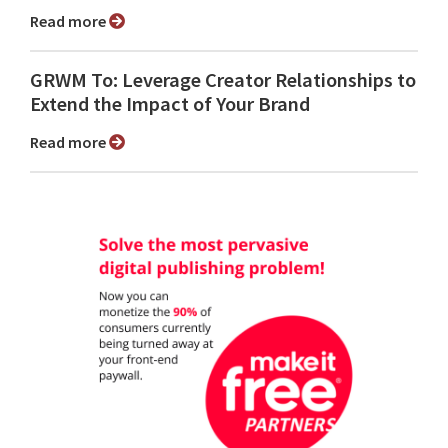
Read more
GRWM To: Leverage Creator Relationships to
Extend the Impact of Your Brand
Read more