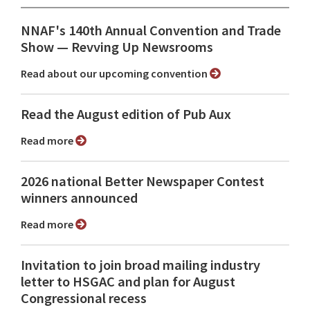
NNAF's 140th Annual Convention and Trade
Show ⁠— Revving Up Newsrooms
Read about our upcoming convention
Read the August edition of Pub Aux
Read more
2026 national Better Newspaper Contest
winners announced
Read more
Invitation to join broad mailing industry
letter to HSGAC and plan for August
Congressional recess