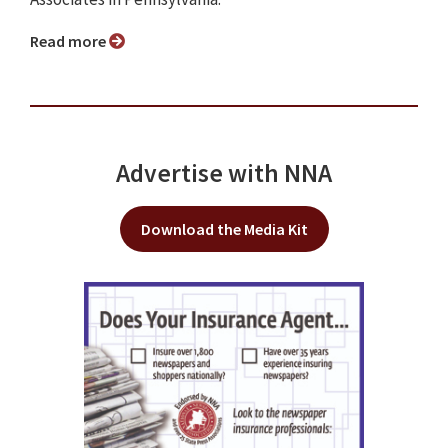
Read more
Advertise with NNA
Download the Media Kit