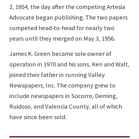
2, 1954, the day after the competing Artesia
Advocate began publishing. The two papers
competed head-to-head for nearly two
years until they merged on May 3, 1956.
James K. Green became sole owner of
operation in 1970 and his sons, Ken and Walt,
joined their father in running Valley
Newspapers, Inc. The company grew to
include newspapers in Socorro, Deming,
Ruidoso, and Valencia County, all of which
have since been sold.