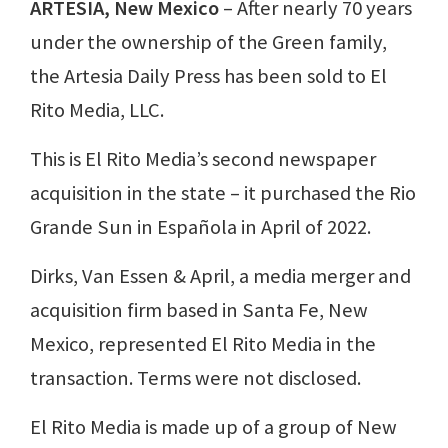
ARTESIA, New Mexico
– After nearly 70 years
under the ownership of the Green family,
the Artesia Daily Press has been sold to El
Rito Media, LLC.
This is El Rito Media’s second newspaper
acquisition in the state – it purchased the Rio
Grande Sun in Española in April of 2022.
Dirks, Van Essen & April, a media merger and
acquisition firm based in Santa Fe, New
Mexico, represented El Rito Media in the
transaction. Terms were not disclosed.
El Rito Media is made up of a group of New