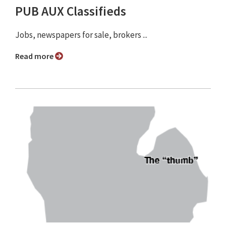
PUB AUX Classifieds
Jobs, newspapers for sale, brokers ...
Read more