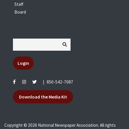
Staff
Board
Login
|
850-542-7087
Download the Media Kit
Copyright © 2026 National Newspaper Association. All rights