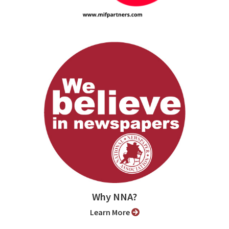
Why NNA?
Learn More