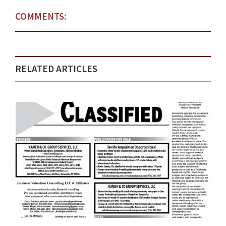
COMMENTS:
RELATED ARTICLES