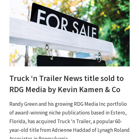
Truck ‘n Trailer News title sold to
RDG Media by Kevin Kamen & Co
Randy Green and his growing RDG Media Inc portfolio
of award-winning niche publications based in Estero,
Florida, has acquired Truck ‘n Trailer, a popular 60-
year-old title from Adrienne Haddad of Lynagh Roland
Associates in Pennsylvania.