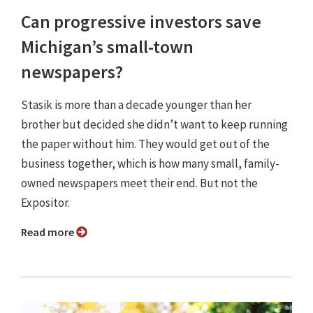
Can progressive investors save
Michigan’s small-town
newspapers?
Stasik is more than a decade younger than her
brother but decided she didn’t want to keep running
the paper without him. They would get out of the
business together, which is how many small, family-
owned newspapers meet their end. But not the
Expositor.
Read more