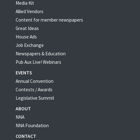
Media Kit
Allied Vendors
Content for member newspapers
Great Ideas
House Ads
Job Exchange
Newspapers & Education
Pub Aux Live! Webinars
EVENTS
Annual Convention
Contests / Awards
Legislative Summit
ABOUT
NNA
NNA Foundation
CONTACT