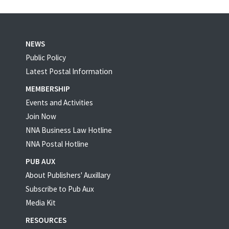
NEWS
Public Policy
Latest Postal Information
MEMBERSHIP
Events and Activities
Join Now
NNA Business Law Hotline
NNA Postal Hotline
PUB AUX
About Publishers' Auxillary
Subscribe to Pub Aux
Media Kit
RESOURCES