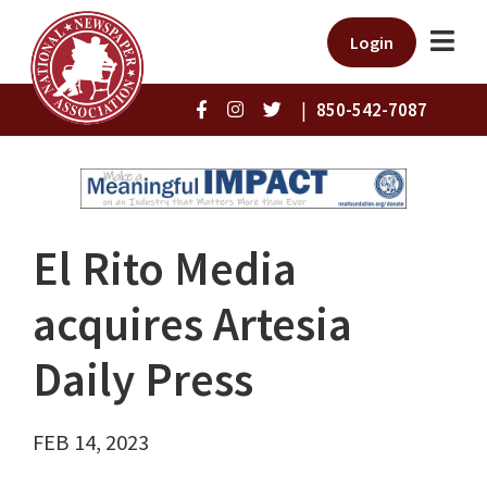
Login
|
850-542-7087
El Rito Media
acquires Artesia
Daily Press
FEB 14, 2023