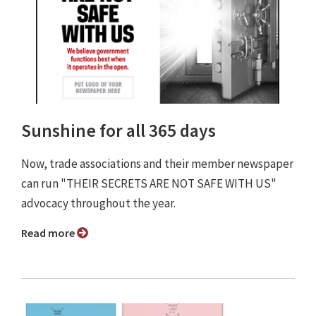
Sunshine for all 365 days
Now, trade associations and their member newspaper
can run "THEIR SECRETS ARE NOT SAFE WITH US"
advocacy throughout the year.
Read more