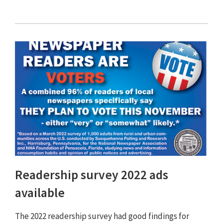
Readership survey 2022 ads
available
The 2022 readership survey had good findings for