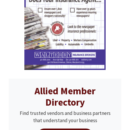
Allied Member
Directory
Find trusted vendors and business partners
that understand your business