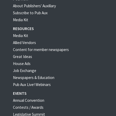
About Publishers' Auxillary
Subscribe to Pub Aux
Media Kit
RESOURCES
Media Kit
Allied Vendors
Content for member newspapers
Great Ideas
House Ads
Job Exchange
Newspapers & Education
Pub Aux Live! Webinars
EVENTS
Annual Convention
Contests / Awards
Legislative Summit