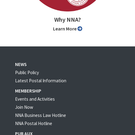
Why NNA?
Learn More
NEWS
Public Policy
Latest Postal Information
MEMBERSHIP
Events and Activities
Join Now
NNA Business Law Hotline
NNA Postal Hotline
PUB AUX