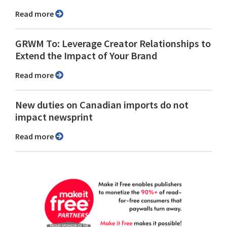
Read more
GRWM To: Leverage Creator Relationships to
Extend the Impact of Your Brand
Read more
New duties on Canadian imports do not
impact newsprint
Read more