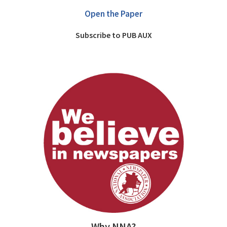
Open the Paper
Subscribe to PUB AUX
Why NNA?