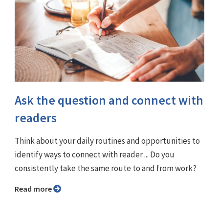
Ask the question and connect with
readers
Think about your daily routines and opportunities to
identify ways to connect with reader ... Do you
consistently take the same route to and from work?
Read more