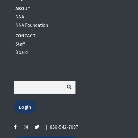
ABOUT
NNA
NNA Foundation
CONTACT
Staff
Board
Login
|
850-542-7087