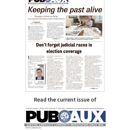
Read the current issue of