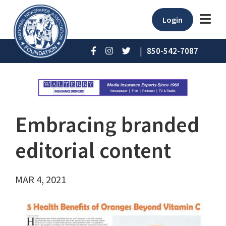
Login
|
850-542-7087
Embracing branded
editorial content
MAR 4, 2021