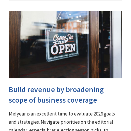
Build revenue by broadening
scope of business coverage
Midyear is an excellent time to evaluate 2026 goals
and strategies. Navigate priorities on the editorial
calendar, especially as election season picks up.