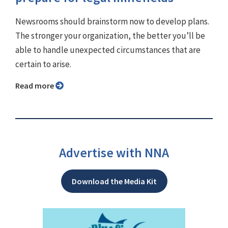
Newsrooms should brainstorm now to develop plans.
The stronger your organization, the better you’ll be
able to handle unexpected circumstances that are
certain to arise.
Read more
Advertise with NNA
Download the Media Kit