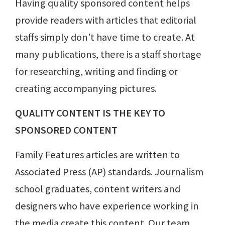
Having quality sponsored content helps
provide readers with articles that editorial
staffs simply don’t have time to create. At
many publications, there is a staff shortage
for researching, writing and finding or
creating accompanying pictures.
QUALITY CONTENT IS THE KEY TO
SPONSORED CONTENT
Family Features articles are written to
Associated Press (AP) standards. Journalism
school graduates, content writers and
designers who have experience working in
the media create this content. Our team