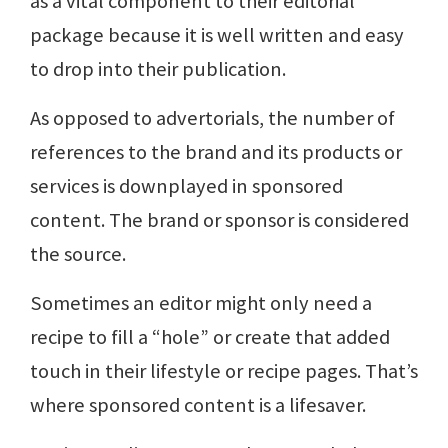
as a vital component to their editorial
package because it is well written and easy
to drop into their publication.
As opposed to advertorials, the number of
references to the brand and its products or
services is downplayed in sponsored
content. The brand or sponsor is considered
the source.
Sometimes an editor might only need a
recipe to fill a “hole” or create that added
touch in their lifestyle or recipe pages. That’s
where sponsored content is a lifesaver.