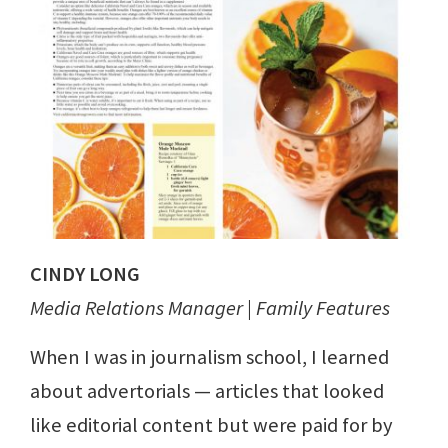
CINDY LONG
Media Relations Manager | Family Features
When I was in journalism school, I learned
about advertorials — articles that looked
like editorial content but were paid for by