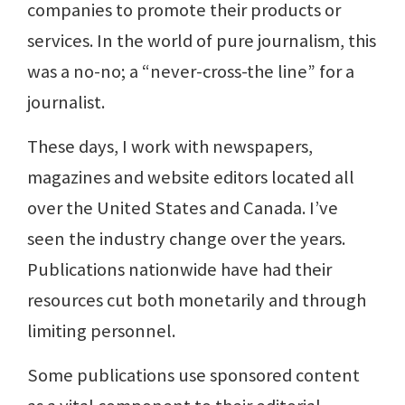
companies to promote their products or
services. In the world of pure journalism, this
was a no-no; a “never-cross-the line” for a
journalist.
These days, I work with newspapers,
magazines and website editors located all
over the United States and Canada. I’ve
seen the industry change over the years.
Publications nationwide have had their
resources cut both monetarily and through
limiting personnel.
Some publications use sponsored content