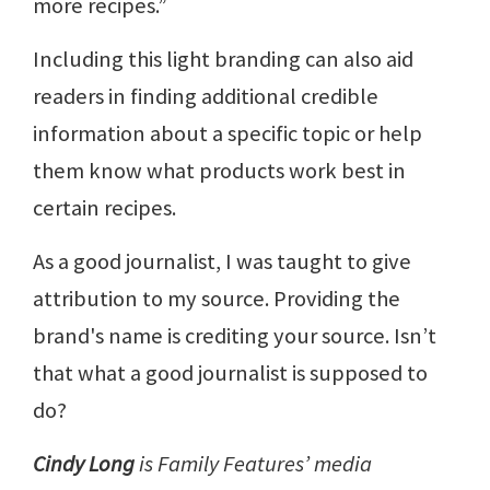
more recipes.”
Including this light branding can also aid
readers in finding additional credible
information about a specific topic or help
them know what products work best in
certain recipes.
As a good journalist, I was taught to give
attribution to my source. Providing the
brand's name is crediting your source. Isn’t
that what a good journalist is supposed to
do?
Cindy Long
is Family Features’ media