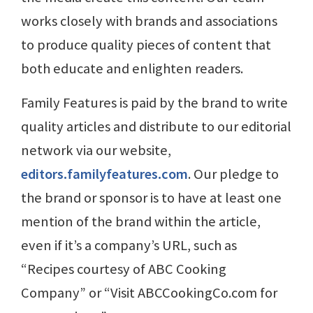
works closely with brands and associations
to produce quality pieces of content that
both educate and enlighten readers.
Family Features is paid by the brand to write
quality articles and distribute to our editorial
network via our website,
editors.familyfeatures.com
. Our pledge to
the brand or sponsor is to have at least one
mention of the brand within the article,
even if it’s a company’s URL, such as
“Recipes courtesy of ABC Cooking
Company” or “Visit ABCCookingCo.com for