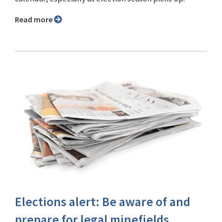
Read more
Elections alert: Be aware of and
prepare for legal minefields