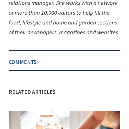
relations manager. She works with a network
of more than 10,000 editors to help fill the
food, lifestyle and home and garden sections
of their newspapers, magazines and websites.
COMMENTS:
RELATED ARTICLES