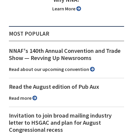
Learn More
MOST POPULAR
NNAF's 140th Annual Convention and Trade
Show ⁠— Revving Up Newsrooms
Read about our upcoming convention
Read the August edition of Pub Aux
Read more
Invitation to join broad mailing industry
letter to HSGAC and plan for August
Congressional recess