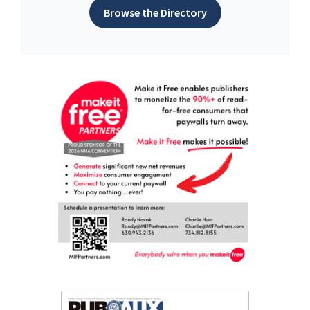
Browse the Directory