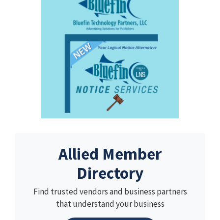
Allied Member
Directory
Find trusted vendors and business partners
that understand your business