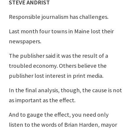
STEVE ANDRIST
Responsible journalism has challenges.
Last month four towns in Maine lost their
newspapers.
The publisher said it was the result of a
troubled economy. Others believe the
publisher lost interest in print media.
In the final analysis, though, the cause is not
as important as the effect.
And to gauge the effect, you need only
listen to the words of Brian Harden, mayor