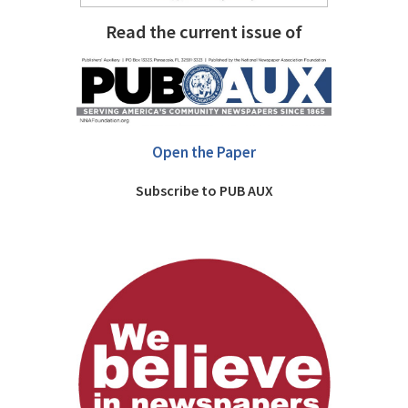
Read the current issue of
Open the Paper
Subscribe to PUB AUX