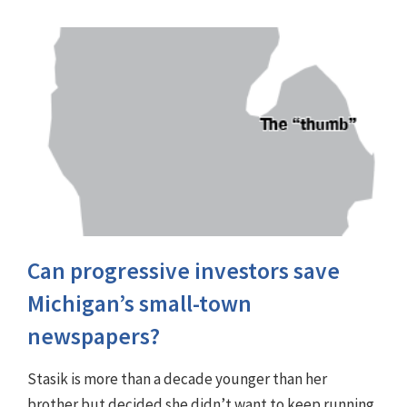
Can progressive investors save
Michigan’s small-town
newspapers?
Stasik is more than a decade younger than her
brother but decided she didn’t want to keep running