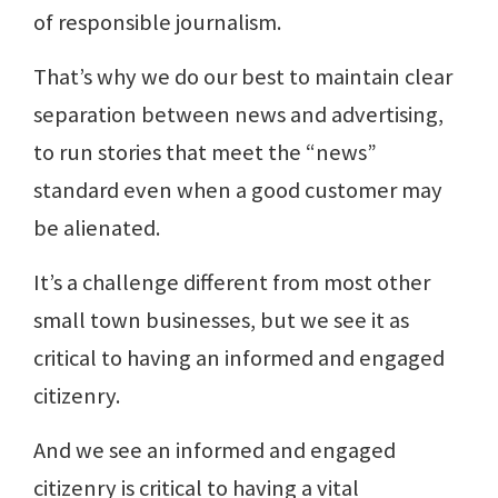
of responsible journalism.
That’s why we do our best to maintain clear
separation between news and advertising,
to run stories that meet the “news”
standard even when a good customer may
be alienated.
It’s a challenge different from most other
small town businesses, but we see it as
critical to having an informed and engaged
citizenry.
And we see an informed and engaged
citizenry is critical to having a vital