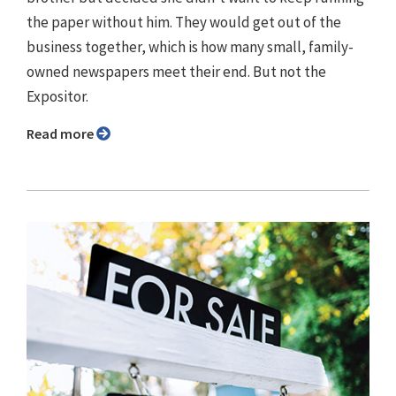
the paper without him. They would get out of the
business together, which is how many small, family-
owned newspapers meet their end. But not the
Expositor.
Read more