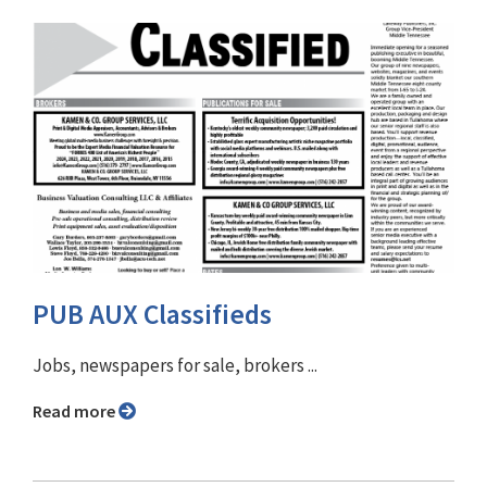
PUB AUX Classifieds
Jobs, newspapers for sale, brokers ...
Read more