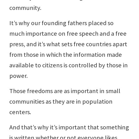
community.
It’s why our founding fathers placed so
much importance on free speech and a free
press, and it’s what sets free countries apart
from those in which the information made
available to citizens is controlled by those in
power.
Those freedoms are as important in small
communities as they are in population
centers.
And that’s why it’s important that something
is written whether or not everyone likes