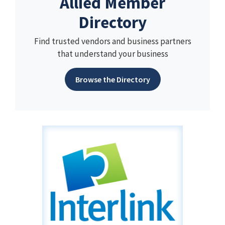
Allied Member
Directory
Find trusted vendors and business partners
that understand your business
Browse the Directory