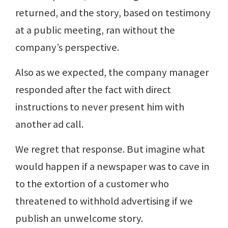
returned, and the story, based on testimony
at a public meeting, ran without the
company’s perspective.
Also as we expected, the company manager
responded after the fact with direct
instructions to never present him with
another ad call.
We regret that response. But imagine what
would happen if a newspaper was to cave in
to the extortion of a customer who
threatened to withhold advertising if we
publish an unwelcome story.