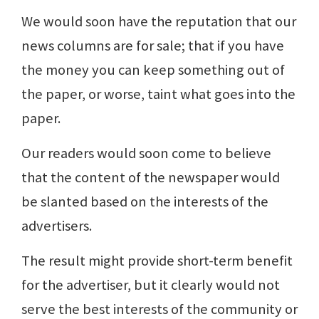
We would soon have the reputation that our
news columns are for sale; that if you have
the money you can keep something out of
the paper, or worse, taint what goes into the
paper.
Our readers would soon come to believe
that the content of the newspaper would
be slanted based on the interests of the
advertisers.
The result might provide short-term benefit
for the advertiser, but it clearly would not
serve the best interests of the community or