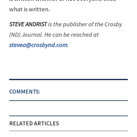
what is written.
STEVE ANDRIST
is the publisher of the Crosby
(ND) Journal. He can be reached at
stevea@crosbynd.com
.
COMMENTS:
RELATED ARTICLES