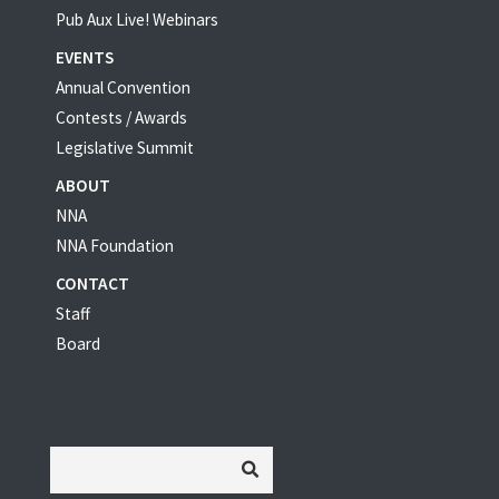
Pub Aux Live! Webinars
EVENTS
Annual Convention
Contests / Awards
Legislative Summit
ABOUT
NNA
NNA Foundation
CONTACT
Staff
Board