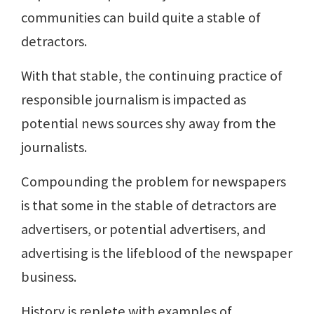
communities can build quite a stable of
detractors.
With that stable, the continuing practice of
responsible journalism is impacted as
potential news sources shy away from the
journalists.
Compounding the problem for newspapers
is that some in the stable of detractors are
advertisers, or potential advertisers, and
advertising is the lifeblood of the newspaper
business.
History is replete with examples of