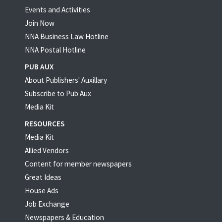
Events and Activities
Join Now
NNA Business Law Hotline
NNA Postal Hotline
PUB AUX
About Publishers' Auxillary
Subscribe to Pub Aux
Media Kit
RESOURCES
Media Kit
Allied Vendors
Content for member newspapers
Great Ideas
House Ads
Job Exchange
Newspapers & Education