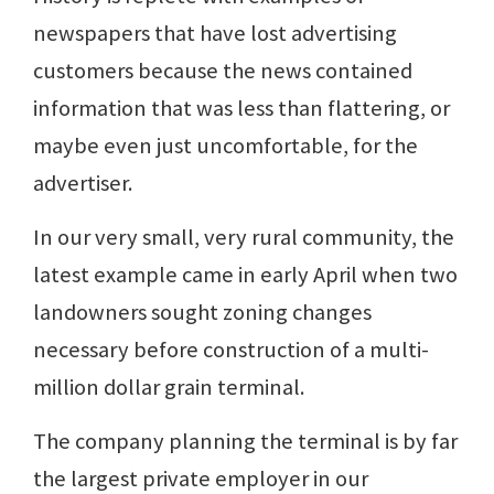
newspapers that have lost advertising
customers because the news contained
information that was less than flattering, or
maybe even just uncomfortable, for the
advertiser.
In our very small, very rural community, the
latest example came in early April when two
landowners sought zoning changes
necessary before construction of a multi-
million dollar grain terminal.
The company planning the terminal is by far
the largest private employer in our