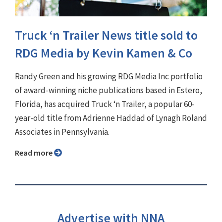
Truck ‘n Trailer News title sold to
RDG Media by Kevin Kamen & Co
Randy Green and his growing RDG Media Inc portfolio
of award-winning niche publications based in Estero,
Florida, has acquired Truck ‘n Trailer, a popular 60-
year-old title from Adrienne Haddad of Lynagh Roland
Associates in Pennsylvania.
Read more
Advertise with NNA