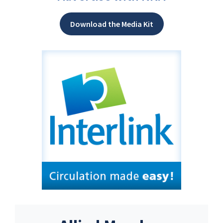
Download the Media Kit