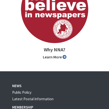
Why NNA?
Learn More
NEWS
Public Policy
Latest Postal Information
MEMBERSHIP