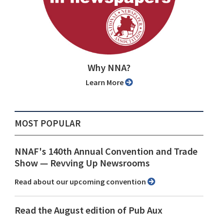
Why NNA?
Learn More
MOST POPULAR
NNAF's 140th Annual Convention and Trade
Show ⁠— Revving Up Newsrooms
Read about our upcoming convention
Read the August edition of Pub Aux