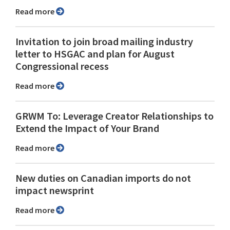
Read more
Invitation to join broad mailing industry
letter to HSGAC and plan for August
Congressional recess
Read more
GRWM To: Leverage Creator Relationships to
Extend the Impact of Your Brand
Read more
New duties on Canadian imports do not
impact newsprint
Read more