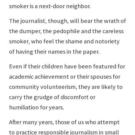
smoker is a next-door neighbor.
The journalist, though, will bear the wrath of
the dumper, the pedophile and the careless
smoker, who feel the shame and notoriety
of having their names in the paper.
Even if their children have been featured for
academic achievement or their spouses for
community volunteerism, they are likely to
carry the grudge of discomfort or
humiliation for years.
After many years, those of us who attempt
to practice responsible journalism in small