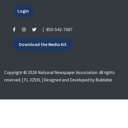
Login
|
850-542-7087
Download the Media Kit
Copyright © 2026 National Newspaper Association. All rights
reserved. | FL 32591 | Designed and Developed by
Buildable