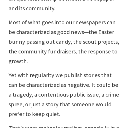
and its community.
Most of what goes into our newspapers can
be characterized as good news—the Easter
bunny passing out candy, the scout projects,
the community fundraisers, the response to
growth.
Yet with regularity we publish stories that
can be characterized as negative. It could be
a tragedy, a contentious public issue, a crime
spree, or just a story that someone would
prefer to keep quiet.