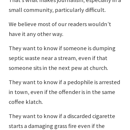
That’s what makes journalism, especially in a
small community, particularly difficult.
We believe most of our readers wouldn’t
have it any other way.
They want to know if someone is dumping
septic waste near a stream, even if that
someone sits in the next pew at church.
They want to know if a pedophile is arrested
in town, even if the offender is in the same
coffee klatch.
They want to know if a discarded cigarette
starts a damaging grass fire even if the