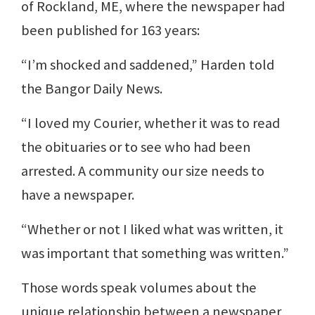
of Rockland, ME, where the newspaper had
been published for 163 years:
“I’m shocked and saddened,” Harden told
the Bangor Daily News.
“I loved my Courier, whether it was to read
the obituaries or to see who had been
arrested. A community our size needs to
have a newspaper.
“Whether or not I liked what was written, it
was important that something was written.”
Those words speak volumes about the
unique relationship between a newspaper