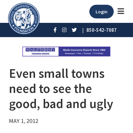
Login
|
850-542-7087
Even small towns
need to see the
good, bad and ugly
MAY 1, 2012