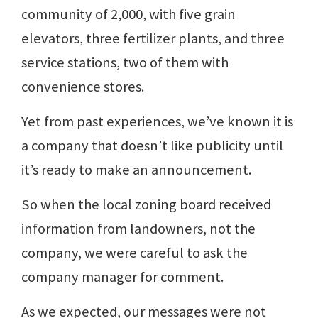
community of 2,000, with five grain
elevators, three fertilizer plants, and three
service stations, two of them with
convenience stores.
Yet from past experiences, we’ve known it is
a company that doesn’t like publicity until
it’s ready to make an announcement.
So when the local zoning board received
information from landowners, not the
company, we were careful to ask the
company manager for comment.
As we expected, our messages were not