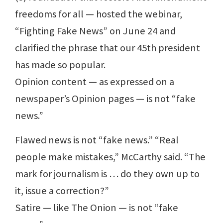
freedoms for all — hosted the webinar,
“Fighting Fake News” on June 24 and
clarified the phrase that our 45th president
has made so popular.
Opinion content — as expressed on a
newspaper’s Opinion pages — is not “fake
news.”
Flawed news is not “fake news.” “Real
people make mistakes,” McCarthy said. “The
mark for journalism is … do they own up to
it, issue a correction?”
Satire — like The Onion — is not “fake