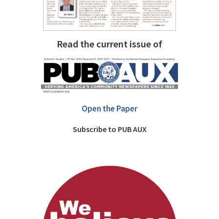
Read the current issue of
Open the Paper
Subscribe to PUB AUX