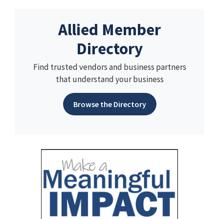
Allied Member
Directory
Find trusted vendors and business partners
that understand your business
Browse the Directory