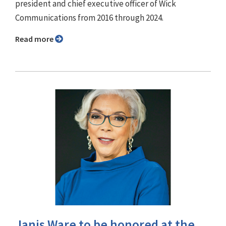
president and chief executive officer of Wick
Communications from 2016 through 2024.
Read more
Janis Ware to be honored at the