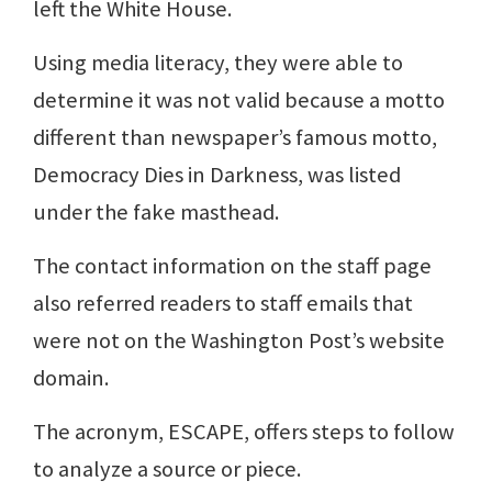
left the White House.
Using media literacy, they were able to
determine it was not valid because a motto
different than newspaper’s famous motto,
Democracy Dies in Darkness, was listed
under the fake masthead.
The contact information on the staff page
also referred readers to staff emails that
were not on the Washington Post’s website
domain.
The acronym, ESCAPE, offers steps to follow
to analyze a source or piece.