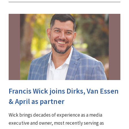
Francis Wick joins Dirks, Van Essen
& April as partner
Wick brings decades of experience as a media
executive and owner, most recently serving as