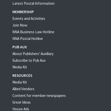
Latest Postal Information
MEMBERSHIP
Events and Activities
Join Now
NNA Business Law Hotline
NNA Postal Hotline
PUB AUX
About Publishers' Auxillary
Subscribe to Pub Aux
Media Kit
RESOURCES
Media Kit
Allied Vendors
Content for member newspapers
Great Ideas
House Ads