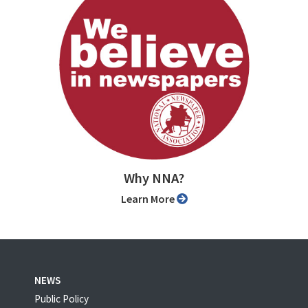
Why NNA?
Learn More
NEWS
Public Policy