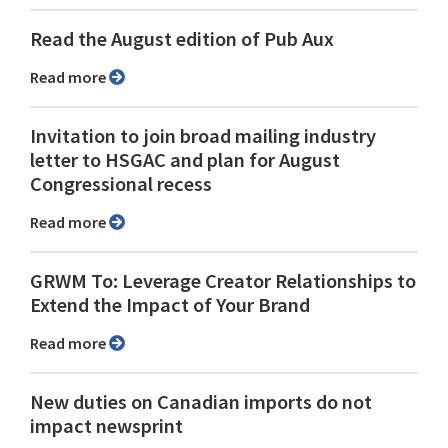
Read the August edition of Pub Aux
Read more
Invitation to join broad mailing industry
letter to HSGAC and plan for August
Congressional recess
Read more
GRWM To: Leverage Creator Relationships to
Extend the Impact of Your Brand
Read more
New duties on Canadian imports do not
impact newsprint