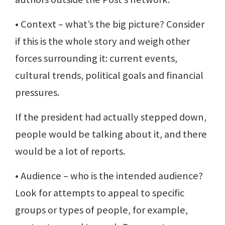
• Context – what’s the big picture? Consider
if this is the whole story and weigh other
forces surrounding it: current events,
cultural trends, political goals and financial
pressures.
If the president had actually stepped down,
people would be talking about it, and there
would be a lot of reports.
• Audience – who is the intended audience?
Look for attempts to appeal to specific
groups or types of people, for example,