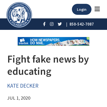
Login
|
850-542-7087
Fight fake news by
educating
KATE DECKER
JUL 1, 2020