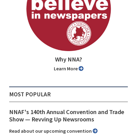
Why NNA?
Learn More
MOST POPULAR
NNAF's 140th Annual Convention and Trade
Show ⁠— Revving Up Newsrooms
Read about our upcoming convention