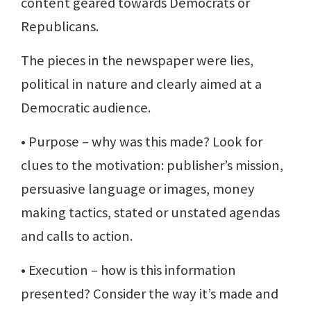
content geared towards Democrats or
Republicans.
The pieces in the newspaper were lies,
political in nature and clearly aimed at a
Democratic audience.
• Purpose – why was this made? Look for
clues to the motivation: publisher’s mission,
persuasive language or images, money
making tactics, stated or unstated agendas
and calls to action.
• Execution – how is this information
presented? Consider the way it’s made and