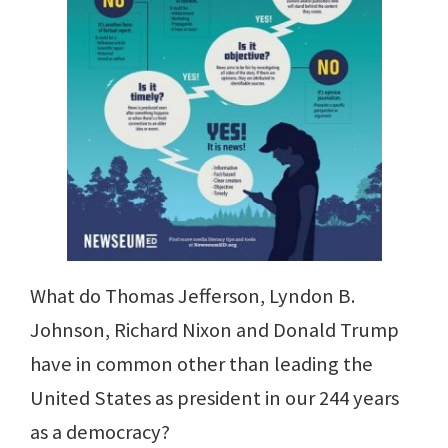
What do Thomas Jefferson, Lyndon B.
Johnson, Richard Nixon and Donald Trump
have in common other than leading the
United States as president in our 244 years
as a democracy?