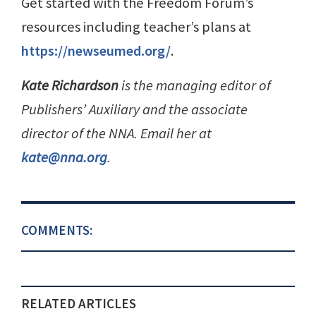
Get started with the Freedom Forum’s
resources including teacher’s plans at
https://newseumed.org/
.
Kate Richardson
is the managing editor of
Publishers’ Auxiliary and the associate
director of the NNA. Email her at
kate@nna.org
.
COMMENTS:
RELATED ARTICLES