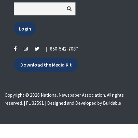
Login
|
850-542-7087
Download the Media Kit
Copyright © 2026 National Newspaper Association. All rights
reserved. | FL 32591 | Designed and Developed by
Buildable