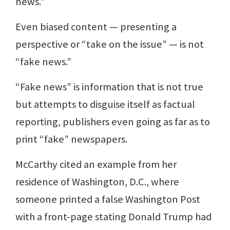
news.”
Even biased content — presenting a
perspective or “take on the issue” — is not
“fake news.”
“Fake news” is information that is not true
but attempts to disguise itself as factual
reporting, publishers even going as far as to
print “fake” newspapers.
McCarthy cited an example from her
residence of Washington, D.C., where
someone printed a false Washington Post
with a front-page stating Donald Trump had