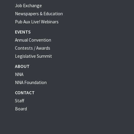
Job Exchange
Newspapers & Education
Pub Aux Live! Webinars
EVENTS
Annual Convention
Contests / Awards
Legislative Summit
ABOUT
NNA
NNA Foundation
CONTACT
Staff
Board