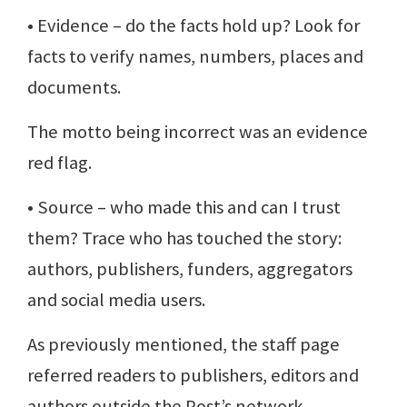
• Evidence – do the facts hold up? Look for
facts to verify names, numbers, places and
documents.
The motto being incorrect was an evidence
red flag.
• Source – who made this and can I trust
them? Trace who has touched the story:
authors, publishers, funders, aggregators
and social media users.
As previously mentioned, the staff page
referred readers to publishers, editors and
authors outside the Post’s network.