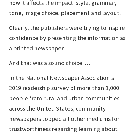
how it affects the impact: style, grammar,
tone, image choice, placement and layout.
Clearly, the publishers were trying to inspire
confidence by presenting the information as
a printed newspaper.
And that was a sound choice. …
In the National Newspaper Association's
2019 readership survey of more than 1,000
people from rural and urban communities
across the United States, community
newspapers topped all other mediums for
trustworthiness regarding learning about