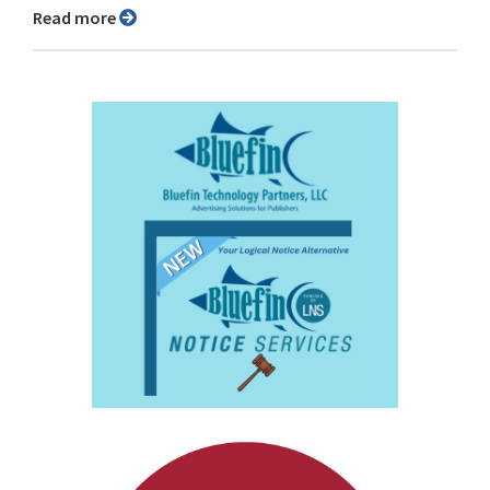
Read more