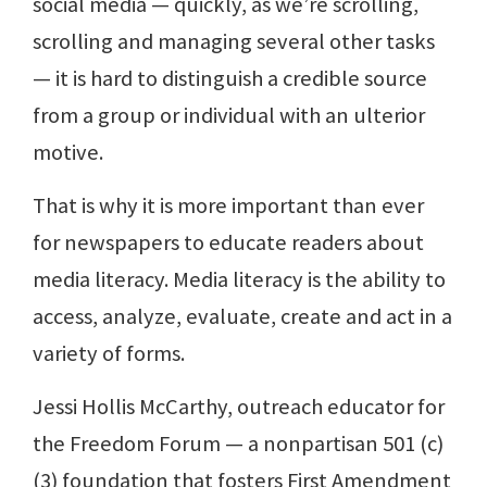
social media — quickly, as we’re scrolling,
scrolling and managing several other tasks
— it is hard to distinguish a credible source
from a group or individual with an ulterior
motive.
That is why it is more important than ever
for newspapers to educate readers about
media literacy. Media literacy is the ability to
access, analyze, evaluate, create and act in a
variety of forms.
Jessi Hollis McCarthy, outreach educator for
the Freedom Forum — a nonpartisan 501 (c)
(3) foundation that fosters First Amendment