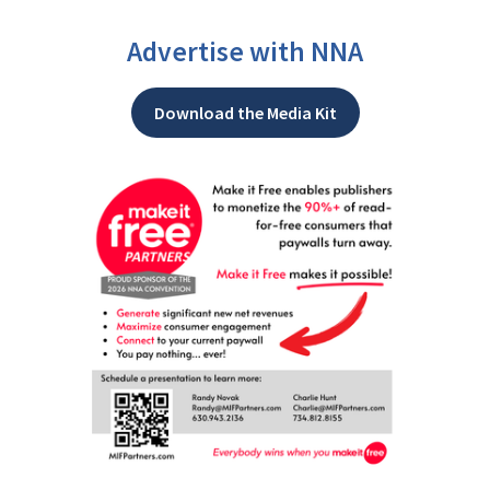
Advertise with NNA
Download the Media Kit