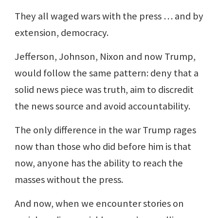
They all waged wars with the press … and by
extension, democracy.
Jefferson, Johnson, Nixon and now Trump,
would follow the same pattern: deny that a
solid news piece was truth, aim to discredit
the news source and avoid accountability.
The only difference in the war Trump rages
now than those who did before him is that
now, anyone has the ability to reach the
masses without the press.
And now, when we encounter stories on