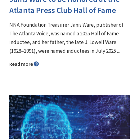
Atlanta Press Club Hall of Fame
NNA Foundation Treasurer Janis Ware, publisher of
The Atlanta Voice, was named a 2025 Hall of Fame
inductee, and her father, the late J. Lowell Ware
(1928–1991), were named inductees in July 2025 ...
Read more