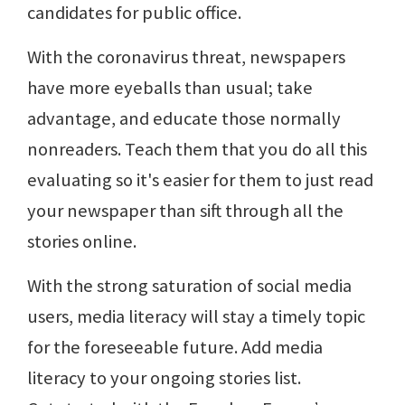
candidates for public office.
With the coronavirus threat, newspapers
have more eyeballs than usual; take
advantage, and educate those normally
nonreaders. Teach them that you do all this
evaluating so it's easier for them to just read
your newspaper than sift through all the
stories online.
With the strong saturation of social media
users, media literacy will stay a timely topic
for the foreseeable future. Add media
literacy to your ongoing stories list.