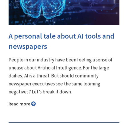
A personal tale about AI tools and
newspapers
People in our industry have been feeling a sense of
unease about Artificial Intelligence. For the large
dailies, AI is a threat. But should community
newspaper executives see the same looming
negatives? Let’s break it down.
Read more