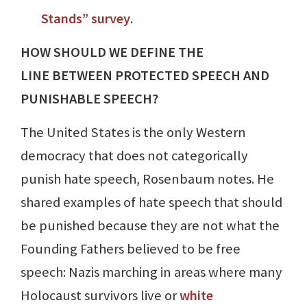
Stands” survey
.
HOW SHOULD WE DEFINE THE
LINE BETWEEN PROTECTED SPEECH AND
PUNISHABLE SPEECH?
The United States is the only Western
democracy that does not categorically
punish hate speech, Rosenbaum notes. He
shared examples of hate speech that should
be punished because they are not what the
Founding Fathers believed to be free
speech: Nazis marching in areas where many
Holocaust survivors live or
white