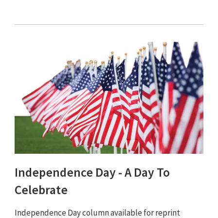
Independence Day - A Day To
Celebrate
Independence Day column available for reprint