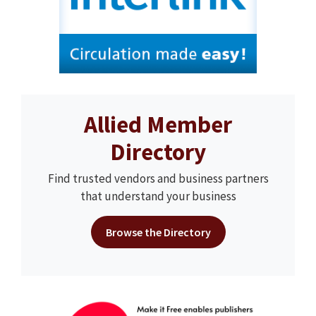
Allied Member
Directory
Find trusted vendors and business partners
that understand your business
Browse the Directory