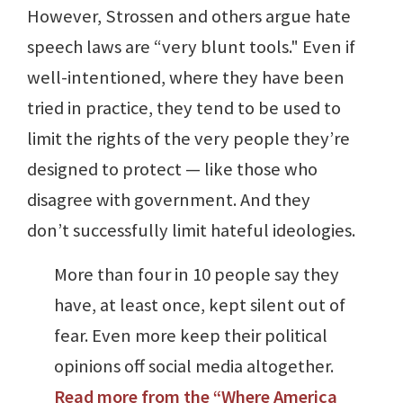
However, Strossen and others argue hate
speech laws are “very blunt tools." Even if
well-intentioned, where they have been
tried in practice, they tend to be used to
limit the rights of the very people they’re
designed to protect — like those who
disagree with government. And they
don’t successfully limit hateful ideologies.
More than four in 10 people say they
have, at least once, kept silent out of
fear. Even more keep their political
opinions off social media altogether.
Read more from the “Where America