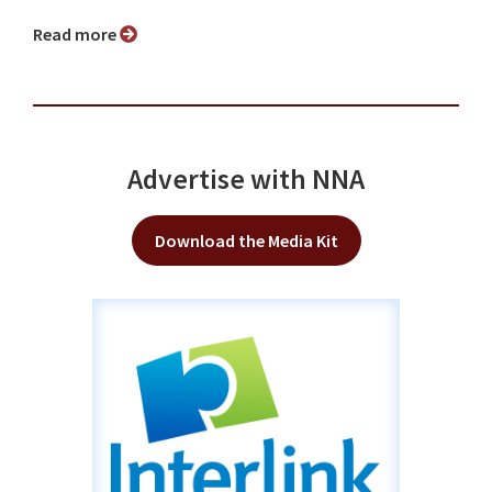
Read more
Advertise with NNA
Download the Media Kit