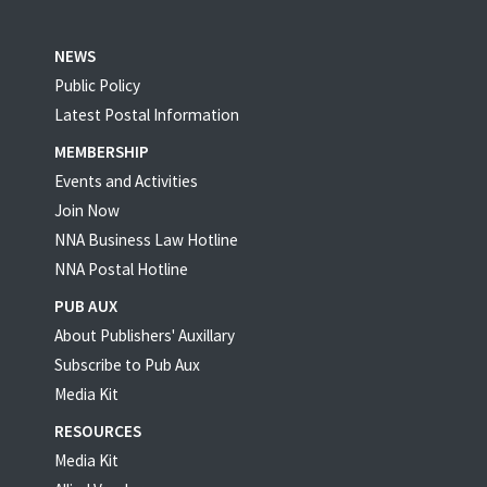
NEWS
Public Policy
Latest Postal Information
MEMBERSHIP
Events and Activities
Join Now
NNA Business Law Hotline
NNA Postal Hotline
PUB AUX
About Publishers' Auxillary
Subscribe to Pub Aux
Media Kit
RESOURCES
Media Kit