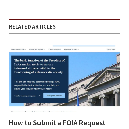
RELATED ARTICLES
How to Submit a FOIA Request