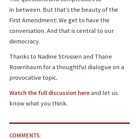
in between. But that’s the beauty of the
First Amendment: We get to have the
conversation. And that is central to our
democracy.
Thanks to Nadine Strossen and Thane
Rosenbaum for a thoughtful dialogue on a
provocative topic.
Watch the full discussion here
and let us
know what you think.
COMMENTS: