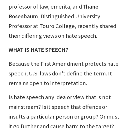
professor of law, emerita, and
Thane
Rosenbaum
, Distinguished University
Professor at Touro College, recently shared
their differing views on hate speech.
WHAT IS HATE SPEECH?
Because the First Amendment protects hate
speech, U.S. laws don't define the term. It
remains open to interpretation.
Is hate speech any idea or view that is not
mainstream? Is it speech that offends or
insults a particular person or group? Or must
it go further and cause harm to the target?