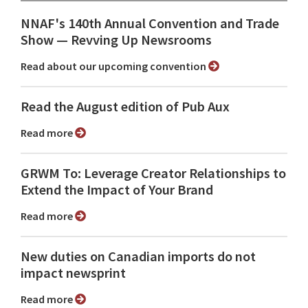
NNAF's 140th Annual Convention and Trade
Show ⁠— Revving Up Newsrooms
Read about our upcoming convention
Read the August edition of Pub Aux
Read more
GRWM To: Leverage Creator Relationships to
Extend the Impact of Your Brand
Read more
New duties on Canadian imports do not
impact newsprint
Read more