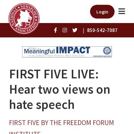
Login
|
850-542-7087
FIRST FIVE LIVE:
Hear two views on
hate speech
FIRST FIVE BY THE FREEDOM FORUM