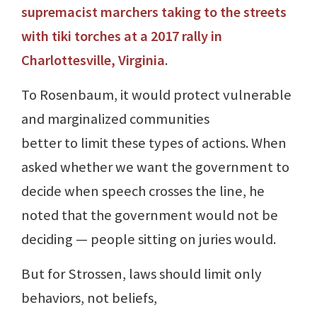
supremacist marchers taking to the streets
with tiki torches at a 2017 rally in
Charlottesville, Virginia
.
To Rosenbaum, it would protect vulnerable
and marginalized communities
better to limit these types of actions. When
asked whether we want the government to
decide when speech crosses the line, he
noted that the government would not be
deciding — people sitting on juries would.
But for Strossen, laws should limit only
behaviors, not beliefs,