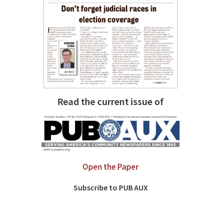
Read the current issue of
Open the Paper
Subscribe to PUB AUX