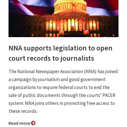
NNA supports legislation to open
court records to journalists
The National Newspaper Association (NNA) has joined
a campaign by journalism and good government
organizations to require federal courts to end the
sale of public documents through the courts’ PACER
system. NNA joins others in promoting free access to
these records.
Read more