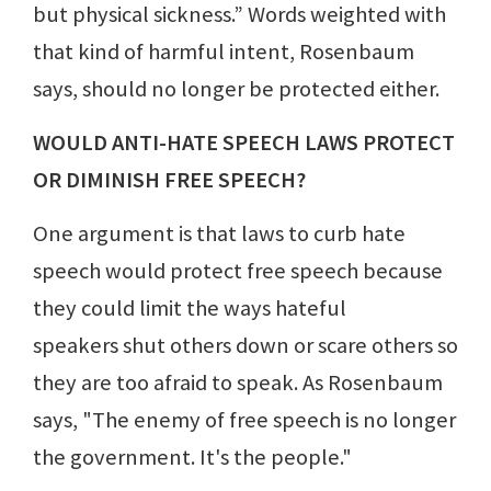
but physical sickness.” Words weighted with
that kind of harmful intent, Rosenbaum
says, should no longer be protected either.
WOULD ANTI-HATE SPEECH LAWS PROTECT
OR DIMINISH FREE SPEECH?
One argument is that laws to curb hate
speech would protect free speech because
they could limit the ways hateful
speakers shut others down or scare others so
they are too afraid to speak. As Rosenbaum
says, "The enemy of free speech is no longer
the government. It's the people."