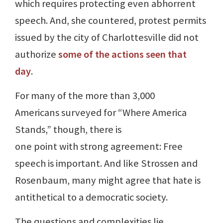
which requires protecting even abhorrent
speech. And, she countered, protest permits
issued by the city of Charlottesville did not
authorize
some of the actions seen that
day
.
For many of the more than 3,000
Americans surveyed for “Where America
Stands,” though, there is
one point with strong agreement: Free
speech is important. And like Strossen and
Rosenbaum, many might agree that hate is
antithetical to a democratic society.
The questions and complexities lie