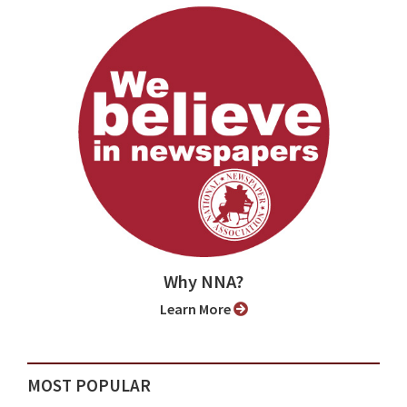
Why NNA?
Learn More
MOST POPULAR