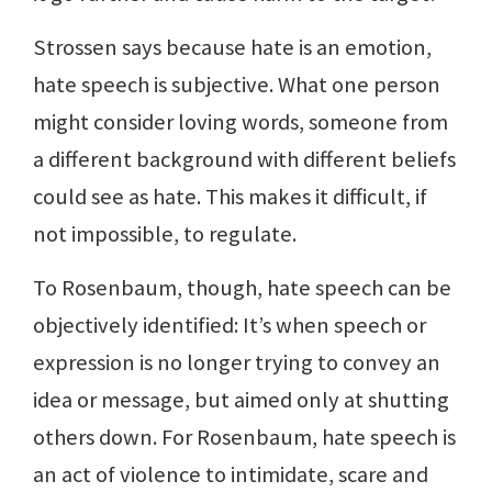
Strossen says because hate is an emotion,
hate speech is subjective. What one person
might consider loving words, someone from
a different background with different beliefs
could see as hate. This makes it difficult, if
not impossible, to regulate.
To Rosenbaum, though, hate speech can be
objectively identified: It’s when speech or
expression is no longer trying to convey an
idea or message, but aimed only at shutting
others down. For Rosenbaum, hate speech is
an act of violence to intimidate, scare and