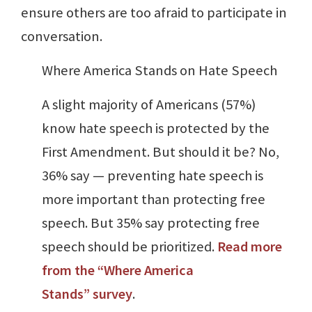
ensure others are too afraid to participate in
conversation.
Where America Stands on Hate Speech
A slight majority of Americans (57%)
know hate speech is protected by the
First Amendment. But should it be? No,
36% say — preventing hate speech is
more important than protecting free
speech. But 35% say protecting free
speech should be prioritized.
Read more
from the “Where America
Stands” survey
.