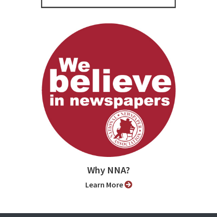
Why NNA?
Learn More