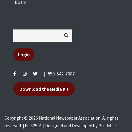
Board
Login
|
850-542-7087
Download the Media Kit
Copyright © 2026 National Newspaper Association. All rights
reserved. | FL 32591 | Designed and Developed by
Buildable