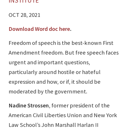
INSTITUTE
OCT 28, 2021
Download Word doc here
.
Freedom of speech is the best-known First
Amendment freedom. But free speech faces
urgent and important questions,
particularly around hostile or hateful
expression and how, or if, it should be
moderated by the government.
Nadine Strossen
, former president of the
American Civil Liberties Union and New York
Law School’s John Marshall Harlan II