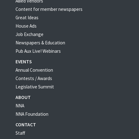
Allied Vendors
Content for member newspapers
Great Ideas
House Ads
Job Exchange
Newspapers & Education
Pub Aux Live! Webinars
EVENTS
Annual Convention
Contests / Awards
Legislative Summit
ABOUT
NNA
NNA Foundation
CONTACT
Staff