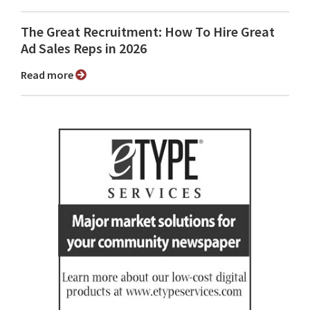
The Great Recruitment: How To Hire Great
Ad Sales Reps in 2026
Read more