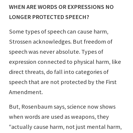
WHEN ARE WORDS OR EXPRESSIONS NO
LONGER PROTECTED SPEECH?
Some types of speech can cause harm,
Strossen acknowledges. But freedom of
speech was never absolute. Types of
expression connected to physical harm, like
direct threats, do fall into categories of
speech that are not protected by the First
Amendment.
But, Rosenbaum says, science now shows
when words are used as weapons, they
“actually cause harm, not just mental harm,