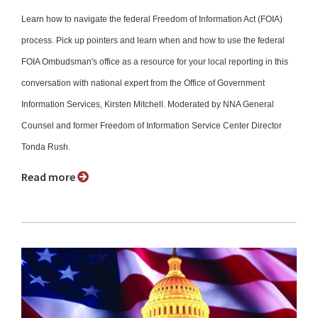
Learn how to navigate the federal Freedom of Information Act (FOIA)
process. Pick up pointers and learn when and how to use the federal
FOIA Ombudsman's office as a resource for your local reporting in this
conversation with national expert from the Office of Government
Information Services, Kirsten Mitchell. Moderated by NNA General
Counsel and former Freedom of Information Service Center Director
Tonda Rush.
Read more