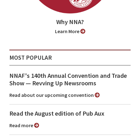
Why NNA?
Learn More
MOST POPULAR
NNAF's 140th Annual Convention and Trade
Show ⁠— Revving Up Newsrooms
Read about our upcoming convention
Read the August edition of Pub Aux
Read more