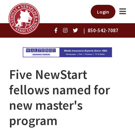
Login
|
850-542-7087
Five NewStart
fellows named for
new master's
program