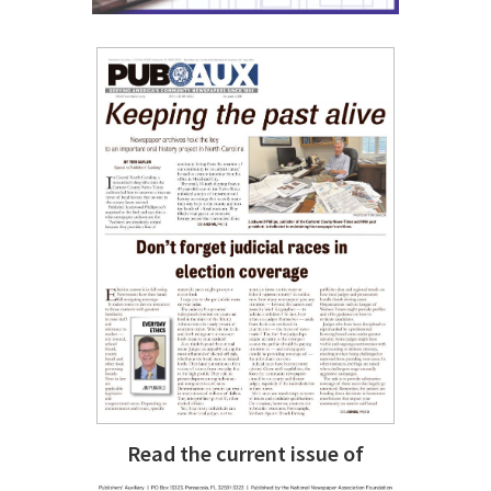
Read the current issue of