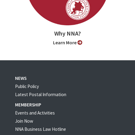
Why NNA?
Learn More
NEWS
Public Policy
Latest Postal Information
MEMBERSHIP
Events and Activities
Join Now
NNA Business Law Hotline