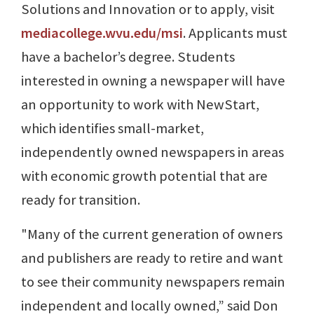
Solutions and Innovation or to apply, visit
mediacollege.wvu.edu/msi
. Applicants must
have a bachelor’s degree. Students
interested in owning a newspaper will have
an opportunity to work with NewStart,
which identifies small-market,
independently owned newspapers in areas
with economic growth potential that are
ready for transition.
"Many of the current generation of owners
and publishers are ready to retire and want
to see their community newspapers remain
independent and locally owned,” said Don