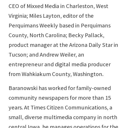
CEO of Mixxed Media in Charleston, West
Virginia; Miles Layton, editor of the
Perquimans Weekly based in Perquimans
County, North Carolina; Becky Pallack,
product manager at the Arizona Daily Star in
Tucson; and Andrew Weiler, an
entrepreneur and digital media producer
from Wahkiakum County, Washington.
Baranowski has worked for family-owned
community newspapers for more than 15
years. At Times Citizen Communications, a
small, diverse multimedia company in north
central Iowa, he manages operations for the