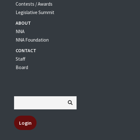
Contests / Awards
Legislative Summit
ABOUT
NNA
NNA Foundation
CONTACT
Staff
Board
Login