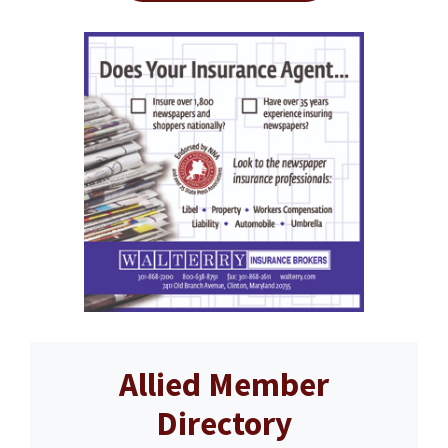
Allied Member
Directory