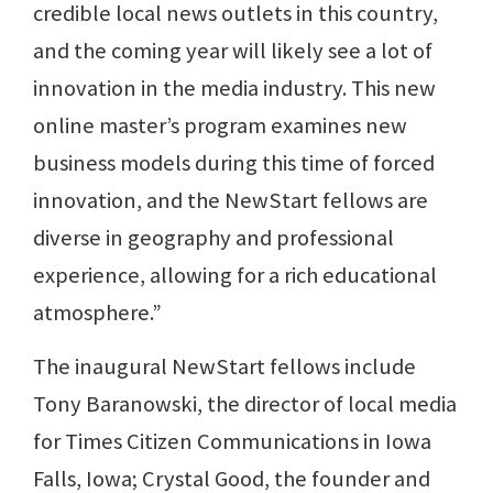
credible local news outlets in this country,
and the coming year will likely see a lot of
innovation in the media industry. This new
online master’s program examines new
business models during this time of forced
innovation, and the NewStart fellows are
diverse in geography and professional
experience, allowing for a rich educational
atmosphere.”
The inaugural NewStart fellows include
Tony Baranowski, the director of local media
for Times Citizen Communications in Iowa
Falls, Iowa; Crystal Good, the founder and