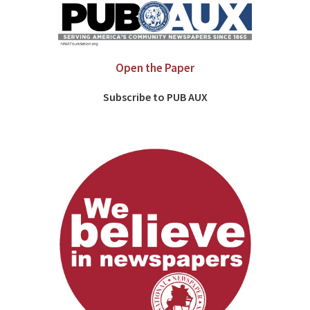
Open the Paper
Subscribe to PUB AUX