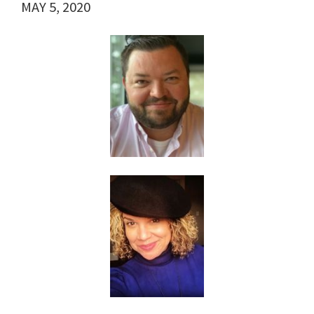
MAY 5, 2020