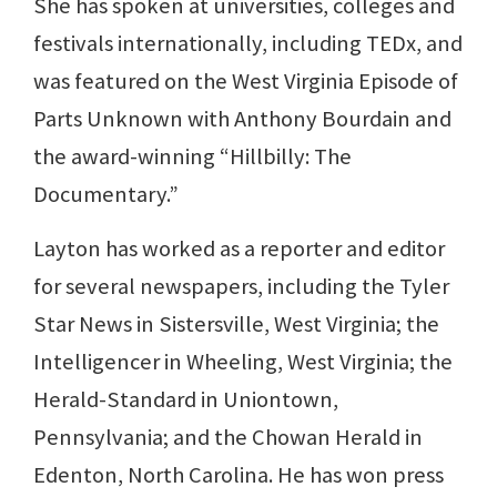
She has spoken at universities, colleges and
festivals internationally, including TEDx, and
was featured on the West Virginia Episode of
Parts Unknown with Anthony Bourdain and
the award-winning “Hillbilly: The
Documentary.”
Layton has worked as a reporter and editor
for several newspapers, including the Tyler
Star News in Sistersville, West Virginia; the
Intelligencer in Wheeling, West Virginia; the
Herald-Standard in Uniontown,
Pennsylvania; and the Chowan Herald in
Edenton, North Carolina. He has won press