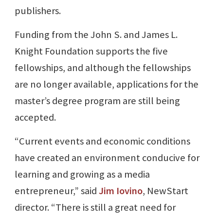
publishers.
Funding from the John S. and James L.
Knight Foundation supports the five
fellowships, and although the fellowships
are no longer available, applications for the
master’s degree program are still being
accepted.
“Current events and economic conditions
have created an environment conducive for
learning and growing as a media
entrepreneur,” said
Jim Iovino
, NewStart
director. “There is still a great need for