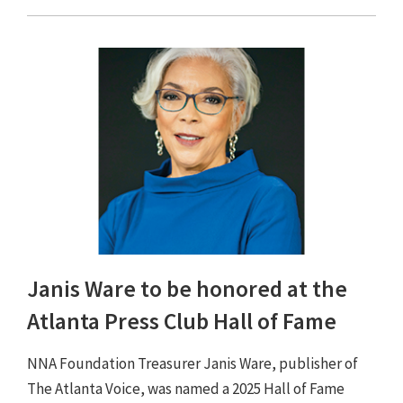
Janis Ware to be honored at the
Atlanta Press Club Hall of Fame
NNA Foundation Treasurer Janis Ware, publisher of
The Atlanta Voice, was named a 2025 Hall of Fame