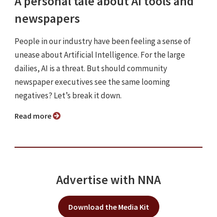
A personal tale about AI tools and
newspapers
People in our industry have been feeling a sense of
unease about Artificial Intelligence. For the large
dailies, AI is a threat. But should community
newspaper executives see the same looming
negatives? Let’s break it down.
Read more
Advertise with NNA
Download the Media Kit