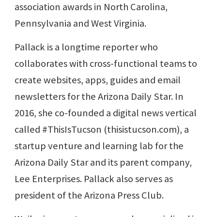
association awards in North Carolina,
Pennsylvania and West Virginia.
Pallack is a longtime reporter who
collaborates with cross-functional teams to
create websites, apps, guides and email
newsletters for the Arizona Daily Star. In
2016, she co-founded a digital news vertical
called #ThisIsTucson (thisistucson.com), a
startup venture and learning lab for the
Arizona Daily Star and its parent company,
Lee Enterprises. Pallack also serves as
president of the Arizona Press Club.