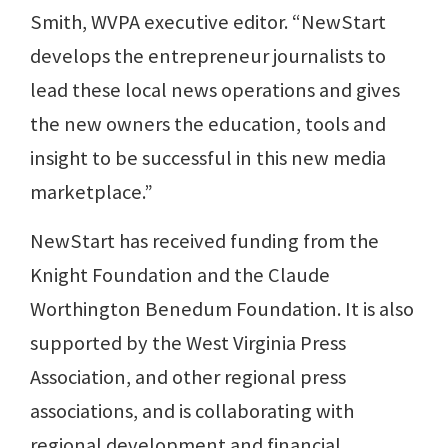
Smith, WVPA executive editor. “NewStart
develops the entrepreneur journalists to
lead these local news operations and gives
the new owners the education, tools and
insight to be successful in this new media
marketplace.”
NewStart has received funding from the
Knight Foundation and the Claude
Worthington Benedum Foundation. It is also
supported by the West Virginia Press
Association, and other regional press
associations, and is collaborating with
regional development and financial