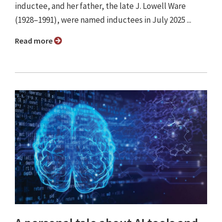
inductee, and her father, the late J. Lowell Ware
(1928–1991), were named inductees in July 2025 ...
Read more