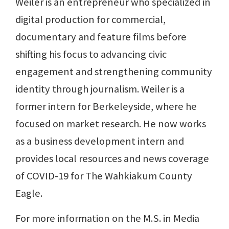
Weiler is an entrepreneur who specialized in
digital production for commercial,
documentary and feature films before
shifting his focus to advancing civic
engagement and strengthening community
identity through journalism. Weiler is a
former intern for Berkeleyside, where he
focused on market research. He now works
as a business development intern and
provides local resources and news coverage
of COVID-19 for The Wahkiakum County
Eagle.
For more information on the M.S. in Media