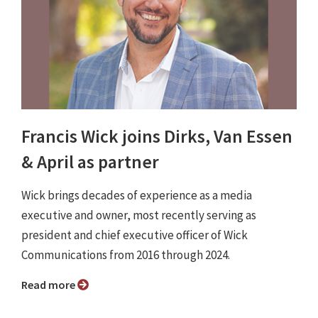
Francis Wick joins Dirks, Van Essen
& April as partner
Wick brings decades of experience as a media
executive and owner, most recently serving as
president and chief executive officer of Wick
Communications from 2016 through 2024.
Read more