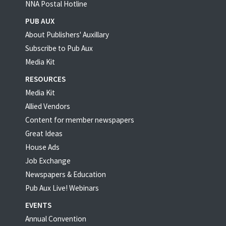
NNA Postal Hotline
PUB AUX
About Publishers' Auxillary
Subscribe to Pub Aux
Media Kit
RESOURCES
Media Kit
Allied Vendors
Content for member newspapers
Great Ideas
House Ads
Job Exchange
Newspapers & Education
Pub Aux Live! Webinars
EVENTS
Annual Convention