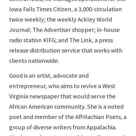
Iowa Falls Times Citizen, a 3,000-circulation
twice weekly; the weekly Ackley World
Journal; The Advertiser shopper; in-house
radio station KIFG; and The Link, a press
release distribution service that works with
clients nationwide.
Good is an artist, advocate and
entrepreneur, who aims to revive a West
Virginia newspaper that would serve the
African American community. She is a noted
poet and member of the Affrilachian Poets, a
group of diverse writers from Appalachia.