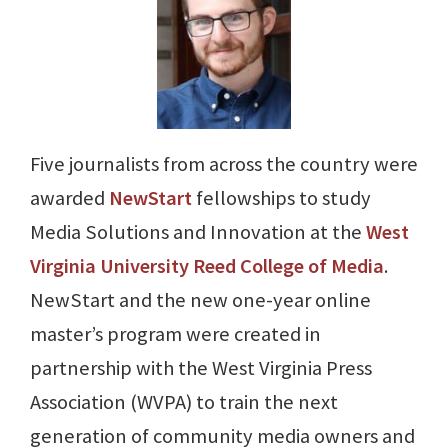
Five journalists from across the country were
awarded
NewStart
fellowships to study
Media Solutions and Innovation at the
West
Virginia University Reed College of Media
.
NewStart and the new one-year online
master’s program were created in
partnership with the West Virginia Press
Association (WVPA) to train the next
generation of community media owners and