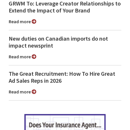
GRWM To: Leverage Creator Relationships to
Extend the Impact of Your Brand
Read more
New duties on Canadian imports do not
impact newsprint
Read more
The Great Recruitment: How To Hire Great
Ad Sales Reps in 2026
Read more