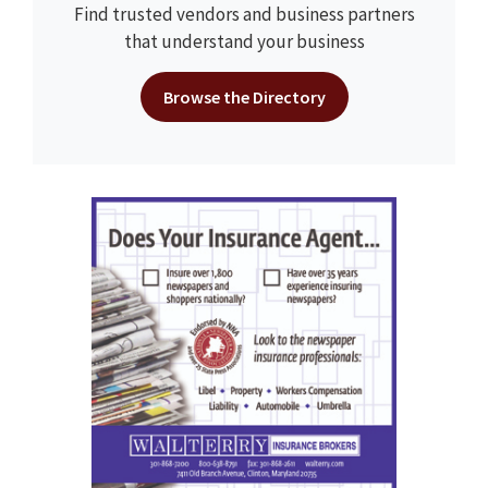
Find trusted vendors and business partners
that understand your business
Browse the Directory