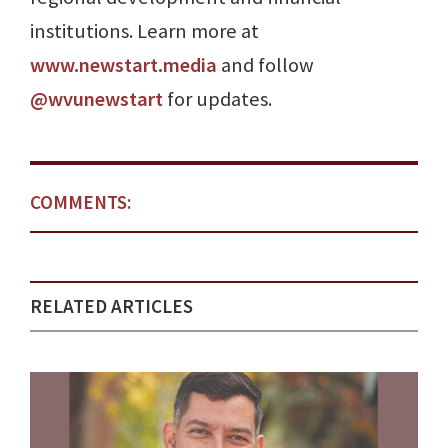
institutions. Learn more at
www.newstart.media
and follow
@wvunewstart
for updates.
COMMENTS:
RELATED ARTICLES