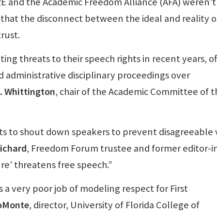
IRE and the Academic Freedom Alliance (AFA) weren’t
g that the disconnect between the ideal and reality o
rust.
ing threats to their speech rights in recent years, o
d administrative disciplinary proceedings over
. Whittington
, chair of the Academic Committee of t
ts to shout down speakers to prevent disagreeable 
richard
, Freedom Forum trustee and former editor-i
re’ threatens free speech.”
a very poor job of modeling respect for First
oMonte
, director, University of Florida College of