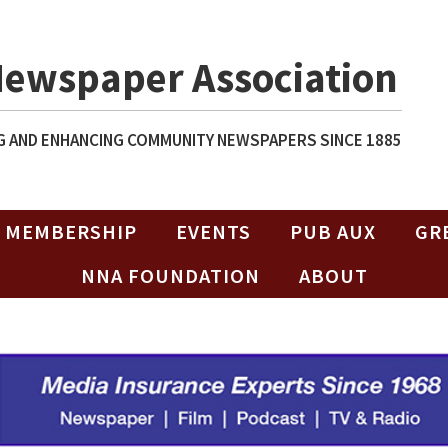
Newspaper Association
 AND ENHANCING COMMUNITY NEWSPAPERS SINCE 1885
MEMBERSHIP
EVENTS
PUB AUX
GR
NNA FOUNDATION
ABOUT