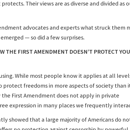
otects. Their views are as diverse and divided as o
mendment advocates and experts what struck them 
 emerged — so did a few surprises.
OW T
HE FIRST AMENDMENT DOESN’T PROTECT YO
ing. While most people know it applies at all level
 protect freedoms in more aspects of society than i
 the First Amendment does not apply in private
ree expression in many places we frequently interac
tly showed that a large majority of Americans do no
offers no protection against censorship by powerful