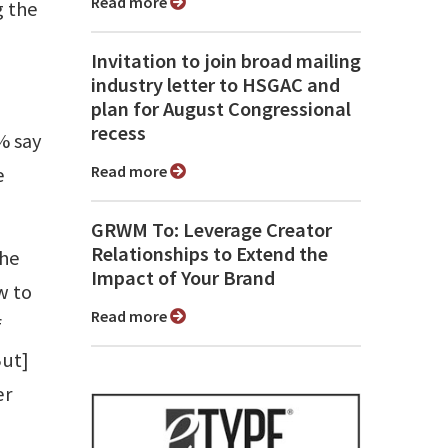
Read more
g the
Invitation to join broad mailing
industry letter to HSGAC and
plan for August Congressional
recess
% say
Read more
e
GRWM To: Leverage Creator
Relationships to Extend the
the
Impact of Your Brand
w to
Read more
f
But]
er