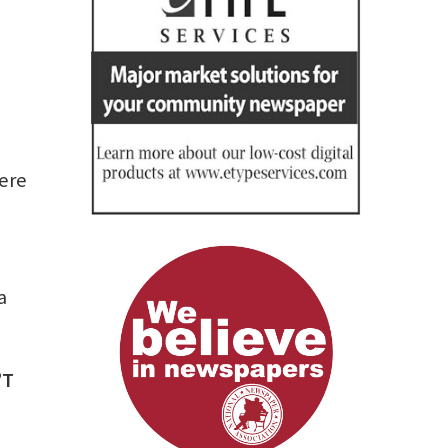
here
a
’T