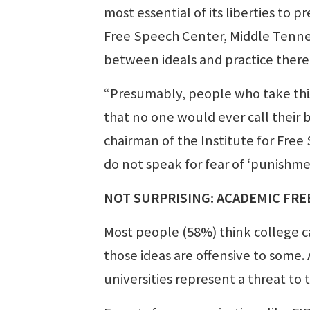
most essential of its liberties to 
Free Speech Center, Middle Tennes
between ideals and practice there
“Presumably, people who take this
that no one would ever call their 
chairman of the Institute for Free
do not speak for fear of ‘punishme
NOT SURPRISING: ACADEMIC FRE
Most people (58%) think college ca
those ideas are offensive to some.
universities represent a threat to