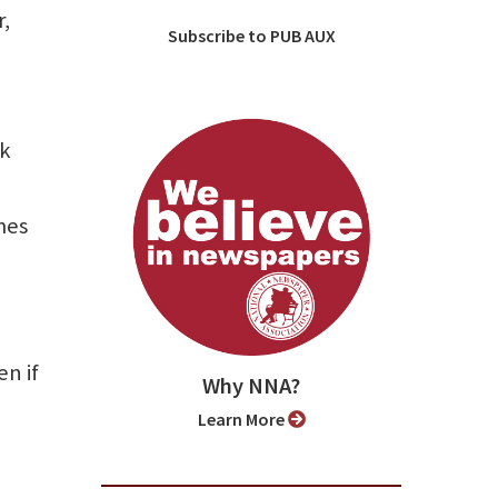
r,
Subscribe to PUB AUX
nk
mes
en if
Why NNA?
Learn More