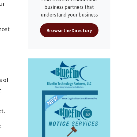
ur
business partners that
understand your business
most
Browse the Directory
U
s of
t
t.
t