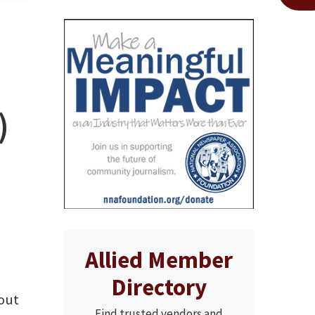
)
Allied Member
Directory
bout
Find trusted vendors and