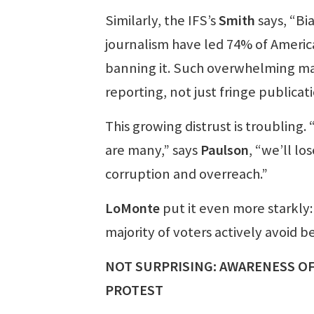
Similarly, the IFS’s
Smith
says, “Bi
journalism have led 74% of Americ
banning it. Such overwhelming maj
reporting, not just fringe publicati
This growing distrust is troubling.
are many,” says
Paulson
, “we’ll l
corruption and overreach.”
LoMonte
put it even more starkly: 
majority of voters actively avoid 
NOT SURPRISING: AWARENESS OF
PROTEST