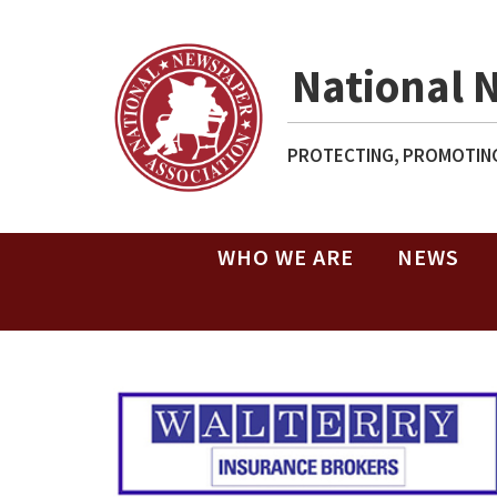
National 
PROTECTING, PROMOTING
WHO WE ARE
NEWS