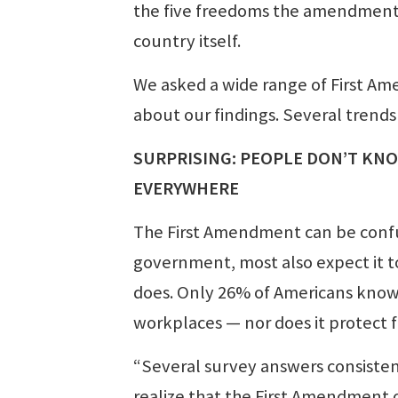
the five freedoms the amendment pr
country itself.
We asked a wide range of First A
about our findings. Several trends
SURPRISING: PEOPLE DON’T KN
EVERYWHERE
The First Amendment can be confus
government, most also expect it to
does. Only 26% of Americans know
workplaces — nor does it protect f
“Several survey answers consisten
realize that the First Amendment 