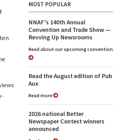
MOST POPULAR
f
NNAF's 140th Annual
Convention and Trade Show ⁠—
Revving Up Newsrooms
ften
Read about our upcoming convention
he
Read the August edition of Pub
Aux
views
n-
Read more
2026 national Better
Newspaper Contest winners
announced