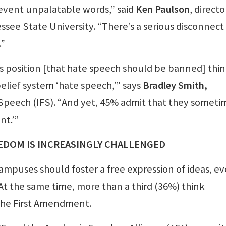
prevent unpalatable words,” said
Ken Paulson
, directo
see State University. “There’s a serious disconnect
.”
 position [that hate speech should be banned] thi
belief system ‘hate speech,’” says
Bradley Smith,
 Speech (IFS). “And yet, 45% admit that they someti
nt.’”
EDOM IS INCREASINGLY CHALLENGED
mpuses should foster a free expression of ideas, ev
 At the same time, more than a third (36%) think
 the First Amendment.