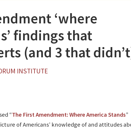
mendment ‘where
’ findings that
rts (and 3 that didn’t
FORUM INSTITUTE
sed “
The First Amendment: Where America Stands
”
picture of Americans’ knowledge of and attitudes a