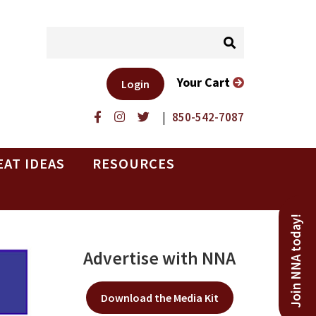
Your Cart
Login
|
850-542-7087
EAT IDEAS
RESOURCES
Join NNA today!
Advertise with NNA
Download the Media Kit