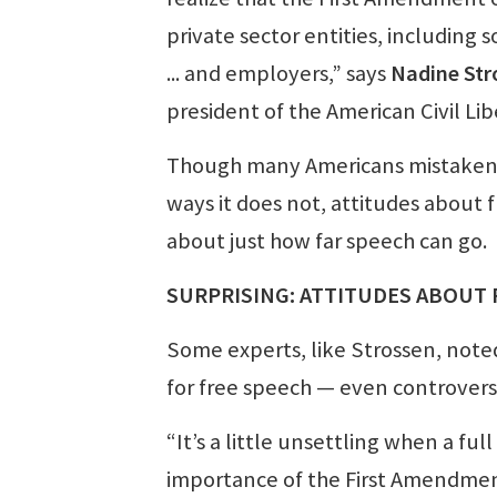
private sector entities, including 
... and employers,” says
Nadine Str
president of the American Civil Lib
Though many Americans mistakenly
ways it does not, attitudes about 
about just how far speech can go.
SURPRISING: ATTITUDES ABOUT
Some experts, like Strossen, note
for free speech — even controvers
“It’s a little unsettling when a fu
importance of the First Amendment, 