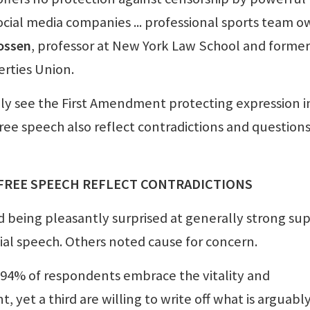
social media companies ... professional sports team 
ossen
, professor at New York Law School and former
erties Union.
 see the First Amendment protecting expression i
free speech also reflect contradictions and question
 FREE SPEECH REFLECT CONTRADICTIONS
d being pleasantly surprised at generally strong su
ial speech. Others noted cause for concern.
ll 94% of respondents embrace the vitality and
yet a third are willing to write off what is arguabl