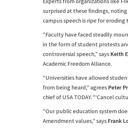
Experts from organizations like F
surprised at these findings, notin
campus speech is ripe for eroding t
“Faculty have faced steadily mount
in the form of student protests an
controversial speech,” says
Keith E
Academic Freedom Alliance.
“Universities have allowed studen
from being heard,” agrees
Peter P
chief of USA TODAY. “‘Cancel cultu
“Our public education system does 
Amendment values,” says
Frank L