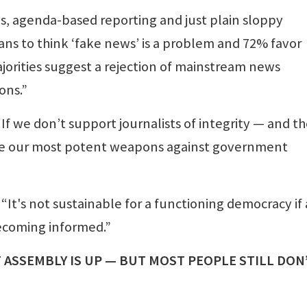
as, agenda-based reporting and just plain sloppy
ans to think ‘fake news’ is a problem and 72% favor
orities suggest a rejection of mainstream news
ons.”
 “If we don’t support journalists of integrity — and t
ose our most potent weapons against government
“It's not sustainable for a functioning democracy if 
becoming informed.”
 ASSEMBLY IS UP — BUT MOST PEOPLE STILL DON