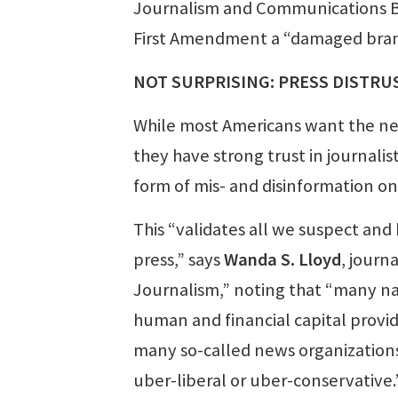
Journalism and Communications Br
First Amendment a “damaged bran
NOT SURPRISING: PRESS DISTRUS
While most Americans want the ne
they have strong trust in journali
form of mis- and disinformation on
This “validates all we suspect an
press,” says
Wanda S. Lloyd
, journ
Journalism,” noting that “many na
human and financial capital provid
many so-called news organizations
uber-liberal or uber-conservative.