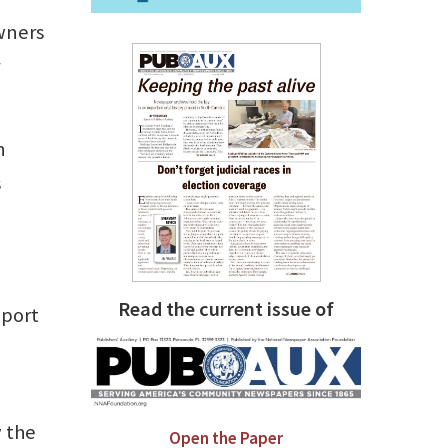
owners
n
s
Read the current issue of
pport
y the
Open the Paper