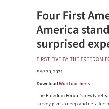
Four First A
America stands
surprised expe
FIRST FIVE BY THE FREEDOM 
SEP 30, 2021
Download
Word doc here
.
The Freedom Forum’s newly relea
survey gives a deep and detailed 