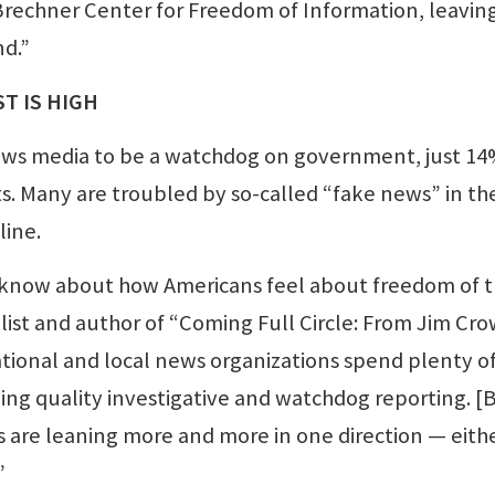
echner Center for Freedom of Information, leavin
d.”
T IS HIGH
ws media to be a watchdog on government, just 14
sts. Many are troubled by so-called “fake news” in th
line.
d know about how Americans feel about freedom of 
alist and author of “Coming Full Circle: From Jim Cro
tional and local news organizations spend plenty o
ing quality investigative and watchdog reporting. [
 are leaning more and more in one direction — eith
”