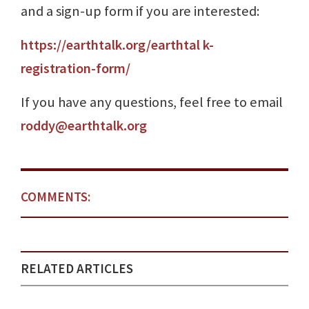
and a sign-up form if you are interested:
https://earthtalk.org/earthtal k-
registration-form/
If you have any questions, feel free to email
roddy@earthtalk.org
COMMENTS:
RELATED ARTICLES