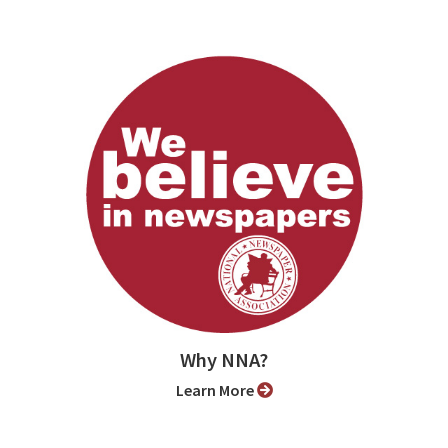
Why NNA?
Learn More