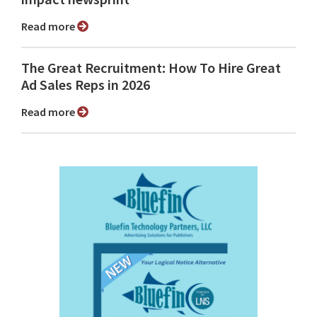
Read more
The Great Recruitment: How To Hire Great
Ad Sales Reps in 2026
Read more