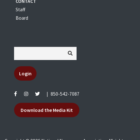
CONTACT
Staff
Board
Login
|
850-542-7087
Download the Media Kit