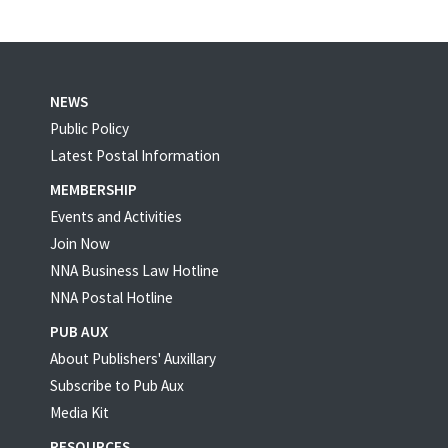
NEWS
Public Policy
Latest Postal Information
MEMBERSHIP
Events and Activities
Join Now
NNA Business Law Hotline
NNA Postal Hotline
PUB AUX
About Publishers' Auxillary
Subscribe to Pub Aux
Media Kit
RESOURCES