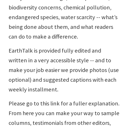
biodiversity concerns, chemical pollution,
endangered species, water scarcity -- what’s
being done about them, and what readers
can do to make a difference.
EarthTalk is provided fully edited and
written in a very accessible style -- and to
make your job easier we provide photos (use
optional) and suggested captions with each
weekly installment.
Please go to this link for a fuller explanation.
From here you can make your way to sample
columns, testimonials from other editors,