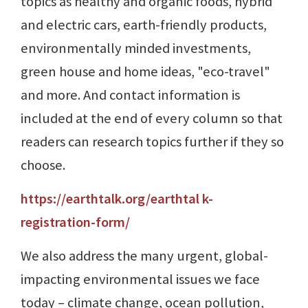
topics as healthy and organic foods, hybrid
and electric cars, earth-friendly products,
environmentally minded investments,
green house and home ideas, "eco-travel"
and more. And contact information is
included at the end of every column so that
readers can research topics further if they so
choose.
https://earthtalk.org/earthtal k-
registration-form/
We also address the many urgent, global-
impacting environmental issues we face
today – climate change, ocean pollution,