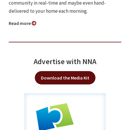
community in real-time and maybe even hand-
delivered to your home each morning.
Read more
Advertise with NNA
Download the Media Kit