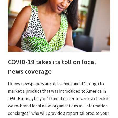
COVID-19 takes its toll on local
news coverage
I know newspapers are old-school and it’s tough to
market a product that was introduced to America in
1690. But maybe you’d find it easier to write a check if
we re-brand local news organizations as “information
concierges” who will provide a report tailored to your