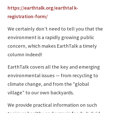
https://earthtalk.org/earthtal k-
registration-form/
We certainly don’t need to tell you that the
environment is a rapidly growing public
concern, which makes EarthTalk a timely
column indeed!
EarthTalk covers all the key and emerging
environmental issues ⁠— from recycling to
climate change, and from the “global
village” to our own backyards.
We provide practical information on such