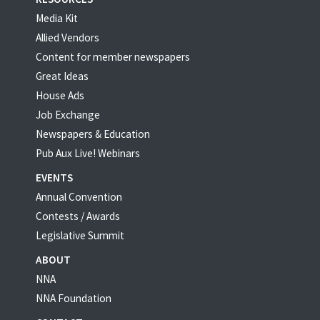
Media Kit
Allied Vendors
Content for member newspapers
Great Ideas
House Ads
Job Exchange
Newspapers & Education
Pub Aux Live! Webinars
EVENTS
Annual Convention
Contests / Awards
Legislative Summit
ABOUT
NNA
NNA Foundation