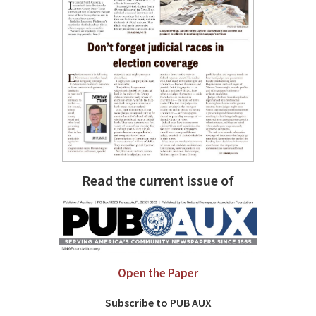
Read the current issue of
Open the Paper
Subscribe to PUB AUX