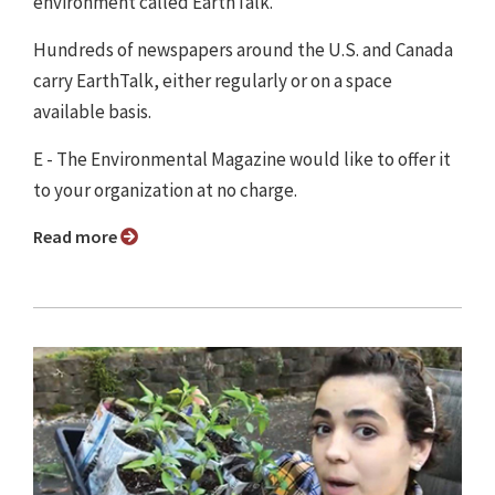
environment called EarthTalk.
Hundreds of newspapers around the U.S. and Canada
carry EarthTalk, either regularly or on a space
available basis.
E - The Environmental Magazine would like to offer it
to your organization at no charge.
Read more