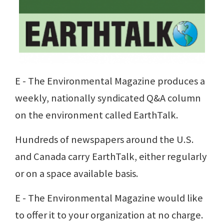
E - The Environmental Magazine produces a
weekly, nationally syndicated Q&A column
on the environment called EarthTalk.
Hundreds of newspapers around the U.S.
and Canada carry EarthTalk, either regularly
or on a space available basis.
E - The Environmental Magazine would like
to offer it to your organization at no charge.