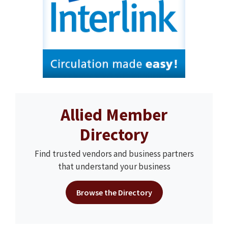
Allied Member
Directory
Find trusted vendors and business partners
that understand your business
Browse the Directory