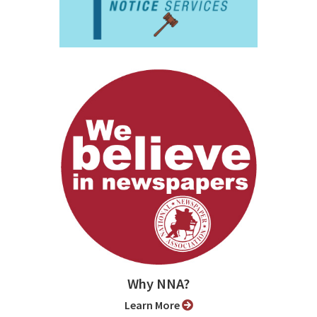
Why NNA?
Learn More