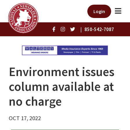
Login
|
850-542-7087
Environment issues
column available at
no charge
OCT 17, 2022