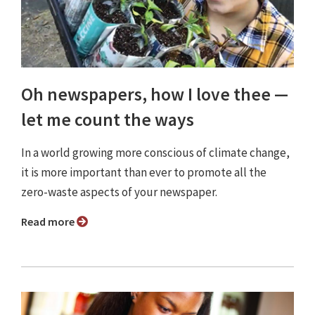
Oh newspapers, how I love thee —
let me count the ways
In a world growing more conscious of climate change,
it is more important than ever to promote all the
zero-waste aspects of your newspaper.
Read more