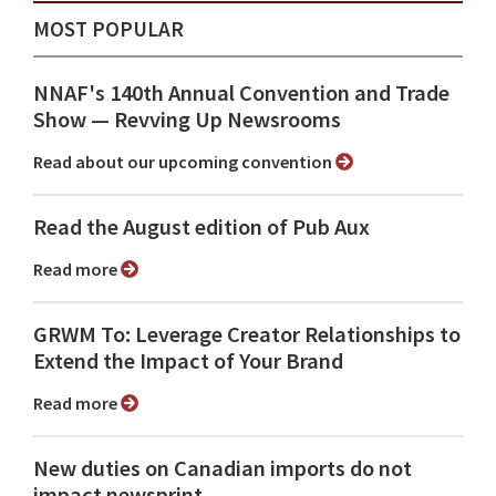
MOST POPULAR
NNAF's 140th Annual Convention and Trade
Show ⁠— Revving Up Newsrooms
Read about our upcoming convention
Read the August edition of Pub Aux
Read more
GRWM To: Leverage Creator Relationships to
Extend the Impact of Your Brand
Read more
New duties on Canadian imports do not
impact newsprint