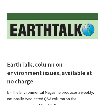
EarthTalk, column on
environment issues, available at
no charge
E - The Environmental Magazine produces a weekly,
nationally syndicated Q&A column on the