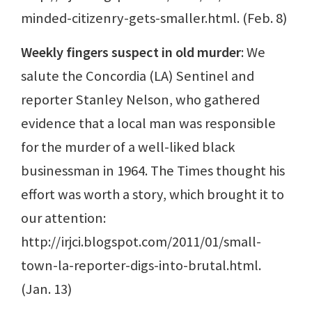
minded-citizenry-gets-smaller.html. (Feb. 8)
Weekly fingers suspect in old murder
: We
salute the Concordia (LA) Sentinel and
reporter Stanley Nelson, who gathered
evidence that a local man was responsible
for the murder of a well-liked black
businessman in 1964. The Times thought his
effort was worth a story, which brought it to
our attention:
http://irjci.blogspot.com/2011/01/small-
town-la-reporter-digs-into-brutal.html.
(Jan. 13)