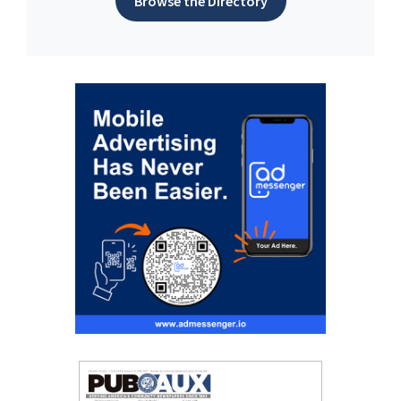
Browse the Directory