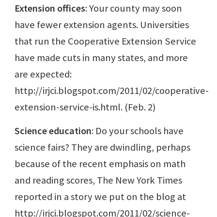
Extension offices
: Your county may soon
have fewer extension agents. Universities
that run the Cooperative Extension Service
have made cuts in many states, and more
are expected:
http://irjci.blogspot.com/2011/02/cooperative-
extension-service-is.html. (Feb. 2)
Science education
: Do your schools have
science fairs? They are dwindling, perhaps
because of the recent emphasis on math
and reading scores, The New York Times
reported in a story we put on the blog at
http://irjci.blogspot.com/2011/02/science-