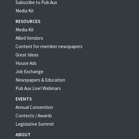
Subscribe to Pub Aux
Media Kit
RESOURCES
Media Kit
Allied Vendors
Content for member newspapers
Great Ideas
House Ads
Job Exchange
Newspapers & Education
Pub Aux Live! Webinars
EVENTS
Annual Convention
Contests / Awards
Legislative Summit
ABOUT