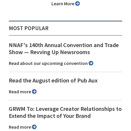
Learn More
MOST POPULAR
NNAF's 140th Annual Convention and Trade
Show ⁠— Revving Up Newsrooms
Read about our upcoming convention
Read the August edition of Pub Aux
Read more
GRWM To: Leverage Creator Relationships to
Extend the Impact of Your Brand
Read more