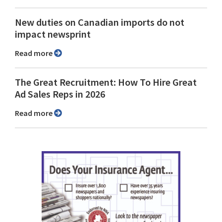
New duties on Canadian imports do not
impact newsprint
Read more
The Great Recruitment: How To Hire Great
Ad Sales Reps in 2026
Read more