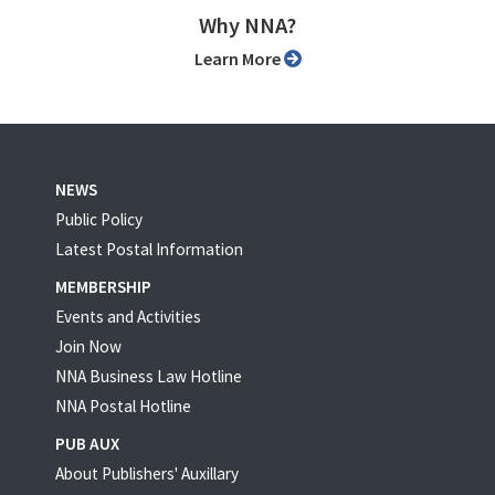
Why NNA?
Learn More
NEWS
Public Policy
Latest Postal Information
MEMBERSHIP
Events and Activities
Join Now
NNA Business Law Hotline
NNA Postal Hotline
PUB AUX
About Publishers' Auxillary