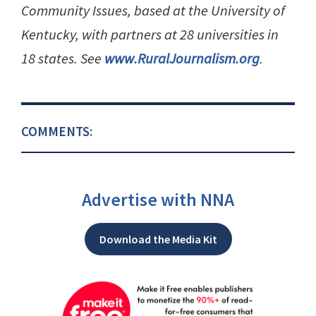
Community Issues, based at the University of
Kentucky, with partners at 28 universities in
18 states. See
www.RuralJournalism.org
.
COMMENTS:
Advertise with NNA
Download the Media Kit