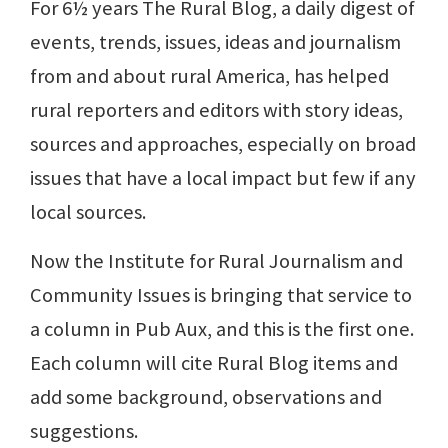
For 6½ years The Rural Blog, a daily digest of
events, trends, issues, ideas and journalism
from and about rural America, has helped
rural reporters and editors with story ideas,
sources and approaches, especially on broad
issues that have a local impact but few if any
local sources.
Now the Institute for Rural Journalism and
Community Issues is bringing that service to
a column in Pub Aux, and this is the first one.
Each column will cite Rural Blog items and
add some background, observations and
suggestions.