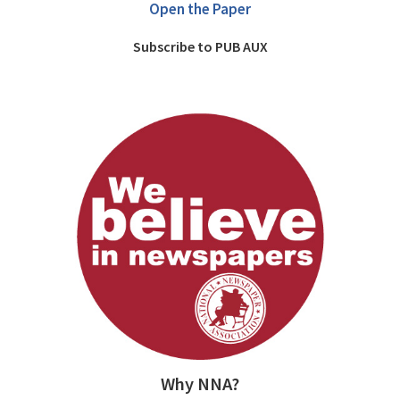
Open the Paper
Subscribe to PUB AUX
Why NNA?