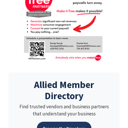
Allied Member
Directory
Find trusted vendors and business partners
that understand your business