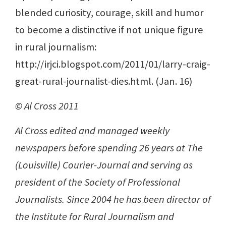
blended curiosity, courage, skill and humor
to become a distinctive if not unique figure
in rural journalism:
http://irjci.blogspot.com/2011/01/larry-craig-
great-rural-journalist-dies.html. (Jan. 16)
© Al Cross 2011
Al Cross edited and managed weekly
newspapers before spending 26 years at The
(Louisville) Courier-Journal and serving as
president of the Society of Professional
Journalists. Since 2004 he has been director of
the Institute for Rural Journalism and