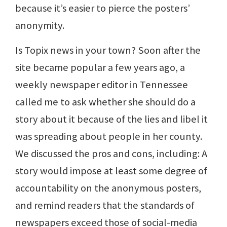
because it’s easier to pierce the posters’
anonymity.
Is Topix news in your town? Soon after the
site became popular a few years ago, a
weekly newspaper editor in Tennessee
called me to ask whether she should do a
story about it because of the lies and libel it
was spreading about people in her county.
We discussed the pros and cons, including: A
story would impose at least some degree of
accountability on the anonymous posters,
and remind readers that the standards of
newspapers exceed those of social-media