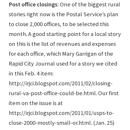
Post office closings
: One of the biggest rural
stories right now is the Postal Service’s plan
to close 2,000 offices, to be selected this
month. A good starting point for a local story
on this is the list of revenues and expenses
for each office, which Mary Garrigan of the
Rapid City Journal used for a story we cited
in this Feb. 4 item:
http://irjci.blogspot.com/2011/02/closing-
rural-va-post-office-could-be.html. Our first
item on the issue is at
http://irjci.blogspot.com/2011/01/usps-to-
close-2000-mostly-small-or.html. (Jan. 25)