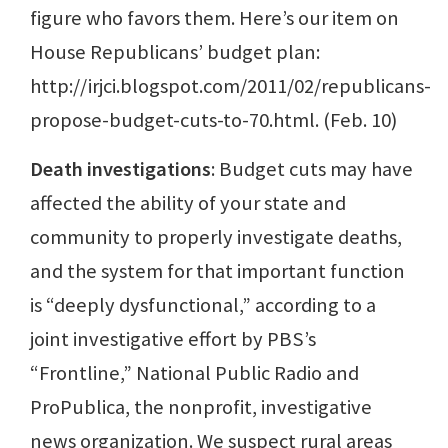
figure who favors them. Here’s our item on
House Republicans’ budget plan:
http://irjci.blogspot.com/2011/02/republicans-
propose-budget-cuts-to-70.html. (Feb. 10)
Death investigations
: Budget cuts may have
affected the ability of your state and
community to properly investigate deaths,
and the system for that important function
is “deeply dysfunctional,” according to a
joint investigative effort by PBS’s
“Frontline,” National Public Radio and
ProPublica, the nonprofit, investigative
news organization. We suspect rural areas