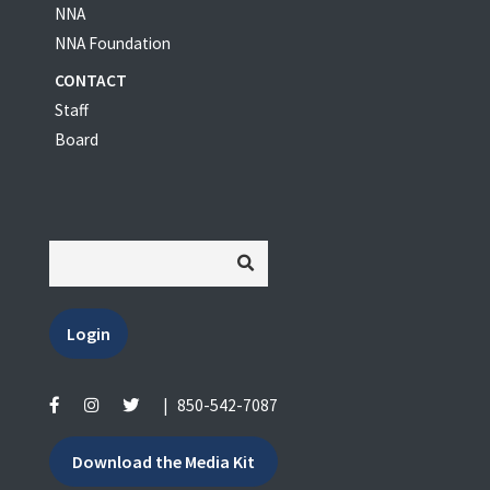
NNA
NNA Foundation
CONTACT
Staff
Board
Login
|
850-542-7087
Download the Media Kit