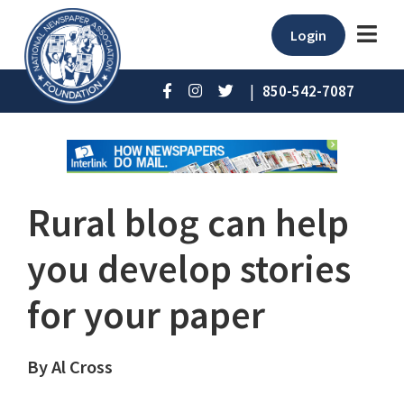
Login
|
850-542-7087
Rural blog can help
you develop stories
for your paper
By Al Cross