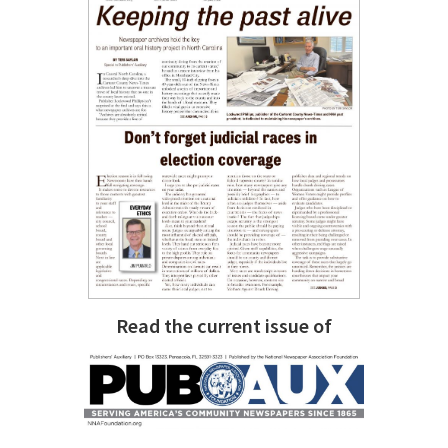
Read the current issue of