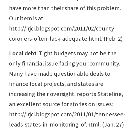
have more than their share of this problem.
Our item is at
http://irjci.blogspot.com/2011/02/county-
coroners-often-lack-adequate.html. (Feb. 2)
Local debt
: Tight budgets may not be the
only financial issue facing your community.
Many have made questionable deals to
finance local projects, and states are
increasing their oversight, reports Stateline,
an excellent source for stories on issues:
http://irjci.blogspot.com/2011/01/tennessee-
leads-states-in-monitoring-of.html. (Jan. 27)