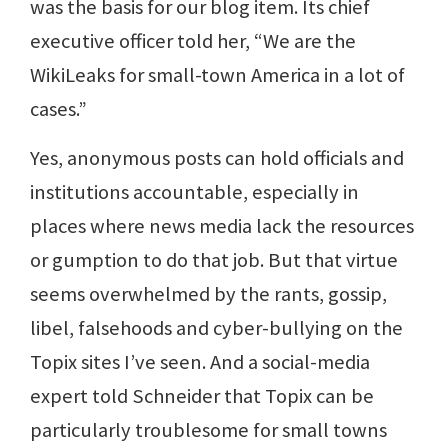
was the basis for our blog item. Its chief
executive officer told her, “We are the
WikiLeaks for small-town America in a lot of
cases.”
Yes, anonymous posts can hold officials and
institutions accountable, especially in
places where news media lack the resources
or gumption to do that job. But that virtue
seems overwhelmed by the rants, gossip,
libel, falsehoods and cyber-bullying on the
Topix sites I’ve seen. And a social-media
expert told Schneider that Topix can be
particularly troublesome for small towns