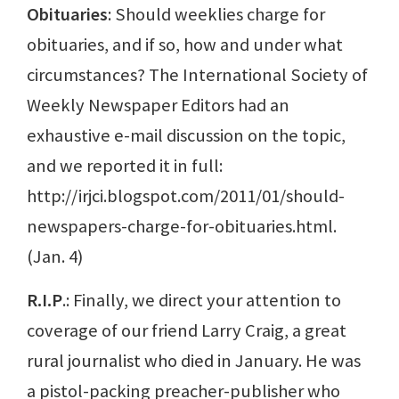
Obituaries
: Should weeklies charge for
obituaries, and if so, how and under what
circumstances? The International Society of
Weekly Newspaper Editors had an
exhaustive e-mail discussion on the topic,
and we reported it in full:
http://irjci.blogspot.com/2011/01/should-
newspapers-charge-for-obituaries.html.
(Jan. 4)
R.I.P
.: Finally, we direct your attention to
coverage of our friend Larry Craig, a great
rural journalist who died in January. He was
a pistol-packing preacher-publisher who