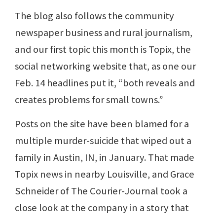
The blog also follows the community
newspaper business and rural journalism,
and our first topic this month is Topix, the
social networking website that, as one our
Feb. 14 headlines put it, “both reveals and
creates problems for small towns.”
Posts on the site have been blamed for a
multiple murder-suicide that wiped out a
family in Austin, IN, in January. That made
Topix news in nearby Louisville, and Grace
Schneider of The Courier-Journal took a
close look at the company in a story that