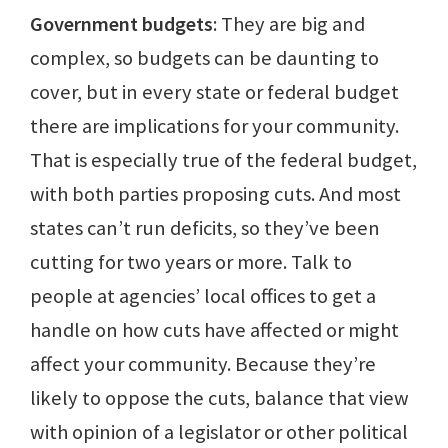
Government budgets
: They are big and
complex, so budgets can be daunting to
cover, but in every state or federal budget
there are implications for your community.
That is especially true of the federal budget,
with both parties proposing cuts. And most
states can’t run deficits, so they’ve been
cutting for two years or more. Talk to
people at agencies’ local offices to get a
handle on how cuts have affected or might
affect your community. Because they’re
likely to oppose the cuts, balance that view
with opinion of a legislator or other political