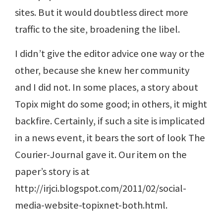
sites. But it would doubtless direct more
traffic to the site, broadening the libel.
I didn’t give the editor advice one way or the
other, because she knew her community
and I did not. In some places, a story about
Topix might do some good; in others, it might
backfire. Certainly, if such a site is implicated
in a news event, it bears the sort of look The
Courier-Journal gave it. Our item on the
paper’s story is at
http://irjci.blogspot.com/2011/02/social-
media-website-topixnet-both.html.