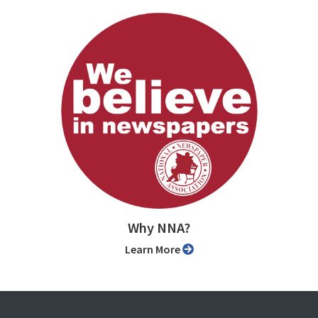
Why NNA?
Learn More