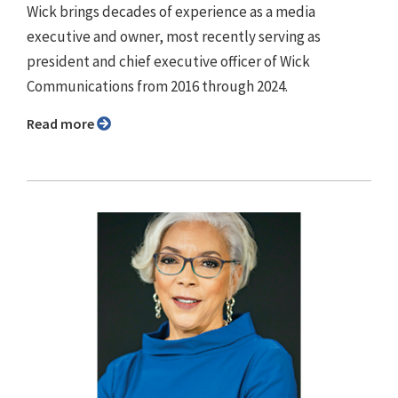
Wick brings decades of experience as a media
executive and owner, most recently serving as
president and chief executive officer of Wick
Communications from 2016 through 2024.
Read more