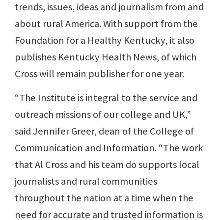
trends, issues, ideas and journalism from and
about rural America. With support from the
Foundation for a Healthy Kentucky, it also
publishes Kentucky Health News, of which
Cross will remain publisher for one year.
“The Institute is integral to the service and
outreach missions of our college and UK,”
said Jennifer Greer, dean of the College of
Communication and Information. “The work
that Al Cross and his team do supports local
journalists and rural communities
throughout the nation at a time when the
need for accurate and trusted information is