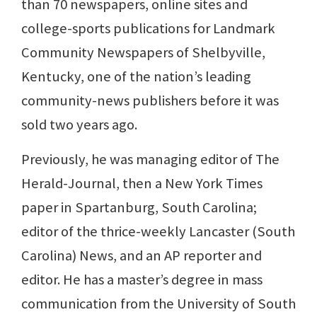
than 70 newspapers, online sites and
college-sports publications for Landmark
Community Newspapers of Shelbyville,
Kentucky, one of the nation’s leading
community-news publishers before it was
sold two years ago.
Previously, he was managing editor of The
Herald-Journal, then a New York Times
paper in Spartanburg, South Carolina;
editor of the thrice-weekly Lancaster (South
Carolina) News, and an AP reporter and
editor. He has a master’s degree in mass
communication from the University of South