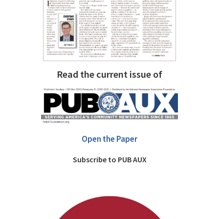
Read the current issue of
Open the Paper
Subscribe to PUB AUX