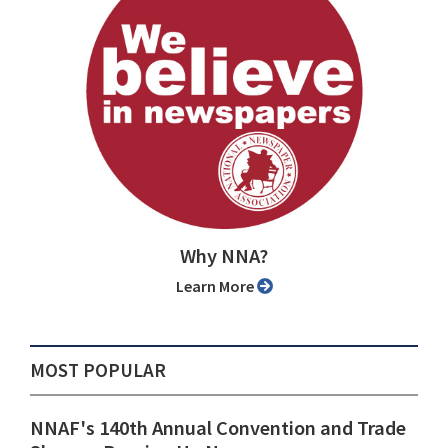
Why NNA?
Learn More
MOST POPULAR
NNAF's 140th Annual Convention and Trade