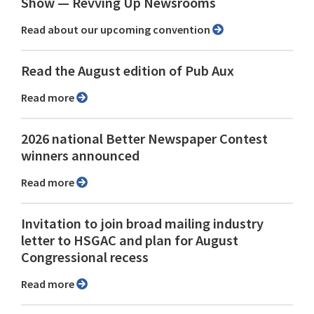
Show ⁠— Revving Up Newsrooms
Read about our upcoming convention
Read the August edition of Pub Aux
Read more
2026 national Better Newspaper Contest
winners announced
Read more
Invitation to join broad mailing industry
letter to HSGAC and plan for August
Congressional recess
Read more