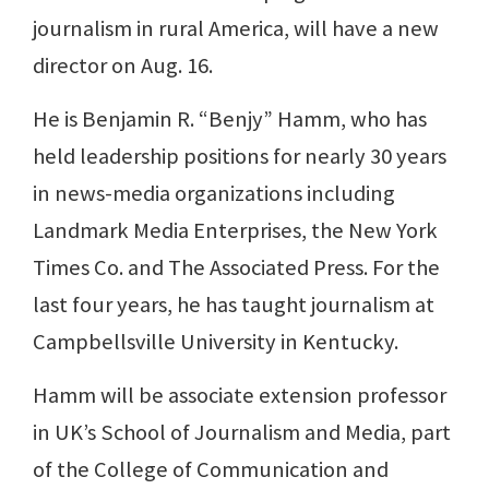
journalism in rural America, will have a new
director on Aug. 16.
He is Benjamin R. “Benjy” Hamm, who has
held leadership positions for nearly 30 years
in news-media organizations including
Landmark Media Enterprises, the New York
Times Co. and The Associated Press. For the
last four years, he has taught journalism at
Campbellsville University in Kentucky.
Hamm will be associate extension professor
in UK’s School of Journalism and Media, part
of the College of Communication and