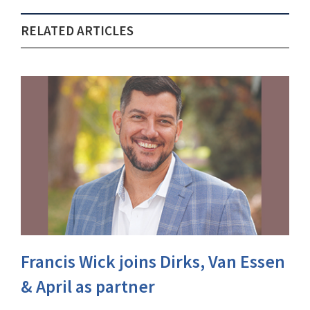
RELATED ARTICLES
Francis Wick joins Dirks, Van Essen
& April as partner