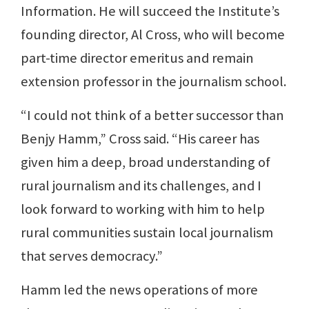
Information. He will succeed the Institute’s
founding director, Al Cross, who will become
part-time director emeritus and remain
extension professor in the journalism school.
“I could not think of a better successor than
Benjy Hamm,” Cross said. “His career has
given him a deep, broad understanding of
rural journalism and its challenges, and I
look forward to working with him to help
rural communities sustain local journalism
that serves democracy.”
Hamm led the news operations of more