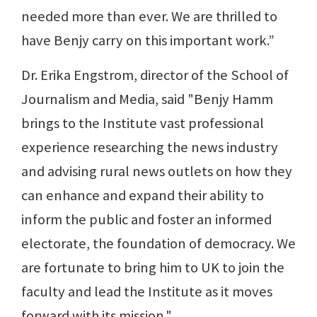
needed more than ever. We are thrilled to
have Benjy carry on this important work.”
Dr. Erika Engstrom, director of the School of
Journalism and Media, said "Benjy Hamm
brings to the Institute vast professional
experience researching the news industry
and advising rural news outlets on how they
can enhance and expand their ability to
inform the public and foster an informed
electorate, the foundation of democracy. We
are fortunate to bring him to UK to join the
faculty and lead the Institute as it moves
forward with its mission."