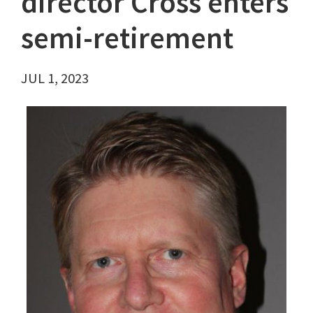
director Cross enters
semi-retirement
JUL 1, 2023