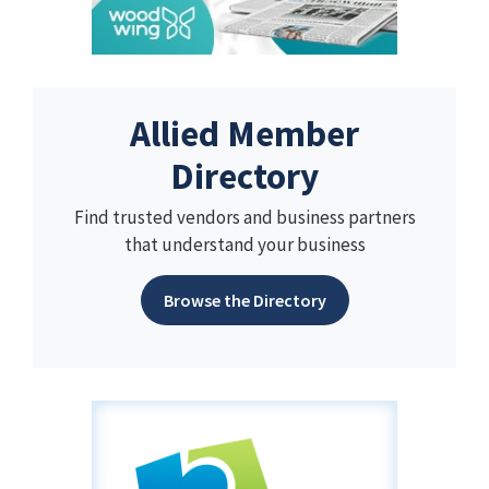
Allied Member
Directory
Find trusted vendors and business partners
that understand your business
Browse the Directory