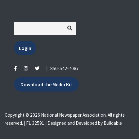
Login
|
850-542-7087
Download the Media Kit
Copyright © 2026 National Newspaper Association. All rights
reserved. | FL 32591 | Designed and Developed by
Buildable