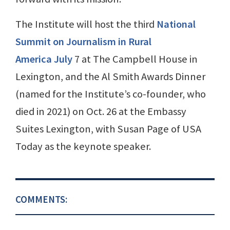
The Institute will host the third
National
Summit on Journalism in Rural
America July
7 at The Campbell House in
Lexington, and the Al Smith Awards Dinner
(named for the Institute’s co-founder, who
died in 2021) on Oct. 26 at the Embassy
Suites Lexington, with Susan Page of USA
Today as the keynote speaker.
COMMENTS: