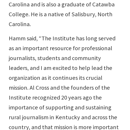
Carolina and is also a graduate of Catawba
College. He is a native of Salisbury, North
Carolina.
Hamm said, “The Institute has long served
as an important resource for professional
journalists, students and community
leaders, and I am excited to help lead the
organization as it continues its crucial
mission. Al Cross and the founders of the
Institute recognized 20 years ago the
importance of supporting and sustaining
rural journalism in Kentucky and across the
country, and that mission is more important