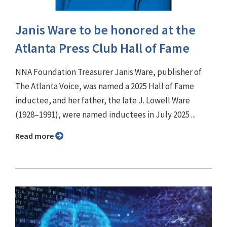
Janis Ware to be honored at the
Atlanta Press Club Hall of Fame
NNA Foundation Treasurer Janis Ware, publisher of
The Atlanta Voice, was named a 2025 Hall of Fame
inductee, and her father, the late J. Lowell Ware
(1928–1991), were named inductees in July 2025 ...
Read more