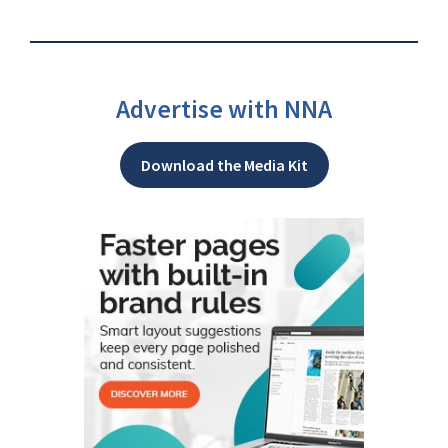
Advertise with NNA
Download the Media Kit