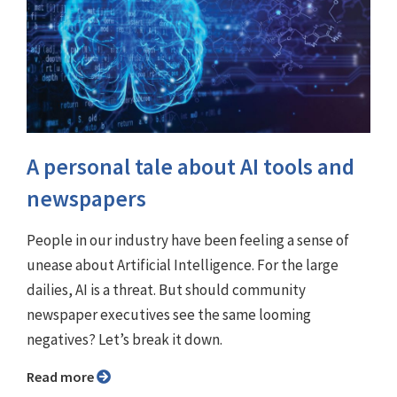
A personal tale about AI tools and
newspapers
People in our industry have been feeling a sense of
unease about Artificial Intelligence. For the large
dailies, AI is a threat. But should community
newspaper executives see the same looming
negatives? Let’s break it down.
Read more