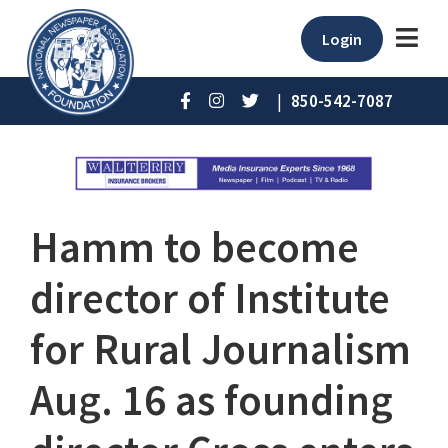
Login
|
850-542-7087
Hamm to become
director of Institute
for Rural Journalism
Aug. 16 as founding