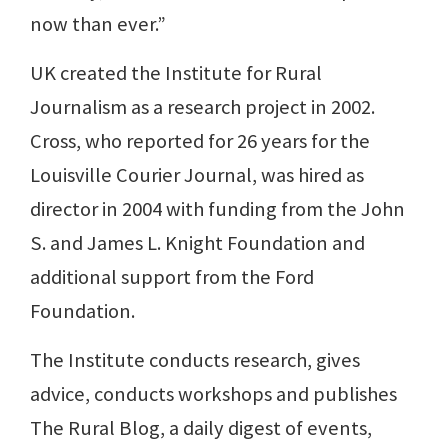
now than ever.”
UK created the Institute for Rural
Journalism as a research project in 2002.
Cross, who reported for 26 years for the
Louisville Courier Journal, was hired as
director in 2004 with funding from the John
S. and James L. Knight Foundation and
additional support from the Ford
Foundation.
The Institute conducts research, gives
advice, conducts workshops and publishes
The Rural Blog, a daily digest of events,