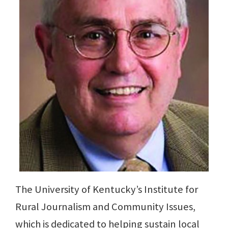
The University of Kentucky’s Institute for
Rural Journalism and Community Issues,
which is dedicated to helping sustain local