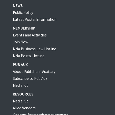
NEWS
Public Policy
Latest Postal Information
MEMBERSHIP
Events and Activities
Join Now
NNA Business Law Hotline
NNA Postal Hotline
PUB AUX
About Publishers' Auxillary
Subscribe to Pub Aux
Media Kit
RESOURCES
Media Kit
Allied Vendors
Content for member newspapers