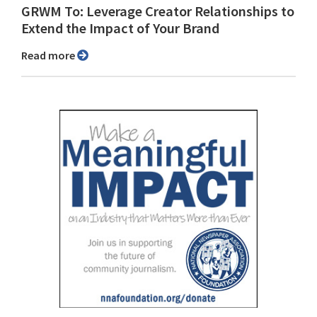
GRWM To: Leverage Creator Relationships to
Extend the Impact of Your Brand
Read more