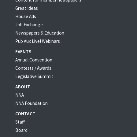
Great Ideas
House Ads
Job Exchange
Newspapers & Education
Pub Aux Live! Webinars
EVENTS
Annual Convention
Contests / Awards
Legislative Summit
ABOUT
NNA
NNA Foundation
CONTACT
Staff
Board