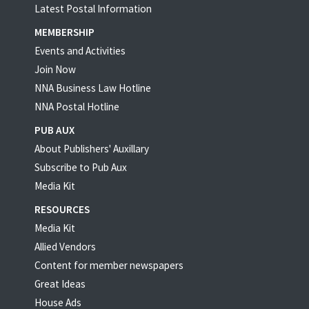
Latest Postal Information
MEMBERSHIP
Events and Activities
Join Now
NNA Business Law Hotline
NNA Postal Hotline
PUB AUX
About Publishers' Auxillary
Subscribe to Pub Aux
Media Kit
RESOURCES
Media Kit
Allied Vendors
Content for member newspapers
Great Ideas
House Ads