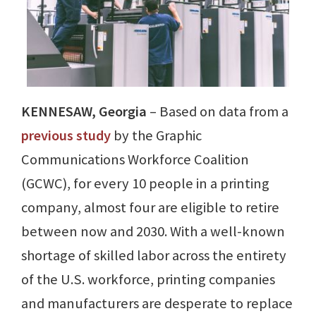
KENNESAW, Georgia
– Based on data from a
previous study
by the Graphic
Communications Workforce Coalition
(GCWC), for every 10 people in a printing
company, almost four are eligible to retire
between now and 2030. With a well-known
shortage of skilled labor across the entirety
of the U.S. workforce, printing companies
and manufacturers are desperate to replace