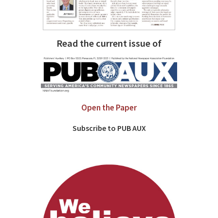
Read the current issue of
Open the Paper
Subscribe to PUB AUX