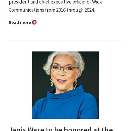
president and chief executive officer of Wick
Communications from 2016 through 2024.
Read more
Janis Ware to be honored at the