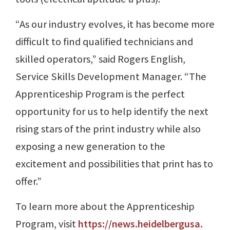
“As our industry evolves, it has become more
difficult to find qualified technicians and
skilled operators,” said Rogers English,
Service Skills Development Manager. “The
Apprenticeship Program is the perfect
opportunity for us to help identify the next
rising stars of the print industry while also
exposing a new generation to the
excitement and possibilities that print has to
offer.”
To learn more about the Apprenticeship
Program, visit
https://news.heidelbergusa.