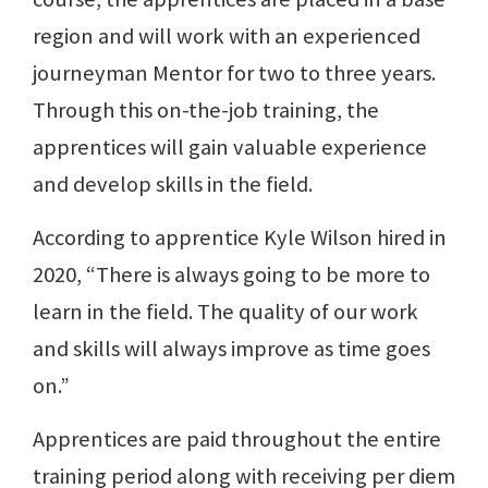
region and will work with an experienced
journeyman Mentor for two to three years.
Through this on-the-job training, the
apprentices will gain valuable experience
and develop skills in the field.
According to apprentice Kyle Wilson hired in
2020, “There is always going to be more to
learn in the field. The quality of our work
and skills will always improve as time goes
on.”
Apprentices are paid throughout the entire
training period along with receiving per diem