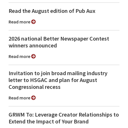
Read the August edition of Pub Aux
Read more
2026 national Better Newspaper Contest
winners announced
Read more
Invitation to join broad mailing industry
letter to HSGAC and plan for August
Congressional recess
Read more
GRWM To: Leverage Creator Relationships to
Extend the Impact of Your Brand