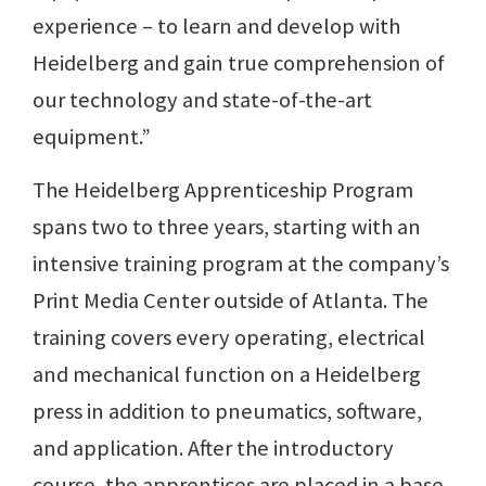
experience – to learn and develop with
Heidelberg and gain true comprehension of
our technology and state-of-the-art
equipment.”
The Heidelberg Apprenticeship Program
spans two to three years, starting with an
intensive training program at the company’s
Print Media Center outside of Atlanta. The
training covers every operating, electrical
and mechanical function on a Heidelberg
press in addition to pneumatics, software,
and application. After the introductory
course, the apprentices are placed in a base