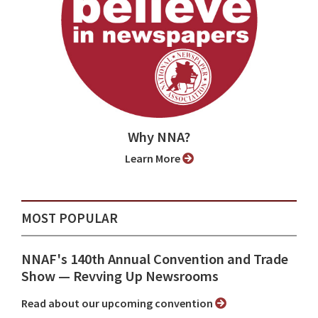
Why NNA?
Learn More
MOST POPULAR
NNAF's 140th Annual Convention and Trade
Show ⁠— Revving Up Newsrooms
Read about our upcoming convention