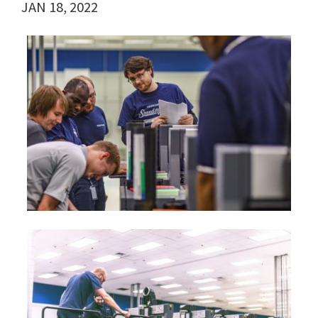
JAN 18, 2022