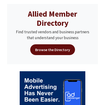
Allied Member
Directory
Find trusted vendors and business partners
that understand your business
Browse the Directory