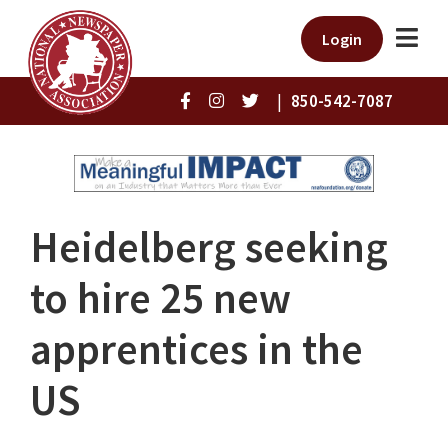
Login
|
850-542-7087
Heidelberg seeking
to hire 25 new
apprentices in the
US