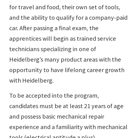
for travel and food, their own set of tools,
and the ability to qualify for a company-paid
car. After passing a final exam, the
apprentices will begin as trained service
technicians specializing in one of
Heidelberg’s many product areas with the
opportunity to have lifelong career growth
with Heidelberg.
To be accepted into the program,
candidates must be at least 21 years of age
and possess basic mechanical repair
experience and a familiarity with mechanical
tools (electrical aptitude a plus).