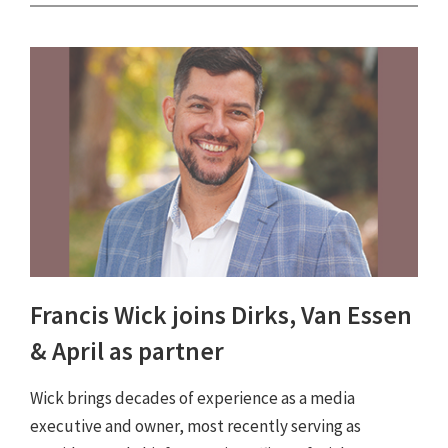
Francis Wick joins Dirks, Van Essen
& April as partner
Wick brings decades of experience as a media
executive and owner, most recently serving as