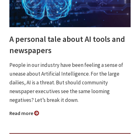
A personal tale about AI tools and
newspapers
People in our industry have been feeling a sense of
unease about Artificial Intelligence. For the large
dailies, AI is a threat. But should community
newspaper executives see the same looming
negatives? Let’s break it down.
Read more