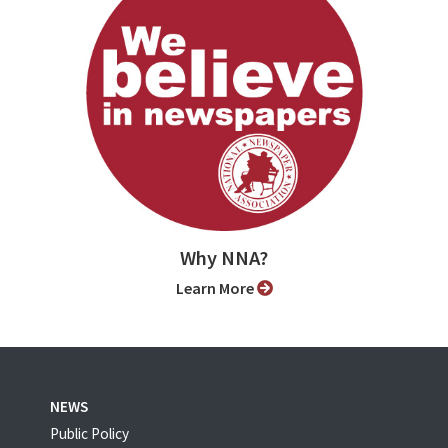
Why NNA?
Learn More
NEWS
Public Policy