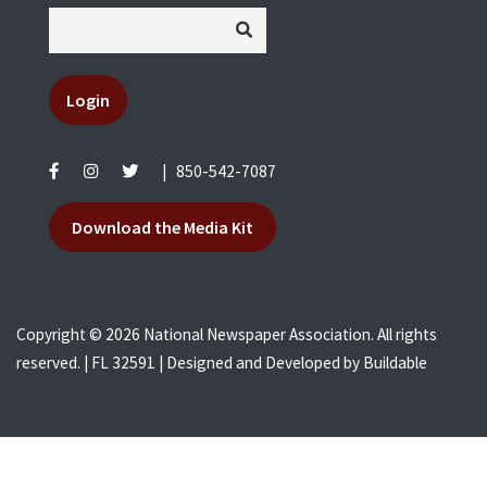
Login
|
850-542-7087
Download the Media Kit
Copyright © 2026 National Newspaper Association. All rights
reserved. | FL 32591 | Designed and Developed by
Buildable