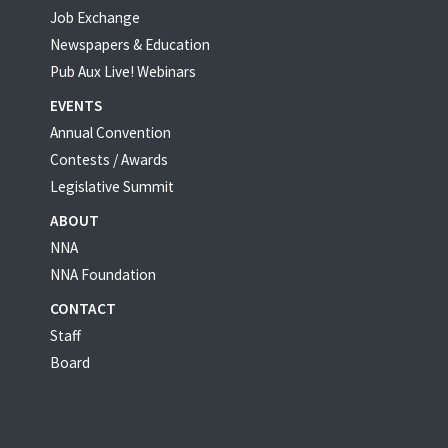
Job Exchange
Newspapers & Education
Pub Aux Live! Webinars
EVENTS
Annual Convention
Contests / Awards
Legislative Summit
ABOUT
NNA
NNA Foundation
CONTACT
Staff
Board