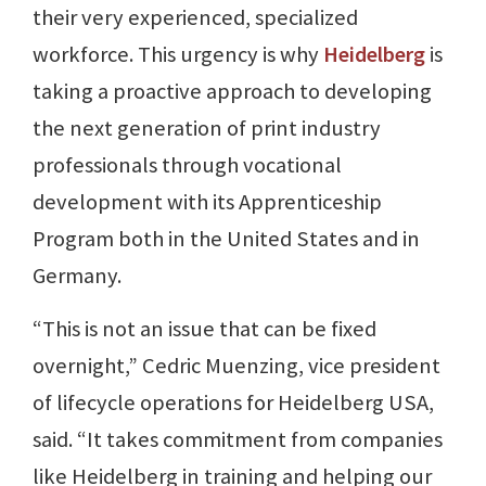
their very experienced, specialized
workforce. This urgency is why
Heidelberg
is
taking a proactive approach to developing
the next generation of print industry
professionals through vocational
development with its Apprenticeship
Program both in the United States and in
Germany.
“This is not an issue that can be fixed
overnight,” Cedric Muenzing, vice president
of lifecycle operations for Heidelberg USA,
said. “It takes commitment from companies
like Heidelberg in training and helping our