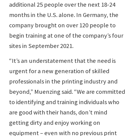
additional 25 people over the next 18-24
months in the U.S. alone. In Germany, the
company brought on over 120 people to
begin training at one of the company’s four
sites in September 2021.
“It’s an understatement that the need is
urgent for a new generation of skilled
professionals in the printing industry and
beyond,” Muenzing said. “We are committed
to identifying and training individuals who
are good with their hands, don’t mind
getting dirty and enjoy working on
equipment – even with no previous print