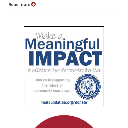
Read more