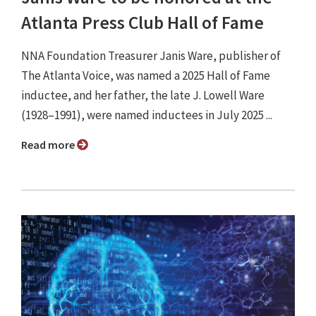
Atlanta Press Club Hall of Fame
NNA Foundation Treasurer Janis Ware, publisher of
The Atlanta Voice, was named a 2025 Hall of Fame
inductee, and her father, the late J. Lowell Ware
(1928–1991), were named inductees in July 2025 ...
Read more