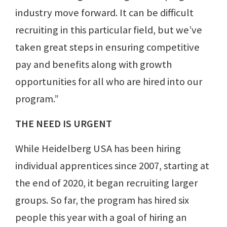
industry move forward. It can be difficult
recruiting in this particular field, but we’ve
taken great steps in ensuring competitive
pay and benefits along with growth
opportunities for all who are hired into our
program.”
THE NEED IS URGENT
While Heidelberg USA has been hiring
individual apprentices since 2007, starting at
the end of 2020, it began recruiting larger
groups. So far, the program has hired six
people this year with a goal of hiring an