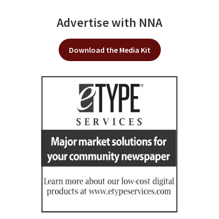
Advertise with NNA
Download the Media Kit