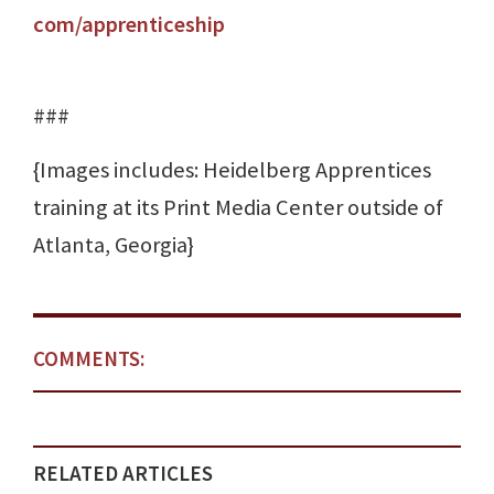
com/apprenticeship
###
{Images includes: Heidelberg Apprentices
training at its Print Media Center outside of
Atlanta, Georgia}
COMMENTS:
RELATED ARTICLES