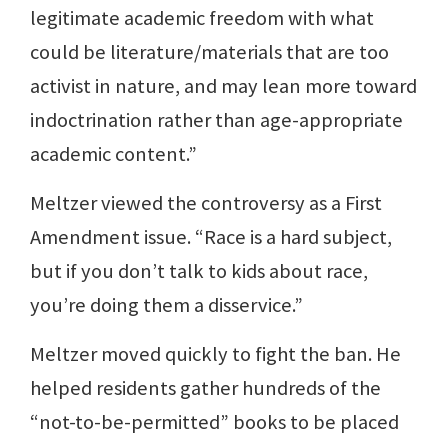
legitimate academic freedom with what
could be literature/materials that are too
activist in nature, and may lean more toward
indoctrination rather than age-appropriate
academic content.”
Meltzer viewed the controversy as a First
Amendment issue. “Race is a hard subject,
but if you don’t talk to kids about race,
you’re doing them a disservice.”
Meltzer moved quickly to fight the ban. He
helped residents gather hundreds of the
“not-to-be-permitted” books to be placed