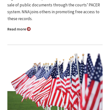
sale of public documents through the courts’ PACER
system. NNA joins others in promoting free access to
these records.
Read more