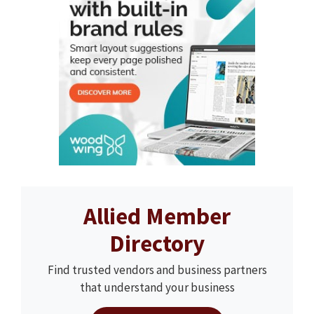
Allied Member
Directory
Find trusted vendors and business partners
that understand your business