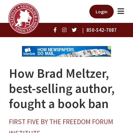
Login
|
850-542-7087
How Brad Meltzer,
best-selling author,
fought a book ban
FIRST FIVE BY THE FREEDOM FORUM