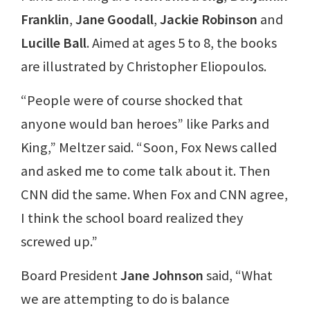
Franklin
,
Jane Goodall
,
Jackie Robinson
and
Lucille Ball
. Aimed at ages 5 to 8, the books
are illustrated by Christopher Eliopoulos.
“People were of course shocked that
anyone would ban heroes” like Parks and
King,” Meltzer said. “Soon, Fox News called
and asked me to come talk about it. Then
CNN did the same. When Fox and CNN agree,
I think the school board realized they
screwed up.”
Board President
Jane Johnson
said, “What
we are attempting to do is balance