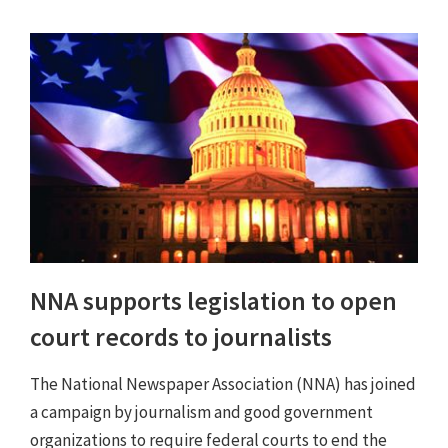
NNA supports legislation to open
court records to journalists
The National Newspaper Association (NNA) has joined
a campaign by journalism and good government
organizations to require federal courts to end the