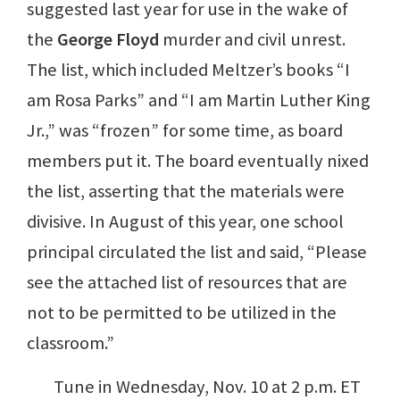
suggested last year for use in the wake of
the
George Floyd
murder and civil unrest.
The list, which included Meltzer’s books “I
am Rosa Parks” and “I am Martin Luther King
Jr.,” was “frozen” for some time, as board
members put it. The board eventually nixed
the list, asserting that the materials were
divisive. In August of this year, one school
principal circulated the list and said, “Please
see the attached list of resources that are
not to be permitted to be utilized in the
classroom.”
Tune in Wednesday, Nov. 10 at 2 p.m. ET