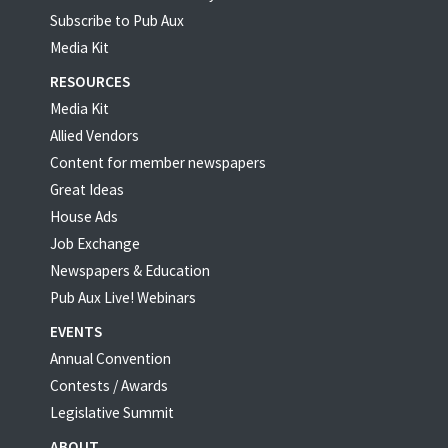
Subscribe to Pub Aux
Media Kit
RESOURCES
Media Kit
Allied Vendors
Content for member newspapers
Great Ideas
House Ads
Job Exchange
Newspapers & Education
Pub Aux Live! Webinars
EVENTS
Annual Convention
Contests / Awards
Legislative Summit
ABOUT