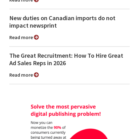
New duties on Canadian imports do not
impact newsprint
Read more
The Great Recruitment: How To Hire Great
Ad Sales Reps in 2026
Read more