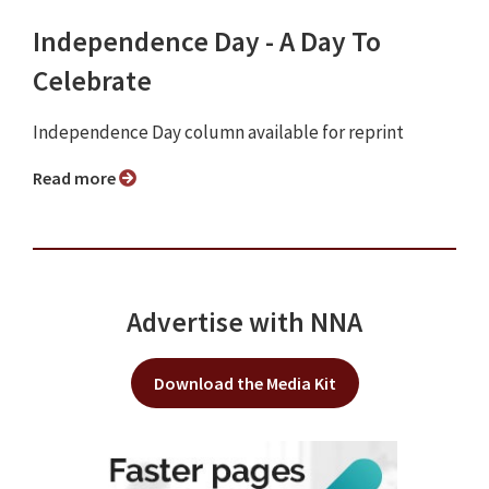
Independence Day - A Day To
Celebrate
Independence Day column available for reprint
Read more
Advertise with NNA
Download the Media Kit