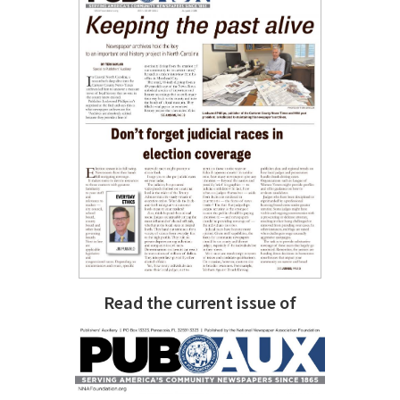
Read the current issue of