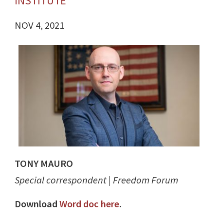
INSTITUTE
NOV 4, 2021
TONY MAURO
Special correspondent | Freedom Forum
Download
Word doc here
.