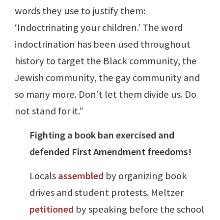
words they use to justify them:
‘Indoctrinating your children.’ The word
indoctrination has been used throughout
history to target the Black community, the
Jewish community, the gay community and
so many more. Don’t let them divide us. Do
not stand for it.”
Fighting a book ban exercised and
defended First Amendment freedoms!
Locals
assembled
by organizing book
drives and student protests. Meltzer
petitioned
by speaking before the school