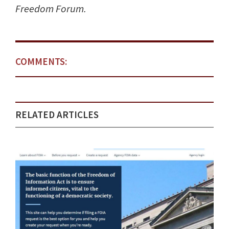
Freedom Forum.
COMMENTS:
RELATED ARTICLES