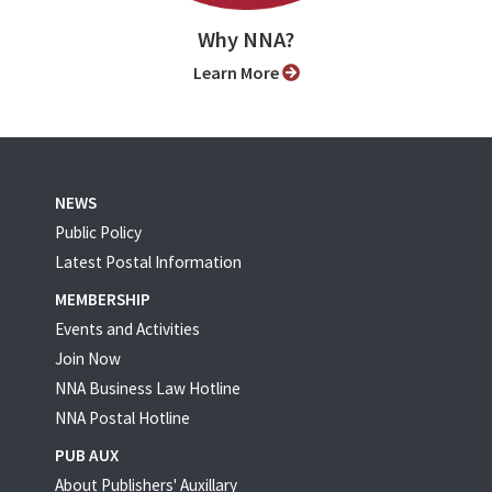
Why NNA?
Learn More
NEWS
Public Policy
Latest Postal Information
MEMBERSHIP
Events and Activities
Join Now
NNA Business Law Hotline
NNA Postal Hotline
PUB AUX
About Publishers' Auxillary