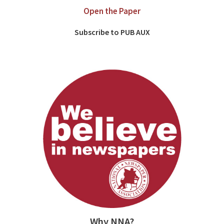
Open the Paper
Subscribe to PUB AUX
Why NNA?