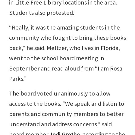
in Little Free Library locations in the area.
Students also protested.
“Really, it was the amazing students in the
community who fought to bring these books
back,” he said. Meltzer, who lives in Florida,
went to the school board meeting in
September and read aloud from “I am Rosa
Parks.”
The board voted unanimously to allow
access to the books. “We speak and listen to
parents and community members to better
understand and address concerns,” said
board member
Jodi Grothe
, according to the