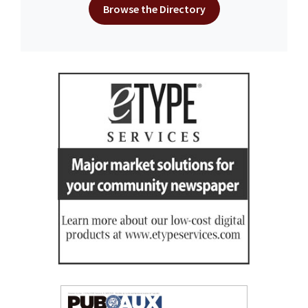
Browse the Directory