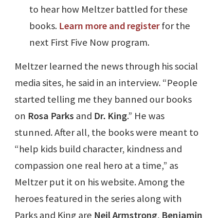
to hear how Meltzer battled for these
books.
Learn more and register
for the
next First Five Now program.
Meltzer learned the news through his social
media sites, he said in an interview. “People
started telling me they banned our books
on
Rosa Parks
and
Dr. King
.” He was
stunned. After all, the books were meant to
“help kids build character, kindness and
compassion one real hero at a time,” as
Meltzer put it on his website. Among the
heroes featured in the series along with
Parks and King are
Neil Armstrong
,
Benjamin