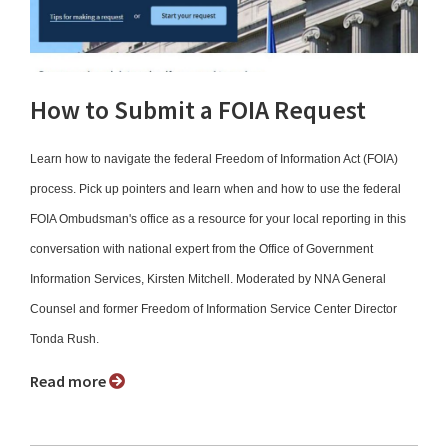
How to Submit a FOIA Request
Learn how to navigate the federal Freedom of Information Act (FOIA)
process. Pick up pointers and learn when and how to use the federal
FOIA Ombudsman's office as a resource for your local reporting in this
conversation with national expert from the Office of Government
Information Services, Kirsten Mitchell. Moderated by NNA General
Counsel and former Freedom of Information Service Center Director
Tonda Rush.
Read more