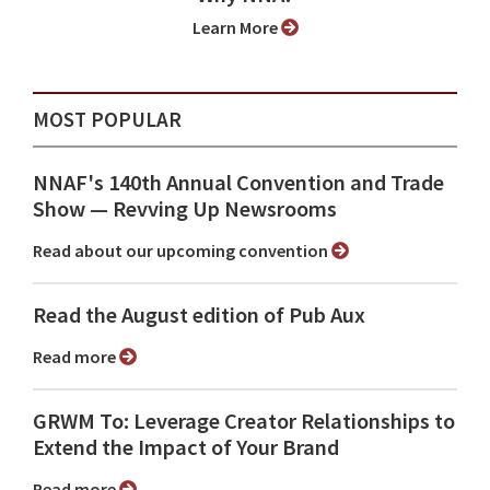
Learn More
MOST POPULAR
NNAF's 140th Annual Convention and Trade
Show ⁠— Revving Up Newsrooms
Read about our upcoming convention
Read the August edition of Pub Aux
Read more
GRWM To: Leverage Creator Relationships to
Extend the Impact of Your Brand
Read more