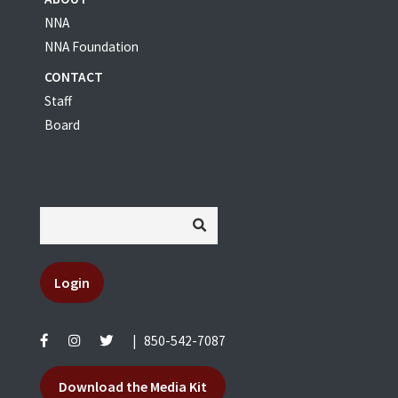
NNA
NNA Foundation
CONTACT
Staff
Board
Login
|
850-542-7087
Download the Media Kit