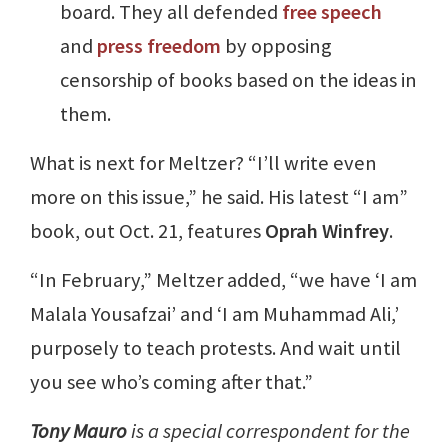
board. They all defended
free speech
and
press freedom
by opposing
censorship of books based on the ideas in
them.
What is next for Meltzer? “I’ll write even
more on this issue,” he said. His latest “I am”
book, out Oct. 21, features
Oprah Winfrey
.
“In February,” Meltzer added, “we have ‘I am
Malala Yousafzai’ and ‘I am Muhammad Ali,’
purposely to teach protests. And wait until
you see who’s coming after that.”
Tony Mauro
is a special correspondent for the