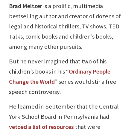
Brad Meltzer
is a prolific, multimedia
bestselling author and creator of dozens of
legal and historical thrillers, TV shows, TED
Talks, comic books and children’s books,
among many other pursuits.
But he never imagined that two of his
children’s books in his “
Ordinary People
Change the World
” series would stir a free
speech controversy.
He learned in September that the Central
York School Board in Pennsylvania had
vetoed a list of resources
that were