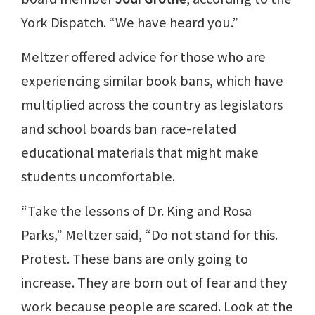
York Dispatch. “We have heard you.”
Meltzer offered advice for those who are
experiencing similar book bans, which have
multiplied across the country as legislators
and school boards ban race-related
educational materials that might make
students uncomfortable.
“Take the lessons of Dr. King and Rosa
Parks,” Meltzer said, “Do not stand for this.
Protest. These bans are only going to
increase. They are born out of fear and they
work because people are scared. Look at the