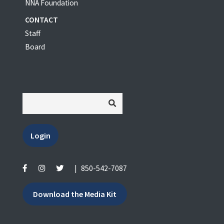
NNA Foundation
CONTACT
Staff
Board
Login
|
850-542-7087
Download the Media Kit