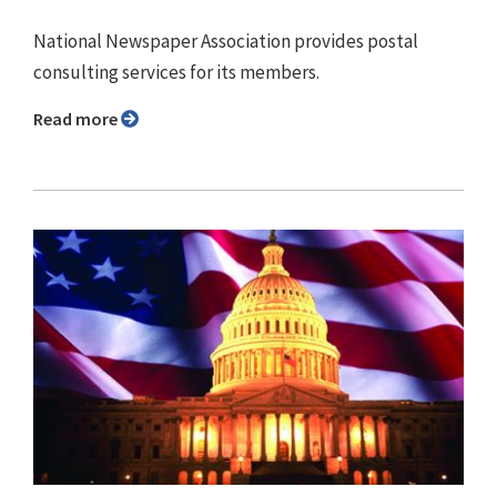
National Newspaper Association provides postal
consulting services for its members.
Read more