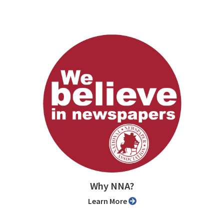
Why NNA?
Learn More