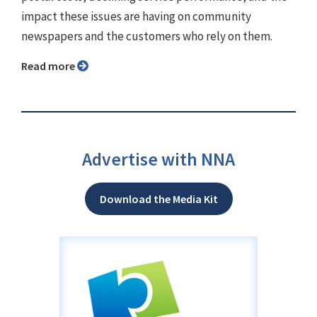
impact these issues are having on community
newspapers and the customers who rely on them.
Read more
Advertise with NNA
Download the Media Kit