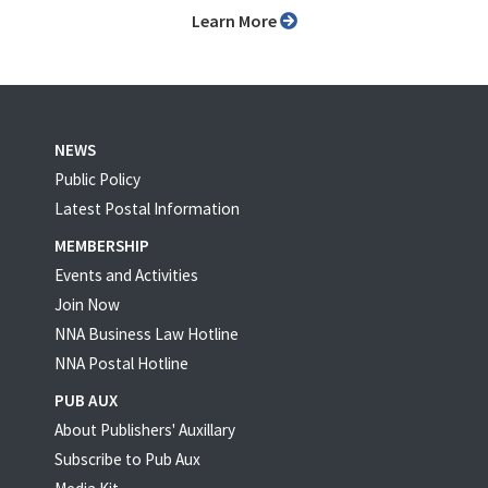
Learn More
NEWS
Public Policy
Latest Postal Information
MEMBERSHIP
Events and Activities
Join Now
NNA Business Law Hotline
NNA Postal Hotline
PUB AUX
About Publishers' Auxillary
Subscribe to Pub Aux