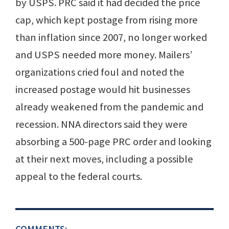
by USPS. PRC said it had decided the price
cap, which kept postage from rising more
than inflation since 2007, no longer worked
and USPS needed more money. Mailers’
organizations cried foul and noted the
increased postage would hit businesses
already weakened from the pandemic and
recession. NNA directors said they were
absorbing a 500-page PRC order and looking
at their next moves, including a possible
appeal to the federal courts.