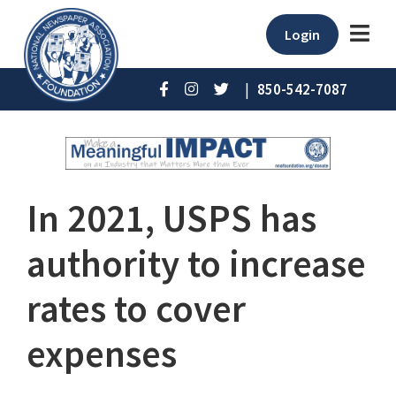
Login
|
850-542-7087
In 2021, USPS has
authority to increase
rates to cover
expenses