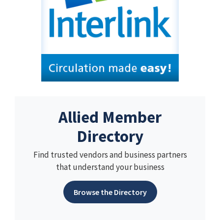
Allied Member
Directory
Find trusted vendors and business partners
that understand your business
Browse the Directory