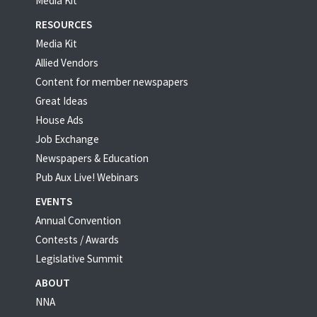
Media Kit
RESOURCES
Media Kit
Allied Vendors
Content for member newspapers
Great Ideas
House Ads
Job Exchange
Newspapers & Education
Pub Aux Live! Webinars
EVENTS
Annual Convention
Contests / Awards
Legislative Summit
ABOUT
NNA