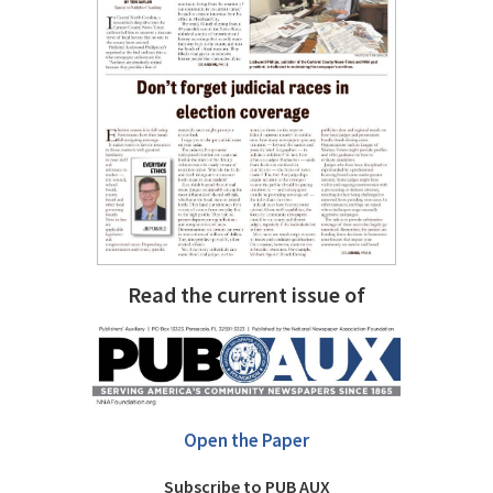
Read the current issue of
Open the Paper
Subscribe to PUB AUX