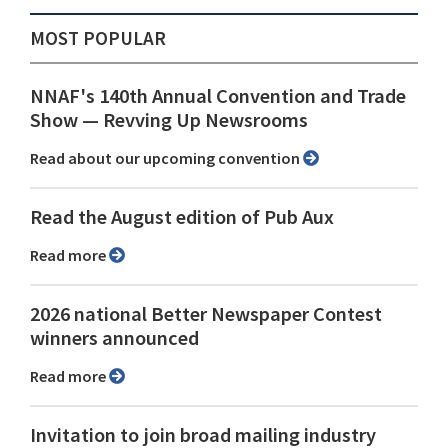
MOST POPULAR
NNAF's 140th Annual Convention and Trade
Show ⁠— Revving Up Newsrooms
Read about our upcoming convention
Read the August edition of Pub Aux
Read more
2026 national Better Newspaper Contest
winners announced
Read more
Invitation to join broad mailing industry