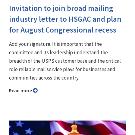
Invitation to join broad mailing
industry letter to HSGAC and plan
for August Congressional recess
Add your signature. It is important that the
committee and its leadership understand the
breadth of the USPS customer base and the critical
role reliable mail service plays for businesses and
communities across the country.
Read more