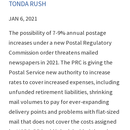
TONDA RUSH
JAN 6, 2021
The possibility of 7-9% annual postage
increases under a new Postal Regulatory
Commission order threatens mailed
newspapers in 2021. The PRC is giving the
Postal Service new authority to increase
rates to cover increased expenses, including
unfunded retirement liabilities, shrinking
mail volumes to pay for ever-expanding
delivery points and problems with flat-sized
mail that does not cover the costs assigned