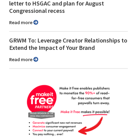
letter to HSGAC and plan for August
Congressional recess
Read more
GRWM To: Leverage Creator Relationships to
Extend the Impact of Your Brand
Read more