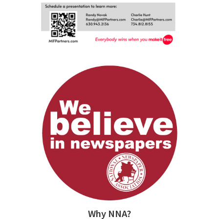
Why NNA?