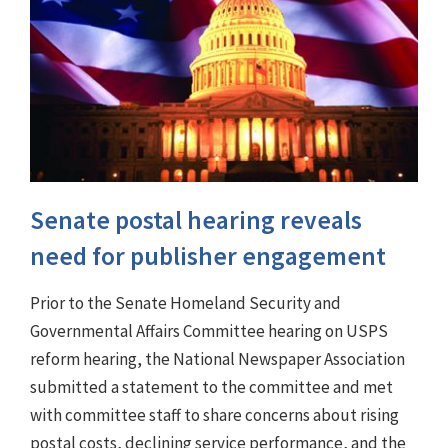
Senate postal hearing reveals
need for publisher engagement
Prior to the Senate Homeland Security and
Governmental Affairs Committee hearing on USPS
reform hearing, the National Newspaper Association
submitted a statement to the committee and met
with committee staff to share concerns about rising
postal costs, declining service performance, and the