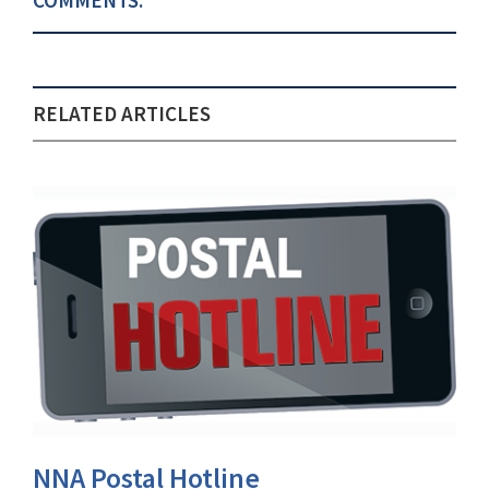
COMMENTS:
RELATED ARTICLES
NNA Postal Hotline